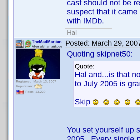
cast should not be r
suspect that it came
with IMDb.
Hal
Posted:
March 29, 200
TheMadMartian
Alien with an attitude
Quoting skipnet50:
Quote:
Hal and...is that n
to July 2005 is gra
Registered: March 13, 2007
Reputation:
Posts: 13,220
Skip
You set yourself up so
2005. Every single p