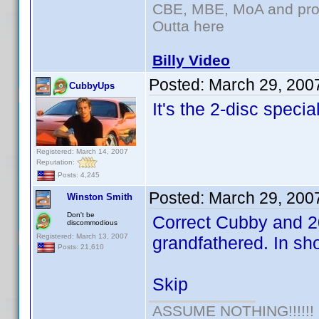
CBE, MBE, MoA and prou
Outta here
Billy Video
Posted:
March 29, 200
CubbyUps
It's the 2-disc speci
Registered: March 14, 2007
Reputation:
Posts: 4,245
Posted:
March 29, 200
Winston Smith
Don't be
Correct Cubby and 20
discommodious
Registered: March 13, 2007
grandfathered. In shor
Posts: 21,610
Skip
ASSUME NOTHING!!!!!!