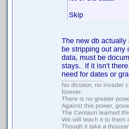
Skip
The new db actually 
be stripping out an
data, must be docume
stays. If it isn't th
need for dates or gra
No dictator, no invader 
forever.
There is no greater powe
Against this power, gov
The Centauri learned thi
We will teach it to them 
Though it take a thousan