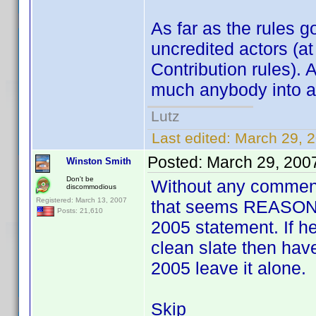
As far as the rules g
uncredited actors (at
Contribution rules). 
much anybody into a pr
Lutz
Last edited:
March 29, 
Posted:
March 29, 200
Winston Smith
Don't be
Without any comments
discommodious
Registered: March 13, 2007
that seems REASONA
Posts: 21,610
2005 statement. If he
clean slate then have 
2005 leave it alone.
Skip