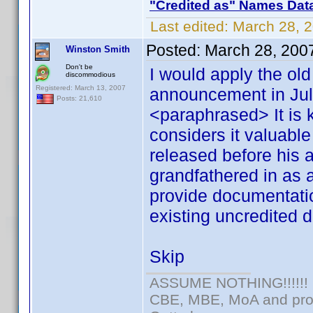
"Credited as" Names Dat
Last edited:
March 28, 
Posted:
March 28, 200
Winston Smith
Don't be
I would apply the ol
discommodious
Registered: March 13, 2007
announcement in July
Posts: 21,610
<paraphrased> It is 
considers it valuable 
released before his 
grandfathered in as
provide documentati
existing uncredited d
Skip
ASSUME NOTHING!!!!!!
CBE, MBE, MoA and prou