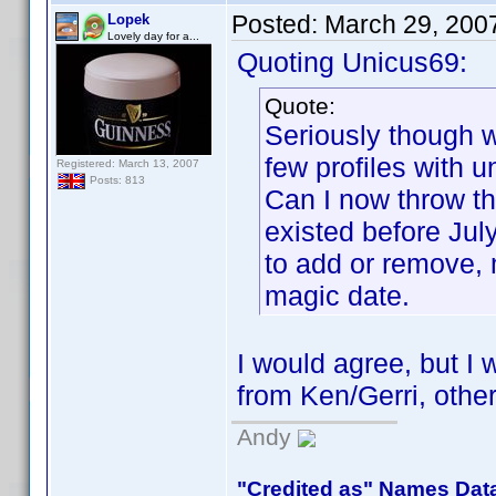
Posted:
March 29, 200
Lopek
Lovely day for a...
Quoting Unicus69:
Quote:
Seriously though we
few profiles with 
Registered: March 13, 2007
Posts: 813
Can I now throw th
existed before Ju
to add or remove,
magic date.
I would agree, but I w
from Ken/Gerri, other
Andy
"Credited as" Names Dat