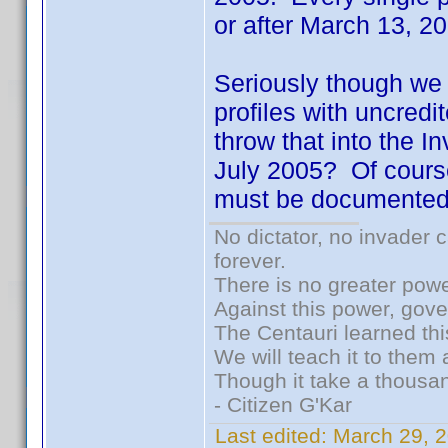
or after March 13, 
Seriously though we h
profiles with uncred
throw that into the I
July 2005? Of cours
must be documented.
No dictator, no invader 
forever.
There is no greater powe
Against this power, gov
The Centauri learned thi
We will teach it to them 
Though it take a thousan
- Citizen G'Kar
Last edited:
March 29, 