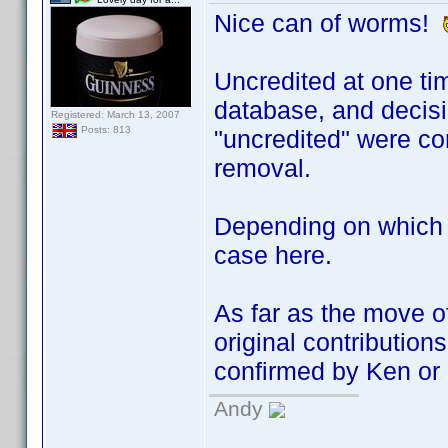
Nice can of worms!
Uncredited at one tim
database, and decisio
Registered: March 13, 2007
Posts: 813
"uncredited" were co
removal.
Depending on which A
case here.
As far as the move o
original contributions
confirmed by Ken or 
Andy