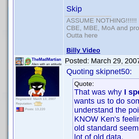
Skip
ASSUME NOTHING!!!!!!
CBE, MBE, MoA and prou
Outta here
Billy Video
Posted:
March 29, 200
TheMadMartian
Alien with an attitude
Quoting skipnet50:
Quote:
That was why
I s
wants us to do some
Registered: March 13, 2007
Reputation:
understand the poi
Posts: 13,220
KNOW Ken's feeling
old standard seems
lot of old data.