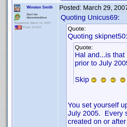
Posted:
March 29, 200
Winston Smith
Don't be
Quoting Unicus69:
discommodious
Registered: March 13, 2007
Quote:
Posts: 21,610
Quoting skipnet50
Quote:
Hal and...is that
prior to July 200
Skip
You set yourself up
July 2005. Every s
created on or aft