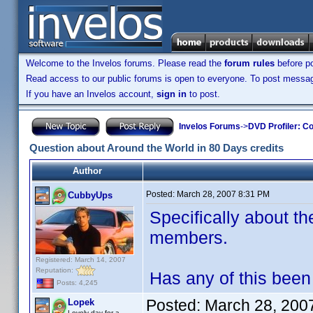
Welcome to the Invelos forums. Please read the
forum rules
before po
Read access to our public forums is open to everyone. To post messages
If you have an Invelos account,
sign in
to post.
Invelos Forums
->
DVD Profiler: Co
Question about Around the World in 80 Days credits
Author
Posted:
March 28, 2007 8:31 PM
CubbyUps
Specifically about the
members.
Registered: March 14, 2007
Reputation:
Has any of this been 
Posts: 4,245
Posted:
March 28, 200
Lopek
Lovely day for a...