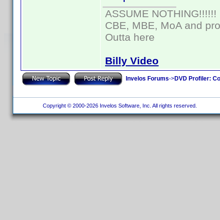
ASSUME NOTHING!!!!!!
CBE, MBE, MoA and prou
Outta here
Billy Video
Invelos Forums
->
DVD Profiler: Co
Copyright © 2000-2026 Invelos Software, Inc. All rights reserved.