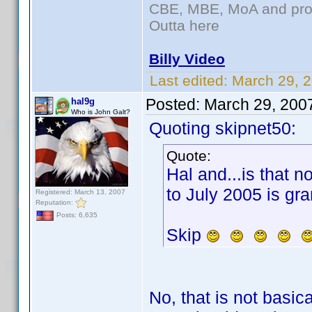
CBE, MBE, MoA and prou
Outta here
Billy Video
Last edited:
March 29, 
Posted:
March 29, 200
hal9g
Who is John Galt?
Quoting skipnet50:
Quote:
Hal and...is that n
to July 2005 is gra
Registered: March 13, 2007
Reputation:
Posts: 6,635
Skip
No, that is not basic