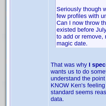
Seriously though we
few profiles with 
Can I now throw th
existed before Ju
to add or remove,
magic date.
That was why
I spec
wants us to do someth
understand the point
KNOW Ken's feeling a
standard seems reason
data.