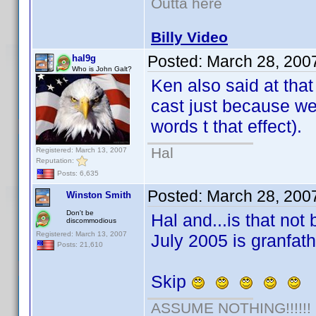
Outta here
Billy Video
Posted:
March 28, 200
hal9g
Who is John Galt?
Ken also said at that
cast just because we
words t that effect).
Hal
Registered: March 13, 2007
Reputation:
Posts: 6,635
Posted:
March 28, 200
Winston Smith
Don't be
Hal and...is that not 
discommodious
Registered: March 13, 2007
July 2005 is granfat
Posts: 21,610
Skip
ASSUME NOTHING!!!!!!