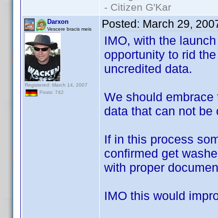
- Citizen G'Kar
Posted:
March 29, 200
Darxon
Vescere bracis meis
IMO, with the launch
opportunity to rid the
uncredited data.
Registered: March 14, 2007
Posts: 742
We should embrace t
data that can not be
If in this process s
confirmed get washed 
with proper document
IMO this would improv