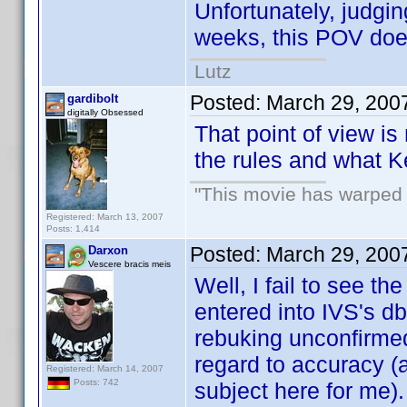
Unfortunately, judgin
weeks, this POV doe
Lutz
Posted:
March 29, 200
gardibolt
digitally Obsessed
That point of view is
the rules and what K
"This movie has warped m
Registered: March 13, 2007
Posts: 1,414
Posted:
March 29, 200
Darxon
Vescere bracis meis
Well, I fail to see t
entered into IVS's db
rebuking unconfirmed 
regard to accuracy (a
Registered: March 14, 2007
Posts: 742
subject here for me).