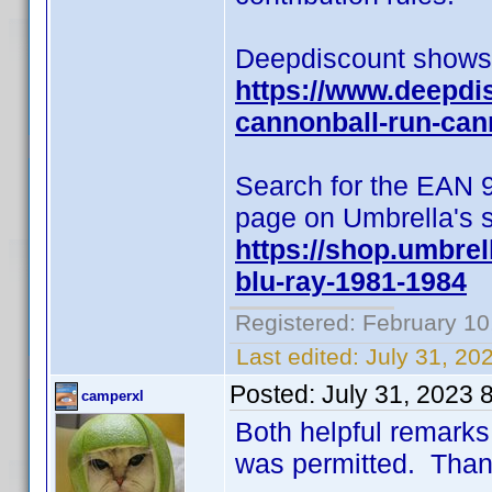
Deepdiscount shows t
https://www.deepdi
cannonball-run-can
Search for the EAN 
page on Umbrella's s
https://shop.umbrel
blu-ray-1981-1984
Registered: February 10
Last edited:
July 31, 20
Posted:
July 31, 2023 
camperxl
Both helpful remarks
was permitted. Than