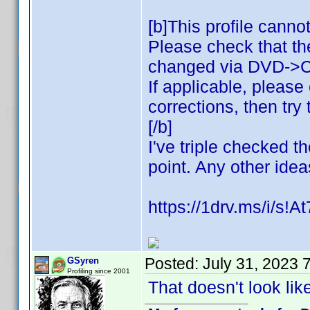
[b]This profile canno
Please check that th
changed via DVD->
If applicable, pleas
corrections, then try 
[/b]
I've triple checked t
point. Any other ide
https://1drv.ms/i/
Posted:
July 31, 2023 
GSyren
Profiling since 2001
That doesn't look like