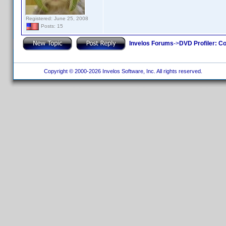
Registered: June 25, 2008
Posts: 15
Invelos Forums
->
DVD Profiler: Co
Copyright © 2000-2026 Invelos Software, Inc. All rights reserved.