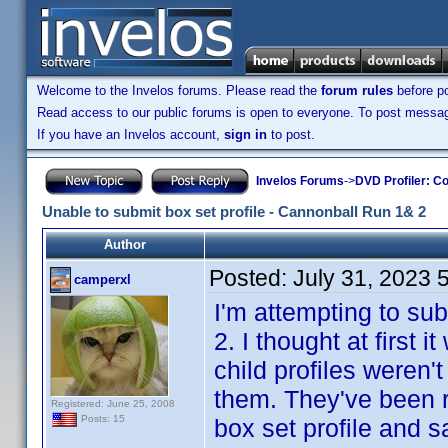
Welcome to the Invelos forums. Please read the
forum rules
before po
Read access to our public forums is open to everyone. To post messages
If you have an Invelos account,
sign in
to post.
Invelos Forums
->
DVD Profiler: Co
Unable to submit box set profile - Cannonball Run 1& 2
Author
Posted:
July 31, 2023 
camperxl
I'm attempting to sub
2. I thought at first
child profiles weren'
them. They've been r
Registered: June 25, 2008
Posts: 15
box set profile and s