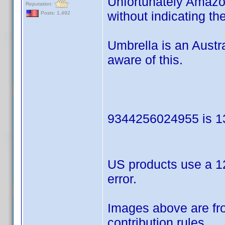
Unfortunately Amazon
Reputation:
without indicating th
Posts: 1,492
Umbrella is an Austr
aware of this.
9344256024955 is 13
US products use a 12
error.
Images above are fro
contribution rules.