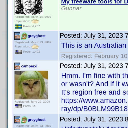
My freeware tools for D
Gunnar
Registered: March 14, 2007
Reputation:
Posts: 4,937
Posted:
July 31, 2023 
greyghost
Registered: March 13, 2007
This is an Australian
Reputation:
Posts: 1,492
Registered: February 10
Posted:
July 31, 2023 
camperxl
Hmm. I'm fine with th
or wasn't? And if it 
It's region free and
https://www.amazon.
Registered: June 25, 2008
Posts: 15
ray/dp/B0BLM99B18
Posted:
July 31, 2023 
greyghost
Registered: March 13, 2007