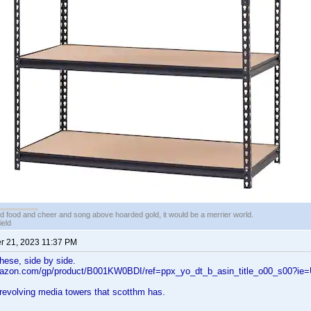
ed food and cheer and song above hoarded gold, it would be a merrier world.
ield
 21, 2023 11:37 PM
these, side by side.
mazon.com/gp/product/B001KW0BDI/ref=ppx_yo_dt_b_asin_title_o00_s00?ie
revolving media towers that scotthm has.