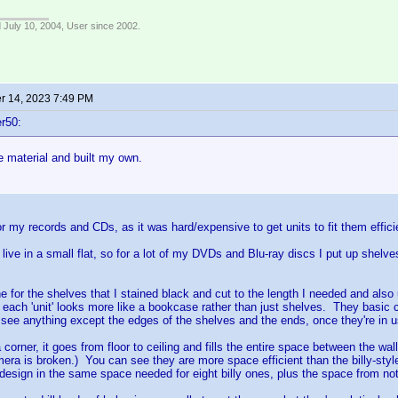
 July 10, 2004, User since 2002.
 14, 2023 7:49 PM
r50:
e material and built my own.
for my records and CDs, as it was hard/expensive to get units to fit them effici
 live in a small flat, so for a lot of my DVDs and Blu-ray discs I put up shelve
e for the shelves that I stained black and cut to the length I needed and al
 each 'unit' looks more like a bookcase rather than just shelves. They basic con
y see anything except the edges of the shelves and the ends, once they're in u
 corner, it goes from floor to ceiling and fills the entire space between the wal
ra is broken.) You can see they are more space efficient than the billy-styl
 design in the same space needed for eight billy ones, plus the space from not 