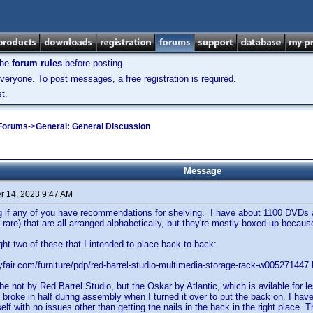
the
forum rules
before posting.
veryone. To post messages, a free registration is required.
t.
 Forums
->
General: General Discussion
Message
 14, 2023 9:47 AM
g if any of you have recommendations for shelving. I have about 1100 DVDs
 rare) that are all arranged alphabetically, but they're mostly boxed up becau
ght two of these that I intended to place back-to-back:
fair.com/furniture/pdp/red-barrel-studio-multimedia-storage-rack-w00527144
o be not by Red Barrel Studio, but the Oskar by Atlantic, which is avilable for
It broke in half during assembly when I turned it over to put the back on. I h
f with no issues other than getting the nails in the back in the right place. Th