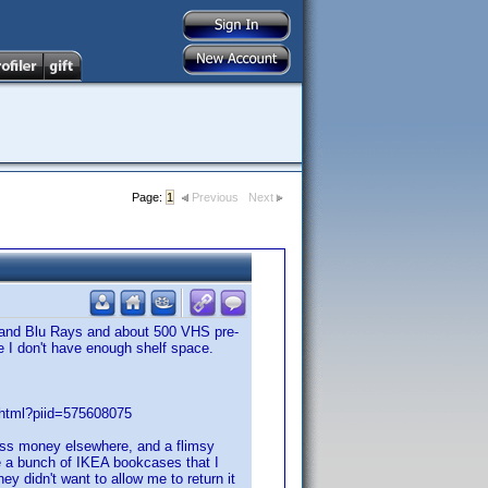
Page:
1
Previous
Next
 and Blu Rays and about 500 VHS pre-
se I don't have enough shelf space.
7.html?piid=575608075
 less money elsewhere, and a flimsy
ave a bunch of IKEA bookcases that I
ey didn't want to allow me to return it