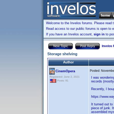
Welcome to the Invelos forums. Please read 
Read access to our public forums is open to e
If you have an Invelos account,
sign in
to pos
Invelos
Storage shelving
Author
Posted:
November
CinemOpera
Registered: June 2, 2021
I was wonderin
Posts: 91
records (mostly
Recently, I bou
https://www.way
It turned out t
piece of junk. 
assembled mysel