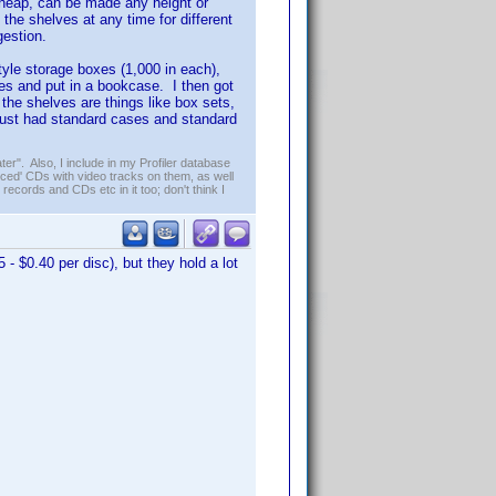
y cheap, can be made any height or
the shelves at any time for different
gestion.
tyle storage boxes (1,000 in each),
les and put in a bookcase. I then got
 the shelves are things like box sets,
 just had standard cases and standard
er". Also, I include in my Profiler database
ced' CDs with video tracks on them, as well
 records and CDs etc in it too; don't think I
 - $0.40 per disc), but they hold a lot