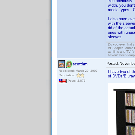
You obviously h
width, you don'
media types. Obv
I also have ove
with the sleeve
rid of the actu
ones with unusu
sleeves.
Do you ever find y
VHS tapes, audio D
as films and TV I'v
haven't been tempt
Posted:
November
scotthm
Registered: March 20, 2007
I have two of 
Reputation:
of DVDs/Blurays
Posts: 2,876