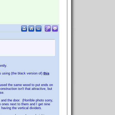
ently.
s using (the black version of)
this
so used the same wood to put ends on
struction isn't that attractive, but
se.
l and the door. (Horrible photo sorry,
e ones next to them and I get nine
having the vertical dividers.