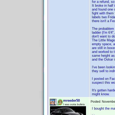
for a refund, s
It broke in hal
and found one o
fight with them
labels two Frid
there isn't a Fe
The probablem is
ladder (I'm 6'4"
don't want to d
The Little Magi
empty space, a
are still in box
and worked to 
same height as 
and the Oskar is
I've been lookin
they sell to in
I posted on Fac
suspect this wo
It's gotten har
might know.
mreeder50
Posted:
November
I was outta bullets
I bought the ma