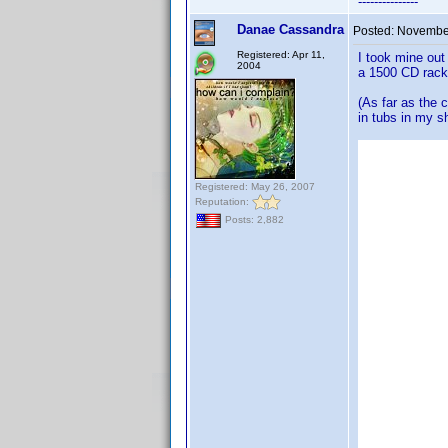
---------------
Danae Cassandra
Posted:
November
Registered: Apr 11,
I took mine out
2004
a 1500 CD rack 
(As far as the 
in tubs in my s
Registered: May 26, 2007
Reputation:
Posts: 2,882