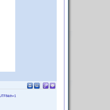
=UTF8&th=1