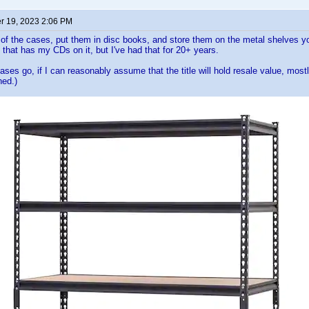
 19, 2023 2:06 PM
 of the cases, put them in disc books, and store them on the metal shelves yo
that has my CDs on it, but I've had that for 20+ years.
cases go, if I can reasonably assume that the title will hold resale value, most
hed.)