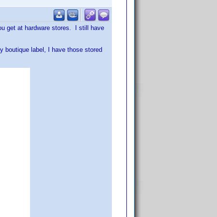
u get at hardware stores. I still have
ly boutique label, I have those stored