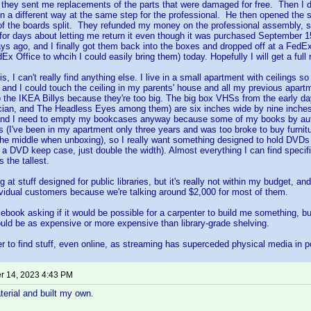
o they sent me replacements of the parts that were damaged for free. Then I
f in a different way at the same step for the professional. He then opened the 
f the boards split. They refunded my money on the professional assembly, si
 for days about letting me return it even though it was purchased September 1
ays ago, and I finally got them back into the boxes and dropped off at a FedE
dEx Office to whcih I could easily bring them) today. Hopefully I will get a full 
, I can't really find anything else. I live in a small apartment with ceilings so
, and I could touch the ceiling in my parents' house and all my previous apartme
o the IKEA Billys because they're too big. The big box VHSs from the early 
cian, and The Headless Eyes among them) are six inches wide by nine inches
nd I need to empty my bookcases anyway because some of my books by auth
es (I've been in my apartment only three years and was too broke to buy furnitur
the middle when unboxing), so I really want something designed to hold DVDs
a DVD keep case, just double the width). Almost everything I can find specifi
 the tallest.
g at stuff designed for public libraries, but it's really not within my budget, and
dividual customers because we're talking around $2,000 for most of them.
ebook asking if it would be possible for a carpenter to build me something, but 
uld be as expensive or more expensive than library-grade shelving.
der to find stuff, even online, as streaming has superceded physical media in po
 14, 2023 4:43 PM
terial and built my own.