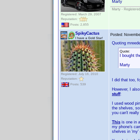
Marty
Marty - Registered
Registered: March 29, 2007
Reputation:
Posts: 2,855
SpikyCactus
Posted:
November
I have a Gold Star!
Quoting mreede
Quote:
I bought th
Marty
Registered: July 16, 2010
Reputation:
I did that too, 
Posts: 539
However, I also
stuff
:
I used wood pin
the shelves, so
you can't reall
This
is one in a
my phone's came
shelves in 'my'