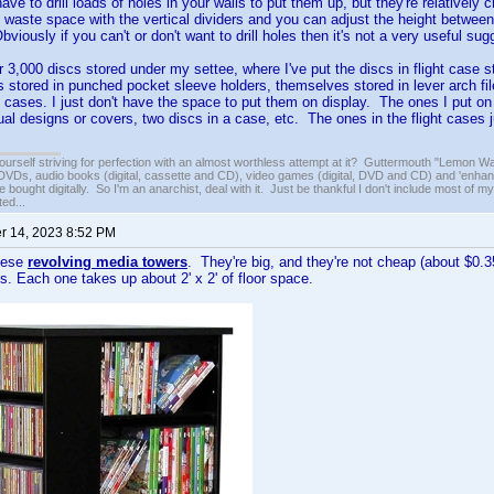
ave to drill loads of holes in your walls to put them up, but they're relativel
t waste space with the vertical dividers and you can adjust the height between 
iously if you can't or don't want to drill holes then it's not a very useful sug
r 3,000 discs stored under my settee, where I've put the discs in flight case s
s stored in punched pocket sleeve holders, themselves stored in lever arch fi
al cases. I just don't have the space to put them on display. The ones I put on
al designs or covers, two discs in a case, etc. The ones in the flight cases
ourself striving for perfection with an almost worthless attempt at it? Guttermouth "Lemon Wat
VDs, audio books (digital, cassette and CD), video games (digital, DVD and CD) and 'enhan
e bought digitally. So I'm an anarchist, deal with it. Just be thankful I don't include most of my
ed...
 14, 2023 8:52 PM
these
revolving media towers
. They're big, and they're not cheap (about $0.35
. Each one takes up about 2' x 2' of floor space.