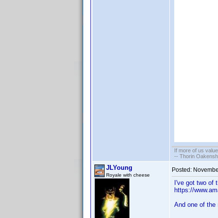
If more of us valu
-- Thorin Oakensh
JLYoung
Posted:
November
Royale with cheese
I've got two of 
https://www.a
And one of the 