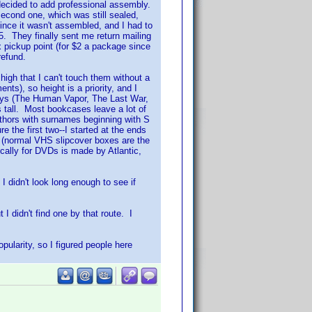
 decided to add professional assembly.
second one, which was still sealed,
nce it wasn't assembled, and I had to
5. They finally sent me return mailing
x pickup point (for $2 a package since
refund.
 high that I can't touch them without a
nts), so height is a priority, and I
days (The Human Vapor, The Last War,
 tall. Most bookcases leave a lot of
ors with surnames beginning with S
e the first two--I started at the ends
 (normal VHS slipcover boxes are the
cally for DVDs is made by Atlantic,
 I didn't look long enough to see if
I didn't find one by that route. I
pularity, so I figured people here