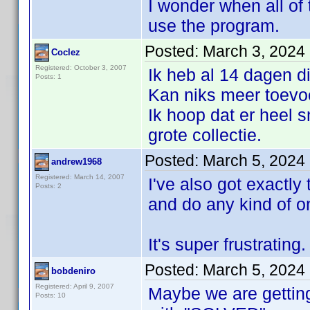
I wonder when all of t
use the program.
Posted:
March 3, 2024
Coclez
Registered: October 3, 2007
Ik heb al 14 dagen di
Posts: 1
Kan niks meer toevo
Ik hoop dat er heel s
grote collectie.
Posted:
March 5, 2024
andrew1968
Registered: March 14, 2007
I've also got exactly
Posts: 2
and do any kind of o
It's super frustrating.
Posted:
March 5, 2024
bobdeniro
Registered: April 9, 2007
Maybe we are getting
Posts: 10