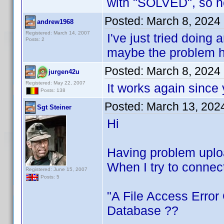
with "SOLVED", so n
Posted:
March 8, 2024
andrew1968
Registered: March 14, 2007
I've just tried doing 
Posts: 2
maybe the problem h
Posted:
March 8, 2024
jurgen42u
Registered: May 22, 2007
It works again since 
Posts: 138
Posted:
March 13, 202
Sgt Steiner
Hi
Having problem uploa
When I try to connec
Registered: June 15, 2007
Posts: 5
"A File Access Error
Database ??