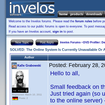
Welcome to the Invelos forums. Please read the
forum rules
before po
Read access to our public forums is open to everyone. To post messages
If you have an Invelos account,
sign in
to post.
Invelos Forums
->
DVD Profiler: D
SOLVED: The Online System Is Currently Unavailable Or 
Author
Posted:
February 28, 
Kalle Grabowski
Hello to all,
Small feedback on th
Just tried again (so
Registered: March 10, 2011
Posts: 2
to the online server) 