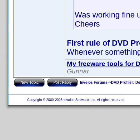
Was working fine un
Cheers
First rule of DVD Pro
Whenever something 
My freeware tools for D
Gunnar
Invelos Forums
->
DVD Profiler: D
Copyright © 2000-2026 Invelos Software, Inc. All rights reserved.