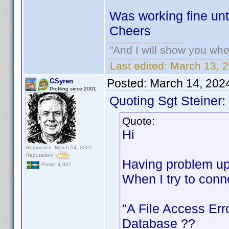
Was working fine unti
Cheers
"And I will show you wher
Last edited:
March 13, 2
Posted:
March 14, 202
GSyren
Profiling since 2001
Quoting Sgt Steiner:
Quote:
Hi
Registered: March 14, 2007
Reputation:
Having problem upl
Posts: 4,937
When I try to conn
"A File Access Err
Database ??