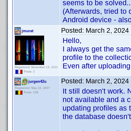
seems to be solved..
(Afterwards, tried to
Android device - als
Posted:
March 2, 2024
jmurat
Hello,
I always get the same
profile to the collecti
Even after uploading 
Registered: November 13, 2011
Posts: 2
Posted:
March 2, 2024
jurgen42u
Registered: May 22, 2007
It still doesn't work.
Posts: 138
not available and a c
updating profiles as 
the database doesn't