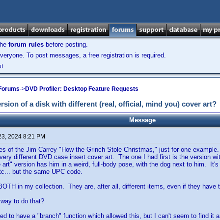
the
forum rules
before posting.
veryone. To post messages, a free registration is required.
t.
 Forums
->
DVD Profiler: Desktop Feature Requests
ersion of a disk with different (real, official, mind you) cover art?
Message
23, 2024 8:21 PM
ies of the Jim Carrey "How the Grinch Stole Christmas," just for one exam
very different DVD case insert cover art. The one I had first is the version wi
 art" version has him in a weird, full-body pose, with the dog next to him. It's t
 etc... but the same UPC code.
BOTH in my collection. They are, after all, different items, even if they ha
way to do that?
ed to have a "branch" function which allowed this, but I can't seem to find i