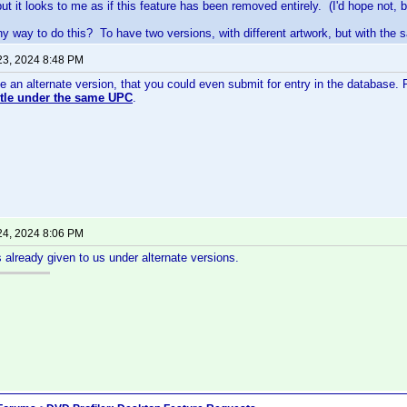
ut it looks to me as if this feature has been removed entirely. (I'd hope not, bu
any way to do this? To have two versions, with different artwork, but with th
23, 2024 8:48 PM
e an alternate version, that you could even submit for entry in the database. 
title under the same UPC
.
24, 2024 8:06 PM
is already given to us under alternate versions.