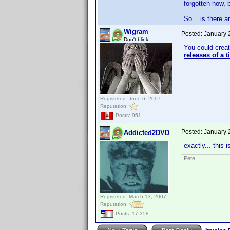
forgotten how, b
So... is there 
Wigram
Posted:
January 
Don't blink!
You could creat
releases of a 
Registered: June 6, 2007
Reputation:
Posts: 951
Posted:
January 
Addicted2DVD
exactly... this 
Pete
Registered: March 13, 2007
Reputation:
Posts: 17,358