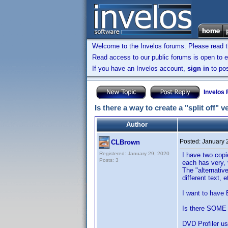
Welcome to the Invelos forums. Please read 
Read access to our public forums is open to e
If you have an Invelos account,
sign in
to pos
Invelos
Is there a way to create a "split off" v
Author
Posted:
January 
CLBrown
Registered: January 29, 2020
I have two cop
Posts: 3
each has very, 
The "alternative
different text,
I want to have 
Is there SOME 
DVD Profiler us