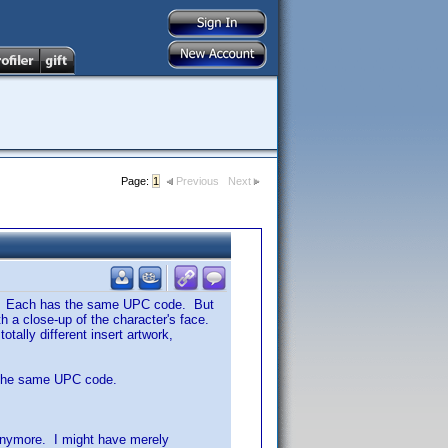
Page:
1
Previous
Next
ple. Each has the same UPC code. But
th a close-up of the character's face.
otally different insert artwork,
ve the same UPC code.
t anymore. I might have merely