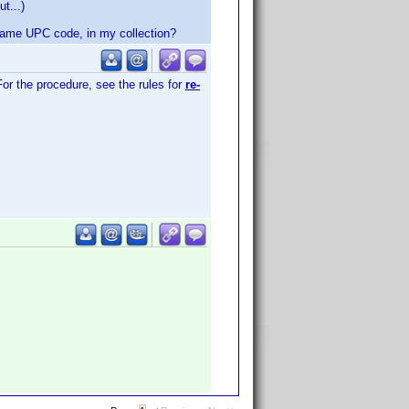
t...)
e same UPC code, in my collection?
For the procedure, see the rules for
re-