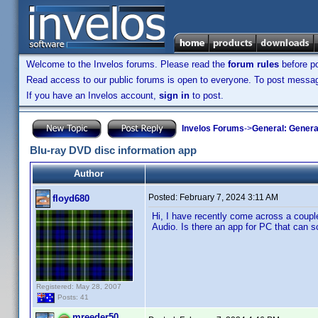
Welcome to the Invelos forums. Please read the
forum rules
before po
Read access to our public forums is open to everyone. To post messages
If you have an Invelos account,
sign in
to post.
Invelos Forums
->
General: Genera
Blu-ray DVD disc information app
Author
Posted:
February 7, 2024 3:11 AM
floyd680
Hi, I have recently come across a couple
Audio. Is there an app for PC that can s
Registered: May 28, 2007
Posts: 41
mreeder50