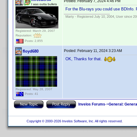
Posted:
February 7, 2024 4:46 PM
I was outta bullets
For the Blu-rays you could use BDInfo. 
Marty - Registered July 10, 2004, User since 20
Registered: March 29, 2007
Reputation:
Posts: 2,855
Posted:
February 11, 2024 3:23 AM
floyd680
OK, Thanks for that.
Registered: May 28, 2007
Posts: 41
Invelos Forums
->
General: Genera
Copyright © 2000-2026 Invelos Software, Inc. All rights reserved.