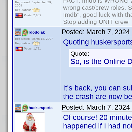
FACT: Imdb is WRONG 70%
Registered: September 29,
2008
wrong cast/crew roles. S
Reputation:
Imdb", good luck with tha
Posts: 2,669
Stop adding UNIT crew! Th
Posted:
March 7, 2024
rdodolak
Registered: March 18, 2007
Quoting huskersport
Reputation:
Posts: 1,711
Quote:
So, is the Online 
It's back, you can su
the crash are now b
Posted:
March 7, 2024
huskersports
Of course! 20 minute
happened if I had no