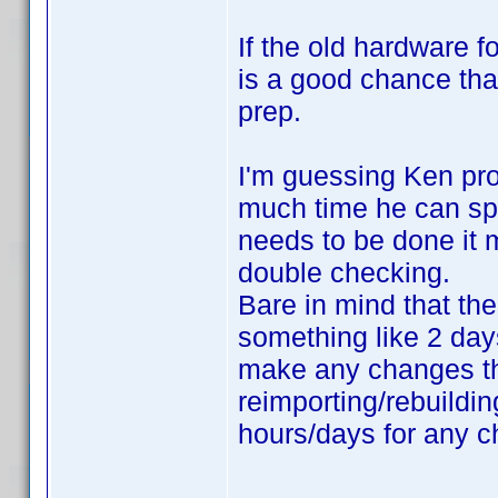
If the old hardware fo
is a good chance tha
prep.
I'm guessing Ken pro
much time he can spe
needs to be done it m
double checking.
Bare in mind that the
something like 2 days
make any changes tha
reimporting/rebuildin
hours/days for any c