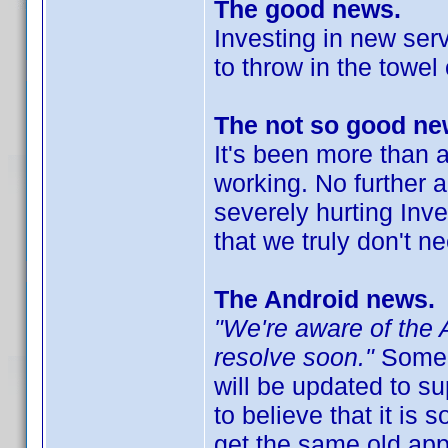
The good news.
Investing in new ser
to throw in the towel
The not so good ne
It's been more than a
working. No further 
severely hurting Inv
that we truly don't n
The Android news.
"We're aware of the 
resolve soon."
Some h
will be updated to s
to believe that it is s
get the same old ap