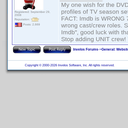
My one wish for the DVD 
profiles of TV season set
Registered: September 29,
2008
FACT: Imdb is WRONG 70%
Reputation:
wrong cast/crew roles. S
Posts: 2,669
Imdb", good luck with tha
Stop adding UNIT crew! Th
Invelos Forums
->
General: Websit
Copyright © 2000-2026 Invelos Software, Inc. All rights reserved.