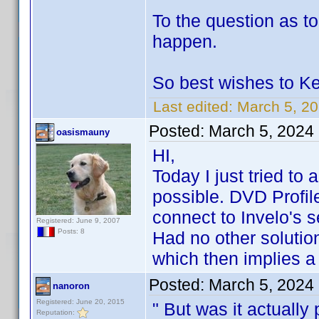
To the question as to
happen.
So best wishes to Ke
Last edited:
March 5, 2
Posted:
March 5, 2024
oasismauny
HI,
Today I just tried to a
possible. DVD Profil
connect to Invelo's s
Registered: June 9, 2007
Posts: 8
Had no other solutio
which then implies a
Posted:
March 5, 2024
nanoron
Registered: June 20, 2015
" But was it actuall
Reputation: