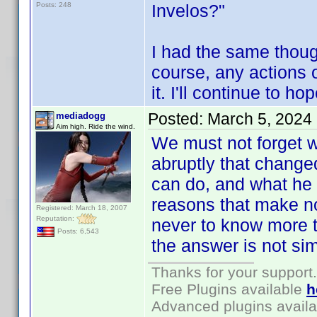
Posts: 248
Invelos?"
I had the same thoug
course, any actions 
it. I'll continue to ho
Posted:
March 5, 2024
mediadogg
Aim high. Ride the wind.
We must not forget 
abruptly that change
can do, and what he 
reasons that make no
Registered: March 18, 2007
Reputation:
never to know more t
Posts: 6,543
the answer is not si
Thanks for your support.
Free Plugins available
h
Advanced plugins avail