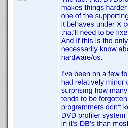
makes things harder t
one of the supportin
it behaves under X co
that'll need to be fixe
And if this is the onl
necessarily know abo
hardware/os.
I've been on a few f
had relatively minor 
surprising how many
tends to be forgotten 
programmers don't ke
DVD profiler system 
in it's DB's than mos