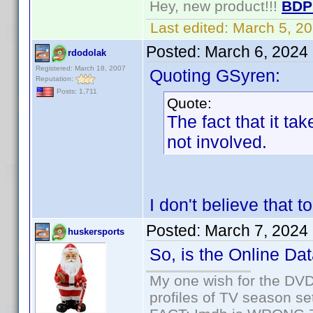
Hey, new product!!!
BDP
Last edited:
March 5, 2
Posted:
March 6, 2024
rdodolak
Registered: March 18, 2007
Quoting GSyren:
Reputation:
Posts: 1,711
Quote:
The fact that it ta
not involved.
I don't believe that t
Posted:
March 7, 2024
huskersports
So, is the Online Dat
My one wish for the DVD 
profiles of TV season set