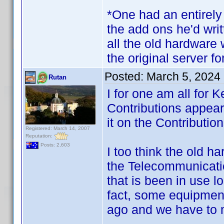
*One had an entirely
the add ons he'd writ
all the old hardware w
the original server for
Posted:
March 5, 2024
Rutan
I for one am all for 
Contributions appear
it on the Contributio
Registered: March 14, 2007
Reputation:
Posts: 2,603
I too think the old 
the Telecommunicatio
that is been in use l
fact, some equipment
ago and we have to 