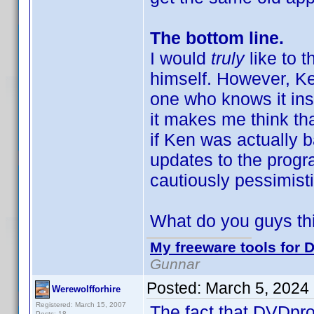
The bottom line.
I would
truly
like to
himself. However, K
one who knows it insi
it makes me think tha
if Ken was actually 
updates to the progr
cautiously pessimisti
What do you guys th
My freeware tools for D
Gunnar
Posted:
March 5, 2024
Werewolfforhire
Registered: March 15, 2007
The fact that DVDprof
Posts: 18