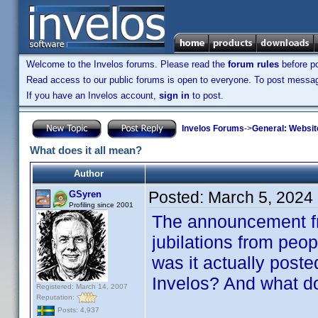
Welcome to the Invelos forums. Please read the
forum rules
before po
Read access to our public forums is open to everyone. To post messages
If you have an Invelos account,
sign in
to post.
Invelos Forums
->
General: Websit
What does it all mean?
Author
Posted:
March 5, 2024
GSyren
Profiling since 2001
The announcement fr
jubilations from peo
was it actually post
Invelos? And what do
Registered: March 14, 2007
Reputation:
Posts: 4,937