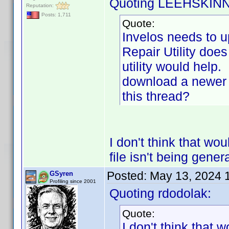
Quoting LEEHSKIN
Reputation:
Posts: 1,711
Quote:
Invelos needs to 
Repair Utility does
utility would help.
download a newer 
this thread?
I don't think that wou
file isn't being gener
Posted:
May 13, 2024 
GSyren
Profiling since 2001
Quoting rdodolak:
Quote:
I don't think that w