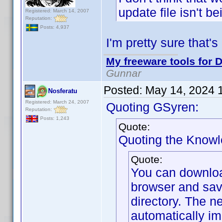
update file isn't b
Registered: March 14, 2007
Reputation:
Posts: 4,937
I'm pretty sure that's
My freeware tools for D
Gunnar
Posted:
May 14, 2024 
Nosferatu
Registered: March 24, 2007
Quoting GSyren:
Reputation:
Posts: 1,243
Quote:
Quoting the Know
Quote:
You can downlo
browser and sav
directory. The ne
automatically im