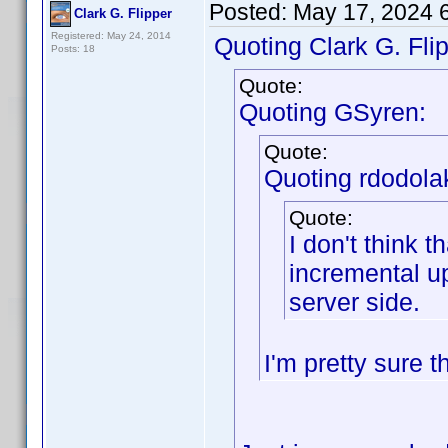
Posted:
May 17, 2024 
Clark G. Flipper
Registered: May 24, 2014
Quoting Clark G. Flip
Posts: 18
Quote:
Quoting GSyren:
Quote:
Quoting rdodola
Quote:
I don't think t
incremental up
server side.
I'm pretty sure t