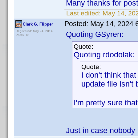
Many thanks for post
Last edited:
May 14, 20
Posted:
May 14, 2024 
Clark G. Flipper
Registered: May 24, 2014
Quoting GSyren:
Posts: 18
Quote:
Quoting rdodolak:
Quote:
I don't think tha
update file isn't
I'm pretty sure that
Just in case nobody e