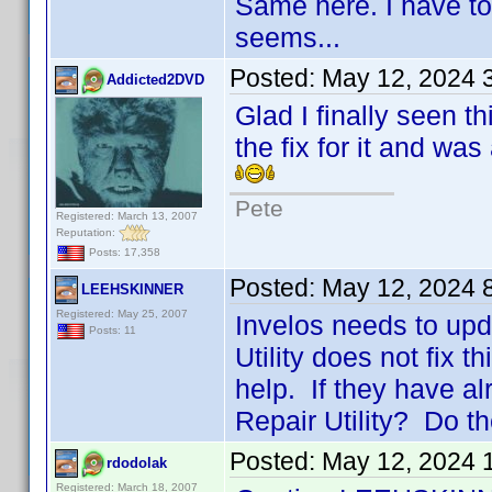
Same here. I have to 
seems...
Posted:
May 12, 2024 
Addicted2DVD
Glad I finally seen th
the fix for it and wa
Pete
Registered: March 13, 2007
Reputation:
Posts: 17,358
Posted:
May 12, 2024 
LEEHSKINNER
Registered: May 25, 2007
Invelos needs to up
Posts: 11
Utility does not fix t
help. If they have a
Repair Utility? Do t
Posted:
May 12, 2024 
rdodolak
Registered: March 18, 2007