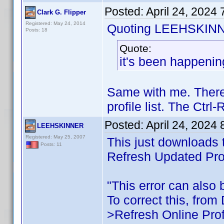
Posted:
April 24, 2024
Clark G. Flipper
Registered: May 24, 2014
Quoting LEEHSKIN
Posts: 18
Quote:
it's been happenin
Same with me. There
profile list. The Ctr
Posted:
April 24, 2024
LEEHSKINNER
Registered: May 25, 2007
This just downloads t
Posts: 11
Refresh Updated Prof
"This error can also b
To correct this, from
>Refresh Online Prof