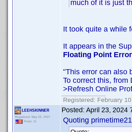
much of it is just 
It took quite a while
It appears in the S
Floating Point Error
"This error can also b
To correct this, from
>Refresh Online Prof
Registered: February 10
Posted:
April 23, 2024
LEEHSKINNER
Registered: May 25, 2007
Quoting primetime21
Posts: 11
Quote: