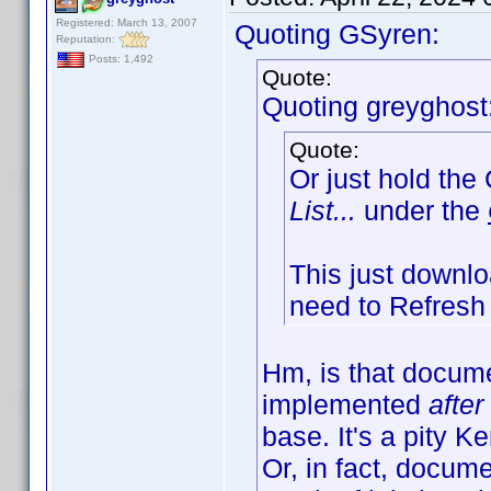
Registered: March 13, 2007
Quoting GSyren:
Reputation:
Posts: 1,492
Quote:
Quoting greyghost
Quote:
Or just hold the
List...
under the
This just downloa
need to Refresh 
Hm, is that docum
implemented
after
base. It's a pity 
Or, in fact, docum