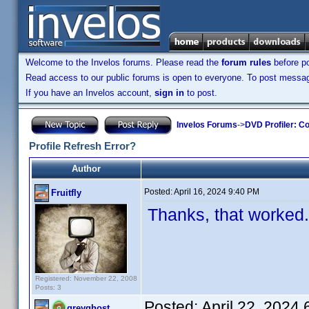
Welcome to the Invelos forums. Please read the
forum rules
before po
Read access to our public forums is open to everyone. To post messages
If you have an Invelos account,
sign in
to post.
Invelos Forums
->
DVD Profiler: Co
Profile Refresh Error?
Author
Posted:
April 16, 2024 9:40 PM
Fruitfly
Thanks, that worked
Registered: November 22, 2008
Posts: 3
Posted:
April 22, 2024
greyghost