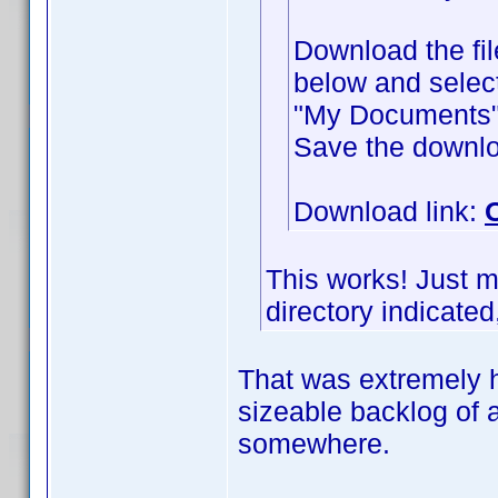
Download the fil
below and selec
"My Documents" f
Save the downlo
Download link:
This works! Just m
directory indicated,
That was extremely h
sizeable backlog of 
somewhere.