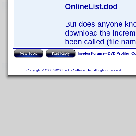
OnlineList.dod
But does anyone know
download the incremen
been called (file na
Invelos Forums
->
DVD Profiler: Co
Copyright © 2000-2026 Invelos Software, Inc. All rights reserved.