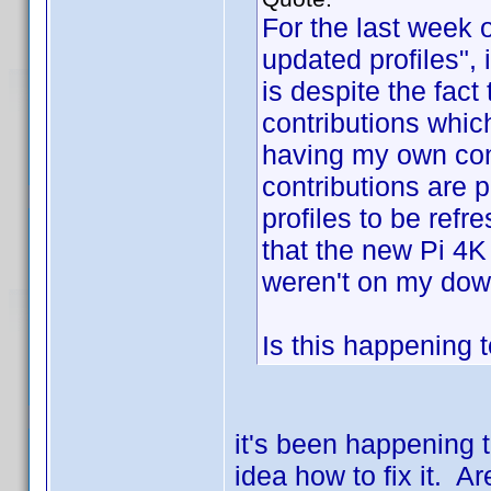
For the last week 
updated profiles", i
is despite the fact 
contributions whic
having my own con
contributions are 
profiles to be refr
that the new Pi 4K
weren't on my down
Is this happening 
it's been happening 
idea how to fix it. 