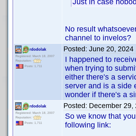
Just in case nobody
No result whatsoeve
channel to invelos?
Posted:
June 20, 2024
rdodolak
Registered: March 18, 2007
I happened to recei
Reputation:
when trying to submit 
Posts: 1,711
either there's a serv
server and is a side e
wonder if there's a s
Posted:
December 29, 
rdodolak
Registered: March 18, 2007
So we know that you 
Reputation:
following link:
Posts: 1,711