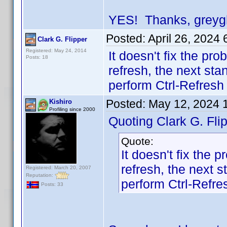
YES! Thanks, greygho
Posted:
April 26, 2024
Clark G. Flipper
Registered: May 24, 2014
It doesn't fix the pr
Posts: 18
refresh, the next stan
perform Ctrl-Refresh
Posted:
May 12, 2024 
Kishiro
Profiling since 2000
Quoting Clark G. Flip
Quote:
It doesn't fix the
refresh, the next s
Registered: March 20, 2007
Reputation:
perform Ctrl-Refre
Posts: 33