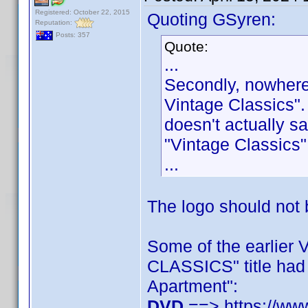
Registered: October 22, 2015
Quoting GSyren:
Reputation:
Posts: 357
Quote:
...
Secondly, nowhere
Vintage Classics".
doesn't actually s
"Vintage Classics"
...
The logo should not b
Some of the earlier
CLASSICS" title had
Apartment":
DVD
==> https://ww