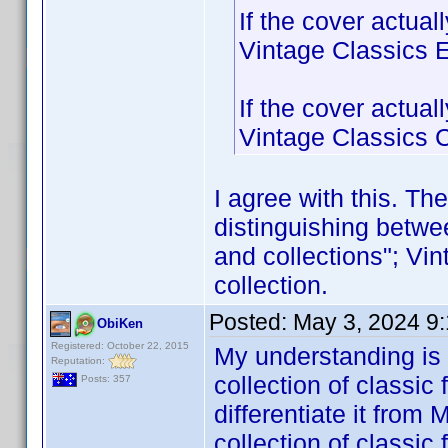
If the cover actua
Vintage Classics Ed
If the cover actua
Vintage Classics Co
I agree with this. The 
distinguishing betwe
and collections"; Vin
collection.
Posted:
May 3, 2024 9
ObiKen
Registered: October 22, 2015
My understanding is
Reputation:
collection of classic 
Posts: 357
differentiate it from
collection of classic 