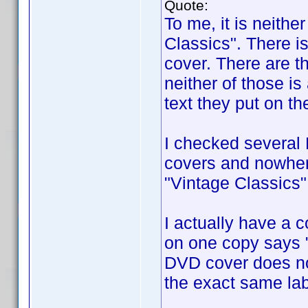
Quote:
To me, it is neith
Classics". There i
cover. There are t
neither of those is
text they put on th
I checked several
covers and nowhere
"Vintage Classics"
I actually have a 
on one copy says "
DVD cover does no
the exact same lab