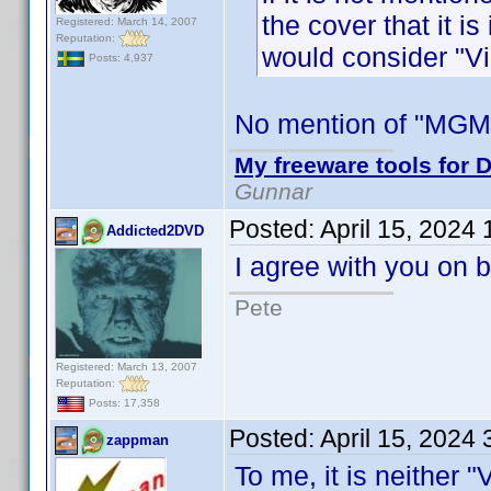
the cover that it i
Registered: March 14, 2007
Reputation:
would consider "Vi
Posts: 4,937
No mention of "MGM 
My freeware tools for D
Gunnar
Posted:
April 15, 2024
Addicted2DVD
I agree with you on b
Pete
Registered: March 13, 2007
Reputation:
Posts: 17,358
Posted:
April 15, 2024
zappman
To me, it is neither