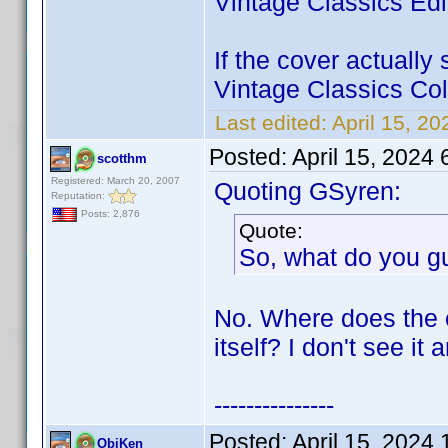
Vintage Classics Edit
If the cover actually
Vintage Classics Coll
Last edited:
April 15, 2
Posted:
April 15, 2024
scotthm
Registered: March 20, 2007
Quoting GSyren:
Reputation:
Posts: 2,876
Quote:
So, what do you gu
No. Where does the 
itself? I don't see it
---------------
Posted:
April 15, 2024
ObiKen