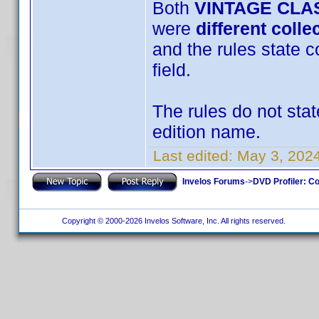
Both
VINTAGE CLA
were
different colle
and the rules state c
field.
The rules do not stat
edition name.
Last edited:
May 3, 202
Invelos Forums
->
DVD Profiler: Co
Copyright © 2000-2026 Invelos Software, Inc. All rights reserved.