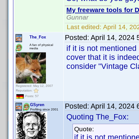
My freeware tools for D
Gunnar
Last edited:
April 14, 2
Posted:
April 14, 2024
The_Fox
A fan of physical
if it is not mentioned
media
cover that it is inde
consider "Vintage Cla
Registered: May 12, 2007
Reputation:
Posts: 57
Posted:
April 14, 2024
GSyren
Profiling since 2001
Quoting The_Fox:
Quote:
if it is not mentio