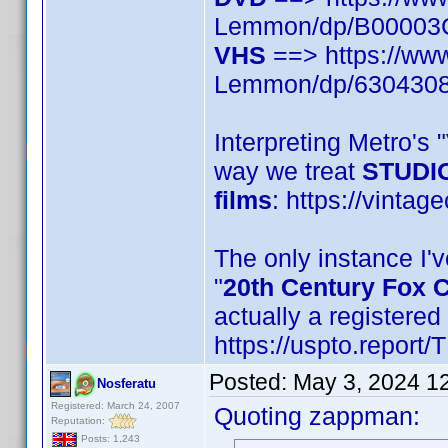
Lemmon/dp/B0000
VHS
==> https://ww
Lemmon/dp/630430
Interpreting Metro's
way we treat
STUDIO
films
: https://vintag
The only instance I'v
"
20th Century Fox 
actually a registere
https://uspto.report
Posted:
May 3, 2024 1
Nosferatu
Registered: March 24, 2007
Quoting zappman:
Reputation:
Posts: 1,243