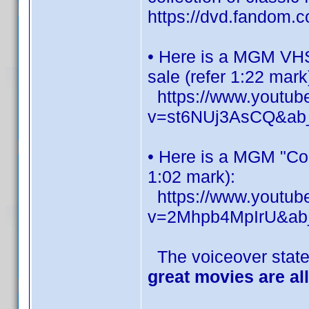
https://dvd.fandom
• Here is a MGM VHS 
sale (refer 1:22 mark
https://www.youtub
v=st6NUj3AsCQ&a
• Here is a MGM "Co
1:02 mark):
https://www.youtub
v=2Mhpb4MpIrU&ab_c
The voiceover state
great movies are al