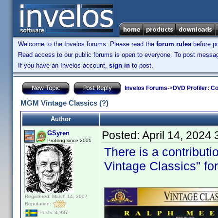
Welcome to the Invelos forums. Please read the
forum rules
before po
Read access to our public forums is open to everyone. To post messages
If you have an Invelos account,
sign in
to post.
Invelos Forums
->
DVD Profiler: Co
MGM Vintage Classics (?)
Author
Posted:
April 14, 2024
GSyren
Profiling since 2001
There is a contribut
Vintage Classics" for t
Registered: March 14, 2007
Reputation:
Posts: 4,937