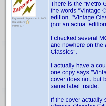
There is the "Metro-
the words "Vintage Cl
edition. "Vintage Cla
Registered: September 6, 2008
Reputation:
(not an actual edition
Posts: 127
I checked several MG
and nowhere on the a
Classics".
I actually have a co
one copy says "Vint
cover does not, but 
same label inside.
If the cover actually