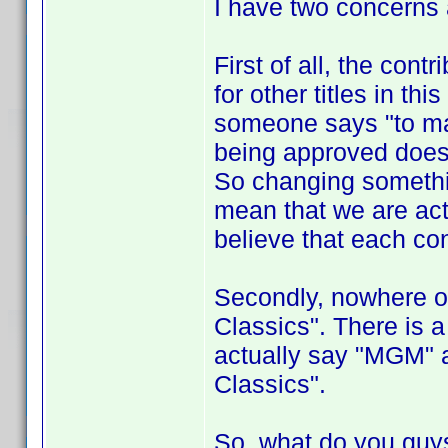
I have two concerns 
First of all, the con
for other titles in t
someone says "to ma
being approved doesn'
So changing someth
mean that we are actu
believe that each con
Secondly, nowhere o
Classics". There is 
actually say "MGM" a
Classics".
So, what do you guys