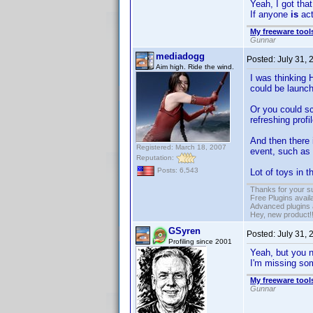
Yeah, I got that
If anyone
is
act
My freeware tools
Gunnar
mediadogg
Posted:
July 31,
Aim high. Ride the wind.
I was thinking
could be launch
Or you could sc
refreshing profi
And then there
Registered: March 18, 2007
event, such as
Reputation:
Posts: 6,543
Lot of toys in 
Thanks for your s
Free Plugins avail
Advanced plugins 
Hey, new product!
GSyren
Posted:
July 31,
Profiling since 2001
Yeah, but you 
I'm missing so
My freeware tools
Gunnar