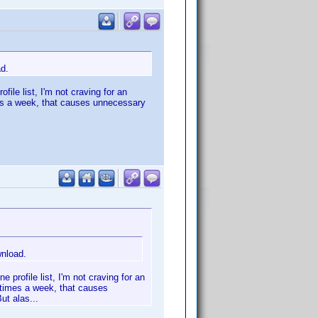
ad.
file list, I'm not craving for an
imes a week, that causes unnecessary
wnload.
 profile list, I'm not craving for an
l times a week, that causes
ut alas...