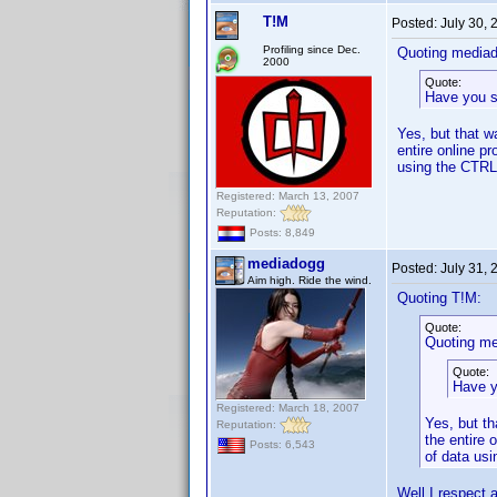
T!M
Posted:
July 30,
Profiling since Dec.
Quoting media
2000
Quote:
Have you 
Yes, but that w
entire online p
using the CTRL 
Registered: March 13, 2007
Reputation:
Posts: 8,849
mediadogg
Posted:
July 31,
Aim high. Ride the wind.
Quoting T!M:
Quote:
Quoting me
Quote:
Have 
Registered: March 18, 2007
Yes, but th
Reputation:
the entire 
Posts: 6,543
of data usi
Well I respect a