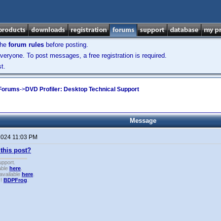
the
forum rules
before posting.
veryone. To post messages, a free registration is required.
t.
 Forums
->
DVD Profiler: Desktop Technical Support
Message
 2024 11:03 PM
this post?
upport.
able
here
.
available
here
.
!!
BDPFrog
.