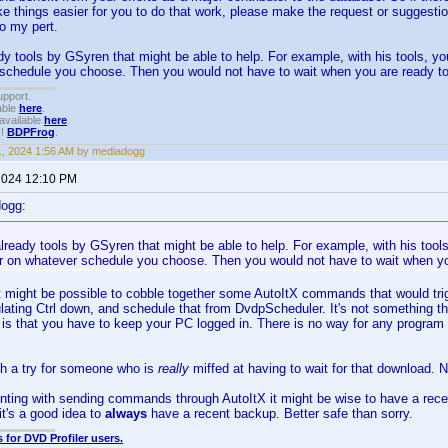
e things easier for you to do that work, please make the request or suggesti
do my pert.
dy tools by GSyren that might be able to help. For example, with his tools, yo
 schedule you choose. Then you would not have to wait when you are ready to
upport.
able
here
.
available
here
.
!!
BDPFrog
.
1, 2024 1:56 AM by mediadogg
 2024 12:10 PM
dogg:
lready tools by GSyren that might be able to help. For example, with his tool
or on whatever schedule you choose. Then you would not have to wait when yo
t might be possible to cobble together some AutoItX commands that would trig
ulating Ctrl down, and schedule that from DvdpScheduler. It's not something th
s that you have to keep your PC logged in. There is no way for any program to
th a try for someone who is
really
miffed at having to wait for that download. N
ting with sending commands through AutoItX it might be wise to have a recen
it's a good idea to
always
have a recent backup. Better safe than sorry.
 for DVD Profiler users.