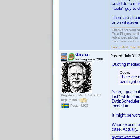
could do to mak
"tools" guy to 
There are alrea
or on whatever
Thanks for your s
Free Plugins avail
Advanced plugins 
Hey, new product!
Last edited:
July 3
GSyren
Posted:
July 31,
Profiling since 2001
Quoting media
Quote:
There are a
overnight 
Yeah, I
guess
i
Registered: March 14, 2007
List" while sim
Reputation:
DvdpScheduler i
logged in.
Posts: 4,937
It might be wor
When experimen
case. Actually, 
My freeware tools