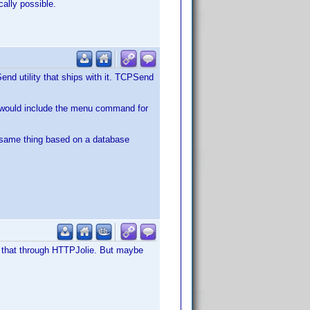
cally possible.
d utility that ships with it. TCPSend
ch would include the menu command for
same thing based on a database
 that through HTTPJolie. But maybe