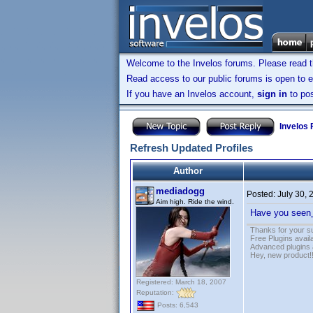
Welcome to the Invelos forums. Please read 
Read access to our public forums is open to e
If you have an Invelos account,
sign in
to pos
Invelos
Refresh Updated Profiles
Author
mediadogg
Posted:
July 30,
Aim high. Ride the wind.
Have you seen
Thanks for your s
Free Plugins avail
Advanced plugins 
Hey, new product!
Registered: March 18, 2007
Reputation:
Posts: 6,543