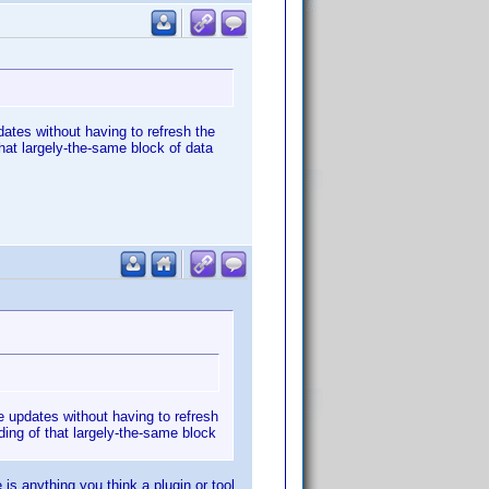
dates without having to refresh the
that largely-the-same block of data
e updates without having to refresh
ding of that largely-the-same block
 is anything you think a plugin or tool