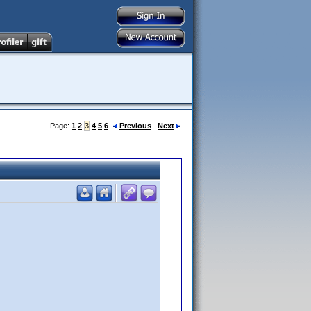
Page:
1
2
3
4
5
6
Previous
Next