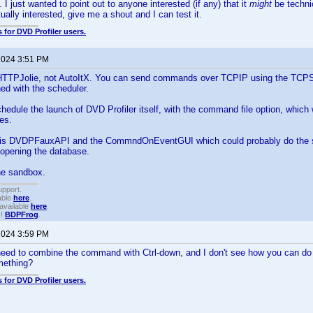
. I just wanted to point out to anyone interested (if any) that it
might
be techni
ually interested, give me a shout and I can test it.
 for DVD Profiler users.
 2024 3:51 PM
 HTTPJolie, not AutoItX. You can send commands over TCPIP using the TCPSen
ed with the scheduler.
hedule the launch of DVD Profiler itself, with the command file option, whi
les.
 is DVDPFauxAPI and the CommndOnEventGUI which could probably do the 
 opening the database.
the sandbox.
upport.
able
here
.
available
here
.
!!
BDPFrog
.
 2024 3:59 PM
need to combine the command with Ctrl-down, and I don't see how you can do
mething?
 for DVD Profiler users.