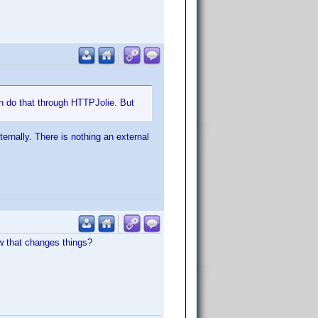
n do that through HTTPJolie. But
ernally. There is nothing an external
w that changes things?