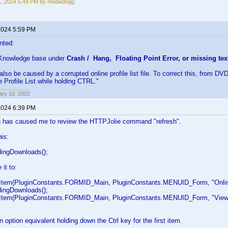
1, 2024 5:49 PM by mediadogg
 2024 5:59 PM
nted:
 Knowledge base under
Crash / Hang, Floating Point Error, or missing tex
also be caused by a corrupted online profile list file. To correct this, from DV
 Profile List while holding CTRL."
ary 10, 2002
 2024 6:39 PM
n has caused me to review the HTTPJolie command "refresh".
his:
ngDownloads();
 it to:
m(PluginConstants.FORMID_Main, PluginConstants.MENUID_Form, "Online", "
ngDownloads();
em(PluginConstants.FORMID_Main, PluginConstants.MENUID_Form, "View", "
n option equivalent holding down the Ctrl key for the first item.