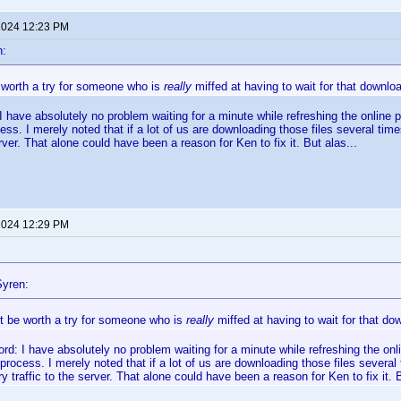
 2024 12:23 PM
n:
 worth a try for someone who is
really
miffed at having to wait for that downlo
I have absolutely no problem waiting for a minute while refreshing the online pro
ss. I merely noted that if a lot of us are downloading those files several t
erver. That alone could have been a reason for Ken to fix it. But alas...
 2024 12:29 PM
yren:
ht be worth a try for someone who is
really
miffed at having to wait for that do
ord: I have absolutely no problem waiting for a minute while refreshing the online
rocess. I merely noted that if a lot of us are downloading those files severa
 traffic to the server. That alone could have been a reason for Ken to fix it. B