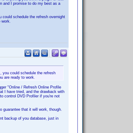
on and I promise to do my best as a
u could schedule the refresh overnight
 work.
s, you could schedule the refresh
u are ready to work.
ger "Online / Refresh Online Profile
at I have tried, and the drawback with
 control DVD Profiler if you're not
o guarantee that it will work, though.
t backup of you database, just in