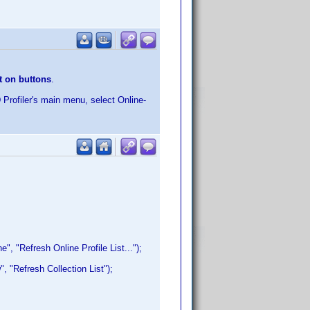
t on buttons
.
D Profiler's main menu, select Online-
Refresh Online Profile List...");
Refresh Collection List");