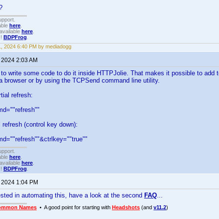
?
upport.
able
here
.
available
here
.
!!
BDPFrog
.
1, 2024 6:40 PM by mediadogg
, 2024 2:03 AM
 to write some code to do it inside HTTPJolie. That makes it possible to add t
a browser or by using the TCPSend command line utility.
ial refresh:
=""refresh""
l refresh (control key down):
""refresh""&ctrlkey=""true""
upport.
able
here
.
available
here
.
!!
BDPFrog
.
, 2024 1:04 PM
rested in automating this, have a look at the second
FAQ
...
ommon Names
• A good point for starting with
Headshots
(and
v11.2
)