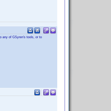
o any of GSyren's tools, or to