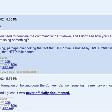
 2024 4:06 PM
n:
you need to combine the command with Ctrl-down, and I don't see how you ca
missing something?
ng, perhaps overlooking the fact that HTTPJolie is hosted by DVD Profiler int
, that HTTPJolie cannot.
upport.
able
here
.
available
here
.
!!
BDPFrog
.
1, 2024 5:39 PM by mediadogg
 2024 5:36 PM
g information on holding down the Ctrl key. Can someone jog my memory on ho
and I guess it was
never officially documented.
upport.
able
here
.
available
here
.
!!
BDPFrog
.