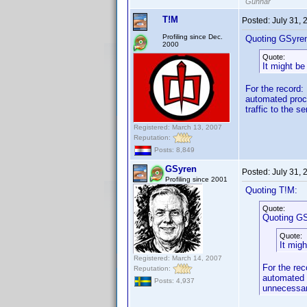
Gunnar
T!M
Posted:
July 31,
Profiling since Dec.
Quoting GSyre
2000
Quote:
It might be
For the record: 
automated proce
traffic to the s
Registered: March 13, 2007
Reputation:
Posts: 8,849
GSyren
Posted:
July 31,
Profiling since 2001
Quoting T!M:
Quote:
Quoting GS
Quote:
It mig
Registered: March 14, 2007
For the rec
Reputation:
automated p
Posts: 4,937
unnecessary