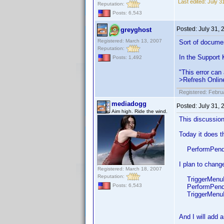
Last edited:
July 3
Reputation:
Posts: 6,543
Posted:
July 31,
greyghost
Registered: March 13, 2007
Sort of docume
Reputation:
In the Support
Posts: 1,492
"This error can 
>Refresh Online
Registered: Febru
mediadogg
Posted:
July 31,
Aim high. Ride the wind.
This discussio
Today it does t
PerformPendi
I plan to change
Registered: March 18, 2007
Reputation:
TriggerMenuIte
Posts: 6,543
PerformPendi
TriggerMenuIt
And I will add a