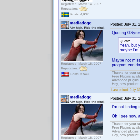
Registered: March 14, 2007
Reputation:
Posts: 4,937
mediadogg
Posted:
July 31,
Aim high. Ride the wind.
Quoting GSyre
Quote:
Yeah, but 
maybe I'm 
Maybe not missi
Registered: March 18, 2007
program can do
Reputation:
Thanks for your s
Posts: 6,543
Free Plugins avail
Advanced plugins 
Hey, new product!
Last edited:
July 3
mediadogg
Posted:
July 31,
Aim high. Ride the wind.
I'm not findin
Oh I see now, 
Thanks for your s
Free Plugins avail
Advanced plugins 
Hey, new product!
Registered: March 18, 2007