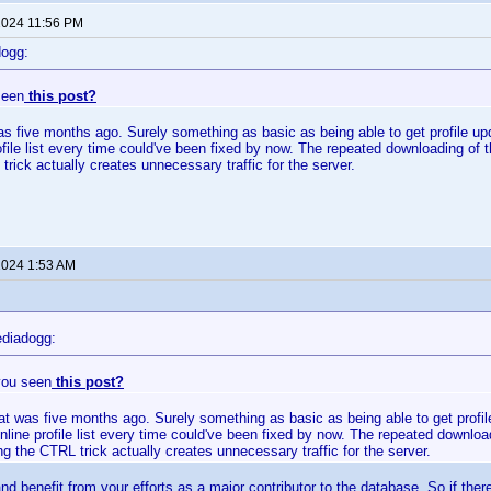
 2024 11:56 PM
dogg:
seen
this post?
as five months ago. Surely something as basic as being able to get profile up
rofile list every time could've been fixed by now. The repeated downloading of 
trick actually creates unnecessary traffic for the server.
 2024 1:53 AM
diadogg:
you seen
this post?
at was five months ago. Surely something as basic as being able to get profil
online profile list every time could've been fixed by now. The repeated downloa
ng the CTRL trick actually creates unnecessary traffic for the server.
nd benefit from your efforts as a major contributor to the database. So if there