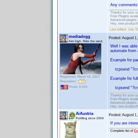
Any comments
Thanks for your s
Free Plugins avail
Advanced plugins 
Hey, new product!
Last edited:
July 3
mediadogg
Posted:
August 1
Aim high. Ride the wind.
Well I was able
automate from 
Example for part
tcpsend "?cmd
Registered: March 18, 2007
Example for ful
Reputation:
Posts: 6,543
tcpsend "?cmd=
Thanks for your s
Free Plugins avail
Advanced plugins 
Hey, new product!
AiAustria
Posted:
August 1
Profiling since 2004
If you are inte
Complete list of
C