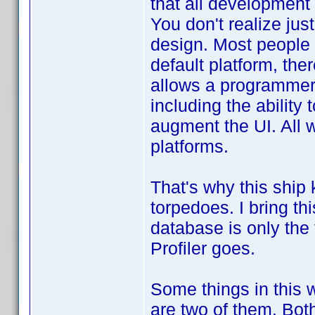
that all development
You don't realize jus
design. Most people u
default platform, the
allows a programmer 
including the ability
augment the UI. All 
platforms.
That's why this ship
torpedoes. I bring th
database is only the 
Profiler goes.
Some things in this 
are two of them. Both