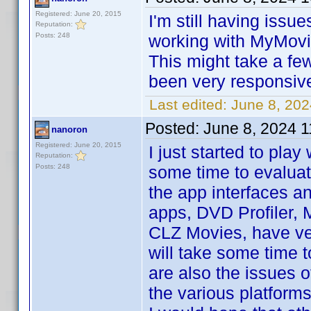
Registered: June 20, 2015
I'm still having issu
Reputation:
Posts: 248
working with MyMovie
This might take a few
been very responsive.
Last edited:
June 8, 20
Posted:
June 8, 2024 
nanoron
Registered: June 20, 2015
I just started to play
Reputation:
Posts: 248
some time to evaluat
the app interfaces a
apps, DVD Profiler,
CLZ Movies, have ver
will take some time t
are also the issues o
the various platforms