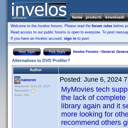
Welcome to the Invelos forums. Please read the
forum rules
before po
Read access to our public forums is open to everyone. To post messages
If you have an Invelos account,
sign in
to post.
Invelos Forums
->
General: Genera
Alternatives to DVD Profiler?
Author
Posted:
June 6, 2024 
nanoron
Registered: June 20, 2015
MyMovies tech suppor
Reputation:
Posts: 248
the lack of complete 
library again and it 
more looking for othe
recommend others give