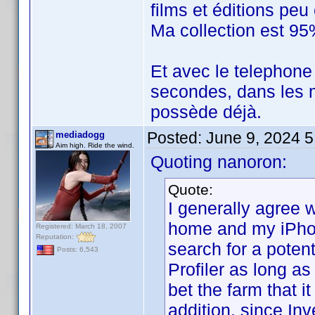
films et éditions pe
Ma collection est 95
Et avec le telephone
secondes, dans les m
possède déjà.
Posted:
June 9, 2024 
mediadogg
Aim high. Ride the wind.
Quoting nanoron:
Quote:
I generally agree w
home and my iPhone
Registered: March 18, 2007
Reputation:
search for a potent
Posts: 6,543
Profiler as long as
bet the farm that it
addition, since In