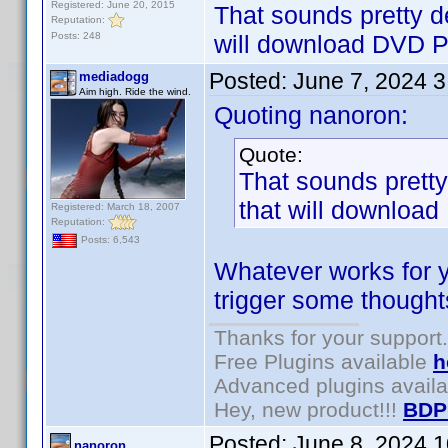
Registered: June 20, 2015
That sounds pretty de
Reputation:
Posts: 248
will download DVD Pro
Posted:
June 7, 2024 
mediadogg
Aim high. Ride the wind.
Quoting nanoron:
Quote:
That sounds pretty 
that will download 
Registered: March 18, 2007
Reputation:
Posts: 6,543
Whatever works for y
trigger some thoughts
Thanks for your support.
Free Plugins available
h
Advanced plugins avail
Hey, new product!!!
BDP
Posted:
June 8, 2024 
nanoron