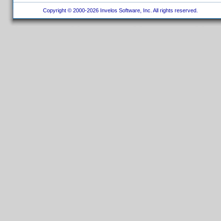
Copyright © 2000-2026 Invelos Software, Inc. All rights reserved.