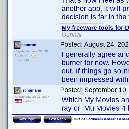
That's how I feel as 
another app, it will 
decision is far in the 
My freeware tools for D
Gunnar
Posted:
August 24, 20
nanoron
Registered: June 20, 2015
I generally agree an
Reputation:
Posts: 248
burner for now. Howe
out. If things go sou
been impressed with 
Posted:
September 10,
jschumann
Registered: April 15, 2007
Which My Movies are
Posts: 7
ray or Mu Movies 4 
Invelos Forums
->
General: Genera