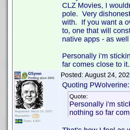
CLZ Movies, I wouldn
pole. Very dishonest
with. If you want a o
to, one that will cons
native apps - as well
Personally i'm sticki
far comes close to it.
Posted:
August 24, 20
GSyren
Profiling since 2001
Quoting PWolverine:
Quote:
Personally i'm stic
nothing so far come
Registered: March 14, 2007
Reputation:
Posts: 4,937