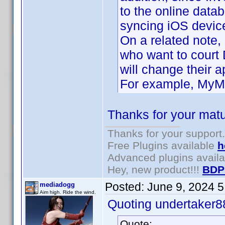
to the online data
syncing iOS device
On a related note,
who want to court
will change their 
For example, MyMov
Thanks for your matu
Thanks for your support.
Free Plugins available
h
Advanced plugins avail
Hey, new product!!!
BDP
Posted:
June 9, 2024 
mediadogg
Aim high. Ride the wind.
Quoting undertaker8
Quote: