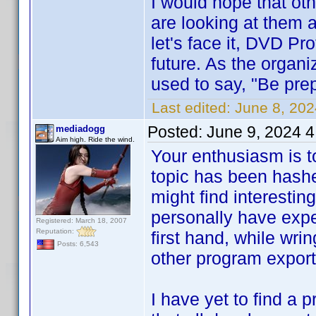
I would hope that oth
are looking at them 
let's face it, DVD Pro
future. As the organ
used to say, "Be pre
Last edited:
June 8, 20
Posted:
June 9, 2024 
mediadogg
Aim high. Ride the wind.
Your enthusiasm is t
topic has been hashe
might find interestin
personally have expe
Registered: March 18, 2007
Reputation:
first hand, while wrin
Posts: 6,543
other program export f
I have yet to find a 