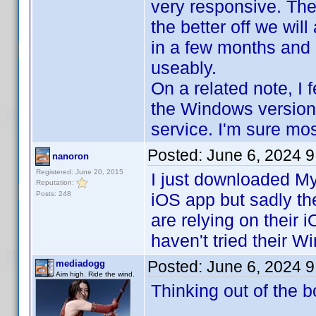
very responsive. The
the better off we wil
in a few months and I
useably.
On a related note, I 
the Windows version.
service. I'm sure mo
Posted:
June 6, 2024 
nanoron
Registered: June 20, 2015
I just downloaded My
Reputation:
Posts: 248
iOS app but sadly the
are relying on their 
haven't tried their 
Posted:
June 6, 2024 
mediadogg
Aim high. Ride the wind.
Thinking out of the b