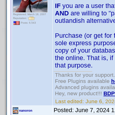
IF
you are a user that
AND
are willing to "
Registered: March 18, 2007
Reputation:
outlandish alternativ
Posts: 6,543
Purchase (or get for 
sole express purpose
copy of your databa
the online. That is, 
that purpose.
Thanks for your support.
Free Plugins available
h
Advanced plugins avail
Hey, new product!!!
BDP
Last edited:
June 6, 20
Posted:
June 7, 2024 
nanoron