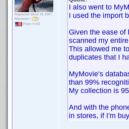
I also went to MyM
I used the import 
Registered: March 18, 2007
Reputation:
Posts: 6,543
Given the ease of b
scanned my entire 
This allowed me to
duplicates that I h
MyMovie's databas
than 99% recogniti
My collection is 9
And with the phone
in stores, if I'm bu