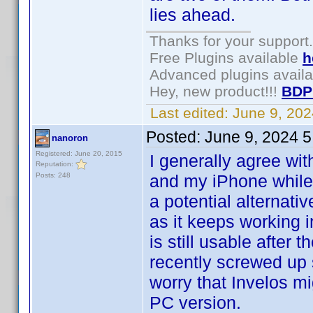
lies ahead.
Thanks for your support.
Free Plugins available
h
Advanced plugins avail
Hey, new product!!!
BDP
Last edited:
June 9, 20
Posted:
June 9, 2024 
nanoron
Registered: June 20, 2015
I generally agree wi
Reputation:
Posts: 248
and my iPhone while s
a potential alternati
as it keeps working in
is still usable after 
recently screwed up 
worry that Invelos m
PC version.