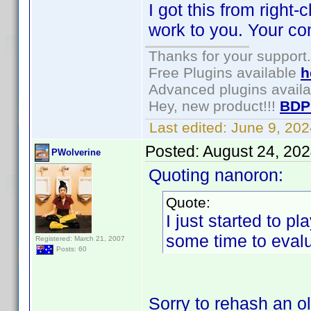
I got this from right
work to you. Your co
Thanks for your support.
Free Plugins available
h
Advanced plugins avail
Hey, new product!!!
BDP
Last edited:
June 9, 20
Posted:
August 24, 20
PWolverine
Quoting nanoron:
Quote:
I just started to p
some time to evalu
Registered: March 21, 2007
Posts: 60
Sorry to rehash an o