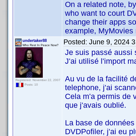
On a related note, b
who want to court DV
change their apps so
example, MyMovies mo
Posted:
June 9, 2024 
undertaker88
Who Rest In Peace Now?
Je suis passé aussi
J'ai utilisé l'import
Au vu de la facilité d
Registered: November 22, 2007
Posts: 10
telephone, j'ai scan
Cela m'a permis de va
que j'avais oublié.
La base de données 
DVDPofiler, j'ai eu