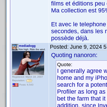
films et éditions pe
Ma collection est 95
Et avec le telephone
secondes, dans les m
possède déjà.
Posted:
June 9, 2024 
mediadogg
Aim high. Ride the wind.
Quoting nanoron:
Quote:
I generally agree w
home and my iPhone
Registered: March 18, 2007
Reputation:
search for a potent
Posts: 6,543
Profiler as long as
bet the farm that it
addition, since In