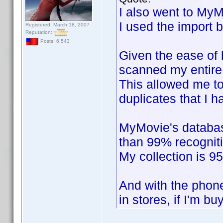
I also went to MyM
I used the import 
Registered: March 18, 2007
Reputation:
Posts: 6,543
Given the ease of b
scanned my entire 
This allowed me to
duplicates that I h
MyMovie's databas
than 99% recogniti
My collection is 9
And with the phone
in stores, if I'm bu