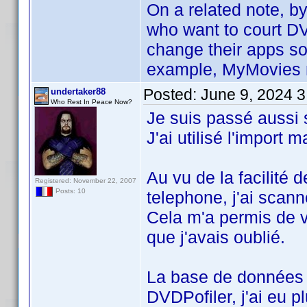
On a related note, b
who want to court DV
change their apps so
example, MyMovies mo
Posted:
June 9, 2024 
undertaker88
Who Rest In Peace Now?
Je suis passé aussi
J'ai utilisé l'import
Au vu de la facilité d
Registered: November 22, 2007
Posts: 10
telephone, j'ai scan
Cela m'a permis de va
que j'avais oublié.
La base de données 
DVDPofiler, j'ai eu