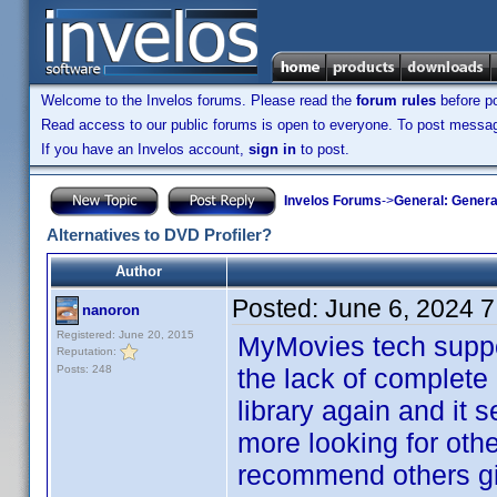
Welcome to the Invelos forums. Please read the
forum rules
before po
Read access to our public forums is open to everyone. To post messages
If you have an Invelos account,
sign in
to post.
Invelos Forums
->
General: Genera
Alternatives to DVD Profiler?
Author
Posted:
June 6, 2024 
nanoron
Registered: June 20, 2015
MyMovies tech suppor
Reputation:
Posts: 248
the lack of complete 
library again and it 
more looking for othe
recommend others give