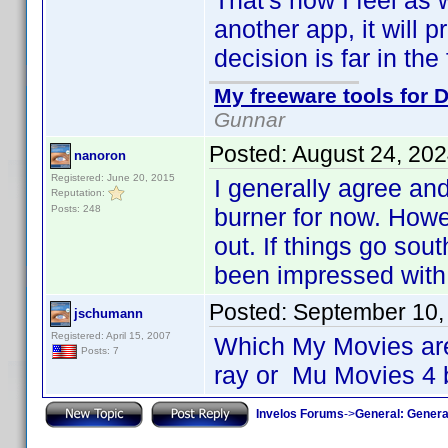
That's how I feel as 
another app, it will 
decision is far in the 
My freeware tools for D
Gunnar
Posted:
August 24, 20
nanoron
Registered: June 20, 2015
I generally agree an
Reputation:
Posts: 248
burner for now. Howe
out. If things go sou
been impressed with 
Posted:
September 10,
jschumann
Registered: April 15, 2007
Which My Movies are
Posts: 7
ray or Mu Movies 4 
Invelos Forums
->
General: Genera