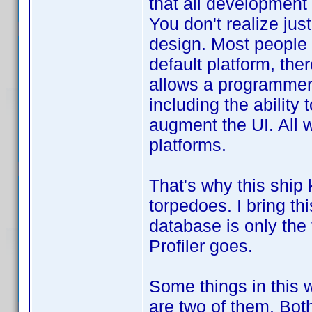
that all development
You don't realize jus
design. Most people u
default platform, the
allows a programmer 
including the ability
augment the UI. All 
platforms.
That's why this ship
torpedoes. I bring th
database is only the 
Profiler goes.
Some things in this 
are two of them. Both