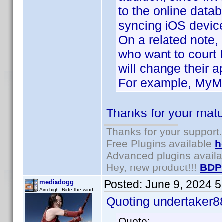
to the online data
syncing iOS device
On a related note,
who want to court
will change their 
For example, MyMov
Thanks for your matu
Thanks for your support.
Free Plugins available
h
Advanced plugins avail
Hey, new product!!!
BDP
Posted:
June 9, 2024 
mediadogg
Aim high. Ride the wind.
Quoting undertaker8
Quote: