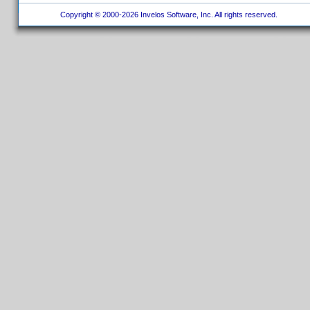
Copyright © 2000-2026 Invelos Software, Inc. All rights reserved.