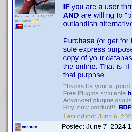
IF
you are a user that
AND
are willing to "
Registered: March 18, 2007
Reputation:
outlandish alternativ
Posts: 6,543
Purchase (or get for 
sole express purpose
copy of your databa
the online. That is, 
that purpose.
Thanks for your support.
Free Plugins available
h
Advanced plugins avail
Hey, new product!!!
BDP
Last edited:
June 6, 20
Posted:
June 7, 2024 
nanoron