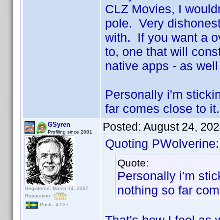
CLZ Movies, I wouldn
pole. Very dishonest
with. If you want a o
to, one that will cons
native apps - as well
Personally i'm sticki
far comes close to it.
Posted:
August 24, 20
GSyren
Profiling since 2001
Quoting PWolverine:
Quote:
Personally i'm stic
nothing so far come
Registered: March 14, 2007
Reputation:
Posts: 4,937