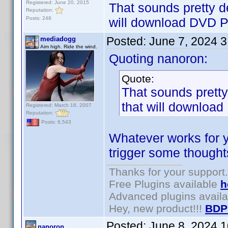
Registered: June 20, 2015
That sounds pretty de
Reputation:
Posts: 248
will download DVD Pro
Posted:
June 7, 2024 
mediadogg
Aim high. Ride the wind.
Quoting nanoron:
Quote:
That sounds pretty 
that will download 
Registered: March 18, 2007
Reputation:
Posts: 6,543
Whatever works for y
trigger some thoughts
Thanks for your support.
Free Plugins available
h
Advanced plugins avail
Hey, new product!!!
BDP
Posted:
June 8, 2024 
nanoron