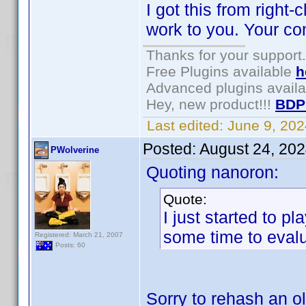
I got this from right
work to you. Your co
Thanks for your support.
Free Plugins available
h
Advanced plugins avail
Hey, new product!!!
BDP
Last edited:
June 9, 20
Posted:
August 24, 20
PWolverine
Quoting nanoron:
Quote:
I just started to p
some time to evalu
Registered: March 21, 2007
Posts: 60
Sorry to rehash an o