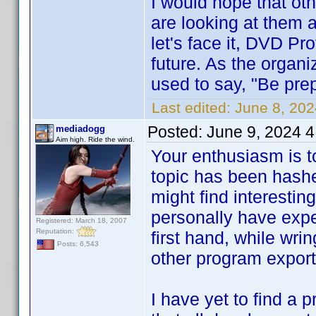
I would hope that oth
are looking at them 
let's face it, DVD Pro
future. As the organ
used to say, "Be pre
Last edited:
June 8, 20
Posted:
June 9, 2024 
mediadogg
Aim high. Ride the wind.
Your enthusiasm is t
topic has been hashe
might find interestin
personally have expe
Registered: March 18, 2007
Reputation:
first hand, while wrin
Posts: 6,543
other program export f
I have yet to find a 