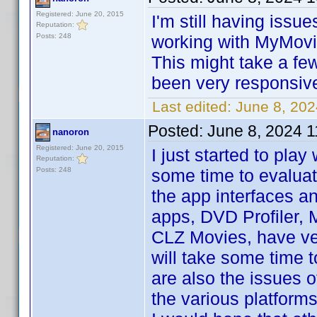
Registered: June 20, 2015
I'm still having issu
Reputation:
Posts: 248
working with MyMovie
This might take a few
been very responsive.
Last edited:
June 8, 20
Posted:
June 8, 2024 
nanoron
Registered: June 20, 2015
I just started to play
Reputation:
Posts: 248
some time to evaluat
the app interfaces a
apps, DVD Profiler,
CLZ Movies, have ver
will take some time t
are also the issues o
the various platforms