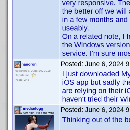
very responsive. The
the better off we wil
in a few months and I
useably.
On a related note, I 
the Windows version.
service. I'm sure mo
Posted:
June 6, 2024 
nanoron
Registered: June 20, 2015
I just downloaded My
Reputation:
Posts: 248
iOS app but sadly the
are relying on their 
haven't tried their 
Posted:
June 6, 2024 
mediadogg
Aim high. Ride the wind.
Thinking out of the b