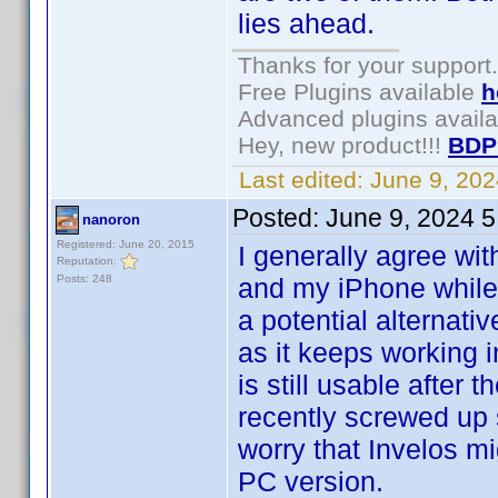
lies ahead.
Thanks for your support.
Free Plugins available
h
Advanced plugins avail
Hey, new product!!!
BDP
Last edited:
June 9, 20
Posted:
June 9, 2024 
nanoron
Registered: June 20, 2015
I generally agree wi
Reputation:
Posts: 248
and my iPhone while s
a potential alternati
as it keeps working in
is still usable after 
recently screwed up 
worry that Invelos m
PC version.