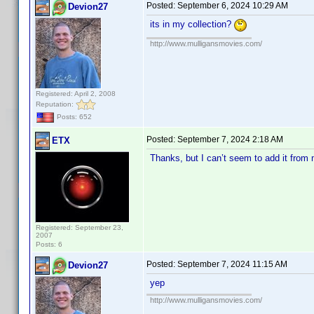
Posted:
September 6, 2024 10:29 AM
Devion27
its in my collection?
http://www.mulligansmovies.com/
Registered: April 2, 2008
Reputation:
Posts: 652
Posted:
September 7, 2024 2:18 AM
ETX
Thanks, but I can’t seem to add it fro
Registered: September 23,
2007
Posts: 6
Posted:
September 7, 2024 11:15 AM
Devion27
yep
http://www.mulligansmovies.com/