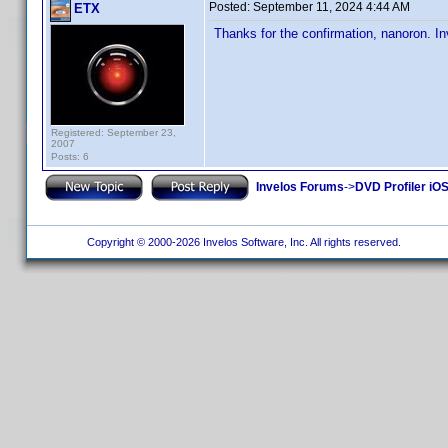
Posted:
September 11, 2024 4:44 AM
ETX
Thanks for the confirmation, nanoron. Inv
Registered: September 23,
2007
Posts: 6
Invelos Forums
->
DVD Profiler iOS
Copyright © 2000-2026 Invelos Software, Inc. All rights reserved.