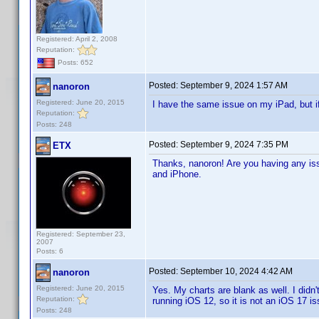
Registered: April 2, 2008
Reputation:
Posts: 652
Posted:
September 9, 2024 1:57 AM
nanoron
Registered: June 20, 2015
I have the same issue on my iPad, but i
Reputation:
Posts: 248
Posted:
September 9, 2024 7:35 PM
ETX
Thanks, nanoron! Are you having any iss
and iPhone.
Registered: September 23,
2007
Posts: 6
Posted:
September 10, 2024 4:42 AM
nanoron
Registered: June 20, 2015
Yes. My charts are blank as well. I didn
Reputation:
running iOS 12, so it is not an iOS 17 iss
Posts: 248