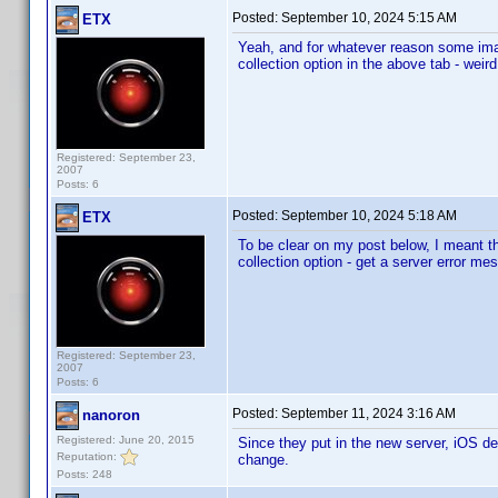
Posted:
September 10, 2024 5:15 AM
ETX
Yeah, and for whatever reason some image
collection option in the above tab - weird
Registered: September 23,
2007
Posts: 6
Posted:
September 10, 2024 5:18 AM
ETX
To be clear on my post below, I meant t
collection option - get a server error me
Registered: September 23,
2007
Posts: 6
Posted:
September 11, 2024 3:16 AM
nanoron
Registered: June 20, 2015
Since they put in the new server, iOS dev
Reputation:
change.
Posts: 248