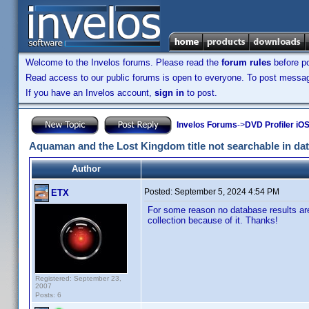
Welcome to the Invelos forums. Please read the
forum rules
before po
Read access to our public forums is open to everyone. To post messages
If you have an Invelos account,
sign in
to post.
Invelos Forums
->
DVD Profiler iOS
Aquaman and the Lost Kingdom title not searchable in da
Author
Posted:
September 5, 2024 4:54 PM
ETX
For some reason no database results are
collection because of it. Thanks!
Registered: September 23,
2007
Posts: 6