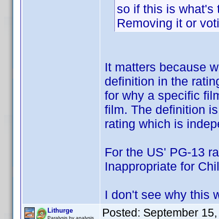
so if this is what's 
Removing it or voti
It matters because we
definition in the rati
for why a specific fil
film. The definition i
rating which is indep
For the US' PG-13 r
Inappropriate for Chil
I don't see why this 
Posted:
September 15,
Lithurge
Paralysis by analysis