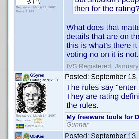
then for the rating
Registered: March 13, 2007
Posts: 1,285
What does that matte
details that are on t
this is what's there i
voting no on it is not.
IVS Registered: January
Posted:
September 13,
GSyren
Profiling since 2001
The rules say "enter
They are rating defini
the rules.
My freeware tools for D
Registered: March 14, 2007
Reputation:
Gunnar
Posts: 4,937
Posted:
September 13,
ObiKen