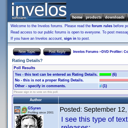
Welcome to the Invelos forums. Please read the
forum rules
before po
Read access to our public forums is open to everyone. To post messages
If you have an Invelos account,
sign in
to post.
Invelos Forums
->
DVD Profiler: Co
Rating Details?
Poll Results
Yes - this text can be entered as Rating Details.
(6)
No - this is not a proper Rating Details.
Other - specify in comments.
(1)
Please sign in to vote on this poll.
Author
Posted:
September 12,
GSyren
Profiling since 2001
I see this type of te
releases: