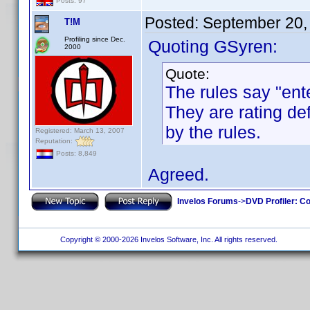
Posts: 97
Posted:
September 20,
T!M
Profiling since Dec.
Quoting GSyren:
2000
Quote:
The rules say "ent
They are rating def
by the rules.
Registered: March 13, 2007
Reputation:
Posts: 8,849
Agreed.
Invelos Forums
->
DVD Profiler: Co
Copyright © 2000-2026 Invelos Software, Inc. All rights reserved.