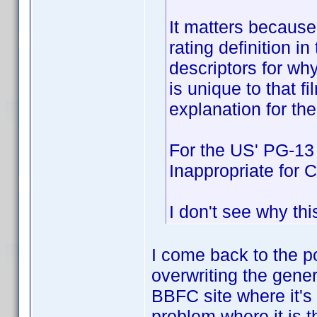
It matters because
rating definition in
descriptors for why
is unique to that fi
explanation for the
For the US' PG-13
Inappropriate for C
I don't see why thi
I come back to the po
overwriting the gener
BBFC site where it's a
problem where it is th