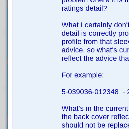
ratings detail?
What I certainly don'
detail is correctly p
profile from that sl
advice, so what's cu
reflect the advice th
For example:
5-039036-012348 - 2
What's in the current
the back cover reflec
should not be replac