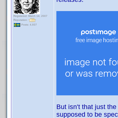
Registered: March 14, 2007
Reputation:
Posts: 4,937
But isn't that just th
supposed to be specifi