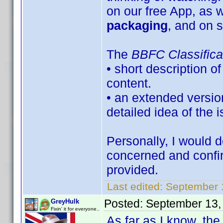
on our free App, as w
packaging
, and on s
The
BBFC Classifica
• short description o
content.
• an extended versio
detailed idea of the 
Personally, I would d
concerned and confi
provided.
Last edited:
September 
Posted:
September 13,
GreyHulk
Fixin' it for everyone..
As far as I know, the