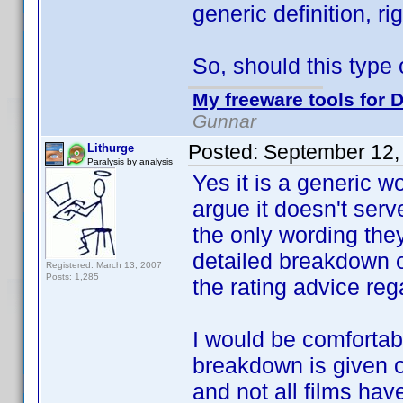
generic definition, ri
So, should this type 
My freeware tools for D
Gunnar
Posted:
September 12,
Lithurge
Paralysis by analysis
Yes it is a generic w
argue it doesn't serv
the only wording they
detailed breakdown of
Registered: March 13, 2007
Posts: 1,285
the rating advice reg
I would be comfortabl
breakdown is given o
and not all films ha