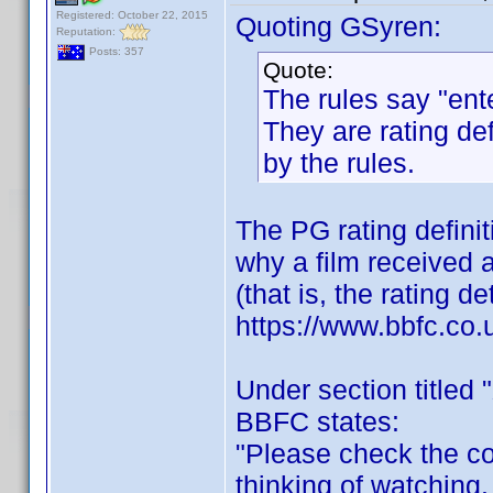
Registered: October 22, 2015
Quoting GSyren:
Reputation:
Posts: 357
Quote:
The rules say "ent
They are rating def
by the rules.
The PG rating definit
why a film received a 
(that is, the rating 
https://www.bbfc.co.
Under section titled "
BBFC states:
"Please check the con
thinking of watching