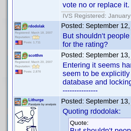
vote no or replace it.
IVS Registered: January
Posted:
September 12,
rdodolak
Registered: March 18, 2007
But shouldn't people
Reputation:
for the rating?
Posts: 1,711
Posted:
September 13,
scotthm
Registered: March 20, 2007
Entering it seems har
Reputation:
seem to be explicitl
Posts: 2,876
database and locking t
---------------
Posted:
September 13,
Lithurge
Paralysis by analysis
Quoting rdodolak:
Quote:
But shouldn't peop