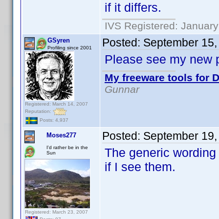
if it differs.
IVS Registered: January
Posted:
September 15,
GSyren
Profiling since 2001
Please see my new p
My freeware tools for D
Gunnar
Registered: March 14, 2007
Reputation:
Posts: 4,937
Posted:
September 19,
Moses277
I'd rather be in the
The generic wording
Sun
if I see them.
Registered: March 23, 2007