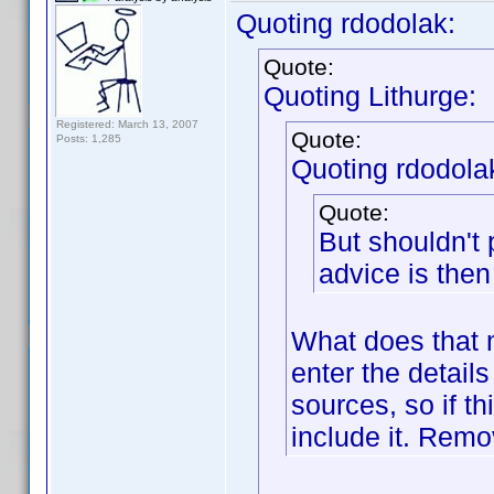
Quoting rdodolak:
Quote:
Quoting Lithurge:
Registered: March 13, 2007
Quote:
Posts: 1,285
Quoting rdodola
Quote:
But shouldn't
advice is then 
What does that m
enter the detail
sources, so if thi
include it. Remov