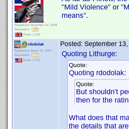
"Mild Violence" or "Mi
means".
Registered: November 24, 2008
Reputation:
Posts: 1,382
Posted:
September 13,
rdodolak
Registered: March 18, 2007
Quoting Lithurge:
Reputation:
Posts: 1,711
Quote:
Quoting rdodolak:
Quote:
But shouldn't pe
then for the rati
What does that mat
the details that ar