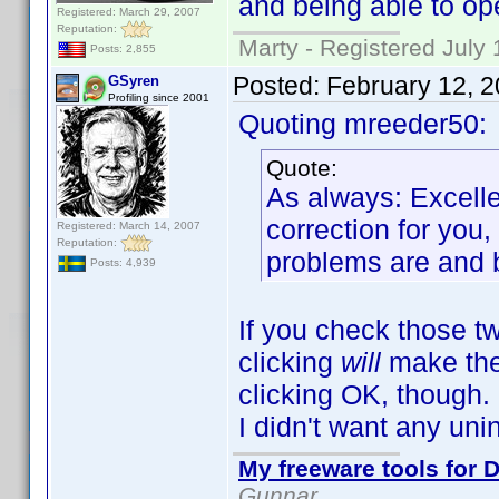
and being able to ope
Registered: March 29, 2007
Reputation:
Marty - Registered July 
Posts: 2,855
Posted:
February 12, 
GSyren
Profiling since 2001
Quoting mreeder50:
Quote:
As always: Excelle
correction for you
Registered: March 14, 2007
Reputation:
problems are and be
Posts: 4,939
If you check those tw
clicking
will
make the 
clicking OK, though. I
I didn't want any uni
My freeware tools for D
Gunnar