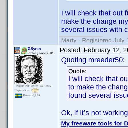
I will check that out 
make the change mys
several issues with c
Marty - Registered July 
Posted:
February 12, 
GSyren
Profiling since 2001
Quoting mreeder50:
Quote:
I will check that ou
to make the chang
Registered: March 14, 2007
Reputation:
found several issue
Posts: 4,939
Ok, if it’s not working
My freeware tools for D