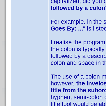
capitalized, did you
followed by a colon
For example, in the 
Goes By: ...
" is list
I realise the program 
the colon is typically 
followed by a descri
colon and space in the
The use of a colon ma
however,
the Invelos
title from the subord
hyphen, semi-colon o
title tool would be abl