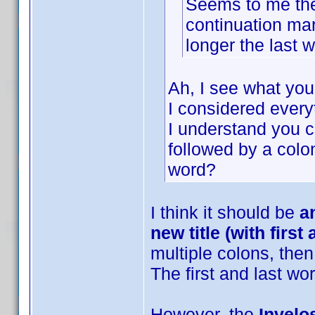
Seems to me the I
continuation mar
longer the last wo
Ah, I see what yo
I considered everyth
I understand you co
followed by a colon
word?
I think it should be
a
new title (with first
multiple colons, then 
The first and last wo
However, the
Invelos