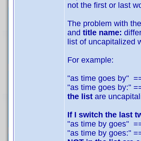
not the first or last 
The problem with the I
and
title name:
diffe
list of uncapitalized 
For example:
"as time goes by" 
"as time goes by:"
the list
are uncapital
If I switch the last 
"as time by goes" =
"as time by goes:"