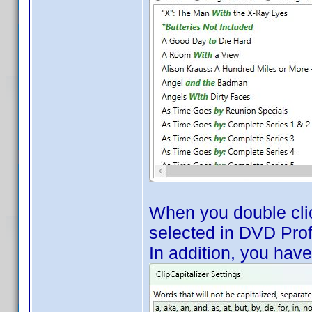
When you double click
selected in DVD Profi
In addition, you hav