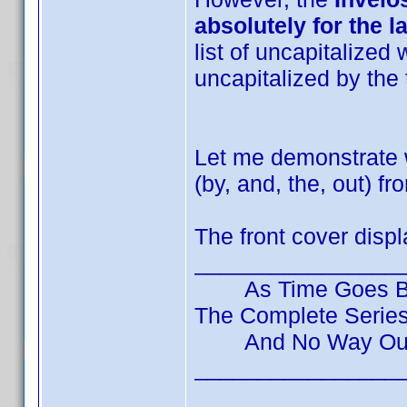
absolutely for the la
list of uncapitalized 
uncapitalized by the 
Let me demonstrate 
(by, and, the, out) f
The front cover displa
________________
As Time Goes By
The Complete Series 
And No Way Out
________________