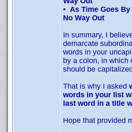
Way Out
•
As Time Goes By 
No Way Out
In summary, I believe
demarcate subordinat
words in your uncapita
by a colon, in which 
should be capitalized
That is why I asked
words in your list w
last word in a title
Hope that provided mo