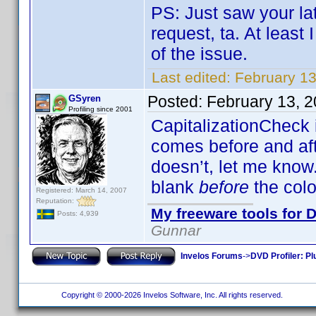
PS: Just saw your la
request, ta. At least
of the issue.
Last edited:
February 1
Posted:
February 13, 
GSyren
Profiling since 2001
CapitalizationCheck 
comes before and afte
doesn’t, let me know. 
blank
before
the colo
Registered: March 14, 2007
Reputation:
My freeware tools for D
Posts: 4,939
Gunnar
Invelos Forums
->
DVD Profiler: Pl
Copyright © 2000-2026 Invelos Software, Inc. All rights reserved.