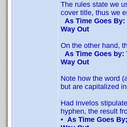
The rules state we u
cover title, thus we en
As Time Goes By: 
Way Out
On the other hand, the
As Time Goes by: 
Way Out
Note how the word (an
but are capitalized in 
Had Invelos stipulat
hyphen, the result fr
•
As Time Goes By;