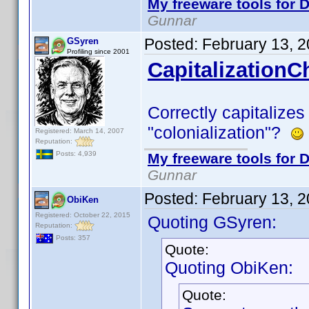
My freeware tools for D
Gunnar
Posted:
February 13, 
GSyren
Profiling since 2001
CapitalizationC
Correctly capitalizes
"colonialization"?
Registered: March 14, 2007
Reputation:
Posts: 4,939
My freeware tools for D
Gunnar
Posted:
February 13, 
ObiKen
Registered: October 22, 2015
Quoting GSyren:
Reputation:
Posts: 357
Quote:
Quoting ObiKen:
Quote: