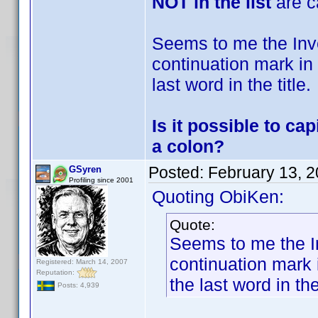
NOT in the list
are c
Seems to me the Invel
continuation mark in 
last word in the title.
Is it possible to ca
a colon?
Posted:
February 13, 
GSyren
Profiling since 2001
Quoting ObiKen:
Quote:
Seems to me the Inv
continuation mark i
Registered: March 14, 2007
Reputation:
the last word in the 
Posts: 4,939