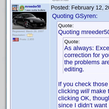
Posted:
February 12, 
mreeder50
I was outta bullets
Quoting GSyren:
Quote:
Quoting mreeder5
Registered: March 29, 2007
Reputation:
Posts: 2,855
Quote:
As always: Excel
correction for y
the problems are
editing.
If you check those
clicking
will
make th
clicking OK, though
since I didn't wan