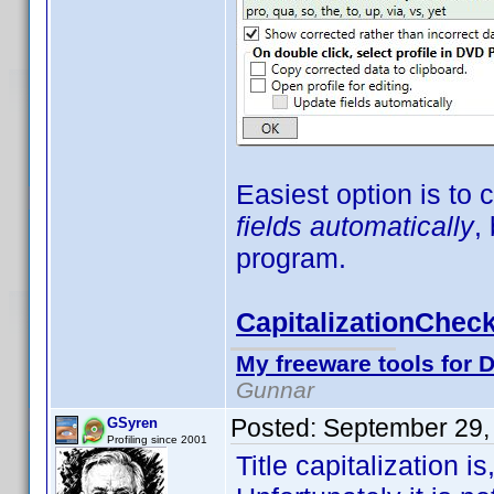
Easiest option is to
fields automatically
,
program.
CapitalizationCheck
My freeware tools for D
Gunnar
Posted:
September 29,
GSyren
Profiling since 2001
Title capitalization i