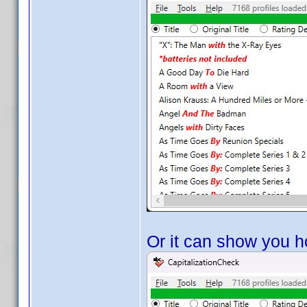
Or it can show you ho