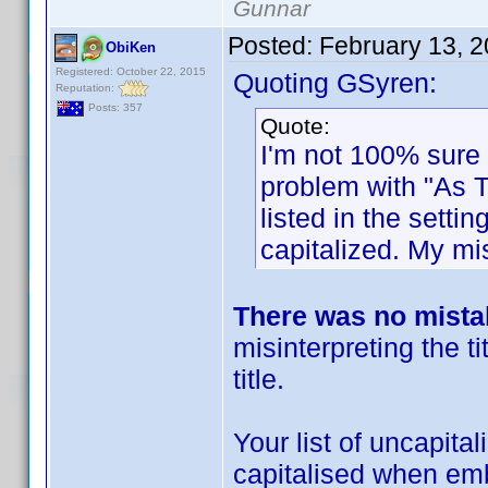
Gunnar
Posted:
February 13, 
ObiKen
Registered: October 22, 2015
Quoting GSyren:
Reputation:
Posts: 357
Quote:
I'm not 100% sure i
problem with "As Ti
listed in the sett
capitalized. My mi
There was no mist
misinterpreting the ti
title.
Your list of uncapita
capitalised when embe