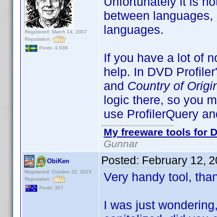
Unfortunately it is n
between languages, so
languages.
Registered: March 14, 2007
Reputation:
Posts: 4,939
If you have a lot of n
help. In DVD Profiler
and
Country of Origi
logic there, so you 
use ProfilerQuery and
My freeware tools for D
Gunnar
Posted:
February 12, 
ObiKen
Registered: October 22, 2015
Very handy tool, tha
Reputation:
Posts: 357
I was just wondering, 