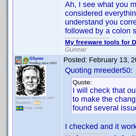
Ah, I see what you m
considered everything i
understand you correc
followed by a colon s
My freeware tools for D
Gunnar
Posted:
February 13, 
GSyren
Profiling since 2001
Quoting mreeder50:
Quote:
I will check that ou
to make the chang
Registered: March 14, 2007
Reputation:
found several issue
Posts: 4,939
I checked and it wor