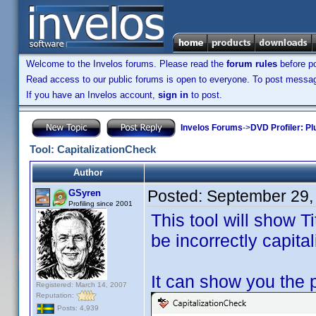
Welcome to the Invelos forums. Please read the
forum rules
before po
Read access to our public forums is open to everyone. To post messages
If you have an Invelos account,
sign in
to post.
Invelos Forums
->
DVD Profiler: Pl
Tool: CapitalizationCheck
Author
Posted:
September 29,
GSyren
Profiling since 2001
This tool will show Ti
be incorrectly capital
It can show you the 
Registered: March 14, 2007
Reputation:
Posts: 4,939