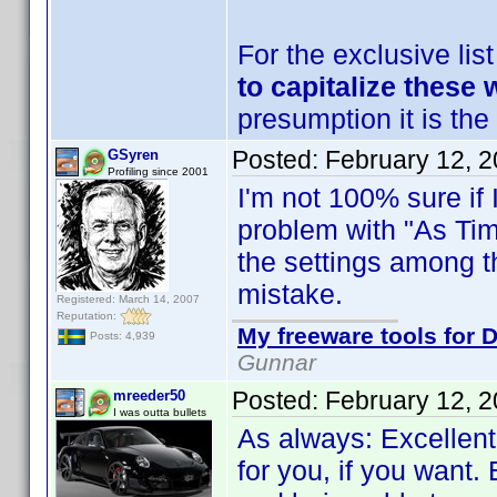
For the exclusive lis
to capitalize these 
presumption it is the 
Posted:
February 12, 
GSyren
Profiling since 2001
I'm not 100% sure if 
problem with "As Time
the settings among t
mistake.
Registered: March 14, 2007
Reputation:
My freeware tools for D
Posts: 4,939
Gunnar
Posted:
February 12, 
mreeder50
I was outta bullets
As always: Excellent
for you, if you want