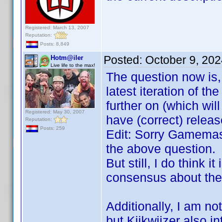
Registered: March 13, 2007
Reputation:
Posts: 8,849
Posted:
October 9, 20
Hotm@iler
Live life to the max!
The question now is,
latest iteration of th
further on (which will
Registered: May 30, 2007
have (correct) relea
Reputation:
Posts: 259
Edit: Sorry Gamemast
the above question.
But still, I do think
consensus about the 
Additionally, I am no
but Kijkwijzer also i