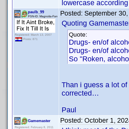
lowercase according 
Posted:
September 30,
paulb_99
PSN-ID: Magnolia-Fan
Quoting Gamemaster
Quote:
Registered: March 13, 2007
Posts: 871
Drugs- en/of alco
Drugs- en/of alcoh
So "Roken, alcohol
Than i guess a lot of 
corrected…
Paul
Posted:
October 1, 20
Gamemaster
Registered: February 8, 2011