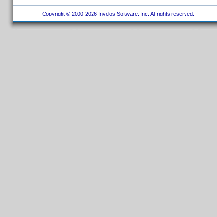
Copyright © 2000-2026 Invelos Software, Inc. All rights reserved.