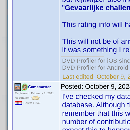
"
Gevaarlijke challe
This rating info will 
This will not be of an
it was something I re
DVD Profiler for iOS sin
DVD Profiler for Android
Last edited:
October 9,
Posted:
October 9, 20
Gamemaster
Registered: February 8, 2011
I've checked my datab
Reputation:
database. Although t
Posts: 1,243
remember that this w
number of contributio