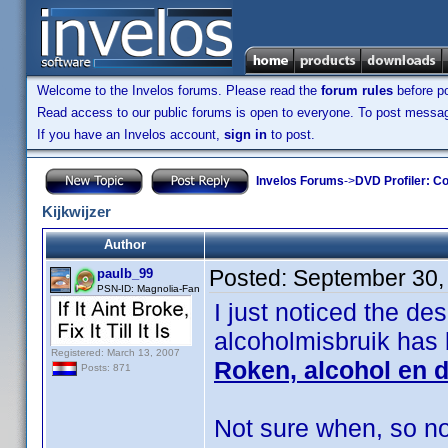
Welcome to the Invelos forums. Please read the
forum rules
before po
Read access to our public forums is open to everyone. To post messages
If you have an Invelos account,
sign in
to post.
Invelos Forums
->
DVD Profiler: Co
Kijkwijzer
Author
Posted:
September 30,
paulb_99
PSN-ID: Magnolia-Fan
I just noticed the de
alcoholmisbruik has
Registered: March 13, 2007
Roken, alcohol en 
Posts: 871
Not sure when, so not