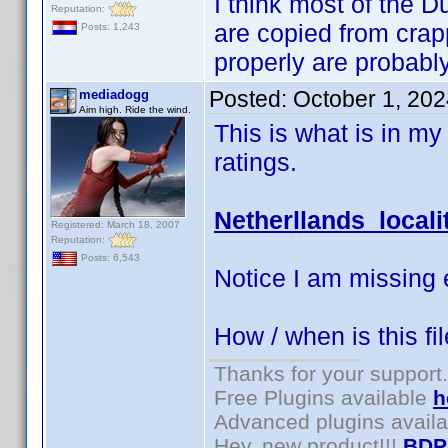
I think most of the Du
Reputation:
are copied from crap
Posts: 1,243
properly are probabl
Posted:
October 1, 20
mediadogg
Aim high. Ride the wind.
This is what is in my 
ratings.
Netherllands locali
Registered: March 18, 2007
Reputation:
Posts: 6,543
Notice I am missing 
How / when is this fi
Thanks for your support.
Free Plugins available
h
Advanced plugins avail
Hey, new product!!!
BDP