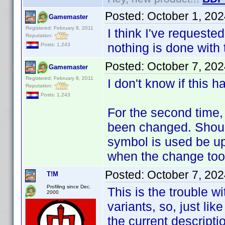
Posted:
October 1, 20
Gamemaster
Registered: February 8, 2011
I think I've requeste
Reputation:
nothing is done with 
Posts: 1,243
Posted:
October 7, 20
Gamemaster
Registered: February 8, 2011
I don't know if this 
Reputation:
Posts: 1,243
For the second time, 
been changed. Should 
symbol is used be up
when the change too
Posted:
October 7, 20
T!M
Profiling since Dec.
This is the trouble w
2000
variants, so, just lik
the current descripti