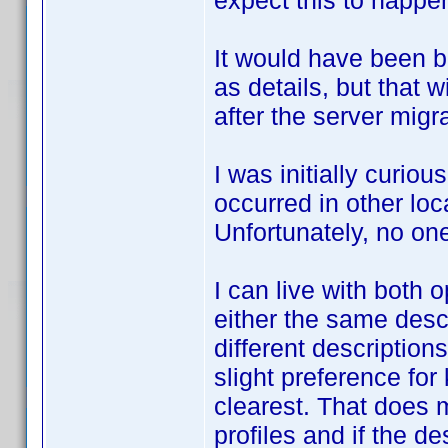
expect this to happ
It would have been b
as details, but that 
after the server migra
I was initially curio
occurred in other loc
Unfortunately, no one
I can live with both 
either the same desc
different description
slight preference for
clearest. That does 
profiles and if the d