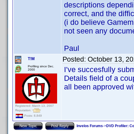
descriptions dependi
correct, and the dif
(i do believe Gamem
not seen any documen
Paul
Posted:
October 13, 2
T!M
Profiling since Dec.
I've succesfully subm
2000
Details field of a co
all been approved wit
Registered: March 13, 2007
Reputation:
Posts: 8,849
Invelos Forums
->
DVD Profiler: Co