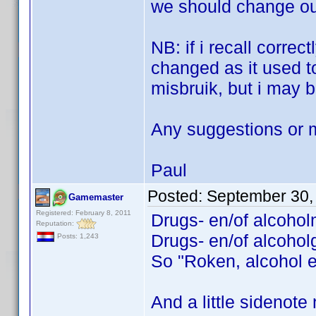
we should change our
NB: if i recall correc
changed as it used t
misbruik, but i may b
Any suggestions or 
Paul
Posted:
September 30,
Gamemaster
Registered: February 8, 2011
Drugs- en/of alcohol
Reputation:
Drugs- en/of alcoholg
Posts: 1,243
So "Roken, alcohol e
And a little sidenote