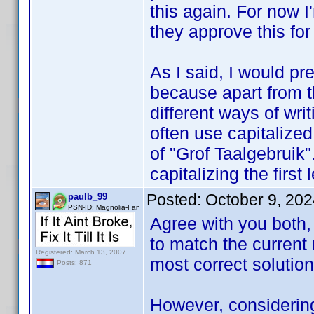
this again. For now I
they approve this for 
As I said, I would pr
because apart from th
different ways of writ
often use capitalize
of "Grof Taalgebruik".
capitalizing the first 
Posted:
October 9, 20
paulb_99
PSN-ID: Magnolia-Fan
Agree with you both, 
to match the current 
Registered: March 13, 2007
most correct solution
Posts: 871
However, considering 