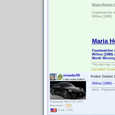
Maria Holvöe 
Coastwatcher
a
Willow (1988)
Maria H
Coastwatcher
Willow (1988)
Worth Winning
"Two days ago, I sa
Last edited:
Octobe
mreeder50
Posted:
October 
I was outta bullets
Willow (1988) 
Marty - Registered
Registered: March 29, 2007
Reputation:
Posts: 2,855