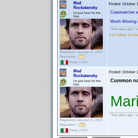
Mad
Posted:
October 
Rockatansky
Coastwatcher
a
I'm just here for the
Gas
Worth Winning 
"Two days ago, I sa
Last edited:
Octobe
Registered: January 21, 2015
Reputation:
Posts: 2,319
Mad
Posted:
October 
Rockatansky
Common na
I'm just here for the
Gas
Mar
"Two days ago, I sa
Registered: January 21, 2015
Reputation:
Posts: 2,319