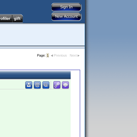
Page:
1
Previous
Next