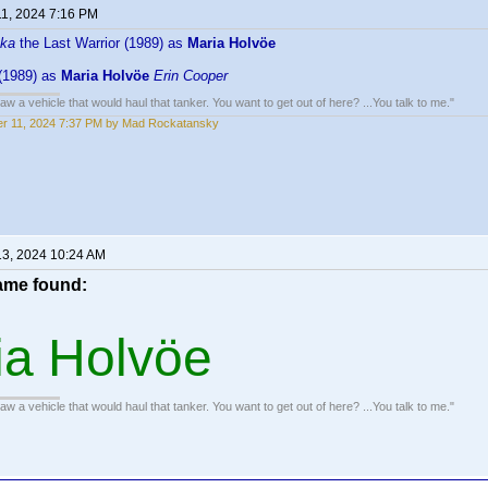
11, 2024 7:16 PM
ka
the Last Warrior (1989) as
Maria Holvöe
(1989) as
Maria Holvöe
Erin Cooper
w a vehicle that would haul that tanker. You want to get out of here? ...You talk to me."
r 11, 2024 7:37 PM by Mad Rockatansky
13, 2024 10:24 AM
me found:
ia Holvöe
w a vehicle that would haul that tanker. You want to get out of here? ...You talk to me."