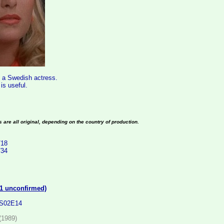
s a Swedish actress.
s useful.
es are all original, depending on the country of production.
/18
/34
(1 unconfirmed)
 S02E14
(1989)