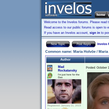
Welcome to the Invelos forums. Please read 
Read access to our public forums is open to e
If you have an Invelos account,
sign in
to pos
Invelos
Common name: Maria Holvöe / Maria
Author
Mad
Posted:
October 
Rockatansky
I'm just here for the
Gas
Registered: January 21, 2015