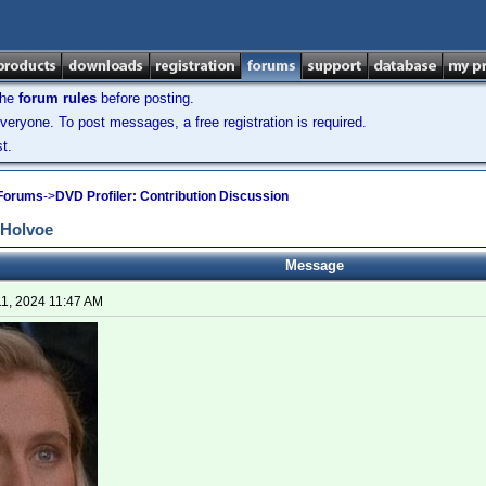
the
forum rules
before posting.
veryone. To post messages, a free registration is required.
t.
 Forums
->
DVD Profiler: Contribution Discussion
 Holvoe
Message
11, 2024 11:47 AM