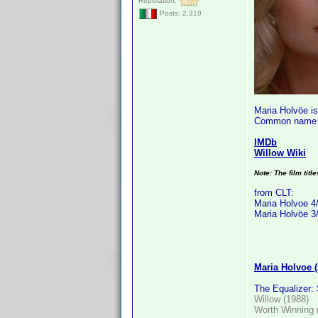
Reputation:
Posts: 2,319
Maria Holvöe i
Common name i
IMDb
Willow Wiki
Note: The film titl
from CLT:
Maria Holvoe 4
Maria Holvöe 3
Maria Holvoe 
The Equalizer:
Willow (1988)
Worth Winning 