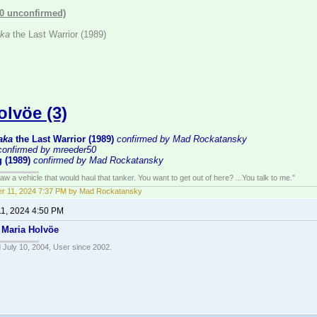
(0 unconfirmed)
ka
the Last Warrior (1989)
olvöe (3)
aka
the Last Warrior (1989)
confirmed by Mad Rockatansky
confirmed by mreeder50
 (1989)
confirmed by Mad Rockatansky
w a vehicle that would haul that tanker. You want to get out of here? ...You talk to me."
r 11, 2024 7:37 PM by Mad Rockatansky
11, 2024 4:50 PM
–
Maria Holvöe
 July 10, 2004, User since 2002.