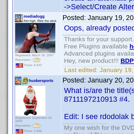
->Select/Create Altern
Posted:
January 19, 2
mediadogg
Aim high. Ride the wind.
Oops, already posted
Thanks for your support.
Free Plugins available
h
Advanced plugins avail
Registered: March 18, 2007
Hey, new product!!!
BDP
Reputation:
Posts: 6,543
Last edited:
January 19
Posted:
January 20, 2
huskersports
What is/are the title(
8711197210913 #4.
Edit: I see rdodolak b
Registered: September 29,
2008
Reputation:
My one wish for the DVD 
Posts: 2,669