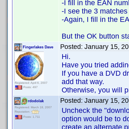
-I fill in the EAN nu
-I see the 3 matches
-Again, I fill in the
But the OK button st
Posted:
January 15, 2
Fingerlakes Dave
Hi.
Have you tried addin
If you have a DVD dri
add that way.
Registered: April 6, 2007
Posts: 497
Otherwise, you will 
Posted:
January 15, 2
rdodolak
Registered: March 18, 2007
Uncheck the "downloa
Reputation:
option would be to d
Posts: 1,711
create an alternate 