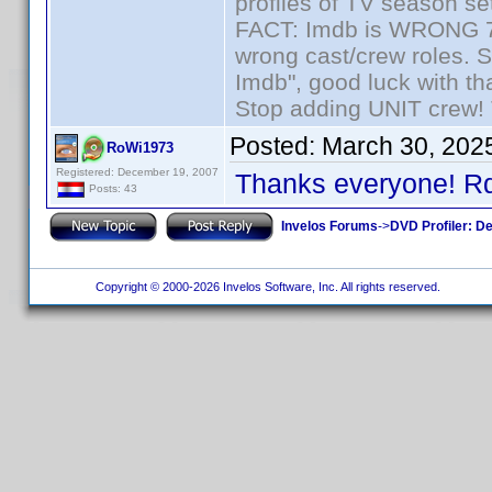
profiles of TV season set
FACT: Imdb is WRONG 70%
wrong cast/crew roles. S
Imdb", good luck with tha
Stop adding UNIT crew! Th
Posted:
March 30, 202
RoWi1973
Registered: December 19, 2007
Thanks everyone! Rdo
Posts: 43
Invelos Forums
->
DVD Profiler: D
Copyright © 2000-2026 Invelos Software, Inc. All rights reserved.