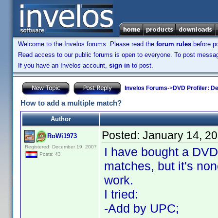
Welcome to the Invelos forums. Please read the
forum rules
before po
Read access to our public forums is open to everyone. To post messages
If you have an Invelos account,
sign in
to post.
Invelos Forums
->
DVD Profiler: D
How to add a multiple match?
Author
Posted:
January 14, 2
RoWi1973
Registered: December 19, 2007
I have bought a DVD
Posts: 43
matches, but it's none
work.
I tried:
-Add by UPC;