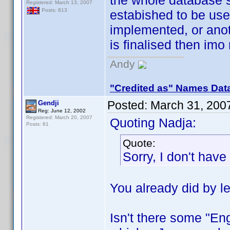
the whole database 
Registered: March 13, 2007
Posts: 813
estabished to be use
implemented, or ano
is finalised then imo
Andy
"Credited as" Names Dat
Posted:
March 31, 200
Gendji
Reg: June 12, 2002
Registered: March 20, 2007
Quoting Nadja:
Posts: 81
Quote:
Sorry, I don't hav
You already did by l
Isn't there some "Eng