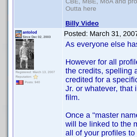
CBE, MBE, MoA and prou
Outta here
Billy Video
Posted:
March 31, 200
antolod
Since Dec 02, 2003
As everyone else has
However for all profi
the credits, spelling
Registered: March 13, 2007
Reputation:
credited for a specif
Posts: 940
Jr. or whatever, that 
film.
Once a "master name
will be linked to the
all of your profiles 