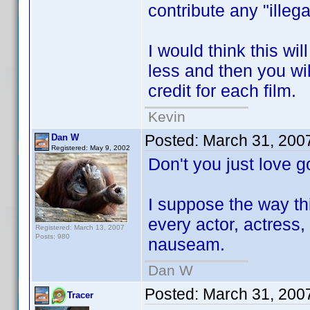
contribute any "illeg
I would think this wil
less and then you wi
credit for each film.
Kevin
Posted:
March 31, 200
Dan W
Registered: May 9, 2002
Don't you just love
I suppose the way thi
every actor, actress, 
Registered: March 13, 2007
Posts: 980
nauseam.
Dan W
Posted:
March 31, 200
Tracer