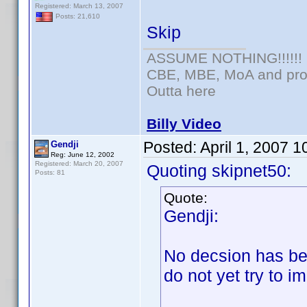
Registered: March 13, 2007
Posts: 21,610
Skip
ASSUME NOTHING!!!!!!
CBE, MBE, MoA and prou
Outta here
Billy Video
Posted:
April 1, 2007 
Gendji
Reg: June 12, 2002
Registered: March 20, 2007
Quoting skipnet50:
Posts: 81
Quote:
Gendji:
No decsion has be
do not yet try to i