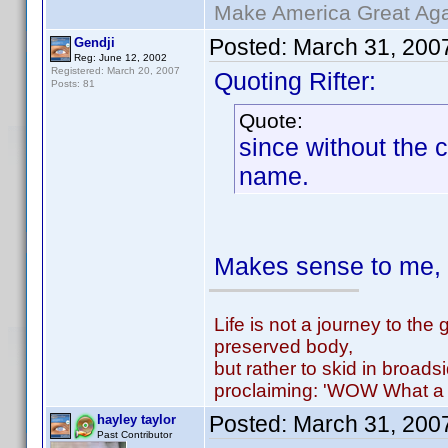
Make America Great Aga
Posted:
March 31, 200
Gendji
Reg: June 12, 2002
Registered: March 20, 2007
Quoting Rifter:
Posts: 81
Quote:
since without the 
name.
Makes sense to me, i
Life is not a journey to the 
preserved body,
but rather to skid in broads
proclaiming: 'WOW What a 
Posted:
March 31, 200
hayley taylor
Past Contributor