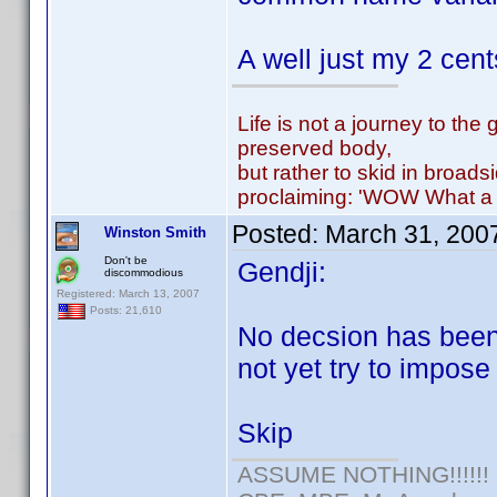
A well just my 2 cen
Life is not a journey to the 
preserved body,
but rather to skid in broads
proclaiming: 'WOW What a 
Posted:
March 31, 200
Winston Smith
Don't be
Gendji:
discommodious
Registered: March 13, 2007
Posts: 21,610
No decsion has been
not yet try to impose 
Skip
ASSUME NOTHING!!!!!!