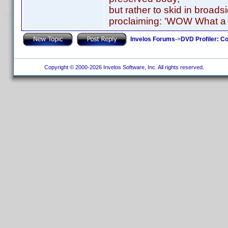
but rather to skid in broads
proclaiming: 'WOW What a 
Invelos Forums
->
DVD Profiler: Co
Copyright © 2000-2026 Invelos Software, Inc. All rights reserved.