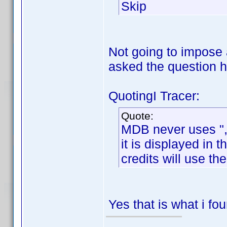
Skip
Not going to impose 
asked the question
QuotingI Tracer:
Quote:
MDB never uses ", J
it is displayed in
credits will use th
Yes that is what i fo