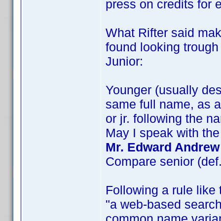
press on credits for
What Rifter said mak
found looking troug
Junior:
Younger (usually des
same full name, as a 
or jr. following the n
May I speak with the
Mr. Edward Andrew 
Compare senior (def.
Following a rule like 
"a web-based search 
common name variant