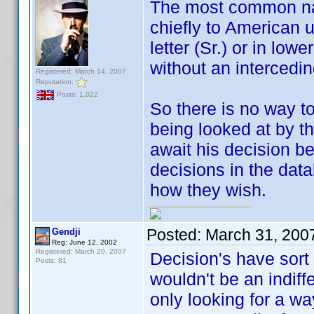
The most common name
chiefly to American u
letter (Sr.) or in low
without an interced
Registered: March 14, 2007
Reputation:
Posts: 1,022
So there is no way to
being looked at by t
await his decision 
decisions in the dat
how they wish.
Posted:
March 31, 200
Gendji
Reg: June 12, 2002
Registered: March 20, 2007
Decision's have sort
Posts: 81
wouldn't be an indiff
only looking for a wa