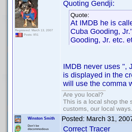
Quoting Gendji:
Quote:
At IMDB he is call
Cuba Gooding, Jr.
Registered: March 13, 2007
Posts: 951
Gooding, Jr. etc. e
IMDB never uses ", Jr
is displayed in the 
will use the comma wh
Are you local?
This is a local shop the
customs, our local ways
Posted:
March 31, 200
Winston Smith
Don't be
Correct Tracer
discommodious