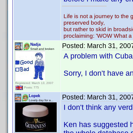
Life is not a journey to the 
preserved body,
but rather to skid in broads
proclaiming: 'WOW What a 
Posted:
March 31, 200
Nadja
Small and broken
A problem with Cuba..
Sorry, I don't have a
Registered: March 13, 2007
Posts: 775
Posted:
March 31, 200
Lopek
Lovely day for a...
I don't think any ver
Ken has suggested he