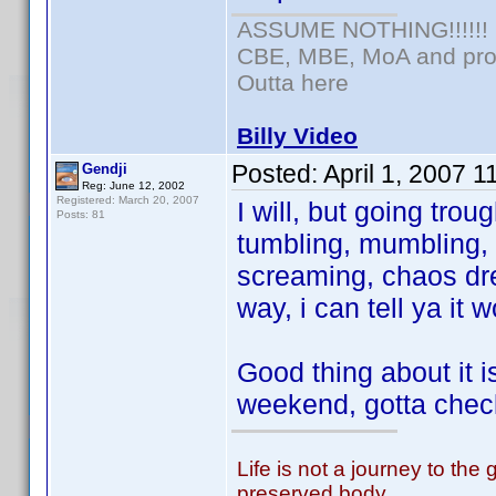
ASSUME NOTHING!!!!!!
CBE, MBE, MoA and prou
Outta here
Billy Video
Posted:
April 1, 2007 
Gendji
Reg: June 12, 2002
Registered: March 20, 2007
I will, but going tro
Posts: 81
tumbling, mumbling,
screaming, chaos dr
way, i can tell ya it
Good thing about it i
weekend, gotta chec
Life is not a journey to the 
preserved body,