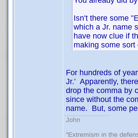
You already did by
Isn't there some "
which a Jr. name 
have now clue if th
making some sort o
For hundreds of year
Jr.' Apparently, ther
drop the comma by ce
since without the co
name. But, some peop
John
"Extremism in the defens