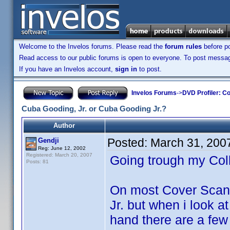
Welcome to the Invelos forums. Please read the
forum rules
before po
Read access to our public forums is open to everyone. To post messages
If you have an Invelos account,
sign in
to post.
Invelos Forums
->
DVD Profiler: Co
Cuba Gooding, Jr. or Cuba Gooding Jr.?
Author
Posted:
March 31, 200
Gendji
Reg: June 12, 2002
Registered: March 20, 2007
Going trough my Col
Posts: 81
On most Cover Scans 
Jr. but when i look a
hand there are a fe