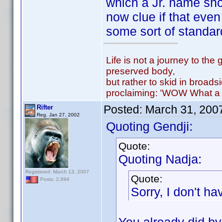
which a Jr. name sh
now clue if that even
some sort of standard
Life is not a journey to the 
preserved body,
but rather to skid in broads
proclaiming: 'WOW What a 
Posted:
March 31, 200
Rifter
Reg. Jan 27, 2002
Quoting Gendji:
Quote:
Quoting Nadja:
Registered: March 13, 2007
Quote:
Posts: 2,694
Sorry, I don't h