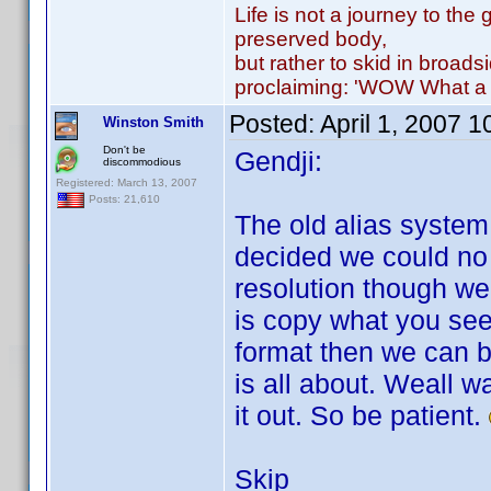
Life is not a journey to the 
preserved body,
but rather to skid in broads
proclaiming: 'WOW What a 
Posted:
April 1, 2007 
Winston Smith
Don't be
Gendji:
discommodious
Registered: March 13, 2007
Posts: 21,610
The old alias syste
decided we could no 
resolution though w
is copy what you se
format then we can b
is all about. Weall w
it out. So be patient.
Skip