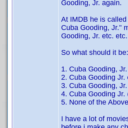
Gooding, Jr. again.
At IMDB he is called
Cuba Gooding, Jr." m
Gooding, Jr. etc. etc.
So what should it be
1. Cuba Gooding, Jr.
2. Cuba Gooding Jr. 
3. Cuba Gooding, Jr. 
4. Cuba Gooding Jr. 
5. None of the Abo
I have a lot of movies
before i make any 