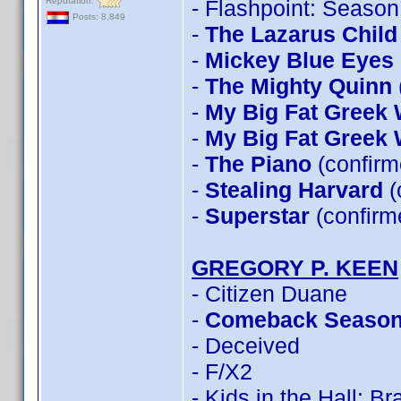
Reputation:
- Flashpoint: Season
Posts: 8,849
-
The Lazarus Child
-
Mickey Blue Eyes
-
The Mighty Quinn
-
My Big Fat Greek
-
My Big Fat Greek
-
The Piano
(confirm
-
Stealing Harvard
(
-
Superstar
(confirm
GREGORY P. KEEN
- Citizen Duane
-
Comeback Seaso
- Deceived
- F/X2
- Kids in the Hall: B