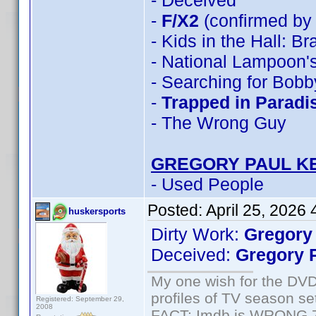
- Deceived
-
F/X2
(confirmed by
- Kids in the Hall: B
- National Lampoon's
- Searching for Bobb
-
Trapped in Paradi
- The Wrong Guy
GREGORY PAUL K
- Used People
Posted:
April 25, 2026
huskersports
Dirty Work:
Gregory
Deceived:
Gregory 
My one wish for the DVD 
profiles of TV season set
Registered: September 29,
2008
FACT: Imdb is WRONG 70%