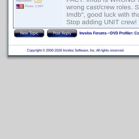
Reputation:
wrong cast/crew roles. S
Posts: 2,667
Imdb", good luck with tha
Stop adding UNIT crew! Th
Invelos Forums
->
DVD Profiler: Co
Copyright © 2000-2026 Invelos Software, Inc. All rights reserved.