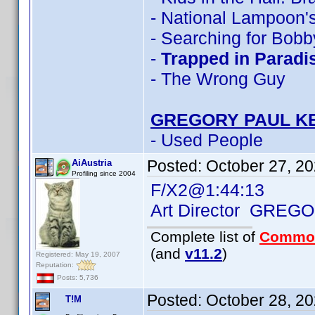
- National Lampoon's
- Searching for Bobb
-
Trapped in Paradi
- The Wrong Guy
GREGORY PAUL K
- Used People
Posted:
October 27, 2
AiAustria
Profiling since 2004
F/X2@1:44:13
Art Director GREG
Complete list of
Commo
(and
v11.2
)
Registered: May 19, 2007
Reputation:
Posts: 5,736
Posted:
October 28, 2
T!M