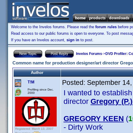
Welcome to the Invelos forums. Please read the
forum rules
before po
Read access to our public forums is open to everyone. To post messages
If you have an Invelos account,
sign in
to post.
Invelos Forums
->
DVD Profiler: Co
Common name for production designer/art director Gregor
Author
Posted:
September 14,
T!M
Profiling since Dec.
I wanted to establis
2000
director
Gregory (P.
GREGORY KEEN
(
1
- Dirty Work
Registered: March 13, 2007