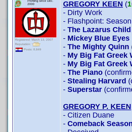
Profiling since Dec.
GREGORY KEEN
(
1
2000
- Dirty Work
- Flashpoint: Season
-
The Lazarus Child
-
Mickey Blue Eyes
Registered: March 13, 2007
Reputation:
-
The Mighty Quinn
Posts: 8,849
-
My Big Fat Greek
-
My Big Fat Greek
-
The Piano
(confirm
-
Stealing Harvard
(
-
Superstar
(confirm
GREGORY P. KEEN
- Citizen Duane
-
Comeback Seaso