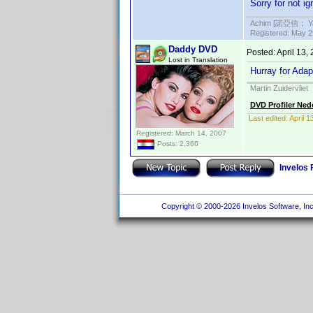
Sorry for not i
Achim [諾亞信； Ya-S
Registered: May 29
Daddy DVD
Posted:
April 13,
Lost in Translation
Hurray for Adap
Martin Zuidervliet
DVD Profiler Ned
Last edited:
April 
Registered: March 14, 2007
Posts: 2,366
Invelos
Copyright © 2000-2026 Invelos Software, Inc.