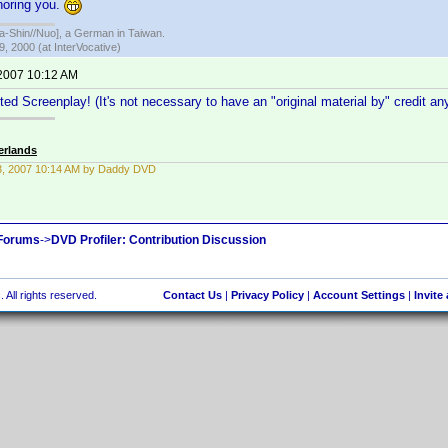
gnoring you.
hin//Nuo], a German in Taiwan.
, 2000 (at InterVocative)
 2007 10:12 AM
ted Screenplay! (It's not necessary to have an "original material by" credit a
erlands
13, 2007 10:14 AM by Daddy DVD
 Forums
->
DVD Profiler: Contribution Discussion
 All rights reserved.
Contact Us
|
Privacy Policy
|
Account Settings
|
Invite