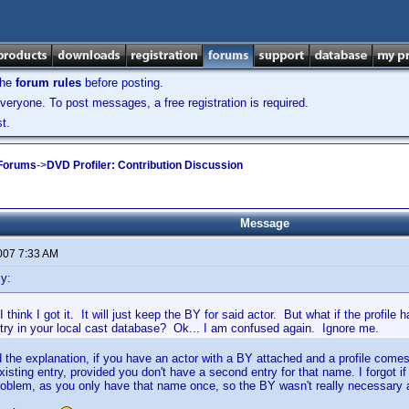
the
forum rules
before posting.
veryone. To post messages, a free registration is required.
t.
 Forums
->
DVD Profiler: Contribution Discussion
Message
2007 7:33 AM
y:
think I got it. It will just keep the BY for said actor. But what if the profile h
ntry in your local cast database? Ok... I am confused again. Ignore me.
 the explanation, if you have an actor with a BY attached and a profile comes 
xisting entry, provided you don't have a second entry for that name. I forgot if i
roblem, as you only have that name once, so the BY wasn't really necessary a