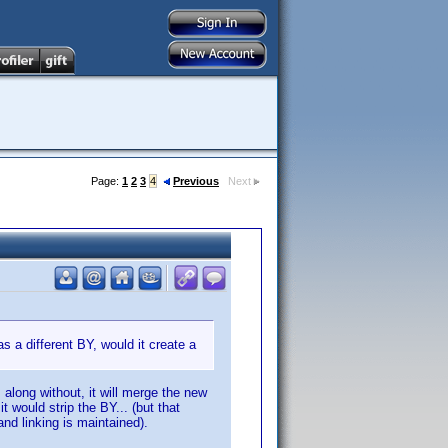
Page:
1
2
3
4
Previous
Next
as a different BY, would it create a
along without, it will merge the new
t would strip the BY... (but that
nd linking is maintained).