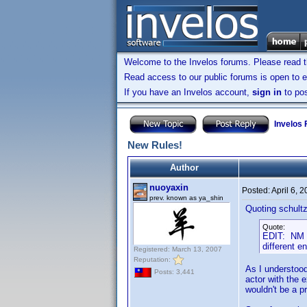
Welcome to the Invelos forums. Please read 
Read access to our public forums is open to e
If you have an Invelos account,
sign in
to pos
Invelos
New Rules!
Author
nuoyaxin
Posted:
April 6, 
prev. known as ya_shin
Quoting schultz
Quote:
EDIT: NM I 
different e
Registered: March 13, 2007
Reputation:
As I understood
Posts: 3,441
actor with the e
wouldn't be a p