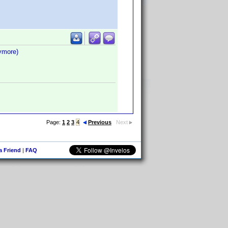
nymore)
Page:
1
2
3
4
Previous
Next
 a Friend
|
FAQ