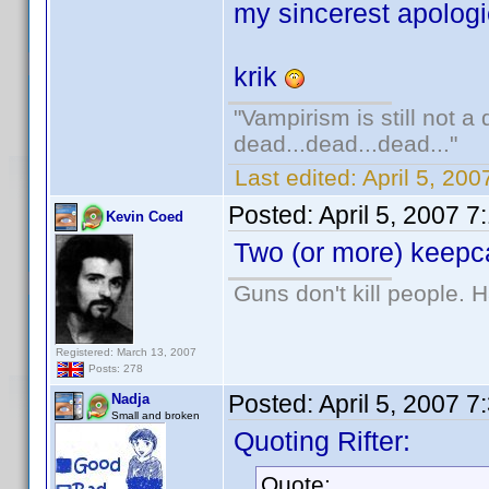
my sincerest apologi
krik
"Vampirism is still not a
dead...dead...dead..."
Last edited:
April 5, 200
Posted:
April 5, 2007 
Kevin Coed
Two (or more) keepca
Guns don't kill people.
Registered: March 13, 2007
Posts: 278
Posted:
April 5, 2007 
Nadja
Small and broken
Quoting Rifter:
Quote: