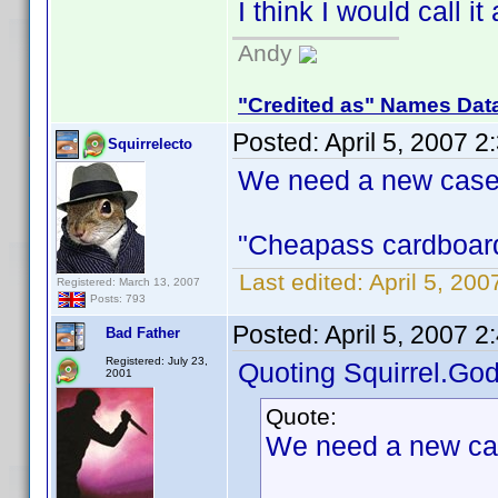
I think I would call it
Andy
"Credited as" Names Dat
Posted:
April 5, 2007 
Squirrelecto
We need a new case
"Cheapass cardboard 
Last edited:
April 5, 200
Registered: March 13, 2007
Posts: 793
Posted:
April 5, 2007 
Bad Father
Registered: July 23,
Quoting Squirrel.God
2001
Quote:
We need a new ca