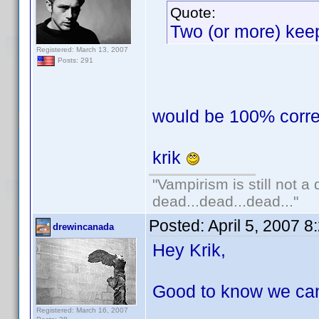
Quote:
Two (or more) keep
Registered: March 13, 2007
Posts: 291
would be 100% correct
krik
"Vampirism is still not a
dead...dead...dead..."
Posted:
April 5, 2007 
drewincanada
Hey Krik,
Good to know we can a
Registered: March 16, 2007