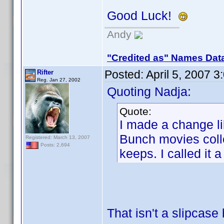
Good Luck!
Andy
"Credited as" Names Dat
Posted:
April 5, 2007 
Rifter
Reg. Jan 27, 2002
Quoting Nadja:
Quote:
I made a change li
Bunch movies colle
Registered: March 13, 2007
Posts: 2,694
keeps. I called it 
That isn't a slipcase