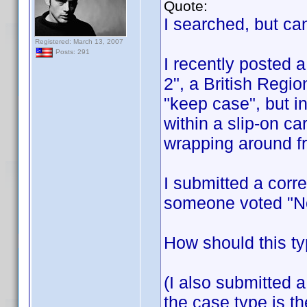
Quote:
I searched, but can
Registered: March 13, 2007
Posts: 291
I recently posted 
2", a British Regi
"keep case", but i
within a slip-on c
wrapping around fr
I submitted a corre
someone voted "No
How should this ty
(I also submitted a
the case type is t