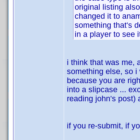
original listing al
changed it to anamo
something that's d
in a player to see i
i think that was me, 
something else, so i
because you are righ
into a slipcase ... ex
reading john's post)
if you re-submit, if y