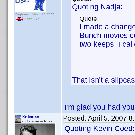
Quoting Nadja:
Registered: March 13, 2007
Quote:
Posts: 775
I made a change 
Bunch movies col
two keeps. I call
That isn't a slipca
I'm glad you had you
Posted:
April 5, 2007 
Krikarian
cool that never fades...
Quoting Kevin Coed: