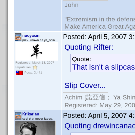
John
"Extremism in the defens
Make America Great Aga
Posted:
April 5, 2007 
nuoyaxin
prev. known as ya_shin
Quoting Rifter:
Quote:
Registered: March 13, 2007
That isn't a slipca
Reputation:
Posts: 3,441
Slip Cover...
Achim [諾亞信； Ya-Shin//
Registered: May 29, 2000
Posted:
April 5, 2007 
Krikarian
cool that never fades...
Quoting drewincana