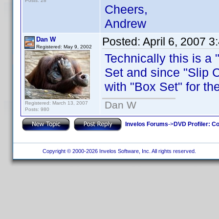
Posts: 28
Cheers,
Andrew
Posted:
April 6, 2007 
Dan W
Registered: May 9, 2002
Technically this is a
Set and since "Slip C
with "Box Set" for th
Dan W
Registered: March 13, 2007
Posts: 980
Invelos Forums
->
DVD Profiler: Co
Copyright © 2000-2026 Invelos Software, Inc. All rights reserved.