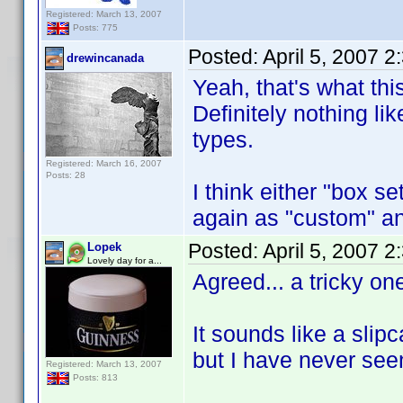
Registered: March 13, 2007
Posts: 775
Posted:
April 5, 2007 
drewincanada
Yeah, that's what th
Definitely nothing lik
types.
Registered: March 16, 2007
Posts: 28
I think either "box set
again as "custom" and
Posted:
April 5, 2007 
Lopek
Lovely day for a...
Agreed... a tricky on
It sounds like a sli
but I have never see
Registered: March 13, 2007
Posts: 813