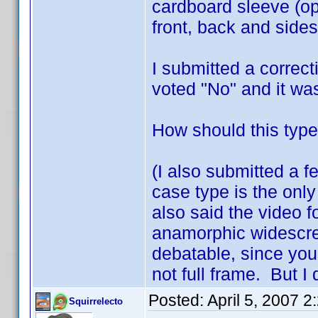
cardboard sleeve (op
front, back and sides
I submitted a correc
voted "No" and it wa
How should this type
(I also submitted a f
case type is the only
also said the video f
anamorphic widescreen
debatable, since you 
not full frame. But I 
Posted:
April 5, 2007 
Squirrelecto