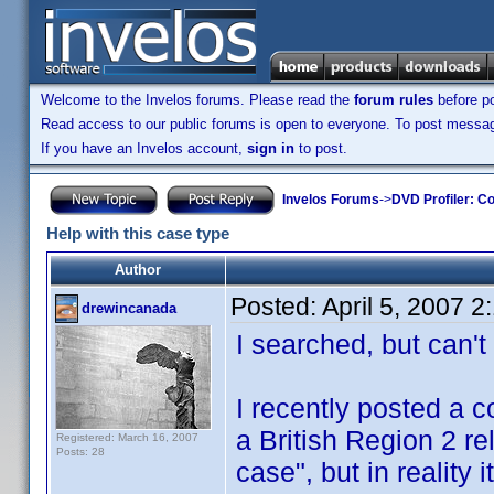
Welcome to the Invelos forums. Please read the
forum rules
before po
Read access to our public forums is open to everyone. To post messages
If you have an Invelos account,
sign in
to post.
Invelos Forums
->
DVD Profiler: Co
Help with this case type
Author
Posted:
April 5, 2007 
drewincanada
I searched, but can't 
I recently posted a c
a British Region 2 r
Registered: March 16, 2007
Posts: 28
case", but in reality