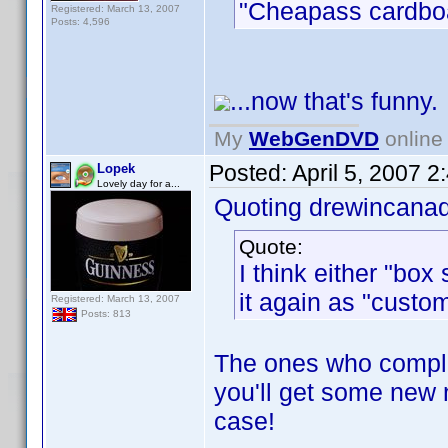
"Cheapass cardboar
Registered: March 13, 2007
Posts: 4,596
...now that's funny.
My
WebGenDVD
online 
Posted:
April 5, 2007 
Lopek
Lovely day for a...
Quoting drewincana
Quote:
I think either "box 
it again as "custom
Registered: March 13, 2007
Posts: 813
The ones who complai
you'll get some new 
case!