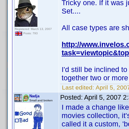
Tricky one. If it was 
Set....
All case types are s
Registered: March 13, 2007
Posts: 793
http://www.invelos
task=viewtopic&top
I'd still be inclined 
together two or more
Last edited:
April 5, 200
Posted:
April 5, 2007 
Nadja
Small and broken
I made a change like
movies collection, it
called it a custom, '