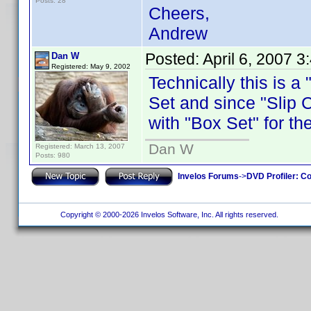
Posts: 28
Cheers,
Andrew
Posted:
April 6, 2007 
Dan W
Registered: May 9, 2002
Technically this is a
Set and since "Slip C
with "Box Set" for th
Dan W
Registered: March 13, 2007
Posts: 980
Invelos Forums
->
DVD Profiler: Co
Copyright © 2000-2026 Invelos Software, Inc. All rights reserved.