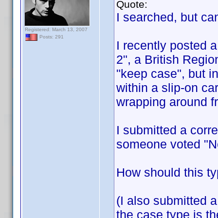
Quote:
I searched, but can
Registered: March 13, 2007
Posts: 291
I recently posted 
2", a British Regi
"keep case", but i
within a slip-on c
wrapping around fr
I submitted a corre
someone voted "No
How should this ty
(I also submitted a
the case type is t