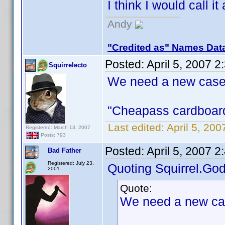
I think I would call it
Andy
"Credited as" Names Dat
Posted:
April 5, 2007 
Squirrelecto
We need a new case
"Cheapass cardboard 
Last edited:
April 5, 200
Registered: March 13, 2007
Posts: 793
Posted:
April 5, 2007 
Bad Father
Registered: July 23,
Quoting Squirrel.God
2001
Quote:
We need a new ca