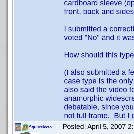
cardboard sleeve (op
front, back and sides
I submitted a correc
voted "No" and it wa
How should this type
(I also submitted a f
case type is the only
also said the video f
anamorphic widescreen
debatable, since you 
not full frame. But I 
Posted:
April 5, 2007 
Squirrelecto