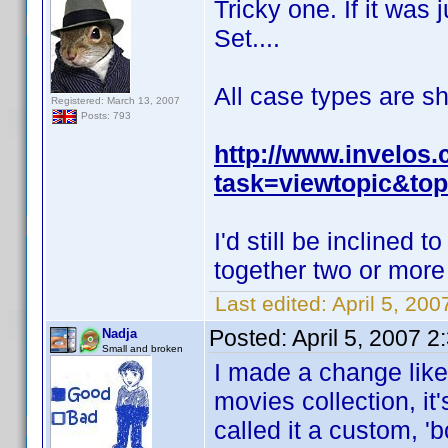
Tricky one. If it was 
Set....
All case types are s
Registered: March 13, 2007
Posts: 793
http://www.invelos
task=viewtopic&top
I'd still be inclined 
together two or more
Last edited:
April 5, 200
Posted:
April 5, 2007 
Nadja
Small and broken
I made a change like
movies collection, it
called it a custom, '