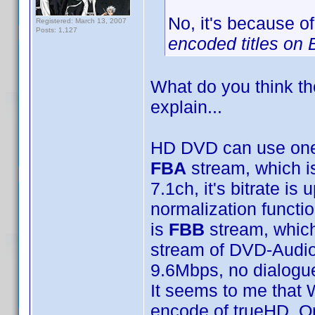
No, it's because of
Registered: March 13, 2007
Posts: 1,127
encoded titles on 
What do you think th
explain...
HD DVD can use one 
FBA
stream, which i
7.1ch, it's bitrate i
normalization functi
is
FBB
stream, which
stream of DVD-Audio f
9.6Mbps, no dialogue
It seems to me that 
encode of trueHD. Or