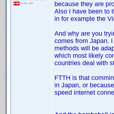
because they are pro
Posts: 460
Also I have been to
in for example the V
And why are you tryin
comes from Japan. I
methods will be ada
which most likely c
countries deal with st
FTTH is that commin
in Japan, or because
speed internet conn