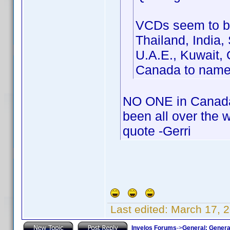
VCDs seem to be
Thailand, India,
U.A.E., Kuwait, 
Canada to name
NO ONE in Canada 
been all over the 
quote -Gerri
Last edited:
March 17, 2
Invelos Forums
->
General: Genera