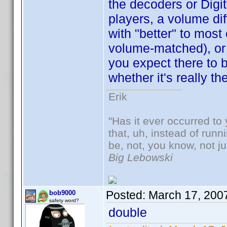
the decoders or Digit
players, a volume dif
with "better" to most
volume-matched), or e
you expect there to b
whether it's really th
Erik
"Has it ever occurred to 
that, uh, instead of run
be, not, you know, not j
Big Lebowski
Posted:
March 17, 200
bob9000
safety word?
double