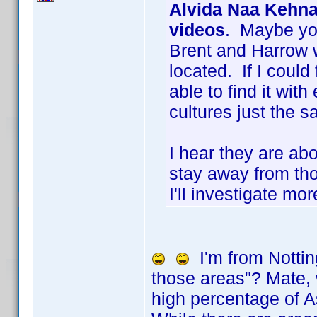
Alvida Naa Kehna
videos
. Maybe you
Brent and Harrow 
located. If I could
able to find it with
cultures just the 
I hear they are ab
stay away from th
I'll investigate mo
I'm from Nottin
those areas"? Mate, w
high percentage of A