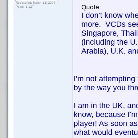
Registered: March 13, 2007
Quote:
Posts: 1,127
I don't know whe
more. VCDs seem
Singapore, Thail
(including the U
Arabia), U.K. a
I'm not attempting 
by the way you thro
I am in the UK, an
know, because I'm 
player! As soon as
what would event