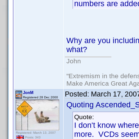
numbers are adde
Why are you includin
what?
John
"Extremism in the defens
Make America Great Aga
Posted:
March 17, 200
JonM
Registered 28 Dec 2000
Quoting Ascended_S
Quote:
I don't know where
more. VCDs seem t
Registered: March 13, 2007
Posts: 343