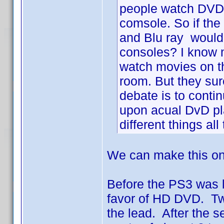
people watch DVD
comsole. So if th
and Blu ray wouldn
consoles? I know 
watch movies on t
room. But they sure
debate is to conti
upon acual DvD p
different things all
We can make this on
Before the PS3 was l
favor of HD DVD. Two
the lead. After the 