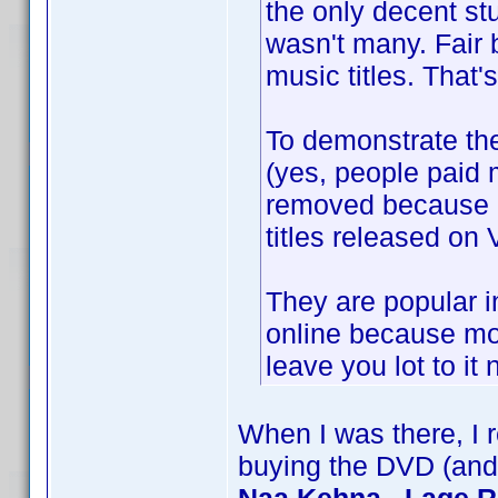
the only decent stu
wasn't many. Fair 
music titles. That's 
To demonstrate th
(yes, people paid m
removed because F
titles released on 
They are popular i
online because mos
leave you lot to i
When I was there, I r
buying the DVD (and