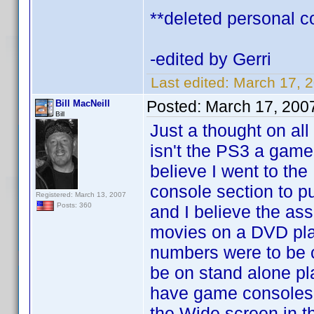
**deleted personal 
-edited by Gerri
Last edited:
March 17, 2
Posted:
March 17, 200
Bill MacNeill
Bill
Just a thought on all
isn't the PS3 a game
believe I went to the
console section to 
Registered: March 13, 2007
Posts: 360
and I believe the as
movies on a DVD pla
numbers were to be 
be on stand alone p
have game consoles 
the Wide screen in th