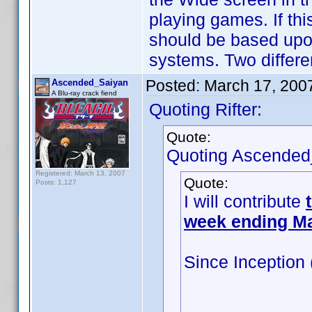
playing games. If thi
should be based upo
systems. Two differen
Posted:
March 17, 200
Ascended_Saiyan
A Blu-ray crack fiend
Quoting Rifter:
Quote:
Quoting Ascended
Registered: March 13, 2007
Quote:
Posts: 1,127
I will contribute
week ending M
Since Inception
100: