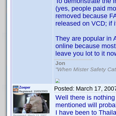
To demonstrate the 
(yes, people paid mon
removed because FACT
released on VCD; if i
They are popular in 
online because most 
leave you lot to it 
Jon
"When Mister Safety Cat
Posted:
March 17, 200
Zoeper
Registered: 10/03/2003
Well there is nothin
mentioned will proba
I have been to Thai
Registered: March 13, 2007