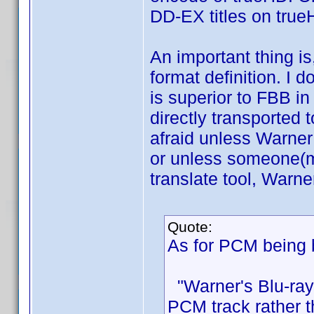
DD-EX titles on tru
An important thing is
format definition. I 
is superior to FBB i
directly transported 
afraid unless Warne
or unless someone(mo
translate tool, Warne
Quote:
As for PCM being b
"Warner's Blu-ray
PCM track rather t