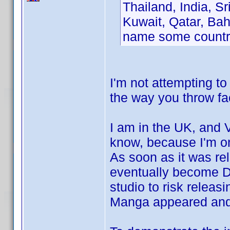
Thailand, India, Sr
Kuwait, Qatar, Bah
name some countr
I'm not attempting to
the way you throw fac
I am in the UK, and 
know, because I'm one
As soon as it was r
eventually become D
studio to risk releasi
Manga appeared and a