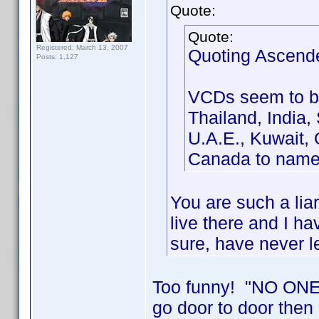
Quote:
Quote:
Registered: March 13, 2007
Quoting Ascend
Posts: 1,127
VCDs seem to be
Thailand, India,
U.A.E., Kuwait, 
Canada to name
You are such a li
live there and I ha
sure, have never 
Too funny! "NO ONE 
go door to door th