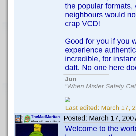
the popular formats, 
neighbours would not 
crap VCD!
Good for you if you 
experience authentic 
incredible, for inst
daft. No-one here do
Jon
"When Mister Safety Cat
Last edited:
March 17, 
Posted:
March 17, 200
TheMadMartian
Alien with an attitude
Welcome to the worl