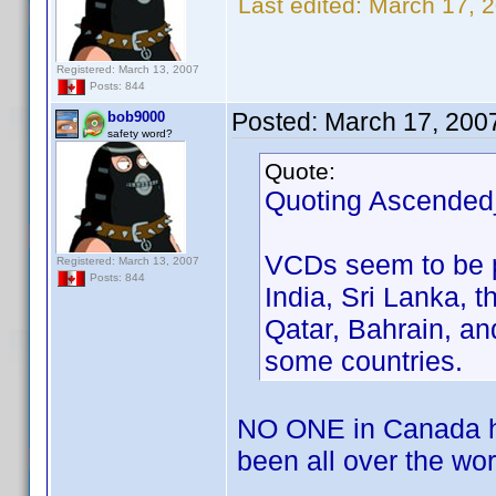
Last edited:
March 17, 
Registered: March 13, 2007
Posts: 844
Posted:
March 17, 200
bob9000
safety word?
Quote:
Quoting Ascended
VCDs seem to be p
Registered: March 13, 2007
Posts: 844
India, Sri Lanka, t
Qatar, Bahrain, a
some countries.
NO ONE in Canada ha
been all over the wor