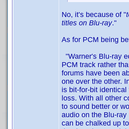
No, it's because of "
titles on Blu-ray
."
As for PCM being bett
"Warner's Blu-ray e
PCM track rather tha
forums have been abu
one over the other. 
is bit-for-bit identi
loss. With all other 
to sound better or w
audio on the Blu-ray
can be chalked up to 