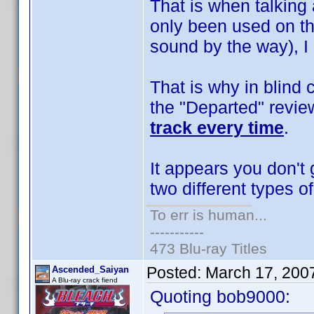
That is when talking
only been used on th
sound by the way), I 
That is why in blind
the "Departed" revie
track every time
.
It appears you don't
two different types o
To err is human...
-----------
473 Blu-ray Titles
Posted:
March 17, 200
Ascended_Saiyan
A Blu-ray crack fiend
Quoting bob9000: