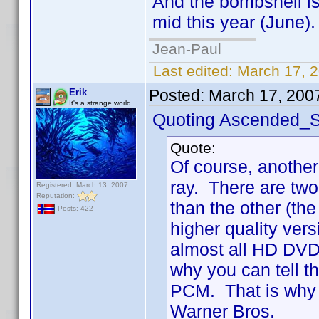
And the bombshell is t
mid this year (June).
Jean-Paul
Last edited:
March 17, 
Posted:
March 17, 200
Erik
It's a strange world.
Quoting Ascended_S
Quote:
Of course, another
ray. There are two
Registered: March 13, 2007
Reputation:
than the other (the
Posts: 422
higher quality ve
almost all HD DVD 
why you can tell 
PCM. That is why 
Warner Bros.