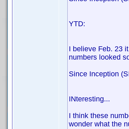
100:8
YTD: Blu-
100:
I believe Feb. 23 
numbers looked som
Since Inception (
100:9
INteresting...
I think these num
wonder what the n