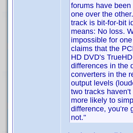
forums have been a
one over the other
track is bit-for-bi
means: No loss. Wit
impossible for one
claims that the PC
HD DVD's TrueHD t
differences in the 
converters in the r
output levels (loud
two tracks haven't
more likely to simp
difference, you're 
not."