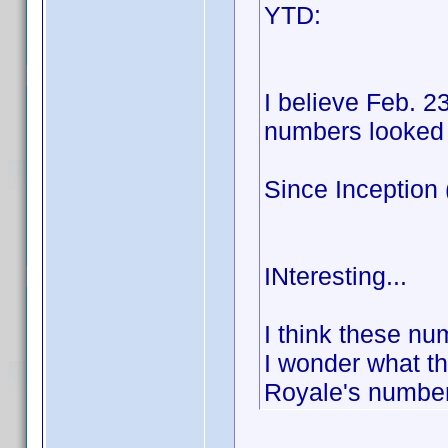
YTD: Blu
100:
I believe Feb. 2
numbers looked s
Since Inception
100:
INteresting...
I think these n
I wonder what t
Royale's number