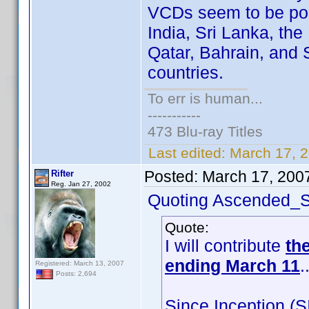
VCDs seem to be pop
India, Sri Lanka, the
Qatar, Bahrain, and
countries.
To err is human...
-----------
473 Blu-ray Titles
Last edited:
March 17, 
Posted:
March 17, 200
Rifter
Reg. Jan 27, 2002
Quoting Ascended_S
Quote:
I will contribute
th
ending March 11
.
Registered: March 13, 2007
Posts: 2,694
Since Inception (