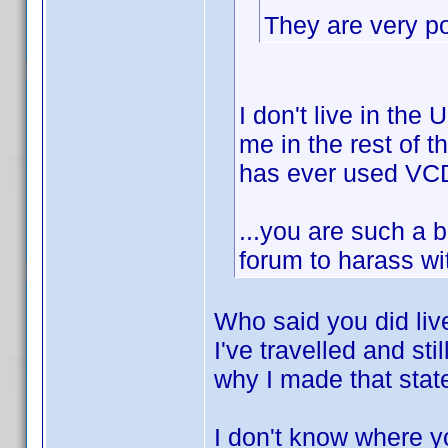
They are very pop
I don't live in the
me in the rest of t
has ever used VCD
...you are such a 
forum to harass w
Who said you did liv
I've travelled and sti
why I made that stat
I don't know where y