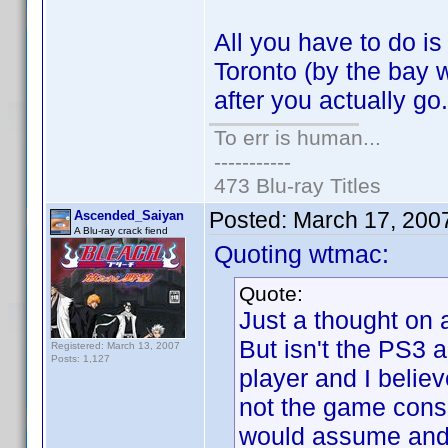
All you have to do i
Toronto (by the bay
after you actually g
To err is human...
-----------
473 Blu-ray Titles
Posted:
March 17, 200
Ascended_Saiyan
A Blu-ray crack fiend
Quoting wtmac:
Quote:
Just a thought on 
But isn't the PS3
Registered: March 13, 2007
Posts: 1,127
player and I believ
not the game cons
would assume and I