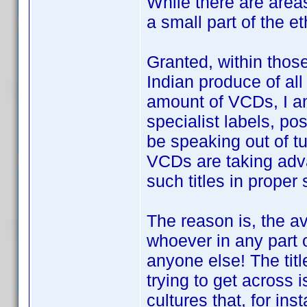
While there are area
a small part of the e
Granted, within those
Indian produce of all
amount of VCDs, I am
specialist labels, po
be speaking out of t
VCDs are taking adva
such titles in proper 
The reason is, the av
whoever in any part 
anyone else! The titl
trying to get across i
cultures that, for ins