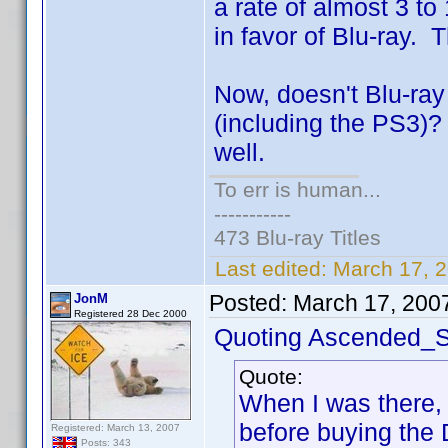
a rate of almost 3 to 
in favor of Blu-ray. T
Now, doesn't Blu-ra
(including the PS3)?
well.
To err is human...
-----------
473 Blu-ray Titles
Last edited:
March 17, 
Posted:
March 17, 200
JonM
Registered 28 Dec 2000
Quoting Ascended_S
Quote:
When I was there, I
before buying the
Registered: March 13, 2007
Posts: 343