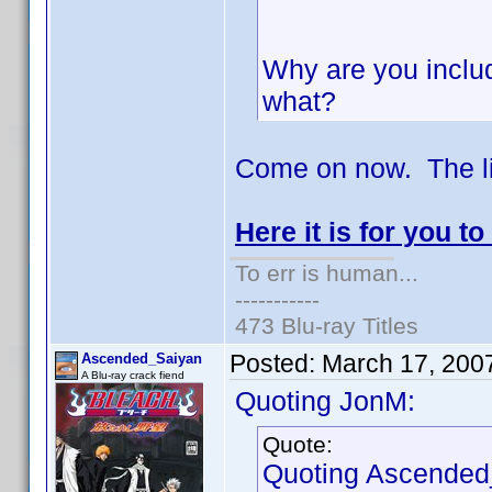
Why are you includ
what?
Come on now. The li
Here it is for you to
To err is human...
-----------
473 Blu-ray Titles
Posted:
March 17, 200
Ascended_Saiyan
A Blu-ray crack fiend
Quoting JonM:
Quote:
Quoting Ascended