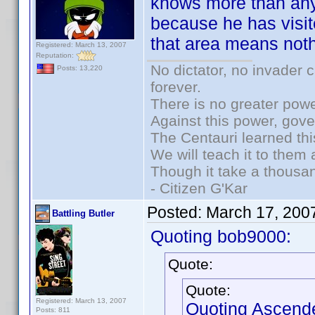
knows more than any
because he has visit
that area means not
Registered: March 13, 2007
Reputation:
No dictator, no invader 
Posts: 13,220
forever.
There is no greater powe
Against this power, gov
The Centauri learned thi
We will teach it to them 
Though it take a thousan
- Citizen G'Kar
Posted:
March 17, 200
Battling Butler
Quoting bob9000:
Quote:
Quote:
Registered: March 13, 2007
Quoting Ascend
Posts: 811