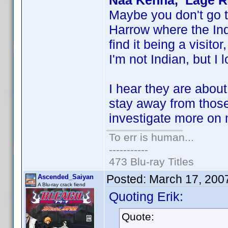
Naa Kehna, Lage Ra
Maybe you don't go 
Harrow where the Ind
find it being a visito
I'm not Indian, but I 
I hear they are abou
stay away from those
investigate more on m
To err is human...
-----------
473 Blu-ray Titles
Posted:
March 17, 200
Ascended_Saiyan
A Blu-ray crack fiend
Quoting Erik:
Quote: