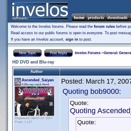
Welcome to the Invelos forums. Please read the
forum rules
before po
Read access to our public forums is open to everyone. To post messages
If you have an Invelos account,
sign in
to post.
Invelos Forums
->
General: Genera
HD DVD and Blu-ray
Author
Posted:
March 17, 200
Ascended_Saiyan
A Blu-ray crack fiend
Quoting bob9000:
Quote:
Quoting Ascended
Registered: March 13, 2007
Quote:
Posts: 1,127