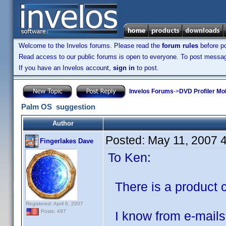
Welcome to the Invelos forums. Please read the
forum rules
before po
Read access to our public forums is open to everyone. To post messages
If you have an Invelos account,
sign in
to post.
Invelos Forums
->
DVD Profiler Mo
Palm OS suggestion
Author
Posted:
May 11, 2007 
Fingerlakes Dave
To Ken:
There is a product c
Registered: April 6, 2007
Posts: 497
I know from e-mails 