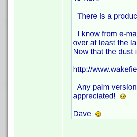
There is a product
I know from e-mail
over at least the la
Now that the dust 
http://www.wakefiel
Any palm version, 
appreciated!
Dave