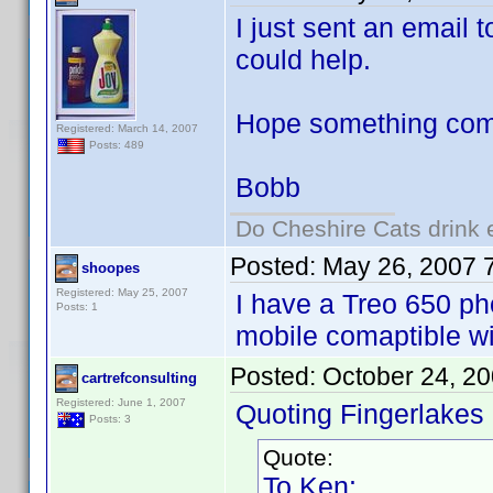
I just sent an email
could help.
Hope something come
Registered: March 14, 2007
Posts: 489
Bobb
Do Cheshire Cats drink 
Posted:
May 26, 2007 
shoopes
Registered: May 25, 2007
I have a Treo 650 ph
Posts: 1
mobile comaptible w
Posted:
October 24, 2
cartrefconsulting
Registered: June 1, 2007
Quoting Fingerlakes
Posts: 3
Quote:
To Ken: