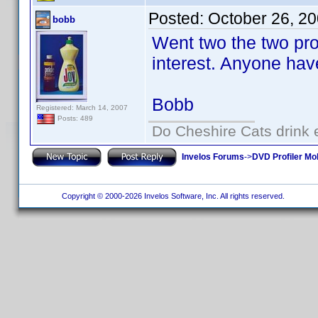
Posted:
October 26, 2
bobb
Went two the two pr
interest. Anyone hav
Bobb
Registered: March 14, 2007
Posts: 489
Do Cheshire Cats drink 
Invelos Forums
->
DVD Profiler Mo
Copyright © 2000-2026 Invelos Software, Inc. All rights reserved.