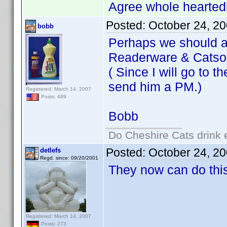
Agree whole heartedl
Posted:
October 24, 2
bobb
Perhaps we should a
Readerware & Catsof
( Since I will go to 
send him a PM.)
Registered: March 14, 2007
Posts: 489
Bobb
Do Cheshire Cats drink 
Posted:
October 24, 2
detlefs
Regd. since: 09/20/2001
They now can do thi
Registered: March 14, 2007
Posts: 273