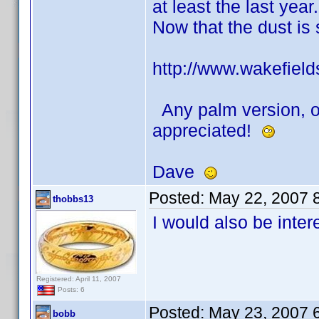
at least the last year.
Now that the dust is
http://www.wakefields
Any palm version, or
appreciated!
Dave
Posted:
May 22, 2007 
thobbs13
I would also be inter
Registered: April 11, 2007
Posts: 6
Posted:
May 23, 2007 
bobb