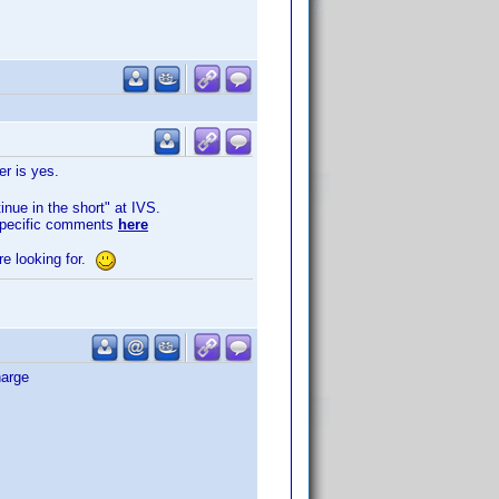
er is yes.
inue in the short" at IVS.
 specific comments
here
re looking for.
harge