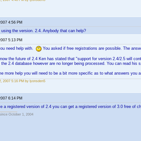
2007 4:56 PM
 using the version. 2.4. Anybody that can help?
2007 5:13 PM
you need help with.
You asked if free registrations are possible. The answ
now the future of 2.4 Ken has stated that "support for version 2.4/2.5 will cont
 the 2.4 database however are no longer being processed. You can read his
e more help you will need to be a bit more specific as to what answers you a
, 2007 5:16 PM by lyonsden5
2007 6:14 PM
ve a registered version of 2.4 you can get a registered version of 3.0 free of c
 since October 1, 2004