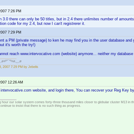
2007 7:26 PM
 3.0 there can only be 50 titles, but in 2.4 there unlimites number of amount
ation code for my 2.4, but now I can't registrerer it.
2007 7:29 PM
nt a PM (private message) to ken he may find you in the user database and g
t it's worth the try!)
annot reach www.intervocative.com (website) anymore... neither my database o
¸,ø¤º°`°º¤ø,¸¸,ø
, 2007 7:29 PM by Jebelis
2007 12:26 AM
e intervocative.com website, and login there, You can recover your Reg Key by c
 hour our solar system comes forty-three thousand miles closer to globular cluster M13 in the 
ontinue to insist that there is no such thing as progress.