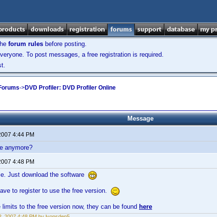
the
forum rules
before posting.
veryone. To post messages, a free registration is required.
t.
 Forums
->
DVD Profiler: DVD Profiler Online
Message
2007 4:44 PM
ble anymore?
2007 4:48 PM
ble. Just download the software
ave to register to use the free version.
limits to the free version now, they can be found
here
, 2007 4:48 PM by lyonsden5