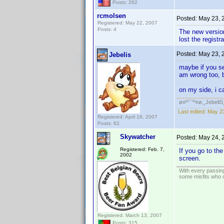
Posts: 262
rcmolsen
Posted:
May 23, 
Registered: May 22, 2007
Posts: 4
The new version
lost the registr
Posted:
May 23, 
Jebelis
maybe if you se
am wrong too, bu
on my side, i c
ø¤º°`°º¤ø,¸JebeliS
Last edited:
May 23
Registered: April 16, 2007
Posts: 62
Skywatcher
Posted:
May 24, 
Registered: Feb. 7,
If you go to th
2002
screen.
With every passing
some misfits who c
Registered: March 13, 2007
Posts: 315