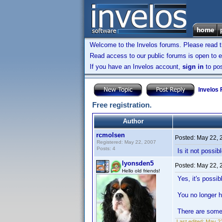
Welcome to the Invelos forums. Please read 
Read access to our public forums is open to e
If you have an Invelos account,
sign in
to pos
Invelos
Free registration.
Author
rcmolsen
Posted:
May 22, 
Registered: May 22, 2007
Posts: 4
Is it not possi
lyonsden5
Posted:
May 22, 
Hello old friends!
Yes, it's possi
You no longer h
There are some 
Last edited:
May 22