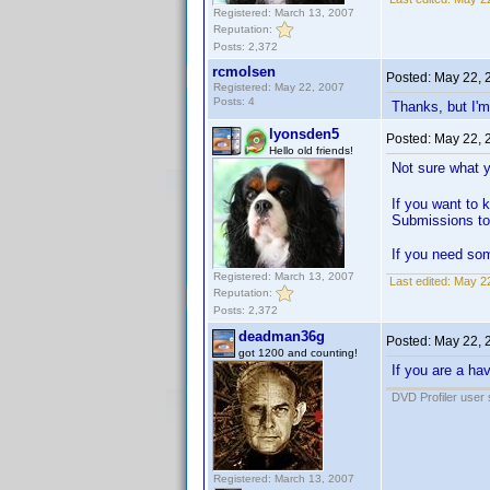
Registered: March 13, 2007
Reputation:
Posts: 2,372
rcmolsen
Posted:
May 22, 
Registered: May 22, 2007
Posts: 4
Thanks, but I'm
lyonsden5
Posted:
May 22, 
Hello old friends!
Not sure what 
If you want to k
Submissions to
If you need som
Registered: March 13, 2007
Last edited:
May 22
Reputation:
Posts: 2,372
deadman36g
Posted:
May 22, 
got 1200 and counting!
If you are a ha
DVD Profiler user
Registered: March 13, 2007