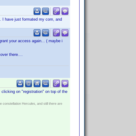
s. I have just formated my com, and
rant your access again... ( maybe i
ver there....
licking on "registration" on top of the
constellation Hercules, and still there are