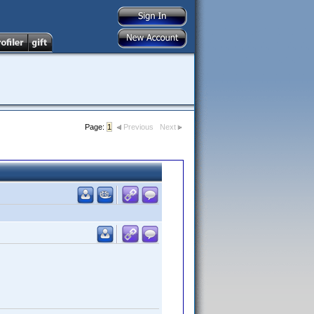
Page:
1
Previous
Next