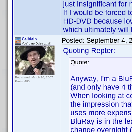
just insignificant for 
If I would be forced
HD-DVD because lowe
which ultimately will
Posted:
September 4, 
Calidain
You're no Daisy at all!
Quoting Repter:
Quote:
Anyway, I'm a Blu
Registered: March 16, 2007
Posts: 405
(and only have 4 ti
When looking at co
the impression tha
uses more expensi
BluRay is in the le
change overnight (