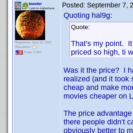
Posted:
September 7, 
tweeter
I aim to misbehave
Quoting hal9g:
Quote:
That's my point. It
Registered: June 12, 2007
Reputation:
priced so high, ti
Posts: 2,665
Was it the price? I h
realized (and it took
cheap and make more
movies cheaper on L
The price advantage 
there people didn't
obviously better to 