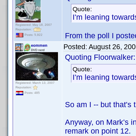
Quote:
I'm leaning towar
Registered: May 18, 2007
Reputation:
From the poll I posted
Posts: 5,922
Posted:
August 26, 20
eommen
DVD nerd
Quoting Floorwalker:
Quote:
I'm leaning towar
Registered: March 13, 2007
Reputation:
Posts: 485
So am I -- but that's
Anyway, on Mark's in
remark on point 12.