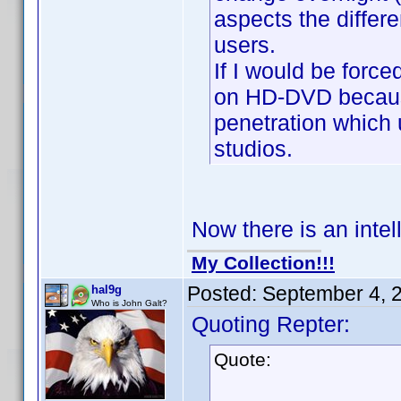
aspects the differe
users.
If I would be forc
on HD-DVD becaus
penetration which 
studios.
Now there is an intel
My Collection!!!
Posted:
September 4, 
hal9g
Who is John Galt?
Quoting Repter:
Quote: