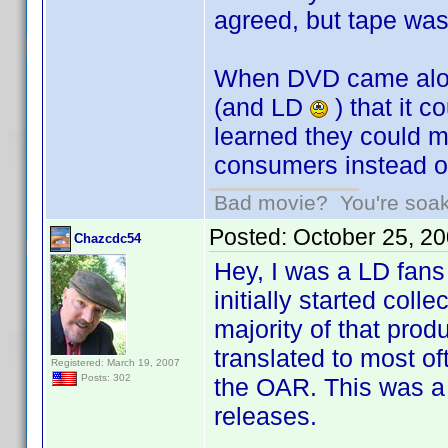
agreed, but tape was
When DVD came along
(and LD
) that it 
learned they could m
consumers instead of 
Bad movie? You're soakin
Posted:
October 25, 2
Chazcdc54
Hey, I was a LD fans 
initially started coll
majority of that prod
translated to most o
Registered: March 19, 2007
Posts: 302
the OAR. This was a 
releases.