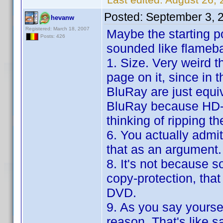
Posted:
September 3, 
hevanw
Registered: March 18, 2007
Maybe the starting po
Posts: 426
sounded like flameba
1. Size. Very weird t
page on it, since in
BluRay are just equ
BluRay because HD-
thinking of ripping t
6. You actually admi
that as an argument.
8. It's not because s
copy-protection, that
DVD.
9. As you say yoursel
reason. That's like s