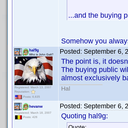
...and the buying p
Somehow you always 
Posted:
September 6, 
hal9g
Who is John Galt?
The point is, it does
The buying public will
almost exclusively b
Hal
Registered: March 13, 2007
Reputation:
Posts: 6,635
Posted:
September 6, 
hevanw
Registered: March 18, 2007
Quoting hal9g:
Posts: 426
Quote: