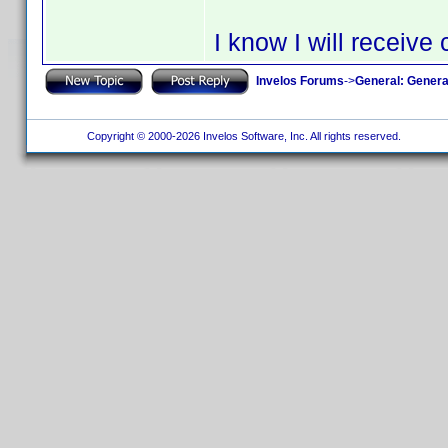
I know I will receiv
Invelos Forums
->
General: Genera
Copyright © 2000-2026 Invelos Software, Inc. All rights reserved.