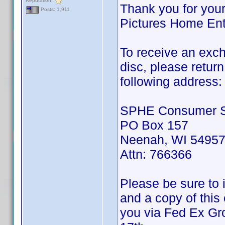
Reputation:
Thank you for your
Posts: 1,911
Pictures Home Ent
To receive an exch
disc, please retur
following address:
SPHE Consumer S
PO Box 157
Neenah, WI 5495
Attn: 766366
Please be sure to 
and a copy of this
you via Fed Ex Gro