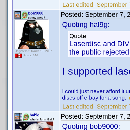
Last edited:
September 
Posted:
September 7, 
bob9000
safety word?
Quoting hal9g:
Quote:
Laserdisc and DIVX
the public rejected
Registered: March 13, 2007
Posts: 844
I supported las
I could just never afford it
discs off e-bay for a song.
Last edited:
September 
Posted:
September 7, 
hal9g
Who is John Galt?
Quoting bob9000: