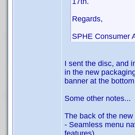
17th.
Regards,
SPHE Consumer Af
I sent the disc, and 
in the new packaging.
banner at the bottom 
Some other notes...
The back of the new 
- Seamless menu navi
features)