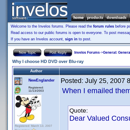
Welcome to the Invelos forums. Please read the
forum rules
before po
Read access to our public forums is open to everyone. To post messages
If you have an Invelos account,
sign in
to post.
Invelos Forums
->
General: Genera
Why I choose HD DVD over Blu-ray
Author
Posted:
July 25, 2007 
NewEnglander
Registered:
When I emailed them, 
11/13/2003
Quote:
Dear Valued Cons
Registered: March 13, 2007