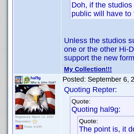
Doh, if the studios
public will have to
Unless the studios 
one or the other Hi-D
support the new form
My Collection!!!
Posted:
September 6, 
hal9g
Who is John Galt?
Quoting Repter:
Quote:
Quoting hal9g:
Registered: March 13, 2007
Quote:
Reputation:
The point is, it 
Posts: 6,635