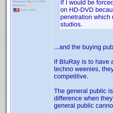
If I would be forc
Registered: March 13, 2007
Reputation:
on HD-DVD becaus
Posts: 6,635
penetration which 
studios.
...and the buying pub
If BluRay is to have
techno weenies, they
competitive.
The general public is
difference when they
general public cannot