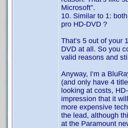
Microsoft".
10. Similar to 1: bot
pro HD-DVD ?
That's 5 out of you
DVD at all. So you co
valid reasons and st
Anyway, I'm a BluRay
(and only have 4 titl
looking at costs, HD-
impression that it w
more expensive techn
the lead, although t
at the Paramount news