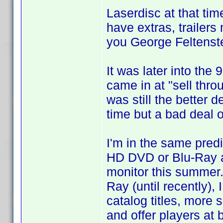
Laserdisc at that t
have extras, trailers
you George Feltenste
It was later into the
came in at "sell thro
was still the better 
time but a bad deal o
I'm in the same predi
HD DVD or Blu-Ray a
monitor this summer
Ray (until recently),
catalog titles, more 
and offer players at b