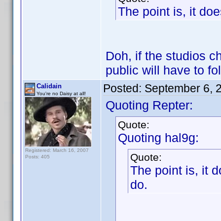
The point is, it do
Doh, if the studios ch
public will have to fo
Posted:
September 6, 
Calidain
You're no Daisy at all!
Quoting Repter:
Quote:
Quoting hal9g:
Registered: March 16, 2007
Quote:
Posts: 405
The point is, it 
do.