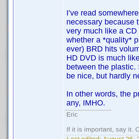
I've read somewhere 
necessary because th
very much like a CD
whether a *quality* pr
ever) BRD hits volu
HD DVD is much like 
between the plastic. 
be nice, but hardly 
In other words, the p
any, IMHO.
Eric
If it is important, say it
Last edited:
August 26,