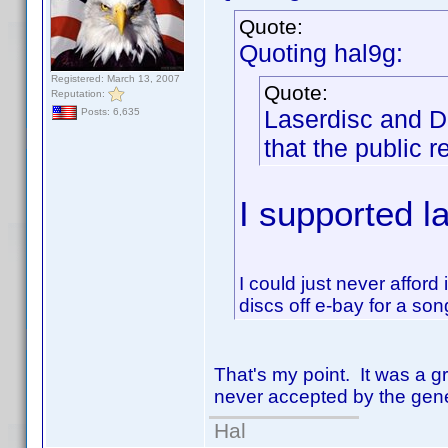
Quote:
Quoting hal9g:
Registered: March 13, 2007
Quote:
Reputation:
Laserdisc and D
Posts: 6,635
that the public r
I supported l
I could just never afford
discs off e-bay for a so
That's my point. It was a gr
never accepted by the gene
Hal