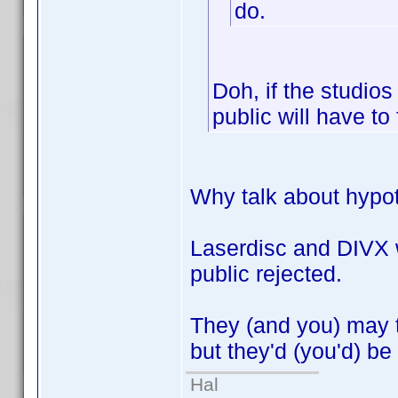
do.
Doh, if the studios
public will have to
Why talk about hypot
Laserdisc and DIVX w
public rejected.
They (and you) may th
but they'd (you'd) be
Hal