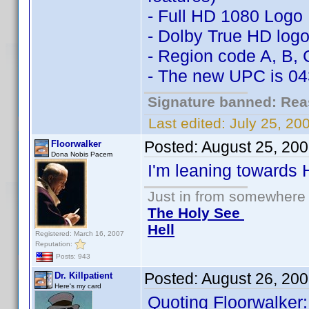
- Full HD 1080 Logo
- Dolby True HD log
- Region code A, B, 
- The new UPC is 0
Signature banned: Reas
Last edited:
July 25, 2
Posted:
August 25, 20
Floorwalker
Dona Nobis Pacem
I'm leaning towards
Just in from somewhere l
The Holy See
Hell
Registered: March 16, 2007
Reputation:
Posts: 943
Posted:
August 26, 20
Dr. Killpatient
Here's my card
Quoting Floorwalker: