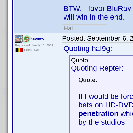
BTW, I favor BluRay i
will win in the end.
Hal
Posted:
September 6, 
hevanw
Registered: March 18, 2007
Quoting hal9g:
Posts: 426
Quote:
Quoting Repter:
Quote:
If I would be fo
bets on HD-DVD
penetration
whic
by the studios.