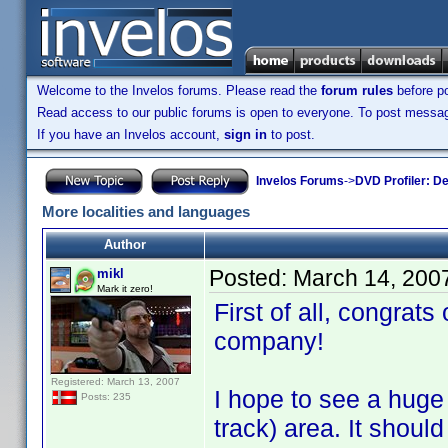
Welcome to the Invelos forums. Please read the
forum rules
before po
Read access to our public forums is open to everyone. To post messages
If you have an Invelos account,
sign in
to post.
Invelos Forums
->
DVD Profiler: D
More localities and languages
Author
Posted:
March 14, 200
mikl
Mark it zero!
First of all, congra
company!
Registered: March 13, 2007
I hope to see a huge 
Posts: 235
track) area. It should