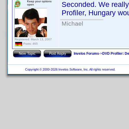
Keep your options
Seconded. We really 
open
Profiler, Hungary wou
Michael
Registered: March 13, 2007
Posts: 465
Invelos Forums
->
DVD Profiler: D
Copyright © 2000-2026 Invelos Software, Inc. All rights reserved.