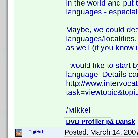
in the world and put 
languages - especiall
Maybe, we could dedic
languages/localities.
as well (if you know i
I would like to start
language. Details ca
http://www.intervoc
task=viewtopic&top
/Mikkel
DVD Profiler på Dansk
Posted:
March 14, 200
TigiHof