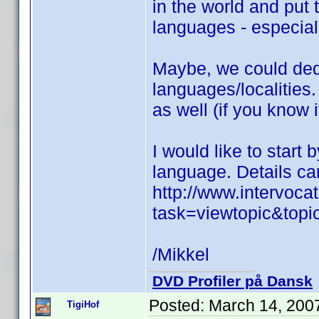
in the world and put 
languages - especiall
Maybe, we could dedic
languages/localities.
as well (if you know i
I would like to start
language. Details ca
http://www.intervoc
task=viewtopic&top
/Mikkel
DVD Profiler på Dansk
Posted:
March 14, 200
TigiHof