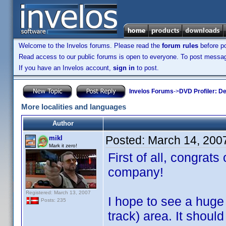
Welcome to the Invelos forums. Please read the
forum rules
before po
Read access to our public forums is open to everyone. To post messages
If you have an Invelos account,
sign in
to post.
Invelos Forums
->
DVD Profiler: D
More localities and languages
Author
Posted:
March 14, 200
mikl
Mark it zero!
First of all, congra
company!
Registered: March 13, 2007
I hope to see a huge 
Posts: 235
track) area. It should