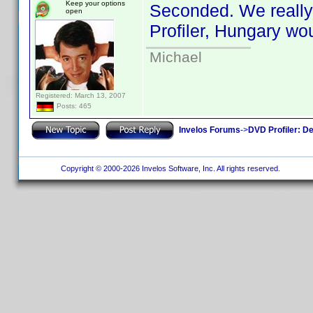
Keep your options
Seconded. We really 
open
Profiler, Hungary wou
Michael
Registered: March 13, 2007
Posts: 465
Invelos Forums
->
DVD Profiler: D
Copyright © 2000-2026 Invelos Software, Inc. All rights reserved.