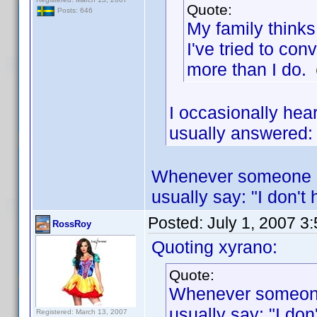
Quote:
Posts: 646
My family thinks
I've tried to co
more than I do.
I occasionally hear
usually answered:
Whenever someone ma
usually say: "I don't 
Posted:
July 1, 2007 3
RossRoy
Quoting xyrano:
Quote:
Whenever someone 
usually say: "I don
Registered: March 13, 2007