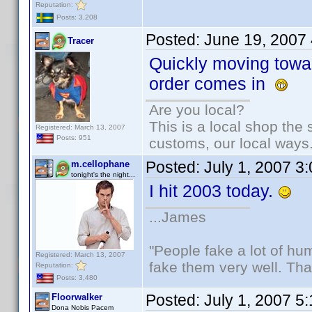
Reputation:
Posts: 3,208
Posted:
June 19, 2007
Tracer
Quickly moving towa
order comes in
Are you local?
This is a local shop the
Registered: March 13, 2007
Posts: 951
customs, our local ways
Posted:
July 1, 2007 3
m.cellophane
tonight's the night...
I hit 2003 today.
...James
"People fake a lot of huma
Registered: March 13, 2007
fake them very well. Th
Reputation:
Posts: 3,480
Posted:
July 1, 2007 5
Floorwalker
Dona Nobis Pacem