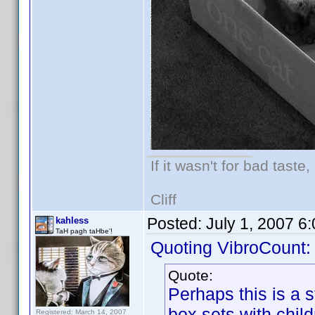
If it wasn't for bad taste,
Cliff
Posted:
July 1, 2007 6
kahless
TaH pagh taHbe'!
Quoting VibroCount:
Quote:
Perhaps this is a s
box sets with child
Registered: March 14, 2007