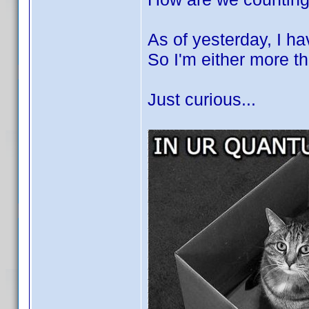
As of yesterday, I h
So I'm either more t
Just curious...