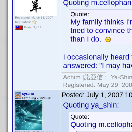
Quoting m.cellophan
Quote:
Registered: March 13, 2007
My family thinks I
Reputation:
Posts: 3,441
tried to convince 
than I do.
I occasionally heard 
answered: "I may ha
Achim [諾亞信； Ya-Shin//
Registered: May 29, 2000
Posted:
July 1, 2007 1
xyrano
41215.reg 70320.urk
Quoting ya_shin:
Quote:
Quoting m.celloph
Registered: March 13, 2007