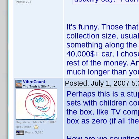
Posts: 793
It's funny. Those th
collection size, usua
something along the 
40,000$+ car, I cho
rest of the money. A
much longer than you
Posted:
July 1, 2007 5
VibroCount
The Truth is Silly Putty
Perhaps this is a stu
sets with children co
the box, like TV comp
box as zero (if all th
Registered: March 13, 2007
Reputation:
Posts: 5,635
How are we countin