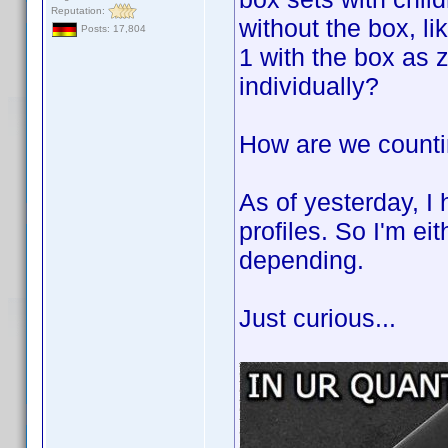
Reputation:
without the box, l
Posts: 17,804
1 with the box as z
individually?
How are we count
As of yesterday, I
profiles. So I'm ei
depending.
Just curious...