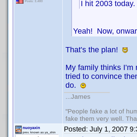
I hit 2003 today
Posts: 3,480
Yeah! Now, onwar
That's the plan!
My family thinks I'm
tried to convince th
do.
...James
"People fake a lot of huma
fake them very well. Th
Posted:
July 1, 2007 9
nuoyaxin
prev. known as ya_shin