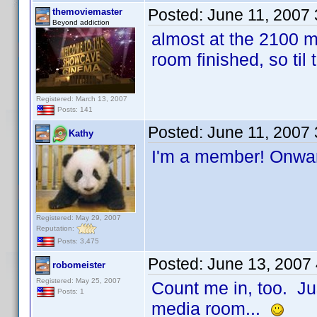
Posted:
June 11, 2007
themoviemaster
Beyond addiction
almost at the 2100 ma
room finished, so til
Registered: March 13, 2007
Posts: 141
Posted:
June 11, 2007
Kathy
I'm a member! Onwa
Registered: May 29, 2007
Reputation:
Posts: 3,475
Posted:
June 13, 2007
robomeister
Registered: May 25, 2007
Count me in, too. Ju
Posts: 1
media room...