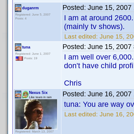
Posted:
June 15, 2007
duganrm
Registered: June 5, 2007
I am at around 2600.
Posts: 4
(mainly tv shows).
Last edited:
June 15, 2
Posted:
June 15, 2007
tuna
Registered: June 1, 2007
I am well over 6,000
Posts: 19
don't have child prof
Chris
Posted:
June 16, 2007
Nexus Six
Like tears in rain
tuna: You are way ove
Last edited:
June 16, 2
Registered: March 13, 2007