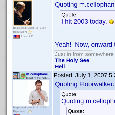
Quoting m.cellophan
Quote:
I hit 2003 today.
Registered: March 16, 2007
Reputation:
Posts: 943
Yeah! Now, onward 
Just in from somewhere l
The Holy See
Hell
Posted:
July 1, 2007 5
m.cellophane
tonight's the night...
Quoting Floorwalker:
Quote:
Quoting m.celloph
Registered: March 13, 2007
Quote:
Reputation: