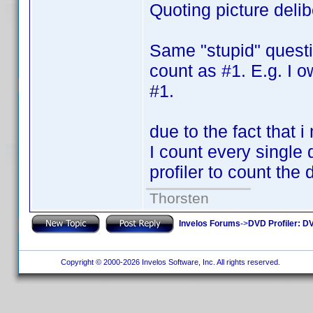
Quoting picture deli
Same "stupid" questi
count as #1. E.g. I o
#1.
due to the fact that 
I count every single 
profiler to count the
Thorsten
Invelos Forums
->
DVD Profiler: DV
Copyright © 2000-2026 Invelos Software, Inc. All rights reserved.