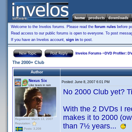
Welcome to the Invelos forums. Please read the
forum rules
before po
Read access to our public forums is open to everyone. To post messages
If you have an Invelos account,
sign in
to post.
Invelos Forums
->
DVD Profiler: DV
The 2000+ Club
Author
Nexus Six
Posted:
June 8, 2007 6:01 PM
Like tears in rain
No 2000 Club yet? T
With the 2 DVDs I rec
makes it to 2000 (ow
Registered: March 13, 2007
Reputation:
than 7½ years...
Posts: 3,208