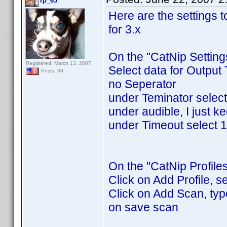
rp_63
Here are the settings 
for 3.x
On the "CatNip Setting
Registered: March 13, 2007
Select data for Output
Posts: 99
no Seperator
under Teminator selec
under audible, I just ke
under Timeout select 
On the "CatNip Profiles
Click on Add Profile, s
Click on Add Scan, type 
on save scan