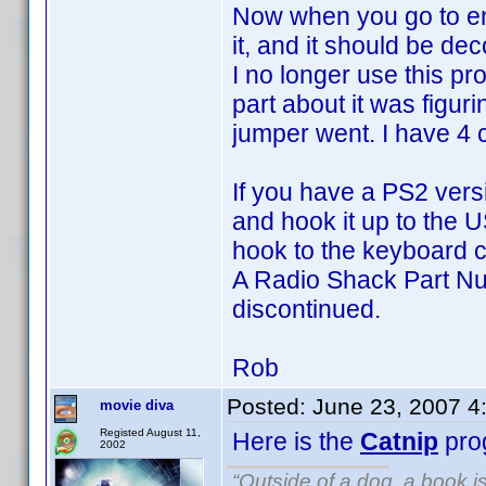
Now when you go to en
it, and it should be de
I no longer use this p
part about it was figur
jumper went. I have 4 
If you have a PS2 vers
and hook it up to the 
hook to the keyboard c
A Radio Shack Part Nu
discontinued.
Rob
Posted:
June 23, 2007 4
movie diva
Registed August 11,
Here is the
Catnip
pro
2002
“Outside of a dog, a book is 