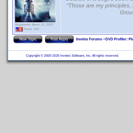
“Those are my principles, a
Grou
Registered: March 13, 2007
Posts: 183
Invelos Forums
->
DVD Profiler: Pl
Copyright © 2000-2026 Invelos Software, Inc. All rights reserved.