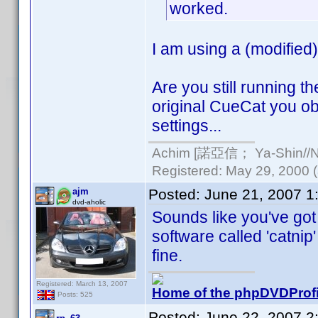
worked.
I am using a (modified
Are you still running t
original CueCat you ob
settings...
Achim [諾亞信； Ya-Shin//Nu
Registered: May 29, 2000 (a
ajm
Posted:
June 21, 2007 1
dvd-aholic
Sounds like you've got
software called 'catnip'
fine.
Registered: March 13, 2007
Home of the phpDVDProfi
Posts: 525
Posted:
June 22, 2007 2