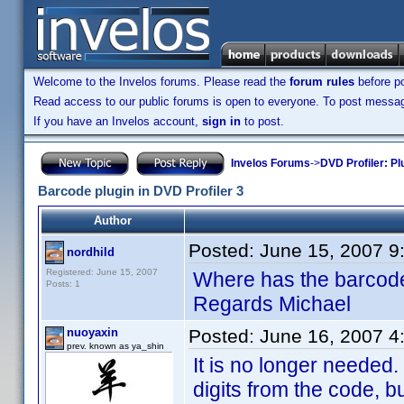
Welcome to the Invelos forums. Please read the
forum rules
before po
Read access to our public forums is open to everyone. To post messages
If you have an Invelos account,
sign in
to post.
Invelos Forums
->
DVD Profiler: Pl
Barcode plugin in DVD Profiler 3
Author
Posted:
June 15, 2007 9
nordhild
Registered: June 15, 2007
Where has the barcode
Posts: 1
Regards Michael
nuoyaxin
Posted:
June 16, 2007 4
prev. known as ya_shin
It is no longer needed.
digits from the code, 