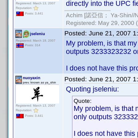
directly into the UPC fi
Registered: March 13, 2007
Reputation:
Achim [諾亞信； Ya-Shin//Nu
Posts: 3,441
Registered: May 29, 2000 (a
Posted:
June 21, 2007 1
jseleniu
Registered: March 19, 2007
My problem, is that my 
Posts: 314
outputs 3233323232 or 
I does not have this pr
nuoyaxin
Posted:
June 21, 2007 1
prev. known as ya_shin
Quoting jseleniu:
Quote:
Registered: March 13, 2007
My problem, is that 
Reputation:
only outputs 323332
Posts: 3,441
I does not have this 