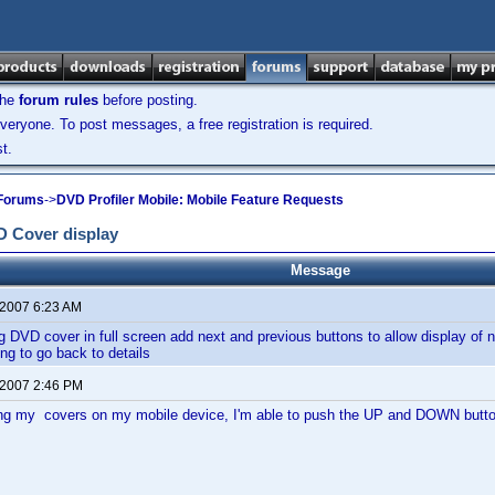
the
forum rules
before posting.
veryone. To post messages, a free registration is required.
t.
 Forums
->
DVD Profiler Mobile: Mobile Feature Requests
D Cover display
Message
 2007 6:23 AM
 DVD cover in full screen add next and previous buttons to allow display of n
ing to go back to details
 2007 2:46 PM
ing my covers on my mobile device, I'm able to push the UP and DOWN button