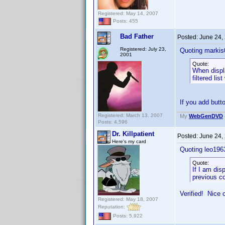
Registered: May 14, 2007
Posts: 455
Bad Father
Posted:
June 24,
Registered: July 23,
Quoting markis
2001
Quote:
When displa
filtered lis
If you add butt
Registered: March 13, 2007
My
WebGenDVD
Posts: 4,596
Dr. Killpatient
Posted:
June 24,
Here's my card
Quoting leo196
Quote:
If I am di
previous co
Verified! Nice 
Registered: May 18, 2007
Reputation:
Posts: 5,922