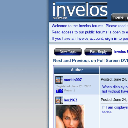
Welcome to the Invelos forums. Please read 
Read access to our public forums is open to e
If you have an Invelos account,
sign in
to pos
Invelos
Next and Previous on Full Screen DV
Author
Posted:
June 24,
markis007
Registered: June 23, 2007
When displaying
Posts: 1
list without hav
Posted:
June 24,
leo1963
If I am display
cover.