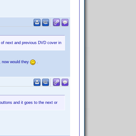
y of next and previous DVD cover in
n, now would they
.
ttons and it goes to the next or