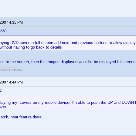
 2007 4:35 PM
007:
ying DVD cover in full screen add next and previous buttons to allow displa
t without having to go back to details
ons to the screen, then the images displayed wouldn't be displayed full scree
online Collection
 2007 4:44 PM
3:
splaying my covers on my mobile device, I'm able to push the UP and DOWN bu
ver.
catch, neat feature there.