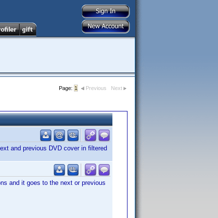
Page:
1
Previous
Next
ext and previous DVD cover in filtered
s and it goes to the next or previous