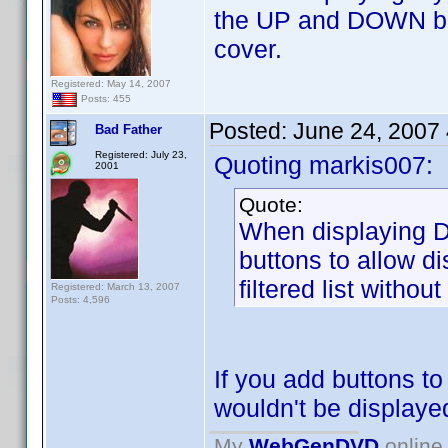
the UP and DOWN butt
cover.
Registered: May 14, 2007
Posts: 455
Posted:
June 24, 2007
Bad Father
Registered: July 23,
Quoting markis007:
2001
Quote:
When displaying D
buttons to allow d
filtered list withou
Registered: March 13, 2007
Posts: 4,596
If you add buttons t
wouldn't be displaye
My
WebGenDVD
online 