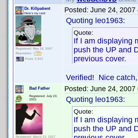
Posted:
June 24, 2007
Dr. Killpatient
Here's my card
Quoting leo1963:
Quote:
If I am displaying
push the UP and D
Registered: May 18, 2007
Reputation:
previous cover.
Posts: 5,922
Verified! Nice catch,
Posted:
June 24, 2007
Bad Father
Registered: July 23,
Quoting leo1963:
2001
Quote:
If I am displaying
push the UP and D
previous cover.
Registered: March 13, 2007