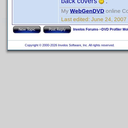
back covers
.
My
WebGenDVD
online Co
Last edited:
June 24, 2007
Invelos Forums
->
DVD Profiler Mo
Copyright © 2000-2026 Invelos Software, Inc. All rights reserved.