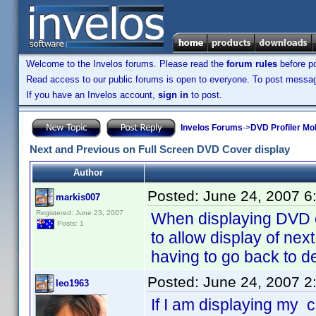
Welcome to the Invelos forums. Please read the
forum rules
before po
Read access to our public forums is open to everyone. To post messages
If you have an Invelos account,
sign in
to post.
Invelos Forums
->
DVD Profiler Mo
Next and Previous on Full Screen DVD Cover display
Author
Posted:
June 24, 2007 6
markis007
Registered: June 23, 2007
When displaying DVD co
Posts: 1
to allow display of nex
having to go back to de
Posted:
June 24, 2007 2
leo1963
If I am displaying my 