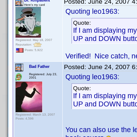
Dr. Killpatient
Posted:
June 24, 2007 4
Here's my card
Quoting leo1963:
Quote:
If I am displaying m
UP and DOWN buttons
Registered: May 18, 2007
Reputation:
Posts: 5,922
Verified! Nice catch, n
Posted:
June 24, 2007 6
Bad Father
Registered: July 23,
Quoting leo1963:
2001
Quote:
If I am displaying m
UP and DOWN buttons
Registered: March 13, 2007
Posts: 4,596
You can also use the le