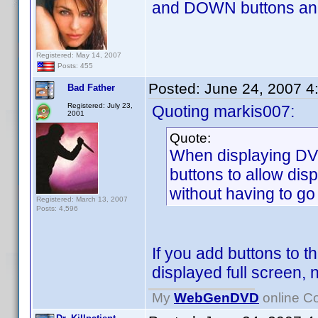
and DOWN buttons and i
Registered: May 14, 2007
Posts: 455
Posted:
June 24, 2007 4
Bad Father
Registered: July 23,
Quoting markis007:
2001
Quote:
When displaying DVD
buttons to allow disp
without having to go
Registered: March 13, 2007
Posts: 4,596
If you add buttons to 
displayed full screen,
My
WebGenDVD
online Co