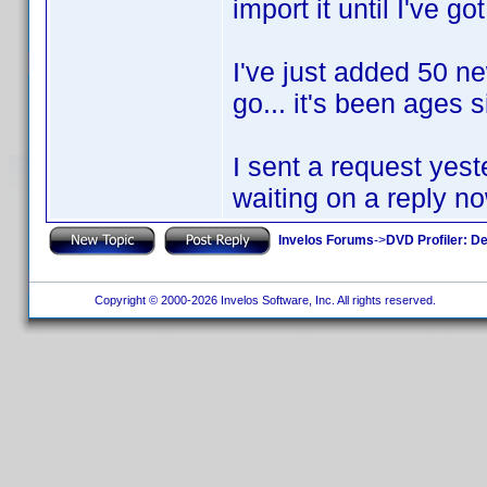
import it until I've go
I've just added 50 ne
go... it's been ages 
I sent a request yest
waiting on a reply no
Invelos Forums
->
DVD Profiler: D
Copyright © 2000-2026 Invelos Software, Inc. All rights reserved.