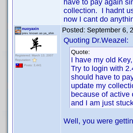
have to pay again si
collection. I hadnt u
now I cant do anythi
Posted:
September 6, 
nuoyaxin
prev. known as ya_shin
Quoting Dr.Weazel:
Quote:
Registered: March 13, 2007
I have my old Key, 
Reputation:
Posts: 3,441
Try to login with 2.
should have to pay
update my collectio
because of active 
and I am just stuck
Well, you were getti