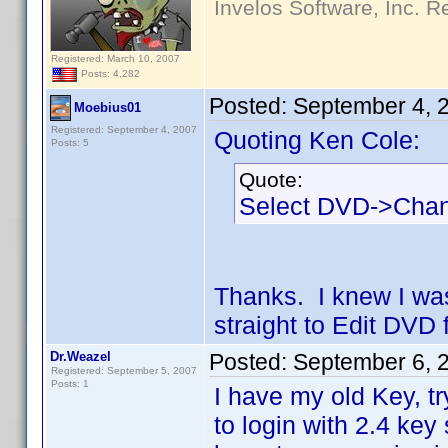
Invelos Software, Inc. R
Registered: March 10, 2007
Posts: 4,282
Posted:
September 4, 
Moebius01
Registered: September 4, 2007
Quoting Ken Cole:
Posts: 5
Quote:
Select DVD->Cha
Thanks. I knew I wa
straight to Edit DVD f
Dr.Weazel
Posted:
September 6, 
Registered: September 5, 2007
Posts: 1
I have my old Key, try
to login with 2.4 key 