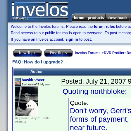
Welcome to the Invelos forums. Please read the
forum rules
before po
Read access to our public forums is open to everyone. To post messages
If you have an Invelos account,
sign in
to post.
Invelos Forums
->
DVD Profiler: D
FAQ: How do I upgrade?
Author
Posted:
July 21, 2007 
hawkluvbeer
Bad movie?? My ass!!
Quoting northbloke:
Quote:
Don't worry, Gerri'
forms of payment, 
Registered: July 21, 2007
Posts: 4
near future.