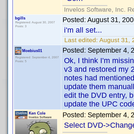
Invelos Software, Inc. R
bgills
Posted:
August 31, 20
Registered: August 30, 2007
Posts: 3
i'm all set...
Last edited:
August 31, 
Posted:
September 4, 
Moebius01
Registered: September 4, 2007
Ok, I think I'm miss
Posts: 5
v3 and restored my 2
notes had mentioned
update them manually
edit the DVD entry, bu
update the UPC cod
Ken Cole
Posted:
September 4, 
Invelos Software
Select DVD->Chang