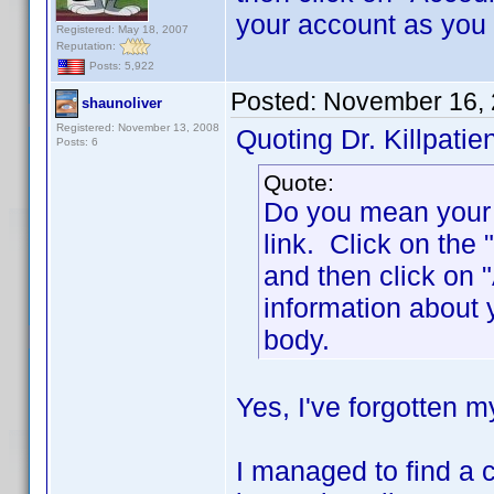
your account as you
Registered: May 18, 2007
Reputation:
Posts: 5,922
Posted:
November 16, 
shaunoliver
Registered: November 13, 2008
Quoting Dr. Killpatien
Posts: 6
Quote:
Do you mean your p
link. Click on the 
and then click on
information about
body.
Yes, I've forgotten 
I managed to find a c