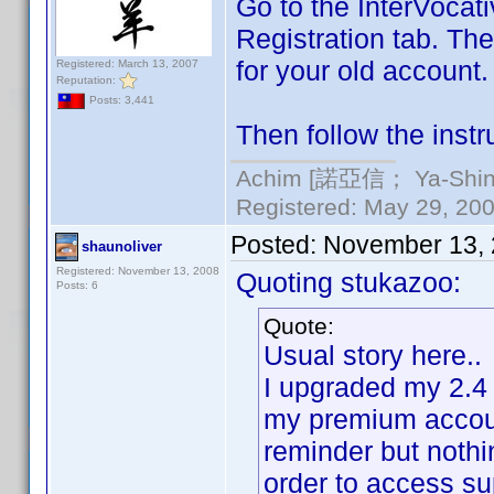
Go to the InterVocati
Registration tab. The
for your old account.
Registered: March 13, 2007
Reputation:
Posts: 3,441
Then follow the instr
Achim [諾亞信； Ya-Shin//
Registered: May 29, 2000
Posted:
November 13, 
shaunoliver
Registered: November 13, 2008
Quoting stukazoo:
Posts: 6
Quote:
Usual story here..
I upgraded my 2.4 
my premium account
reminder but nothi
order to access s