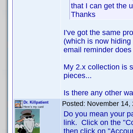
that I can get the
Thanks
I've got the same pro
(which is now hiding 
email reminder does 
My 2.x collection is s
pieces...
Is there any other wa
Posted:
November 14, 
Dr. Killpatient
Here's my card
Do you mean your pas
link. Click on the "C
then click on "Accou