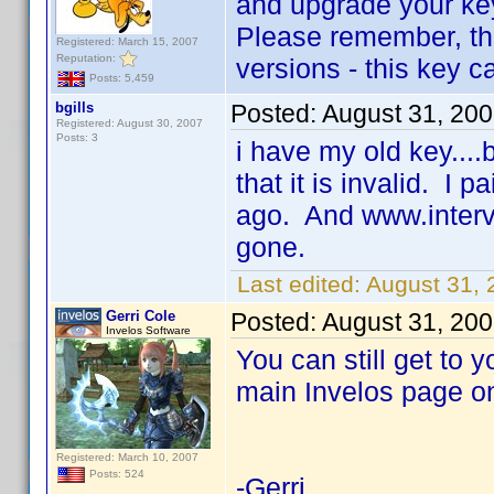
and upgrade your key
Please remember, the
Registered: March 15, 2007
Reputation:
versions - this key c
Posts: 5,459
bgills
Posted:
August 31, 20
Registered: August 30, 2007
Posts: 3
i have my old key....b
that it is invalid. I
ago. And www.intervo
gone.
Last edited:
August 31, 
Gerri Cole
Posted:
August 31, 20
Invelos Software
You can still get to y
main Invelos page on
Registered: March 10, 2007
Posts: 524
-Gerri