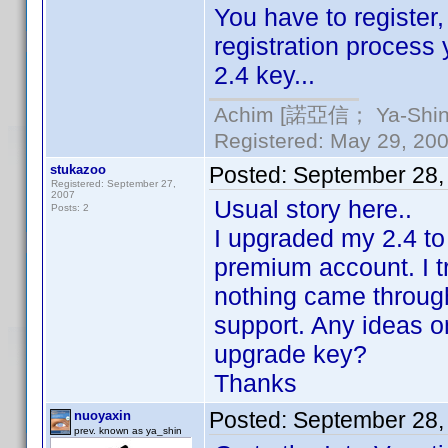
You have to register,
registration process
2.4 key...
Achim [諾亞信； Ya-Shin//
Registered: May 29, 2000
stukazoo
Posted:
September 28,
Registered: September 27,
2007
Usual story here..
Posts: 2
I upgraded my 2.4 to
premium account. I t
nothing came through
support. Any ideas o
upgrade key?
Thanks
Posted:
September 28,
nuoyaxin
prev. known as ya_shin