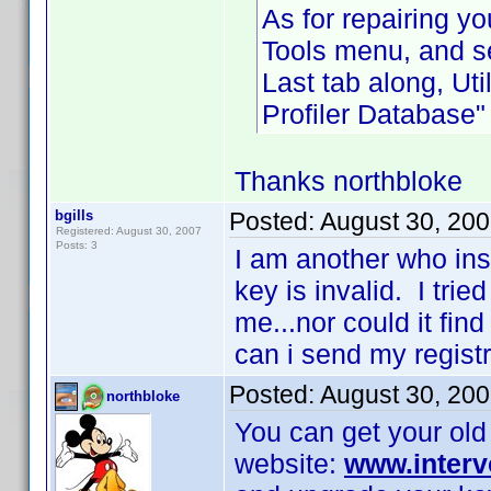
As for repairing yo
Tools menu, and s
Last tab along, Uti
Profiler Database"
Thanks northbloke
bgills
Posted:
August 30, 20
Registered: August 30, 2007
Posts: 3
I am another who inst
key is invalid. I trie
me...nor could it fin
can i send my regist
Posted:
August 30, 20
northbloke
You can get your old 
website:
www.interv