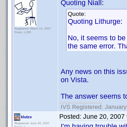
Quoting Niall:
Quote:
Quoting Lithurge:
Registered: March 13, 2007
Posts: 1,285
No, it seems to be 
the same error. Th
Any news on this iss
on Vista.
The answer seems to 
IVS Registered: January
Posted:
June 20, 2007
klutzo
Registered: June 20, 2007
I'm having trouble w
Posts: 1