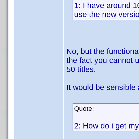
1: I have around 1
use the new version
No, but the functiona
the fact you cannot u
50 titles.
It would be sensible
Quote:
2: How do i get my