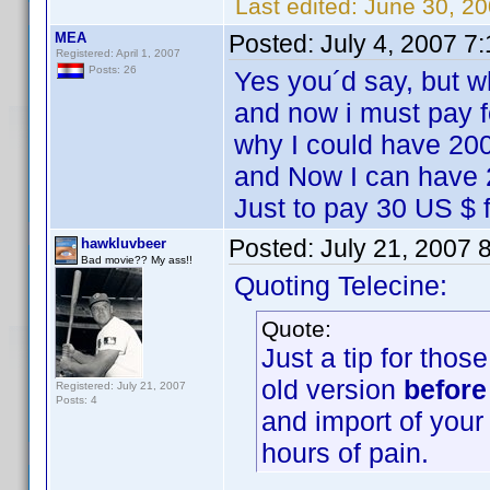
Last edited:
June 30, 20
MEA
Posted:
July 4, 2007 7
Registered: April 1, 2007
Posts: 26
Yes you´d say, but wh
and now i must pay f
why I could have 200
and Now I can have 2
Just to pay 30 US $ f
Posted:
July 21, 2007 
hawkluvbeer
Bad movie?? My ass!!
Quoting Telecine:
Quote:
Just a tip for thos
old version
before
Registered: July 21, 2007
Posts: 4
and import of your 
hours of pain.