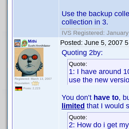
Use the backup collec
collection in 3.
IVS Registered: January
Posted:
June 5, 2007 
Mithi
Sushi Annihilator
Quoting 2by:
Quote:
1: I have around 1
use the new version
Registered: March 13, 2007
Reputation:
Posts: 2,223
You don't
have to
, b
limited
that I would s
Quote:
2: How do i get my