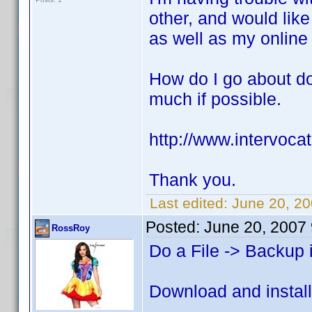
other, and would like
as well as my online 
How do I go about do
much if possible.
http://www.intervoca
Thank you.
Last edited:
June 20, 20
Posted:
June 20, 2007
RossRoy
Do a File -> Backup 
Download and install