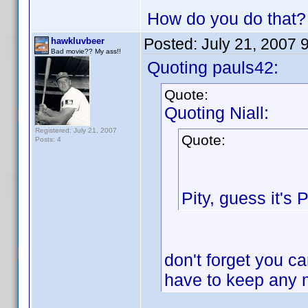
How do you do that?
Posted:
July 21, 2007 
hawkluvbeer
Bad movie?? My ass!!
Quoting pauls42:
Quote:
Quoting Niall:
Registered: July 21, 2007
Quote:
Posts: 4
Pity, guess it's
don't forget you ca
have to keep any 