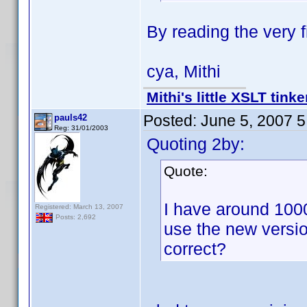
By reading the very fi
cya, Mithi
Mithi's little XSLT tinke
Posted:
June 5, 2007 
pauls42
Reg: 31/01/2003
Quoting 2by:
Quote:
I have around 1000
Registered: March 13, 2007
Posts: 2,692
use the new version
correct?