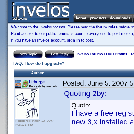
Welcome to the Invelos forums. Please read the
forum rules
before po
Read access to our public forums is open to everyone. To post messages
If you have an Invelos account,
sign in
to post.
Invelos Forums
->
DVD Profiler: D
FAQ: How do I upgrade?
Author
Posted:
June 5, 2007 
Lithurge
Paralysis by analysis
Quoting 2by:
Quote:
I have a free regis
new 3,x installed 
Registered: March 13, 2007
Posts: 1,285