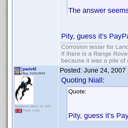
The answer seems t
Pity, guess it's PayP
Corrosion tester for Lan
If there is a Range Rover
because it was a pile of
Posted:
June 24, 2007
pauls42
Reg: 31/01/2003
Quoting Niall:
Quote:
Registered: March 13, 2007
Posts: 2,692
Pity, guess it's Pa