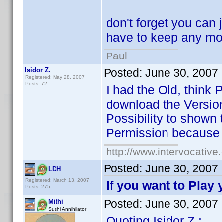
don't forget you can 
have to keep any mo
Paul
Isidor Z.
Posted:
June 30, 2007
Registered: May 28, 2007
Posts: 72
I had the Old, think
download the Version 
Possibility to shown 
Permission because 
http://www.intervocativ
Posted:
June 30, 2007
LDH
Registered: March 13, 2007
If you want to Play
Posts: 275
Posted:
June 30, 2007
Mithi
Sushi Annihilator
Quoting Isidor Z.: