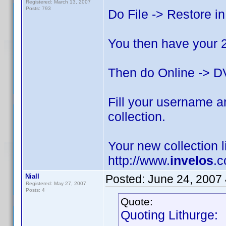
Registered: March 13, 2007
Posts: 793
Do File -> Restore in
You then have your 2.
Then do Online -> DV
Fill your username an
collection.
Your new collection l
http://www.
invelos
.c
Niall
Posted:
June 24, 2007
Registered: May 27, 2007
Posts: 4
Quote:
Quoting Lithurge: