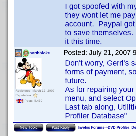
I got spoofed with m
they wont let me pay
account. Paypal got 
to save themselves. 
it this time.
Posted:
July 21, 2007 
northbloke
Don't worry, Gerri's 
forms of payment, so
future.
As for repairing your
Registered: March 15, 2007
Reputation:
menu, and select Op
Posts: 5,459
Last tab along, Utili
Profiler Database"
Invelos Forums
->
DVD Profiler: D