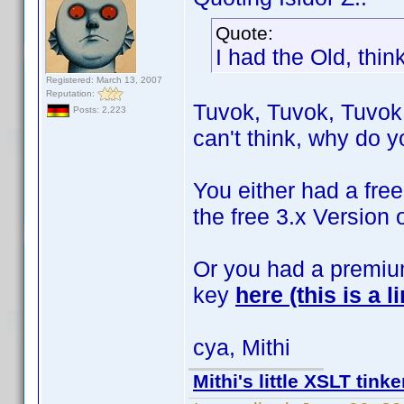
Quote:
I had the Old, thin
Registered: March 13, 2007
Reputation:
Tuvok, Tuvok, Tuvok 
Posts: 2,223
can't think, why do yo
You either had a free 
the free 3.x Version 
Or you had a premium
key
here (this is a li
cya, Mithi
Mithi's little XSLT tinke