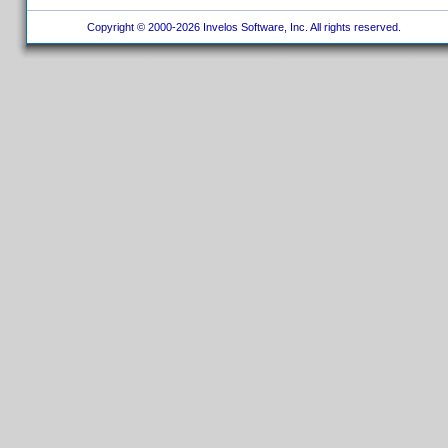
Copyright © 2000-2026 Invelos Software, Inc. All rights reserved.