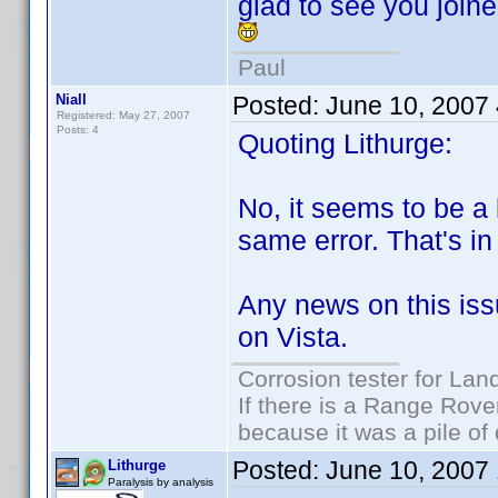
glad to see you joine
Paul
Niall
Posted:
June 10, 2007
Registered: May 27, 2007
Posts: 4
Quoting Lithurge:
No, it seems to be a b
same error. That's i
Any news on this iss
on Vista.
Corrosion tester for Lan
If there is a Range Rover
because it was a pile of
Posted:
June 10, 2007
Lithurge
Paralysis by analysis