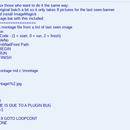
or those who want to do it the same way:
riginal batch a bit so it only takes 8 pictures for the last seen banner.
d install ImageMagick
ge.bat with this included:
================
ontage file from a list of last seen image
se:
e - (1 = start, 0 = run, 2 = finish)
ileNo
bNailFront Path
 BEGIN
 RUN
 FINISH
\montage md c:\montage
ntage\%2.jpg
2
E IS DUE TO A PLUGIN BUG
=1
S 8 GOTO LOOPCONT
ONE