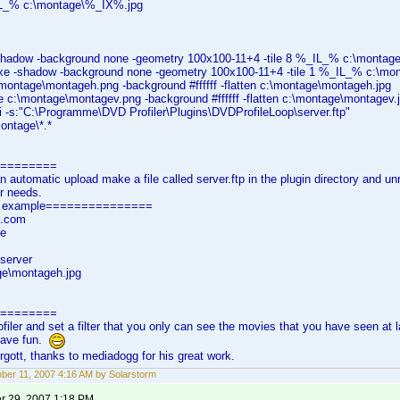
L_% c:\montage\%_IX%.jpg
hadow -background none -geometry 100x100-11+4 -tile 8 %_IL_% c:\montag
e -shadow -background none -geometry 100x100-11+4 -tile 1 %_IL_% c:\mo
\montage\montageh.png -background #ffffff -flatten c:\montage\montageh.jpg
 c:\montage\montagev.png -background #ffffff -flatten c:\montage\montagev.
-i -s:"C:\Programme\DVD Profiler\Plugins\DVDProfileLoop\server.ftp"
ontage\*.*
=========
n automatic upload make a file called server.ftp in the plugin directory and un
ur needs.
tp example===============
.com
e
/server
ge\montageh.jpg
=========
filer and set a filter that you only can see the movies that you have seen at 
have fun.
orgott, thanks to mediadogg for his great work.
er 11, 2007 4:16 AM by Solarstorm
 29, 2007 1:18 PM