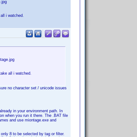
.jpg
all i watched.
tage.jpg
take all i watched.
ure no character set / unicode issues
already in your environment path. In
n when you run it there. The .BAT file
th names and use miontage.exe and
only 8 to be selected by tag or filter.