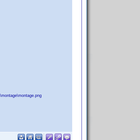
:\montage\montage.png