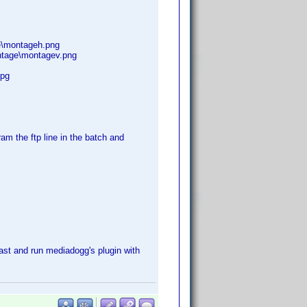
e\montageh.png
ntage\montagev.png
jpg
ram the ftp line in the batch and
last and run mediadogg's plugin with