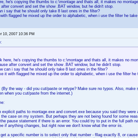
e, he's copying the thumbs to c:\montage and thats all, it makes no montage
after convert and set the show .BAT window, but he didn't stop.
 i say that he should only take 8 last ones in the filter?
with flagged he mixed up the order to alphabetic, when i use the filter he take 
 10, 2007 10:36 PM
:
k here, he's copying the thumbs to c:\montage and thats all, it makes no mon
use after convert and set the show .BAT window, but he didn't stop.
 can i say that he should only take 8 last ones in the filter?
 it with flagged he mixed up the order to alphabetic, when i use the filter he 
 (By the way - did you cut/paste or retype? Make sure no typos. Also, make s
en when you cut/paste from the internet.)
me:
t in explicit paths to montage.exe and convert.exe because you said they were 
so the case on my system. But perhaps they are not being found for some reaso
n the pause statement if there is an error. You could try to put in the full pa
ee if anything changes, but right now we don't know what the error iis.
get a specific number is to select only that number - fllag exactly 8, or cause 