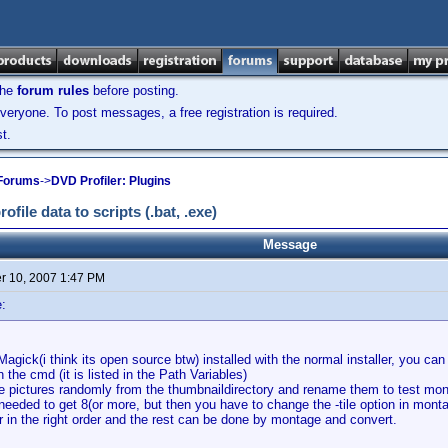
the
forum rules
before posting.
veryone. To post messages, a free registration is required.
t.
 Forums
->
DVD Profiler: Plugins
ile data to scripts (.bat, .exe)
Message
 10, 2007 1:47 PM
:
Magick(i think its open source btw) installed with the normal installer, you c
 the cmd (it is listed in the Path Variables)
the pictures randomly from the thumbnaildirectory and rename them to test mo
 needed to get 8(or more, but then you have to change the -tile option in monta
 in the right order and the rest can be done by montage and convert.