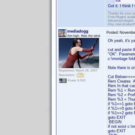
thx
Got it. I think
Thanks for your s
Free Plugins avail
Advanced plugins 
Hey, new product!
mediadogg
Posted:
November
Aim high. Ride the wind.
Oh yeah, it's ya
cut and paste t
"OK". Parameter
c:\montage fold
Note there is on
Registered: March 18, 2007
Reputation:
Cut Below===
Posts: 6,543
Rem Creates A m
Rem In that ca
Rem %1 = RunCod
Rem %2 = Prof
Rem %3 = Thum
if %1==1 goto
if %1==0 goto
if %1==2 goto
goto EXIT
:BEGIN
if not exist c:
goto EXIT