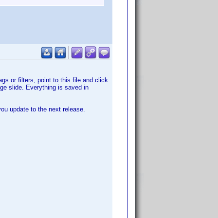
or filters, point to this file and click
e slide. Everything is saved in
 you update to the next release.