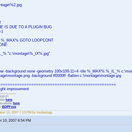
ntage\%2.jpg
2
E IS DUE TO A PLUGIN BUG
=1
SS %_MAX% GOTO LOOPCONT
ONE
_% "c:\montage\%_IX%.jpg"
ow -background none -geometry 100x100-11+4 -tile %_MAX% %_IL_% c:\mo
tage\montage.png -background #0000ff -flatten c:\montage\montage.jpg
===================================================
light improvement
upport.
able
here
.
available
here
.
!!
BDPFrog
.
ber 10, 2007 7:13 PM by mediadogg
 10, 2007 8:54 PM