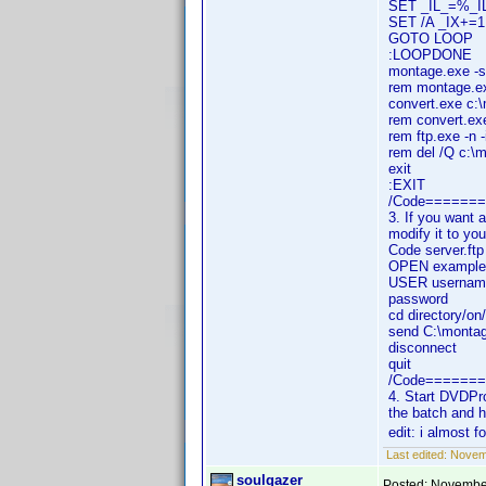
SET _IL_=%_I
SET /A _IX+=1
GOTO LOOP
:LOOPDONE
montage.exe -s
rem montage.ex
convert.exe c:
rem convert.exe
rem ftp.exe -n 
rem del /Q c:\m
exit
:EXIT
/Code======
3. If you want a
modify it to yo
Code server.f
OPEN example
USER usernam
password
cd directory/on
send C:\monta
disconnect
quit
/Code======
4. Start DVDPro
the batch and 
edit: i almost f
Last edited:
Novemb
soulgazer
Posted:
November