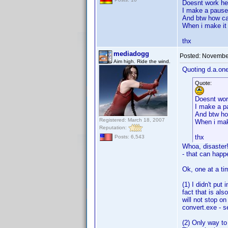
Doesnt work her
I make a pause 
And btw how can
When i make it 
thx
mediadogg
Posted:
November
Aim high. Ride the wind.
Quoting d.a.one
Quote:
Doesnt wor
I make a pa
And btw how
Registered: March 18, 2007
When i make
Reputation:
thx
Posts: 6,543
Whoa, disaster!
- that can happ
Ok, one at a ti
(1) I didn't pu
fact that is al
will not stop o
convert.exe - s
(2) Only way to 