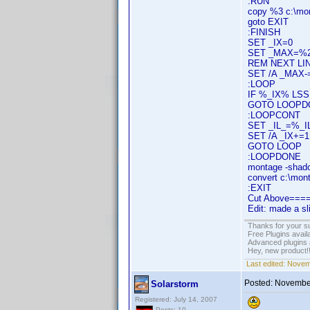
:RUN
copy %3 c:\mo
goto EXIT
:FINISH
SET _IX=0
SET _MAX=%
REM NEXT LIN
SET /A _MAX-
:LOOP
IF %_IX% L
GOTO LOOPD
:LOOPCONT
SET _IL_=%_IL
SET /A _IX+=1
GOTO LOOP
:LOOPDONE
montage -shad
convert c:\mon
:EXIT
Cut Above==
Edit: made a s
Thanks for your s
Free Plugins avail
Advanced plugins 
Hey, new product!
Last edited:
Novem
Posted:
November
Solarstorm
Registered: July 14, 2007
Posts: 10