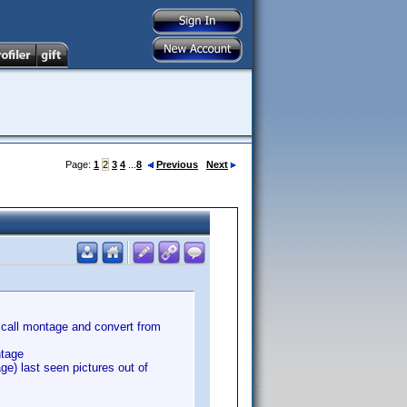
Page:
1
2
3
4
...
8
Previous
Next
an call montage and convert from
ntage
ge) last seen pictures out of