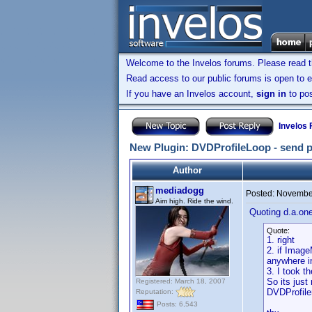
Welcome to the Invelos forums. Please read 
Read access to our public forums is open to e
If you have an Invelos account,
sign in
to pos
Invelos
New Plugin: DVDProfileLoop - send prof
Author
mediadogg
Posted:
November
Aim high. Ride the wind.
Quoting d.a.one
Quote:
1. right
2. if Image
anywhere in
3. I took 
So its just
Registered: March 18, 2007
DVDProfiler
Reputation:
Posts: 6,543