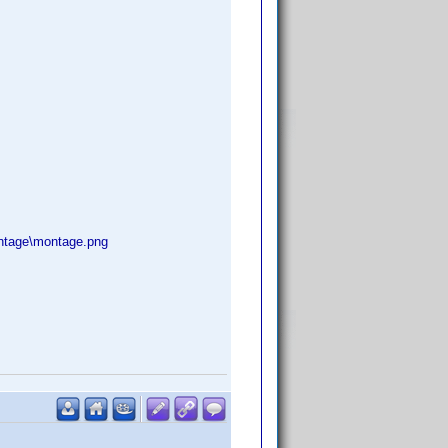
ntage\montage.png