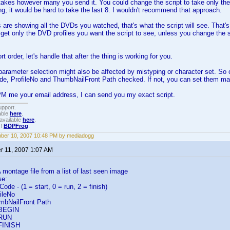
 takes however many you send it. You could change the script to take only the 
, it would be hard to take the last 8. I wouldn't recommend that approach.
ers are showing all the DVDs you watched, that's what the script will see. That's 
o get only the DVD profiles you want the script to see, unless you change the 
rt order, let's handle that after the thing is working for you.
arameter selection might also be affected by mistyping or character set. So
de, ProfileNo and ThumbNailFront Path checked. If not, you can set them ma
PM me your email address, I can send you my exact script.
upport.
able
here
.
available
here
.
!!
BDPFrog
.
ber 10, 2007 10:48 PM by mediadogg
 11, 2007 1:07 AM
ontage file from a list of last seen image
se:
e - (1 = start, 0 = run, 2 = finish)
ileNo
bNailFront Path
 BEGIN
 RUN
 FINISH