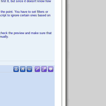
first 8, but since it doesn't know how
the point. You have to set filters or
script to ignore certain ones based on
 check the preview and make sure that
nually.