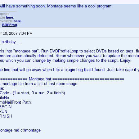
 I will have something soon. Montage seems like a cool program.
upport.
able
here
.
available
here
.
!!
BDPFrog
.
 10, 2007 7:04 PM
 birthday ...
his into "montage.bat". Run DVDProfileLoop to select DVDs based on tags, flags 
s are automatically detected. Rerun whenever you want to update the montag
er, which you can change by making simple changes to the script. Enjoy!
e line that will go away when I fix a plugin bug that I found. Just take care if
============ Montage.bat =============================
ontage file from a list of last seen image
se:
e - (1 = start, 0 = run, 2 = finish)
ileNo
bNailFront Path
 BEGIN
 RUN
 FINISH
\montage md c:\montage