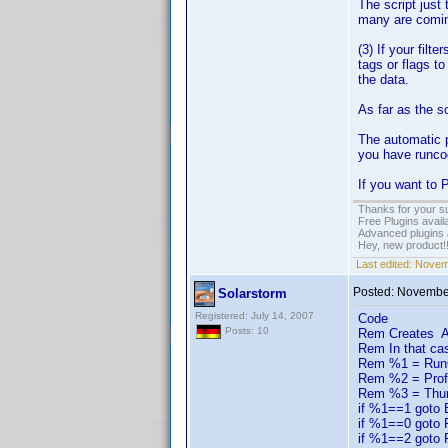
The script just
many are coming
(3) If your filt
tags or flags t
the data.
As far as the so
The automatic p
you have runco
If you want to 
Thanks for your s
Free Plugins avail
Advanced plugins 
Hey, new product!
Last edited:
Novem
Posted:
November
Solarstorm
Registered: July 14, 2007
Code
Posts: 10
Rem Creates A m
Rem In that ca
Rem %1 = RunCod
Rem %2 = Prof
Rem %3 = Thum
if %1==1 goto
if %1==0 goto
if %1==2 goto