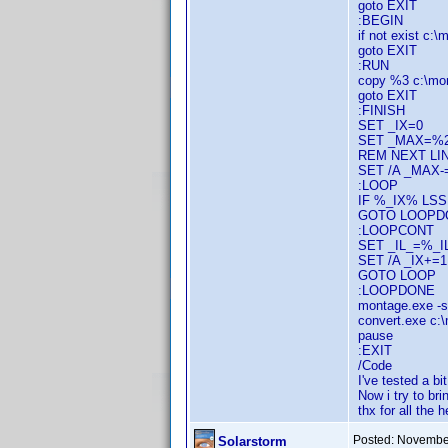
goto EXIT
:BEGIN
if not exist c:
goto EXIT
:RUN
copy %3 c:\mo
goto EXIT
:FINISH
SET _IX=0
SET _MAX=%
REM NEXT LIN
SET /A _MAX-
:LOOP
IF %_IX% L
GOTO LOOPD
:LOOPCONT
SET _IL_=%_I
SET /A _IX+=1
GOTO LOOP
:LOOPDONE
montage.exe -
convert.exe c:
pause
:EXIT
/Code
I've tested a bi
Now i try to bri
thx for all the h
Posted:
November
Solarstorm