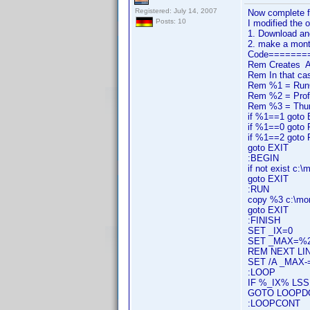
Registered: July 14, 2007
Now complete f
Posts: 10
I modified the o
1. Download an
2. make a monta
Code=======
Rem Creates A m
Rem In that ca
Rem %1 = RunCod
Rem %2 = Prof
Rem %3 = Thum
if %1==1 goto
if %1==0 goto
if %1==2 goto
goto EXIT
:BEGIN
if not exist c:
goto EXIT
:RUN
copy %3 c:\mo
goto EXIT
:FINISH
SET _IX=0
SET _MAX=%
REM NEXT LIN
SET /A _MAX-
:LOOP
IF %_IX% LS
GOTO LOOPD
:LOOPCONT