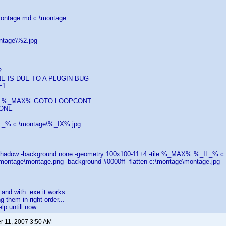
\montage md c:\montage
ntage\%2.jpg
2
E IS DUE TO A PLUGIN BUG
=1
SS %_MAX% GOTO LOOPCONT
ONE
L_% c:\montage\%_IX%.jpg
shadow -background none -geometry 100x100-11+4 -tile %_MAX% %_IL_% c
\montage\montage.png -background #0000ff -flatten c:\montage\montage.jpg
t and with .exe it works.
ng them in right order...
elp untill now
 11, 2007 3:50 AM