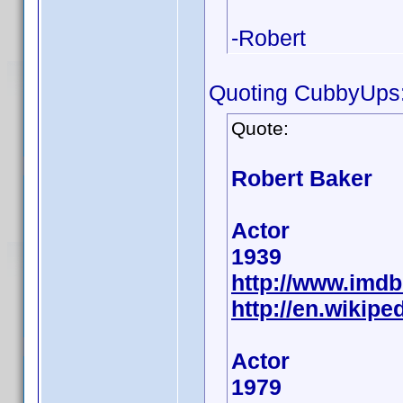
-Robert
Quoting CubbyUps
Quote:
Robert Baker
Actor
1939
http://www.imd
http://en.wikipe
Actor
1979