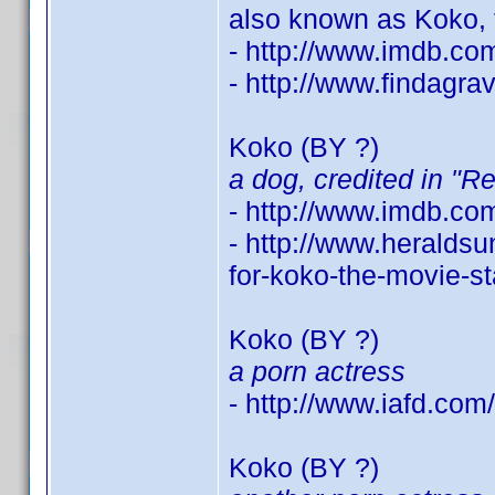
also known as Koko, 
- http://www.imdb.c
- http://www.findagr
Koko (BY ?)
a dog, credited in "R
- http://www.imdb.c
- http://www.heralds
for-koko-the-movie-s
Koko (BY ?)
a porn actress
- http://www.iafd.co
Koko (BY ?)