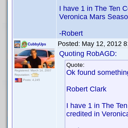
I have 1 in The Ten 
Veronica Mars Seaso
-Robert
Posted:
May 12, 2012 8
CubbyUps
Quoting RobAGD:
Quote:
Ok found something
Registered: March 14, 2007
Reputation:
Posts: 4,245
Robert Clark
I have 1 in The T
credited in Veroni