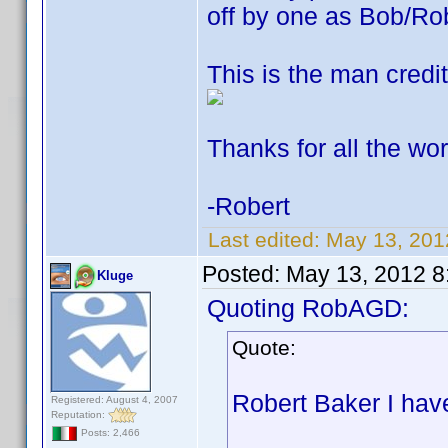
off by one as Bob/Ro
This is the man credit
Thanks for all the wor
-Robert
Last edited:
May 13, 20
Posted:
May 13, 2012 8
Kluge
Quoting RobAGD:
Quote:
Robert Baker I hav
Registered: August 4, 2007
Reputation:
Posts: 2,466