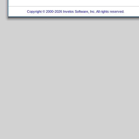
Copyright © 2000-2026 Invelos Software, Inc. All rights reserved.