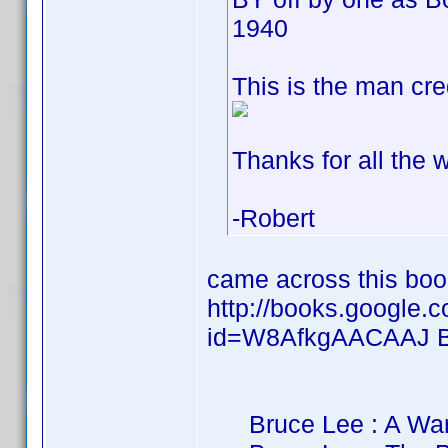
1940
This is the man cre
Thanks for all the w
-Robert
came across this bo
http://books.google.
id=W8AfkgAACAAJ B
Bruce Lee : A Warri