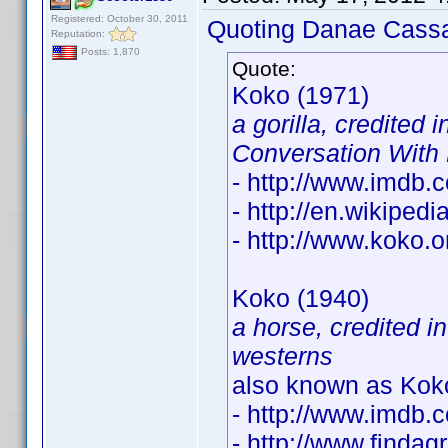
Registered: October 30, 2011
Quoting Danae Cass
Reputation:
Posts: 1,870
Quote:
Koko (1971)
a gorilla, credited 
Conversation With
- http://www.imdb
- http://en.wikipe
- http://www.koko.o
Koko (1940)
a horse, credited i
westerns
also known as Koko
- http://www.imdb
- http://www.finda