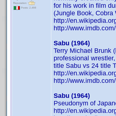
Reputation:
for his work in film 
Posts: 2,466
(Jungle Book, Cobra
http://en.wikipedia.o
http://www.imdb.co
Sabu (1964)
Terry Michael Brunk 
professional wrestler
title Sabu vs 24 title 
http://en.wikipedia.
http://www.imdb.co
Sabu (1964)
Pseudonym of Japanes
http://en.wikipedia.