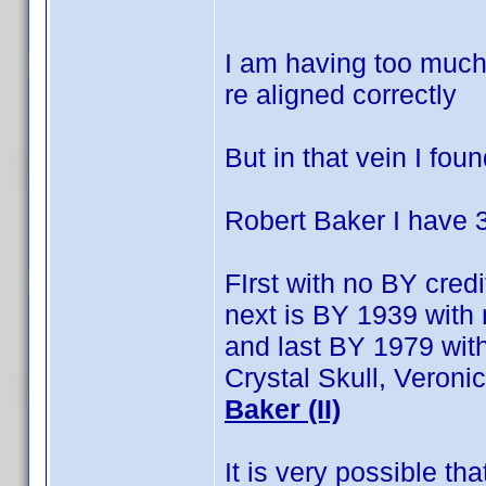
I am having too much 
re aligned correctly
But in that vein I fou
Robert Baker I have 
FIrst with no BY credi
next is BY 1939 with 
and last BY 1979 with
Crystal Skull, Veron
Baker (II)
It is very possible t