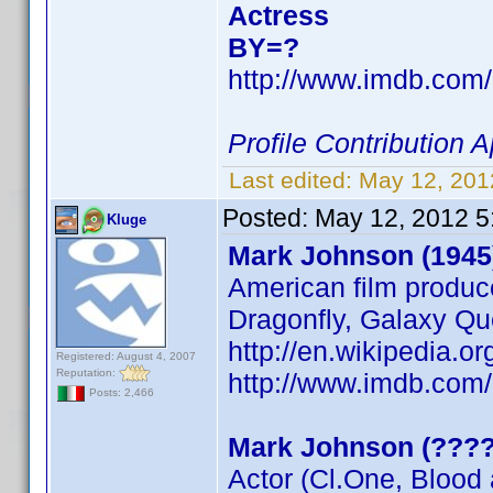
Actress
BY=?
http://www.imdb.co
Profile Contribution
Last edited:
May 12, 201
Posted:
May 12, 2012 5
Kluge
Mark Johnson (1945
American film produc
Dragonfly, Galaxy Qu
http://en.wikipedia
Registered: August 4, 2007
Reputation:
http://www.imdb.co
Posts: 2,466
Mark Johnson (????
Actor (Cl.One, Blood