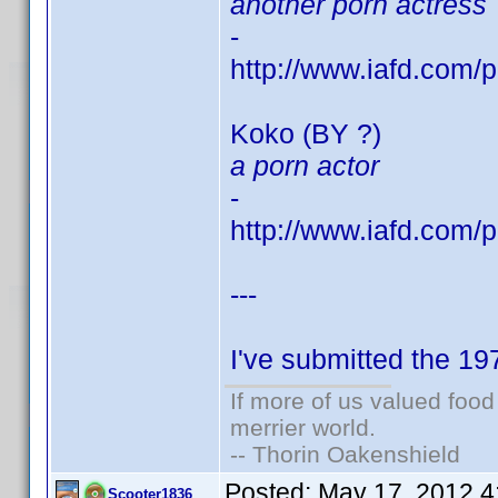
another porn actress
-
http://www.iafd.com
Koko (BY ?)
a porn actor
-
http://www.iafd.com
---
I've submitted the 1
If more of us valued foo
merrier world.
-- Thorin Oakenshield
Posted:
May 17, 2012 4
Scooter1836