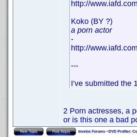
http://www.iafd.c
Koko (BY ?)
a porn actor
-
http://www.iafd.c
---
I've submitted the
2 Porn actresses, a po
or is this one a bad 
Invelos Forums
->
DVD Profiler: Co