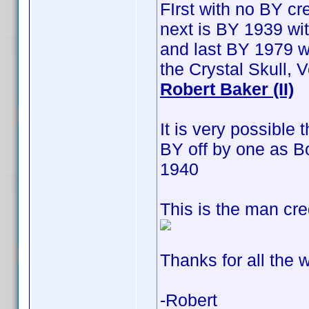
FIrst with no BY cre
next is BY 1939 wit
and last BY 1979 w
the Crystal Skull,
Robert Baker (II)
It is very possible
BY off by one as B
1940
This is the man cre
Thanks for all the w
-Robert