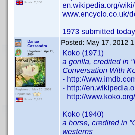
Posts: 2,650
en.wikipedia.org/wik
www.encyclo.co.uk/d
1973 submitted today.
Posted:
May 17, 2012 1
Danae
Cassandra
Koko (1971)
Registered: Apr 11,
2004
a gorilla, credited in
Conversation With K
- http://www.imdb.c
- http://en.wikipedia
Registered: May 26, 2007
Reputation:
- http://www.koko.org
Posts: 2,882
Koko (1940)
a horse, credited in 
westerns