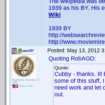
The wikipedia was dele
1939 as his BY. His en
Wiki
1939 BY
http://websearchrevie
http://www.moviemire
Posted:
May 13, 2012 3
ateo357
Quoting RobAGD:
Quote:
Cubby - thanks. Ill
some of this stuff,
Registered: December 27,
2009
need work and let o
Posts: 5,131
out.