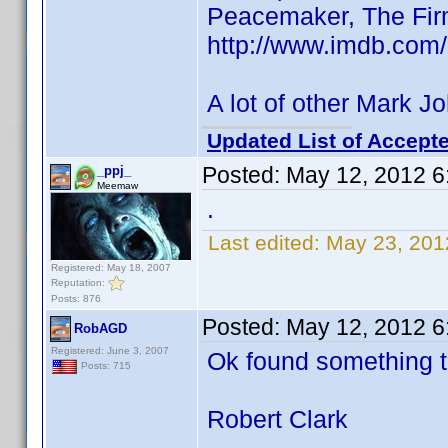
Peacemaker, The Fir
http://www.imdb.co
A lot of other Mark J
Updated List of Accepte
Posted:
May 12, 2012 6
_ppj_
Meemaw
.
Last edited:
May 23, 201
Registered: May 18, 2007
Reputation:
Posts: 876
Posted:
May 12, 2012 6
RobAGD
Registered: June 3, 2007
Ok found something t
Posts: 715
Robert Clark