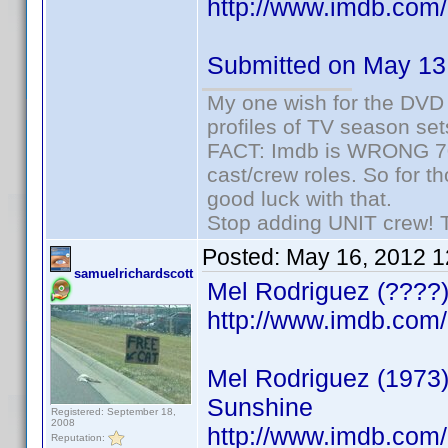
http://www.imdb.co
Submitted on May 13
My one wish for the DVD 
profiles of TV season set
FACT: Imdb is WRONG 70%
cast/crew roles. So for t
good luck with that.
Stop adding UNIT crew! Th
Posted:
May 16, 2012 
samuelrichardscott
Mel Rodriguez (????)
http://www.imdb.co
Mel Rodriguez (1973) 
Sunshine
Registered: September 18,
2008
http://www.imdb.co
Reputation: