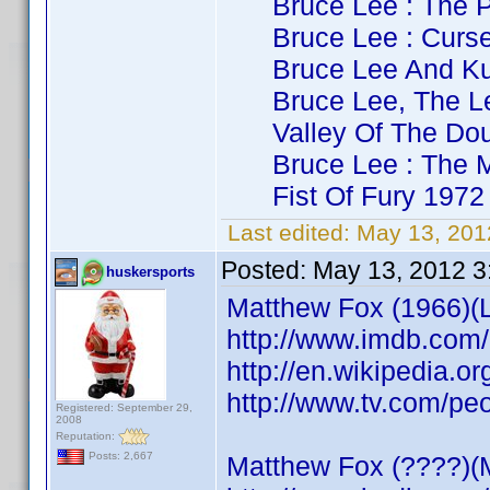
Bruce Lee : The Pa
Bruce Lee : Curse 
Bruce Lee And Kung
Bruce Lee, The Leg
Valley Of The Doub
Bruce Lee : The Ma
Fist Of Fury 1972 
Last edited:
May 13, 201
Posted:
May 13, 2012 3
huskersports
Matthew Fox (1966)(Lo
http://www.imdb.co
http://en.wikipedia.o
http://www.tv.com/pe
Registered: September 29,
2008
Reputation:
Posts: 2,667
Matthew Fox (????)(M