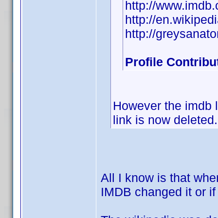
http://www.imd
http://en.wikiped
http://greysanat
Profile Contrib
However the imdb li
link is now deleted.
All I know is that wh
IMDB changed it or if 