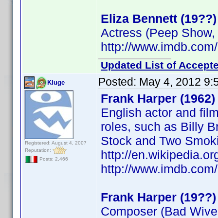
Eliza Bennett (19??)
Actress (Peep Show,
http://www.imdb.co
Updated List of Accepte
Posted:
May 4, 2012 9:
Kluge
Frank Harper (1962)
English actor and fil
roles, such as Billy B
Stock and Two Smokin
Registered: August 4, 2007
Reputation:
http://en.wikipedia.o
Posts: 2,466
http://www.imdb.co
Frank Harper (19??)
Composer (Bad Wive