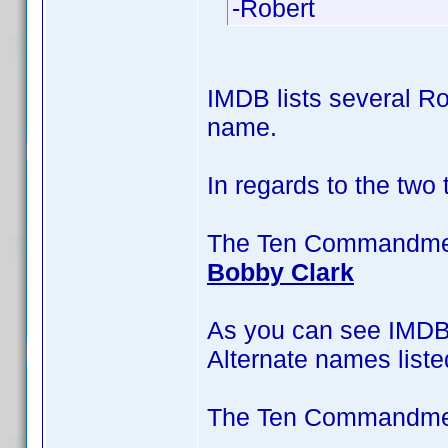
-Robert
IMDB lists several Ro
name.
In regards to the two
The Ten Commandment
Bobby Clark
As you can see IMDB 
Alternate names liste
The Ten Commandment