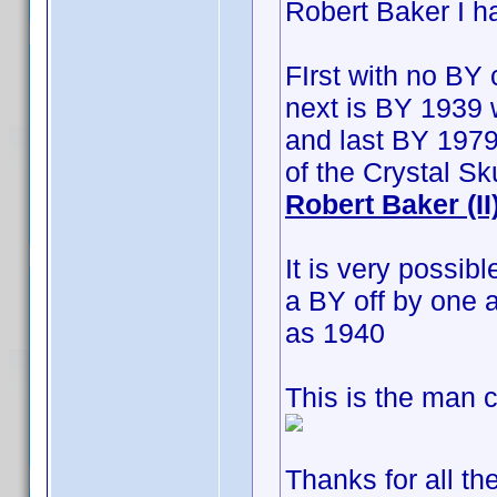
Robert Baker I h
FIrst with no BY 
next is BY 1939 w
and last BY 1979
of the Crystal S
Robert Baker (II
It is very possib
a BY off by one 
as 1940
This is the man c
Thanks for all th