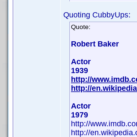
Quoting CubbyUps:
Quote:
Robert Baker
Actor
1939
http://www.imdb.
http://en.wikipedi
Actor
1979
http://www.imdb.
http://en.wikipedia