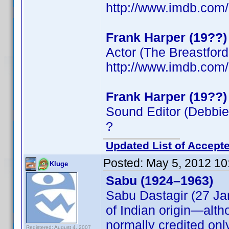
http://www.imdb.co
Frank Harper (19??)
Actor (The Breastfor
http://www.imdb.co
Frank Harper (19??)
Sound Editor (Debbie
?
Updated List of Accepte
Posted:
May 5, 2012 10
Kluge
Sabu (1924–1963)
Sabu Dastagir (27 Ja
of Indian origin—alth
normally credited onl
Registered: August 4, 2007