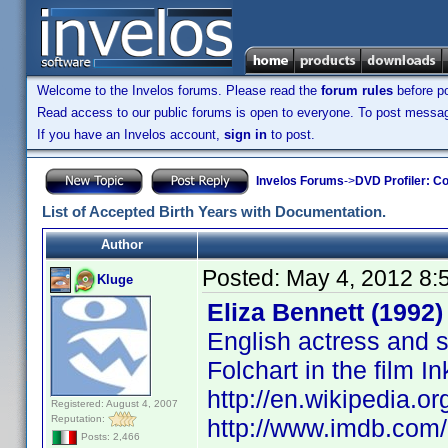
Welcome to the Invelos forums. Please read the
forum rules
before po
Read access to our public forums is open to everyone. To post messages
If you have an Invelos account,
sign in
to post.
Invelos Forums
->
DVD Profiler: Co
List of Accepted Birth Years with Documentation.
Author
Posted:
May 4, 2012 8:
Kluge
Eliza Bennett (1992)
English actress and s
Folchart in the film 
http://en.wikipedia.or
Registered: August 4, 2007
Reputation:
http://www.imdb.co
Posts: 2,466