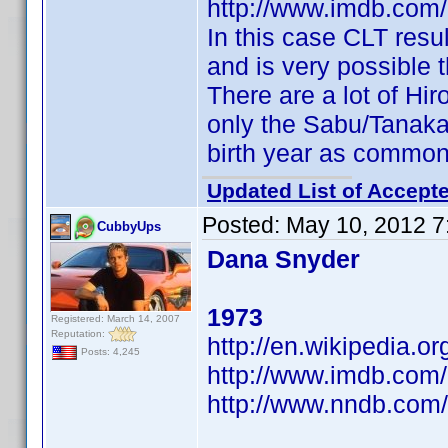
http://www.imdb.com
In this case CLT resul
and is very possible th
There are a lot of Hi
only the Sabu/Tanaka 
birth year as commo
Updated List of Accepte
Posted:
May 10, 2012 7
CubbyUps
Dana Snyder
1973
Registered: March 14, 2007
Reputation:
http://en.wikipedia.o
Posts: 4,245
http://www.imdb.co
http://www.nndb.com