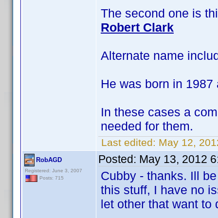
The second one is th
Robert Clark
Alternate name inclu
He was born in 1987 
In these cases a com
needed for them.
Last edited:
May 12, 201
Posted:
May 13, 2012 6
RobAGD
Registered: June 3, 2007
Cubby - thanks. Ill b
Posts: 715
this stuff, I have no
let other that want to 