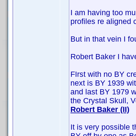
I am having too muc
profiles re aligned 
But in that vein I f
Robert Baker I hav
FIrst with no BY cre
next is BY 1939 wit
and last BY 1979 w
the Crystal Skull,
Robert Baker (II)
It is very possible
BY off by one as B