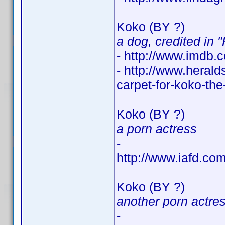
Koko (BY ?)
a dog, credited in 
- http://www.imdb
- http://www.heral
carpet-for-koko-th
Koko (BY ?)
a porn actress
-
http://www.iafd.co
Koko (BY ?)
another porn actre
-