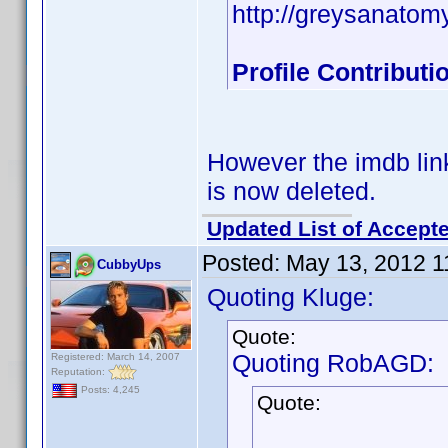
http://greysanatom
Profile Contribut
However the imdb link
is now deleted.
Updated List of Accepte
Posted:
May 13, 2012 1
CubbyUps
Quoting Kluge:
Quote:
Quoting RobAGD:
Registered: March 14, 2007
Reputation:
Posts: 4,245
Quote: