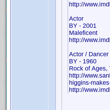
http://www.im
Actor
BY - 2001
Maleficent
http://www.im
Actor / Dancer
BY - 1960
Rock of Ages, 
http://www.sa
higgins-makes-
http://www.i