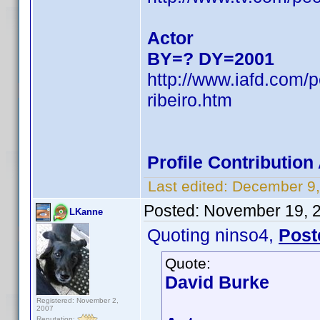
Actor
BY=? DY=2001
http://www.iafd.com/
ribeiro.htm
Profile Contributio
Last edited:
December 9,
Posted:
November 19, 
LKanne
Quoting ninso4,
Post
Quote:
David Burke
Registered: November 2,
2007
Reputation: