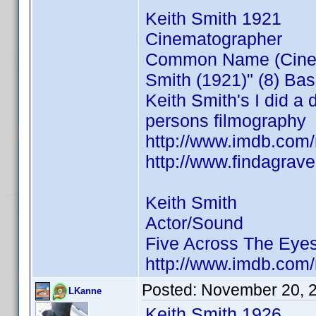
Keith Smith 1921
Cinematographer
Common Name (Cinemat
Smith (1921)" (8) Ba
Keith Smith's I did a 
persons filmography
http://www.imdb.co
http://www.findagra
Keith Smith
Actor/Sound
Five Across The Eye
http://www.imdb.co
Posted:
November 20, 
LKanne
Keith Smith 1926