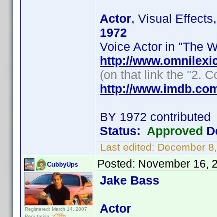
Actor
, Visual Effect
1972
Voice Actor in "The W
http://www.omnile
(on that link the "2.
http://www.imdb.co
BY 1972 contributed
Status:
Approved
De
Last edited:
December 8,
Posted:
November 16, 
CubbyUps
Jake Bass
Actor
Registered: March 14, 2007
Reputation: