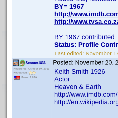
BY= 1967
http://www.imdb.co
http://www.tvsa.co.
BY 1967 contributed
Status: Profile Cont
Last edited:
November 19
Posted:
November 20, 
Scooter1836
Registered: October 30, 2011
Keith Smith 1926
Reputation:
Actor
Posts: 1,870
Heaven & Earth
http://www.imdb.co
http://en.wikipedia.