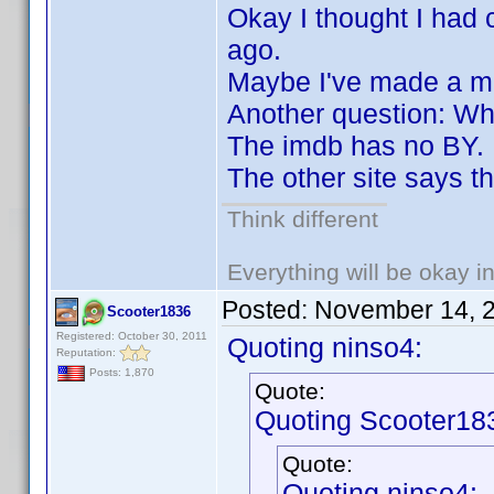
Okay I thought I had
ago.
Maybe I've made a m
Another question: Wh
The imdb has no BY.
The other site says t
Think different
Everything will be okay in 
Posted:
November 14, 
Scooter1836
Registered: October 30, 2011
Quoting ninso4:
Reputation:
Posts: 1,870
Quote:
Quoting Scooter18
Quote:
Quoting ninso4: