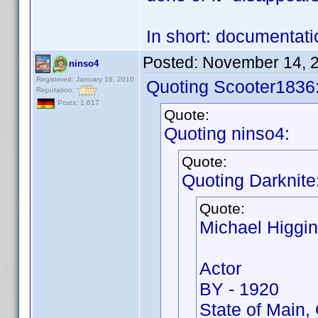
In short: documentati
Posted:
November 14, 
ninso4
Registered: January 16, 2010
Quoting Scooter1836
Reputation:
Posts: 1,617
Quote:
Quoting ninso4:
Quote:
Quoting Darknite
Quote:
Michael Higgi
Actor
BY - 1920
State of Main, 