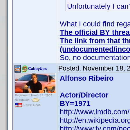
Unfortunately I can
What I could find reg
The official BY thre
The link from that th
(undocumented/inco
So, no documentation 
Posted:
November 18, 
CubbyUps
Alfonso Ribeiro
Actor/Director
Registered: March 14, 2007
Reputation:
BY=1971
Posts: 4,245
http://www.imdb.com
http://en.wikipedia.or
http://www.tv.com/peo