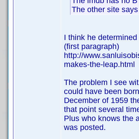
The imdb has no B
The other site says
I think he determined
(first paragraph)
http://www.sanluisob
makes-the-leap.html
The problem I see wi
could have been born 
December of 1959 the
that point several time
Plus who knows the ar
was posted.