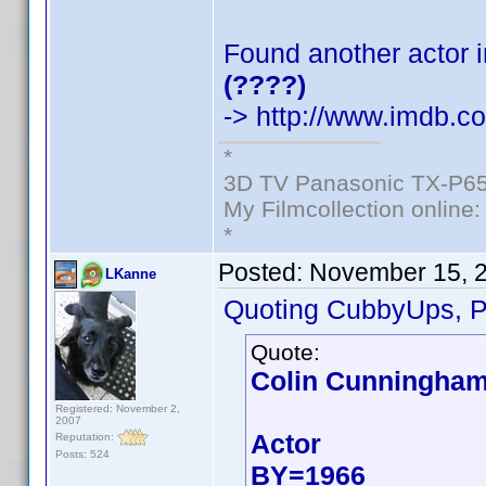
Found another actor i
(????)
-> http://www.imdb.
*
3D TV Panasonic TX-P65
My Filmcollection online
*
Posted:
November 15, 
LKanne
Quoting CubbyUps, P
Quote:
Colin Cunningha
Registered: November 2,
2007
Actor
Reputation:
Posts: 524
BY=1966