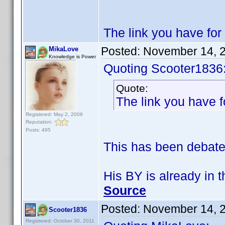
The link you have fo
Posted:
November 14, 
MikaLove
Knowledge is Power
Quoting Scooter1836
Quote:
The link you have 
Registered: May 2, 2009
Reputation:
Posts: 495
This has been debated
His BY is already in 
Source
Posted:
November 14, 
Scooter1836
Registered: October 30, 2011