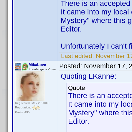
There is an accepte
It came into my local
Mystery" where this 
Editor.
Unfortunately I can't
Last edited:
November 17
Posted:
November 17, 
MikaLove
Knowledge is Power
Quoting LKanne:
Quote:
There is an accep
It came into my loc
Registered: May 2, 2009
Reputation:
Mystery" where thi
Posts: 495
Editor.