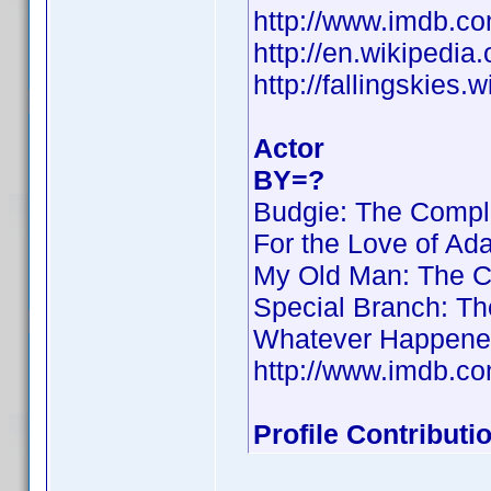
http://www.imdb.
http://en.wikipedi
http://fallingskies
Actor
BY=?
Budgie: The Compl
For the Love of Ad
My Old Man: The C
Special Branch: T
Whatever Happened 
http://www.imdb.
Profile Contribut