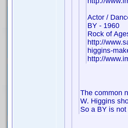
http://www.
Actor / Danc
BY - 1960
Rock of Ages
http://www.
higgins-make
http://www.
The common na
W. Higgins sh
So a BY is not