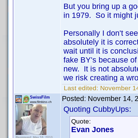
But you bring up a go
in 1979. So it might j
Personally I don't se
absolutely it is corre
wait until it is concl
fake BY's because of
new. It is not absolut
we risk creating a wr
Last edited:
November 14
Posted:
November 14, 
SwissFilm
www.filmkino.ch
Quoting CubbyUps:
Quote:
Evan Jones
Registered: May 16, 2010