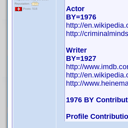
Reputation:
Actor
Posts: 516
BY=1976
http://en.wikipedi
http://criminalmin
Writer
BY=1927
http://www.imdb.c
http://en.wikipedi
http://www.heinem
1976 BY Contribu
Profile Contribut