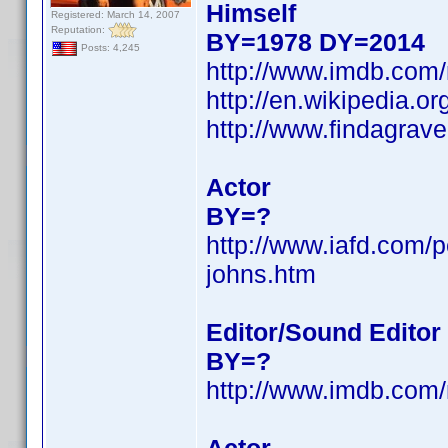
Himself
Registered: March 14, 2007
Reputation:
BY=1978 DY=2014
Posts: 4,245
http://www.imdb.com
http://en.wikipedia.
http://www.findagra
Actor
BY=?
http://www.iafd.com/
johns.htm
Editor/Sound Editor
BY=?
http://www.imdb.com