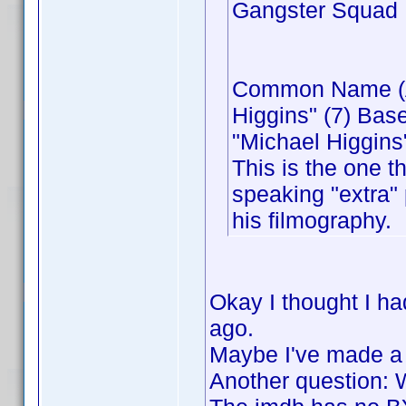
Gangster Squad
Common Name (Act
Higgins" (7) Bas
"Michael Higgins"
This is the one t
speaking "extra" 
his filmography.
Okay I thought I h
ago.
Maybe I've made a
Another question: 