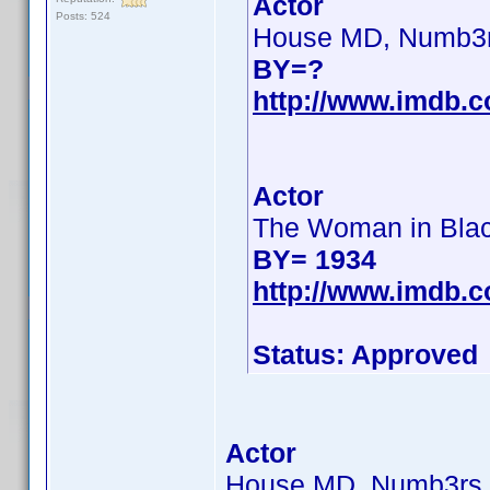
Actor
Posts: 524
House MD, Numb3
BY=?
http://www.imdb.
Actor
The Woman in Bla
BY= 1934
http://www.imdb.
Status: Approved
Actor
House MD, Numb3rs