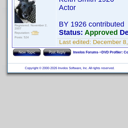
Actor
BY 1926 contributed
Registered: November 2,
2007
Status:
Approved
De
Reputation:
Posts: 524
Last edited:
December 8,
Invelos Forums
->
DVD Profiler: Co
Copyright © 2000-2026 Invelos Software, Inc. All rights reserved.