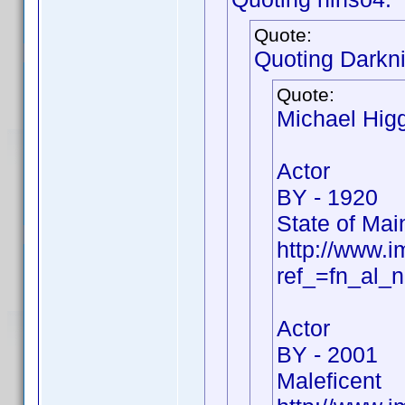
Quote:
Quoting Darkni
Quote:
Michael Hig
Actor
BY - 1920
State of Mai
http://www.
ref_=fn_al_
Actor
BY - 2001
Maleficent