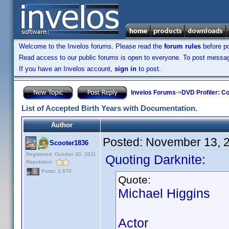
Welcome to the Invelos forums. Please read the
forum rules
before po
Read access to our public forums is open to everyone. To post messages
If you have an Invelos account,
sign in
to post.
Invelos Forums
->
DVD Profiler: Co
List of Accepted Birth Years with Documentation.
Author
Posted:
November 13, 
Scooter1836
Registered: October 30, 2011
Quoting Darknite:
Reputation:
Posts: 1,870
Quote:
Michael Higgins
Actor