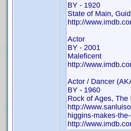
BY - 1920
State of Main, Guid
http://www.imdb.
Actor
BY - 2001
Maleficent
http://www.imdb.c
Actor / Dancer (AK
BY - 1960
Rock of Ages, The 
http://www.sanluis
higgins-makes-the-
http://www.imdb.