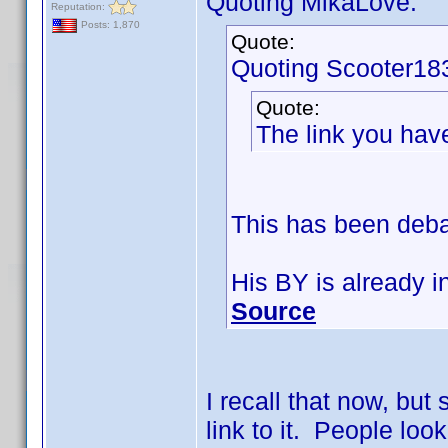
Quoting MikaLove:
Reputation:
Posts: 1,870
Quote:
Quoting Scooter18
Quote:
The link you hav
This has been debat
His BY is already i
Source
I recall that now, but 
link to it. People look