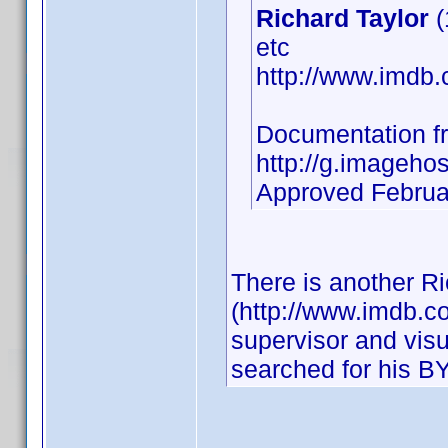
Richard Taylor
(
etc
http://www.imd
Documentation f
http://g.imagehos
Approved Februa
There is another Ri
(http://www.imdb.
supervisor and visu
searched for his BY