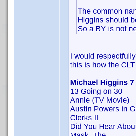
The common name
Higgins should 
So a BY is not n
I would respectfull
this is how the CLT
Michael Higgins 7
13 Going on 30
Annie (TV Movie)
Austin Powers in 
Clerks II
Did You Hear Abou
Mask, The