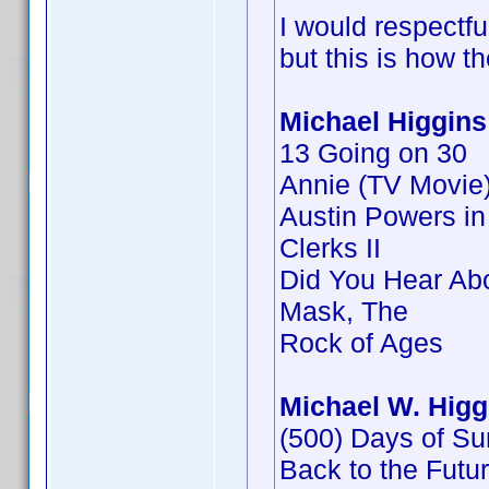
I would respectf
but this is how t
Michael Higgins
13 Going on 30
Annie (TV Movie
Austin Powers i
Clerks II
Did You Hear Ab
Mask, The
Rock of Ages
Michael W. Higg
(500) Days of S
Back to the Future