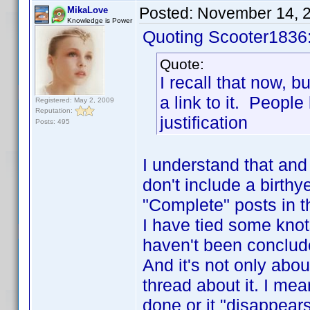
Posted:
November 14, 
MikaLove
Knowledge is Power
Quoting Scooter1836
Quote:
I recall that now, bu
a link to it. People
Registered: May 2, 2009
Reputation:
justification
Posts: 495
I understand that and 
don't include a birth
"Complete" posts in t
I have tied some knot
haven't been conclud
And it's not only abou
thread about it. I me
done or it "disappears