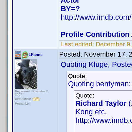
Actor
BY=?
http://www.imdb.com
Profile Contributio
Last edited:
December 9,
Posted:
November 17, 
LKanne
Quoting Kluge, Poste
Quote:
Quoting bentyman:
Registered: November 2,
Quote:
2007
Reputation:
Richard Taylor
(
Posts: 524
Kong etc.
http://www.imd