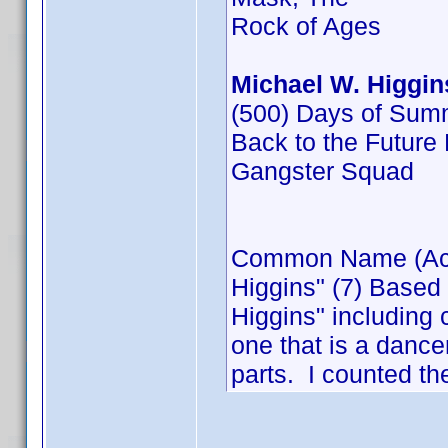
Rock of Ages
Michael W. Higgin
(500) Days of Sum
Back to the Future P
Gangster Squad
Common Name (Actor
Higgins" (7) Based
Higgins" including 
one that is a dance
parts. I counted th