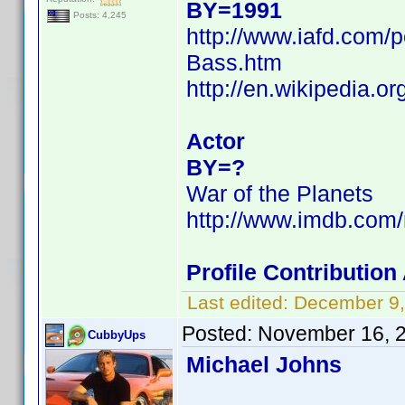
BY=1991
Posts: 4,245
http://www.iafd.com
Bass.htm
http://en.wikipedia.
Actor
BY=?
War of the Planets
http://www.imdb.com
Profile Contributio
Last edited:
December 9,
Posted:
November 16, 
CubbyUps
Michael Johns