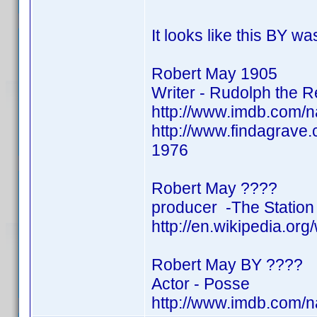
It looks like this BY w
Robert May 1905
Writer - Rudolph the 
http://www.imdb.com/
http://www.findagrave
1976
Robert May ????
producer -The Station
http://en.wikipedia.or
Robert May BY ????
Actor - Posse
http://www.imdb.com/