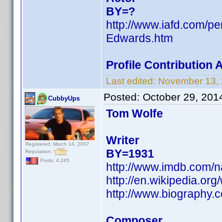
BY=?
http://www.iafd.com/
Edwards.htm
Profile Contribution
Last edited:
November 13,
Posted:
October 29, 201
CubbyUps
Tom Wolfe
Writer
Registered: March 14, 2007
BY=1931
Reputation:
Posts: 4,245
http://www.imdb.com/
http://en.wikipedia.or
http://www.biography.
Composer