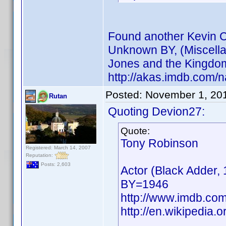
Found another Kevin Co
Unknown BY, (Miscella
Jones and the Kingdom 
http://akas.imdb.com
Posted:
November 1, 20
Rutan
Quoting Devion27:
Quote:
Tony Robinson
Registered: March 14, 2007
Reputation:
Posts: 2,603
Actor (Black Adder, 
BY=1946
http://www.imdb.co
http://en.wikipedia.