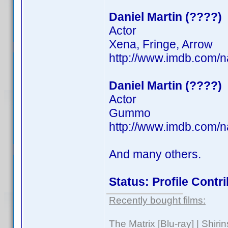
Daniel Martin (????)
Actor
Xena, Fringe, Arrow
http://www.imdb.com/
Daniel Martin (????)
Actor
Gummo
http://www.imdb.com/
And many others.
Status: Profile Cont
Recently bought films:
The Matrix [Blu-ray] | Shir