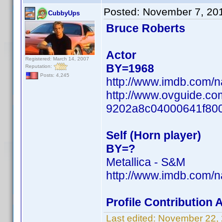
Posted:
November 7, 20
CubbyUps
Bruce Roberts
Actor
Registered: March 14, 2007
BY=1968
Reputation:
Posts: 4,245
http://www.imdb.com/
http://www.ovguide.co
9202a8c04000641f80
Self (Horn player)
BY=?
Metallica - S&M
http://www.imdb.com/
Profile Contribution
Last edited:
November 22,