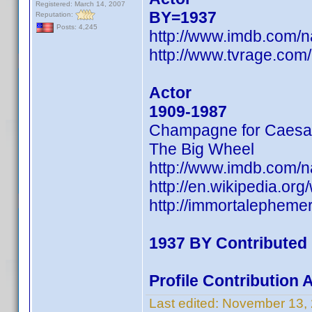
Registered: March 14, 2007
BY=1937
Reputation:
Posts: 4,245
http://www.imdb.com
http://www.tvrage.com
Actor
1909-1987
Champagne for Caesa
The Big Wheel
http://www.imdb.com/
http://en.wikipedia.o
http://immortalephem
1937 BY Contributed
Profile Contribution
Last edited:
November 13,