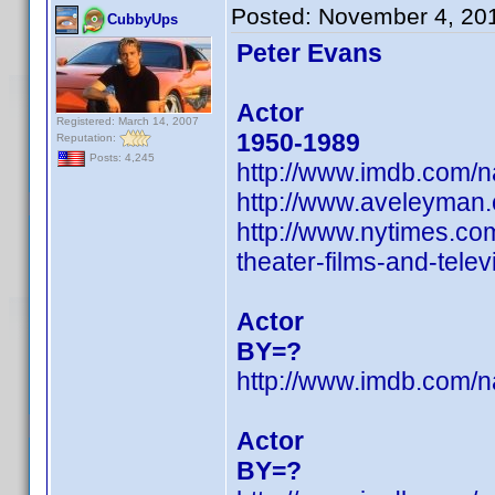
Posted:
November 4, 20
CubbyUps
Peter Evans
Actor
Registered: March 14, 2007
1950-1989
Reputation:
Posts: 4,245
http://www.imdb.com/
http://www.aveleyman
http://www.nytimes.com
theater-films-and-telev
Actor
BY=?
http://www.imdb.com/
Actor
BY=?