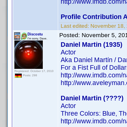
http://www.imdb.com/
Profile Contribution
Last edited:
November 18,
Posted:
November 5, 20
Discostu
I'm sorry, Dave.
Daniel Martin (1935)
Actor
Aka Daniel Martín / Da
For a Fist Full of Doll
Registered: October 17, 2010
http://www.imdb.com/
Posts: 298
http://www.aveleyman
Daniel Martin (????)
Actor
Three Colors: Blue, T
http://www.imdb.com/