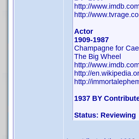
http://www.imdb.c
http://www.tvrage.
Actor
1909-1987
Champagne for Cae
The Big Wheel
http://www.imdb.co
http://en.wikipedia
http://immortaleph
1937 BY Contribut
Status: Reviewing