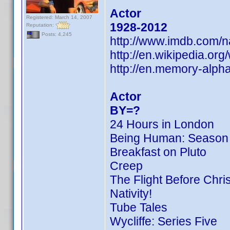
Actor
Registered: March 14, 2007
1928-2012
Reputation:
Posts: 4,245
http://www.imdb.com/
http://en.wikipedia.o
http://en.memory-alph
Actor
BY=?
24 Hours in London
Being Human: Season
Breakfast on Pluto
Creep
The Flight Before Chri
Nativity!
Tube Tales
Wycliffe: Series Five