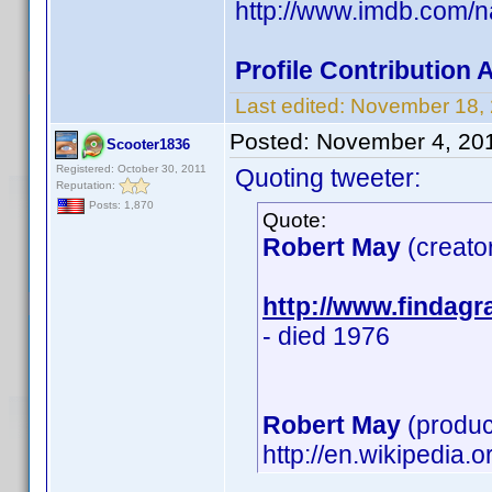
http://www.imdb.com/
Profile Contribution
Last edited:
November 18,
Posted:
November 4, 20
Scooter1836
Registered: October 30, 2011
Quoting tweeter:
Reputation:
Posts: 1,870
Quote:
Robert May
(creato
http://www.findag
- died 1976
Robert May
(produc
http://en.wikipedia