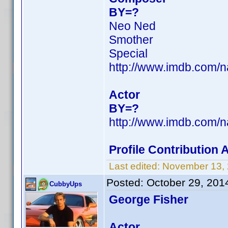
BY=?
Neo Ned
Smother
Special
http://www.imdb.com/
Actor
BY=?
http://www.imdb.com/
Profile Contribution
Last edited:
November 13,
Posted:
October 29, 201
CubbyUps
George Fisher
Actor