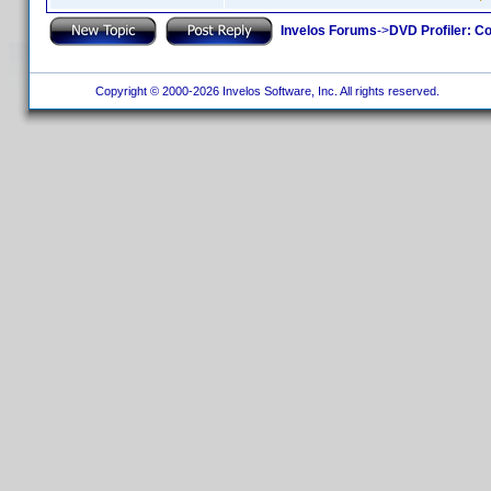
Invelos Forums
->
DVD Profiler: Co
Copyright © 2000-2026 Invelos Software, Inc. All rights reserved.