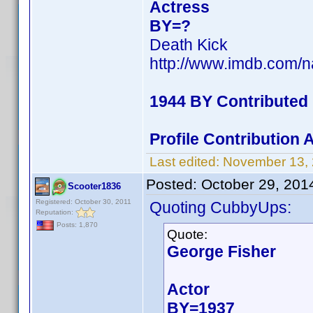
Actress
BY=?
Death Kick
http://www.imdb.com/
1944 BY Contributed
Profile Contribution
Last edited:
November 13,
Posted:
October 29, 201
Scooter1836
Registered: October 30, 2011
Quoting CubbyUps:
Reputation:
Posts: 1,870
Quote:
George Fisher
Actor
BY=1937