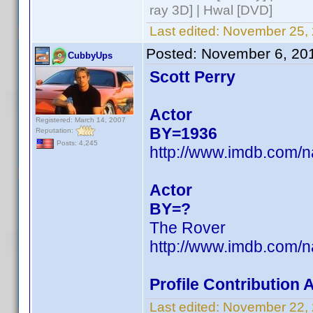
ray 3D] | Hwal [DVD]
Last edited:
November 25, 
Posted:
November 6, 20
CubbyUps
Scott Perry
Actor
Registered: March 14, 2007
BY=1936
Reputation:
Posts: 4,245
http://www.imdb.com/
Actor
BY=?
The Rover
http://www.imdb.com/
Profile Contribution
Last edited:
November 22,