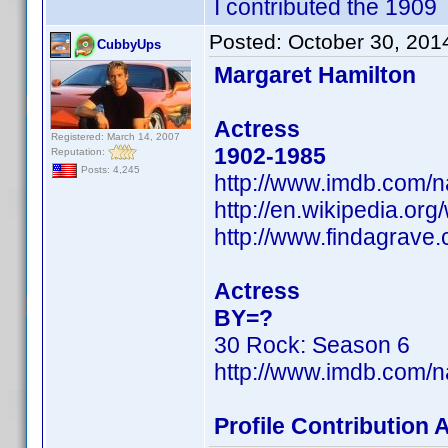
I contributed the 1909
Posted:
October 30, 201
CubbyUps
Margaret Hamilton
Actress
Registered: March 14, 2007
1902-1985
Reputation:
Posts: 4,245
http://www.imdb.com/
http://en.wikipedia.or
http://www.findagrave
Actress
BY=?
30 Rock: Season 6
http://www.imdb.com/
Profile Contribution