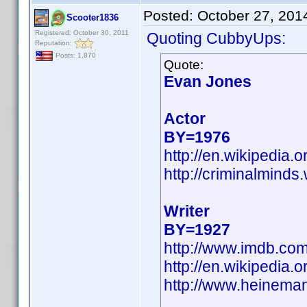
Posted:
October 27, 201
Scooter1836
Registered: October 30, 2011
Quoting CubbyUps:
Reputation:
Posts: 1,870
Quote:
Evan Jones
Actor
BY=1976
http://en.wikipedia
http://criminalmind
Writer
BY=1927
http://www.imdb.co
http://en.wikipedia
http://www.heinema