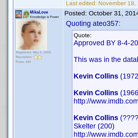
Last edited:
November 18,
Posted:
October 31, 201
MikaLove
Knowledge is Power
Quoting ateo357:
Quote:
Approved BY 8-4-2
Registered: May 2, 2009
Reputation:
This was in the datab
Posts: 495
Kevin Collins
(1972
Kevin Collins
(1966)
http://www.imdb.c
Kevin Collins
(????)
Skelter (200)
http://www.imdb.c