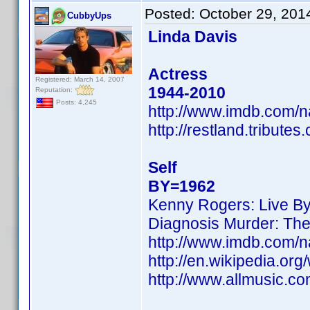
Posted:
October 29, 201
CubbyUps
Linda Davis
Actress
Registered: March 14, 2007
1944-2010
Reputation:
Posts: 4,245
http://www.imdb.com/
http://restland.tribut
Self
BY=1962
Kenny Rogers: Live B
Diagnosis Murder: Th
http://www.imdb.com/
http://en.wikipedia.org
http://www.allmusic.c