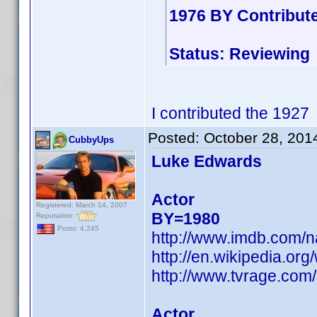
1976 BY Contribut
Status: Reviewing
I contributed the 1927
Posted:
October 28, 201
CubbyUps
Luke Edwards
Actor
Registered: March 14, 2007
BY=1980
Reputation:
Posts: 4,245
http://www.imdb.com/
http://en.wikipedia.or
http://www.tvrage.co
Actor