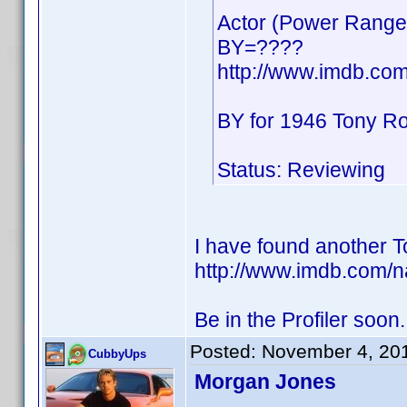
Actor (Power Range
BY=????
http://www.imdb.co
BY for 1946 Tony R
Status: Reviewing
I have found another T
http://www.imdb.com/
Be in the Profiler soon.
Posted:
November 4, 20
CubbyUps
Morgan Jones