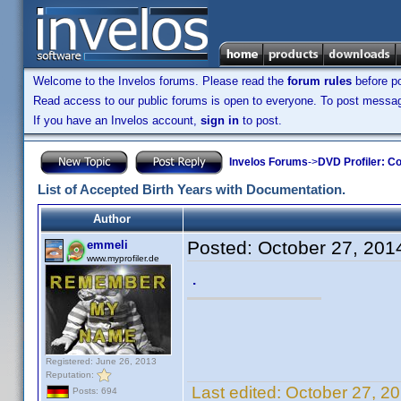
Welcome to the Invelos forums. Please read the
forum rules
before po
Read access to our public forums is open to everyone. To post messages
If you have an Invelos account,
sign in
to post.
Invelos Forums
->
DVD Profiler: Co
List of Accepted Birth Years with Documentation.
Author
Posted:
October 27, 201
emmeli
www.myprofiler.de
.
Registered: June 26, 2013
Reputation:
Last edited:
October 27, 2
Posts: 694