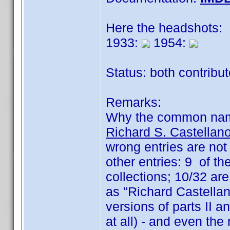
Here the headshots:
1933:
1954:
Status: both contribu
Remarks:
Why the common na
Richard S. Castellan
wrong entries are not
other entries: 9 of t
collections; 10/32 are
as "Richard Castellano
versions of parts II an
at all) - and even the