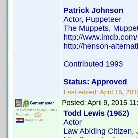
Patrick Johnson
Actor, Puppeteer
The Muppets, Muppe
http://www.imdb.com
http://henson-alterna
Contributed 1993
Status: Approved
Last edited:
April 15, 2
Posted:
April 9, 2015 1
Gamemaster
Registered: February 8, 2011
Todd Lewis (1952)
Reputation:
Actor
Posts: 1,243
Law Abiding Citizen, 