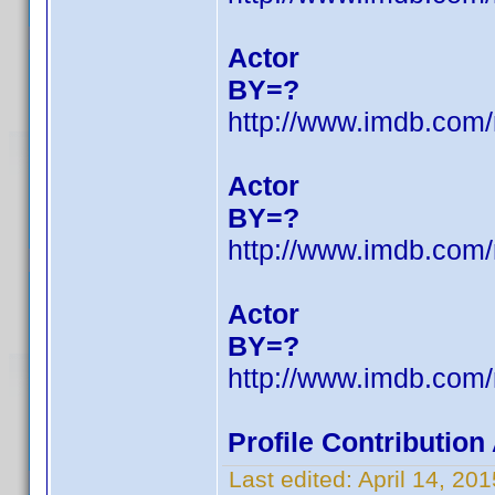
Actor
BY=?
http://www.imdb.co
Actor
BY=?
http://www.imdb.co
Actor
BY=?
http://www.imdb.co
Profile Contributio
Last edited:
April 14, 2