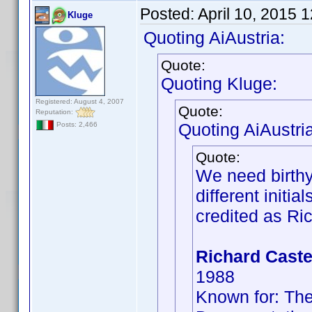
Posted:
April 10, 2015 
Kluge
Quoting AiAustria:
Quote:
Quoting Kluge:
Registered: August 4, 2007
Quote:
Reputation:
Quoting AiAustria
Posts: 2,466
Quote:
We need birthy
different initi
credited as Ric
Richard Caste
1988
Known for: The