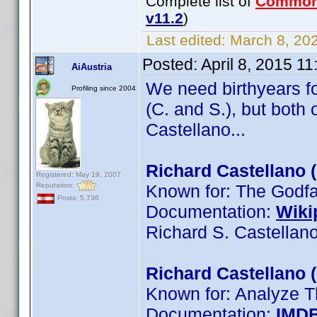
Complete list of
Common
v11.2
)
Last edited:
March 8, 202
Posted:
April 8, 2015 1
AiAustria
We need birthyears fo
Profiling since 2004
(C. and S.), but both
Castellano...
Richard Castellano 
Registered: May 19, 2007
Reputation:
Known for: The Godfat
Posts: 5,736
Documentation:
Wiki
Richard S. Castellan
Richard Castellano 
Known for: Analyze T
Documentation:
IMD