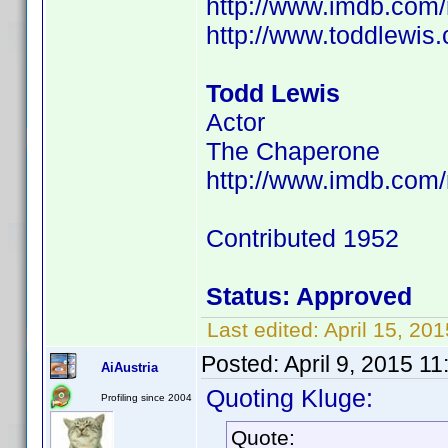
http://www.imdb.co
http://www.toddlewis
Todd Lewis
Actor
The Chaperone
http://www.imdb.com
Contributed 1952
Status: Approved
Last edited:
April 15, 2
Posted:
April 9, 2015 1
AiAustria
Quoting Kluge:
Profiling since 2004
Quote: