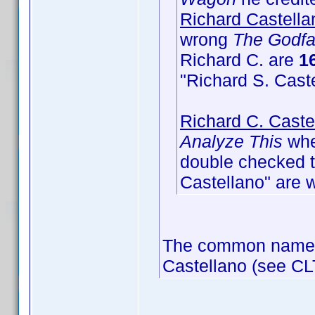
Richard Castella
wrong
The Godfa
Richard C. are
16
"Richard S. Cast
Richard C. Caste
Analyze This
wher
double checked th
Castellano" are 
The common name of
Castellano (see CL