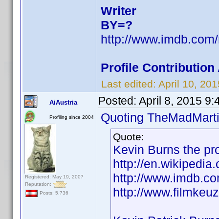
Writer
BY=?
http://www.imdb.co
Profile Contributio
Last edited:
April 10, 2
Posted:
April 8, 2015 9
AiAustria
Quoting TheMadMarti
Profiling since 2004
Quote:
Kevin Burns the pr
http://en.wikipedia
http://www.imdb.
Registered: May 19, 2007
Reputation:
http://www.filmkeuz
Posts: 5,736