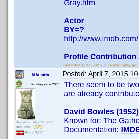
Gray.htm
Actor
BY=?
http://www.imdb.co
Profile Contributio
Last edited:
April 10, 2015 8:02 PM by CubbyUps
Posted:
April 7, 2015 1
AiAustria
There seem to be two
Profiling since 2004
are already contribut
David Bowles (1952)
Known for: The Gath
Registered: May 19, 2007
Reputation:
Documentation:
IMD
Posts: 5,736