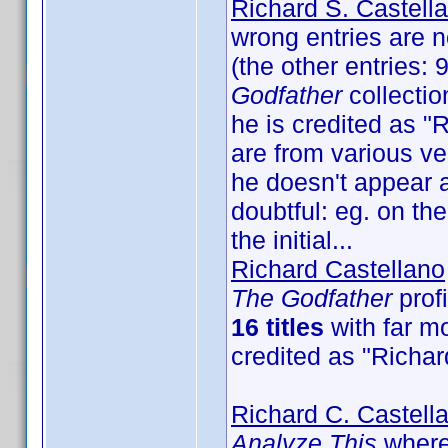
Richard S. Castell
wrong entries are n
(the other entries:
Godfather
collectio
he is credited as "R
are from various ver
he doesn't appear a
doubtful: eg. on th
the initial...
Richard Castellano
The Godfather
profi
16 titles
with far mo
credited as "Richar
Richard C. Castell
Analyze This
where 