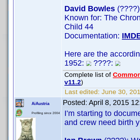
David Bowles
(????)
Known for: The Chroni
Child 44
Documentation:
IMD
Here are the accordi
1952:
????:
Complete list of
Common
v11.2
)
Last edited:
June 30, 201
Posted:
April 8, 2015 1
AiAustria
I'm starting to docum
Profiling since 2004
and crew need birth y