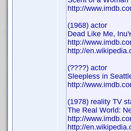
http://www.imdb.
(1968) actor
Dead Like Me, InuY
http://www.imdb.
http://en.wikipedi
(????) actor
Sleepless in Seatt
http://www.imdb.
(1978) reality TV st
The Real World: N
http://www.imdb.
http://en.wikiped