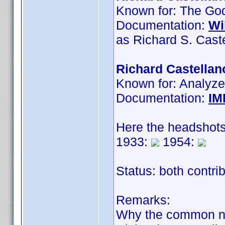
Known for: The Godf
Documentation:
Wi
as Richard S. Cast
Richard Castellan
Known for: Analyze
Documentation:
IM
Here the headshots
1933:
1954:
Status: both contri
Remarks:
Why the common 