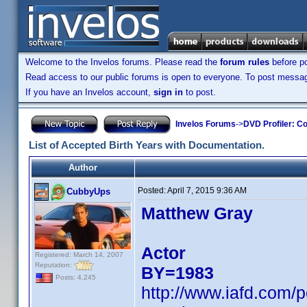
Welcome to the Invelos forums. Please read the
forum rules
before po
Read access to our public forums is open to everyone. To post messages
If you have an Invelos account,
sign in
to post.
Invelos Forums
->
DVD Profiler: Co
List of Accepted Birth Years with Documentation.
Author
Posted:
April 7, 2015 9:36 AM
CubbyUps
Matthew Gray
Actor
Registered: March 14, 2007
Reputation:
BY=1983
Posts: 4,245
http://www.iafd.com