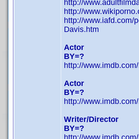
http://www.adultfilm
http://www.wikiporno
http://www.iafd.com/
Davis.htm
Actor
BY=?
http://www.imdb.co
Actor
BY=?
http://www.imdb.co
Writer/Director
BY=?
http://www.imdb.co