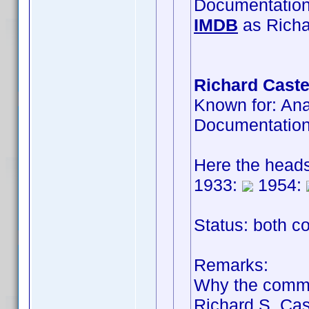
Documentatio
IMDB
as Richa
Richard Caste
Known for: An
Documentatio
Here the head
1933:
1954:
Status: both co
Remarks:
Why the comm
Richard S. Cas