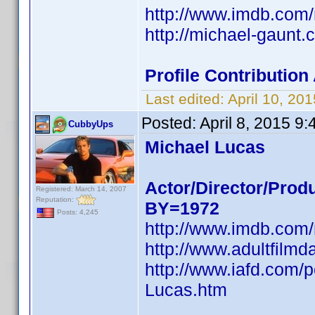
http://www.imdb.co
http://michael-gaunt.c
Profile Contributio
Last edited:
April 10, 2
Posted:
April 8, 2015 9
CubbyUps
Michael Lucas
Actor/Director/Prod
Registered: March 14, 2007
Reputation:
BY=1972
Posts: 4,245
http://www.imdb.co
http://www.adultfilm
http://www.iafd.com/
Lucas.htm