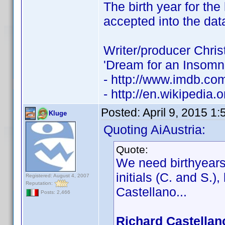
The birth year for th
accepted into the dat
Writer/producer Chris
'Dream for an Insomn
- http://www.imdb.c
- http://en.wikipedia.
Posted:
April 9, 2015 1
Kluge
Quoting AiAustria:
Quote:
We need birthyears 
initials (C. and S.)
Registered: August 4, 2007
Reputation:
Castellano...
Posts: 2,466
Richard Castellan