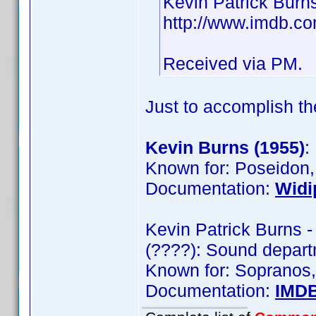
Kevin Patrick Burn
http://www.imdb.
Received via PM.
Just to accomplish th
Kevin Burns (1955)
:
Known for: Poseidon,
Documentation:
Widi
Kevin Patrick Burns 
(????): Sound depar
Known for: Sopranos,
Documentation:
IMD