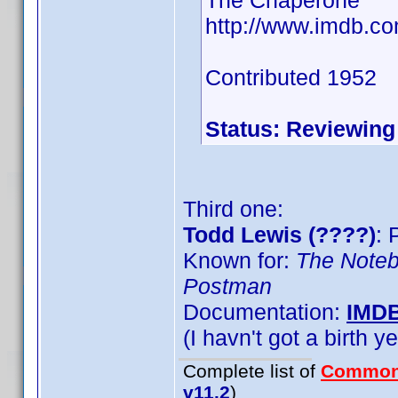
The Chaperone
http://www.imdb.c
Contributed 1952
Status: Reviewing
Third one:
Todd Lewis (????)
: 
Known for:
The Note
Postman
Documentation:
IMD
(I havn't got a birth y
Complete list of
Common
v11.2
)