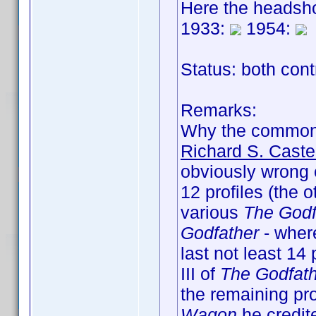
Here the headsho
1933:
1954:
Status: both cont
Remarks:
Why the common
Richard S. Caste
obviously wrong e
12 profiles (the 
various
The Godf
Godfather
- where
last not least 14 
III of
The Godfat
the remaining pro
Wagon
he credite