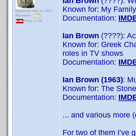
Ian Brown
(????): Wr
Known for: My Family
Registered: May 19, 2007
Reputation:
Documentation:
IMD
Posts: 5,736
Ian Brown
(????): Ac
Known for: Greek Cha
roles in TV shows
Documentation:
IMD
Ian Brown (1963)
: M
Known for: The Ston
Documentation:
IMD
... and various more (
For two of them I've 