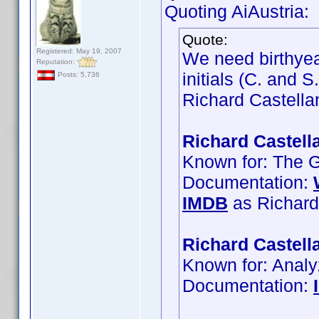
Quoting AiAustria:
Quote:
Registered: May 19, 2007
We need birthyea
Reputation:
initials (C. and 
Posts: 5,736
Richard Castellan
Richard Castell
Known for: The G
Documentation:
IMDB
as Richard
Richard Castell
Known for: Anal
Documentation: