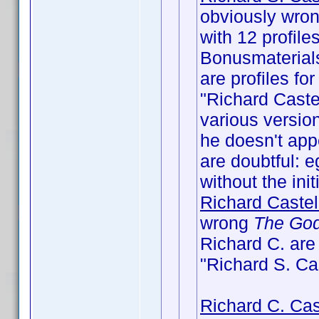
obviously wrong
with 12 profile
Bonusmaterial
are profiles fo
"Richard Castel
various version
he doesn't appe
are doubtful: e
without the initi
Richard Castel
wrong
The God
Richard C. ar
"Richard S. Ca
Richard C. Cas