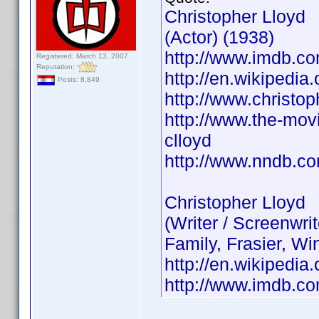
Christopher Lloyd
(Actor) (1938)
http://www.imdb.
Registered: March 13, 2007
Reputation:
http://en.wikipedia
Posts: 8,849
http://www.christop
http://www.the-movi
clloyd
http://www.nndb.c
Christopher Lloyd
(Writer / Screenwr
Family, Frasier, Wi
http://en.wikipedia
http://www.imdb.