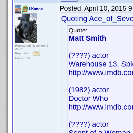
Posted:
April 10, 2015 
LKanne
Quoting Ace_of_Seven
Quote:
Matt Smith
Registered: November 2,
2007
(????) actor
Reputation:
Posts: 524
Warehouse 13, Sp
http://www.imdb.
(1982) actor
Doctor Who
http://www.imdb.
(????) actor
Scent of a Woman