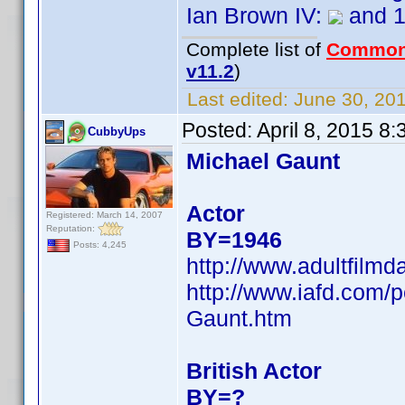
Ian Brown IV:
and 
Complete list of
Common
v11.2
)
Last edited:
June 30, 201
Posted:
April 8, 2015 8
CubbyUps
Michael Gaunt
Actor
Registered: March 14, 2007
Reputation:
BY=1946
Posts: 4,245
http://www.adultfilm
http://www.iafd.com
Gaunt.htm
British Actor
BY=?