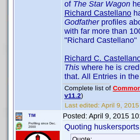
of
The Star Wagon
he 
Richard Castellano
ha
Godfather
profiles ab
with far more than 100
"Richard Castellano"
Richard C. Castellan
This
where he is cred
that. All Entries in t
Complete list of
Common
v11.2
)
Last edited:
April 9, 201
Posted:
April 9, 2015 1
T!M
Profiling since Dec.
Quoting huskersports
2000
Quote: