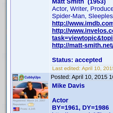
Matt Smith (1953)
Actor, Writer, Produc
Spider-Man, Sleeples
http://www.imdb.co
http://www.invelos
task=viewtopic&to
http://matt-smith.net
Status: accepted
Last edited:
April 10, 20
Posted:
April 10, 2015 
CubbyUps
Mike Davis
Actor
Registered: March 14, 2007
Reputation:
BY=1961, DY=1986
Posts: 4,245