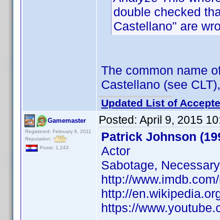
double checked that
Castellano" are wr
The common name of R
Castellano (see CLT),
Updated List of Accepte
Posted:
April 9, 2015 1
Gamemaster
Registered: February 8, 2011
Patrick Johnson (19
Reputation:
Actor
Posts: 1,243
Sabotage, Necessar
http://www.imdb.com
http://en.wikipedia.
https://www.youtub