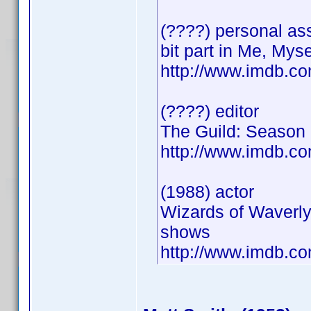
(????) personal ass
bit part in Me, Myse
http://www.imdb.
(????) editor
The Guild: Season 
http://www.imdb.
(1988) actor
Wizards of Waverly
shows
http://www.imdb.