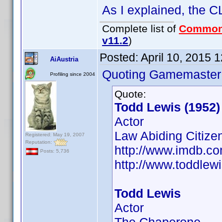
As I explained, the CL
Complete list of
Common
v11.2
)
Posted:
April 10, 2015 
AiAustria
Quoting Gamemaster
Profiling since 2004
Quote:
Todd Lewis (1952)
Actor
Law Abiding Citizen
Registered: May 19, 2007
Reputation:
http://www.imdb.
Posts: 5,736
http://www.toddlew
Todd Lewis
Actor