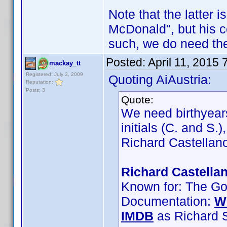
Note that the latter 
McDonald", but his 
such, we do need the
Posted:
April 11, 2015
mackay_tt
Registered: July 3, 2009
Quoting AiAustria:
Reputation:
Posts: 3
Quote:
We need birthyears
initials (C. and S.
Richard Castellano
Richard Castellan
Known for: The God
Documentation:
W
IMDB
as Richard S