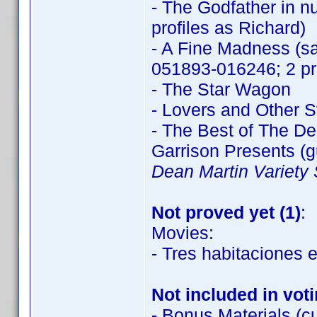
- The Godfather in n
profiles as Richard)
- A Fine Madness (sa
051893-016246; 2 pro
- The Star Wagon
- Lovers and Other S
- The Best of The D
Garrison Presents (
Dean Martin Variety
Not proved yet (1)
:
Movies:
- Tres habitaciones
Not included in vot
- Bonus Materials (cu