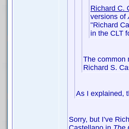
Richard C. 
versions of
"Richard Cas
in the CLT f
The common na
Richard S. Ca
As I explained, 
Sorry, but I've Ri
Castellano in
The 