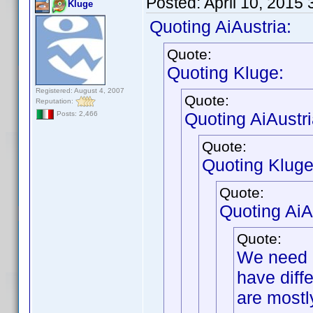
Posted:
April 10, 2015
Kluge
Quoting AiAustria:
Quote:
Quoting Kluge:
Registered: August 4, 2007
Quote:
Reputation:
Quoting AiAustri
Posts: 2,466
Quote:
Quoting Kluge
Quote:
Quoting AiA
Quote:
We need b
have diffe
are mostl