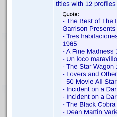
titles with 12 profile
Quote:
- The Best of The
Garrison Presents
- Tres habitacion
1965
- A Fine Madness
- Un loco maravil
- The Star Wagon
- Lovers and Othe
- 50-Movie All Sta
- Incident on a Da
- Incident on a Da
- The Black Cobra 
- Dean Martin Vari