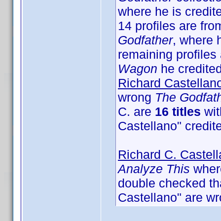
where he is credit
14 profiles are fro
Godfather
, where 
remaining profiles 
Wagon
he credited 
Richard Castellan
wrong
The Godfat
C. are
16 titles
wit
Castellano" credit
Richard C. Castel
Analyze This
where
double checked that
Castellano" are wr