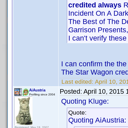
credited always
Ri
Incident On A Dark
The Best of The D
Garrison Presents
I can't verify thes
I can confirm the th
The Star Wagon cred
Last edited:
April 10, 2
Posted:
April 10, 2015
AiAustria
Profiling since 2004
Quoting Kluge:
Quote:
Quoting AiAustria:
Registered: May 19, 2007