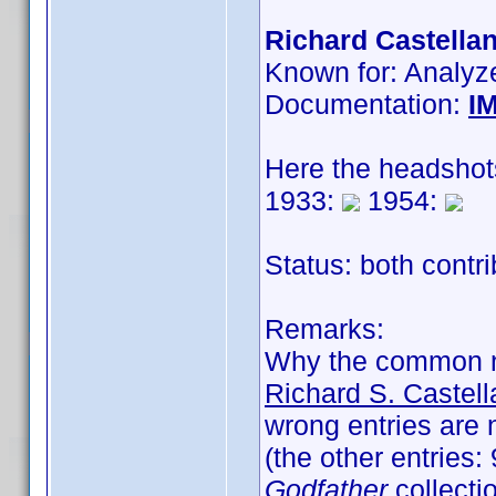
Richard Castellan
Known for: Analyz
Documentation:
I
Here the headshot
1933:
1954:
Status: both contr
Remarks:
Why the common 
Richard S. Castel
wrong entries are 
(the other entries
Godfather
collectio