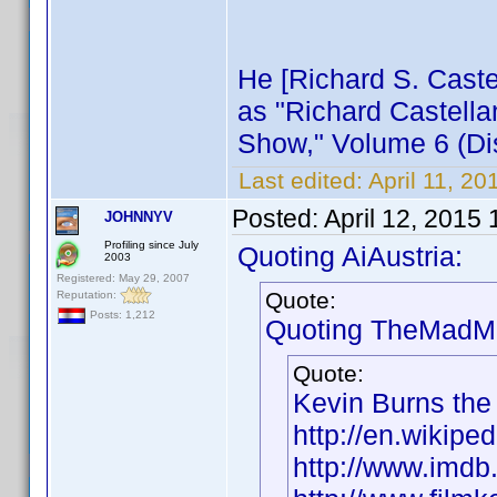
He [Richard S. Castel
as "Richard Castella
Show," Volume 6 (Dis
Last edited:
April 11, 2
Posted:
April 12, 2015
JOHNNYV
Profiling since July
Quoting AiAustria:
2003
Registered: May 29, 2007
Quote:
Reputation:
Posts: 1,212
Quoting TheMadMa
Quote:
Kevin Burns the
http://en.wikipe
http://www.imd