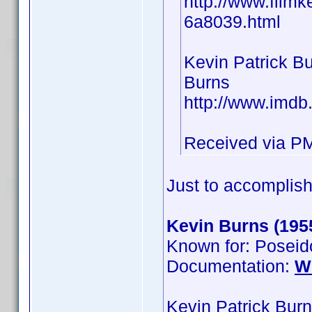
http://www.filmk
6a8039.html
Kevin Patrick B
Burns
http://www.imd
Received via P
Just to accomplish
Kevin Burns (195
Known for: Poseid
Documentation:
W
Kevin Patrick Bur