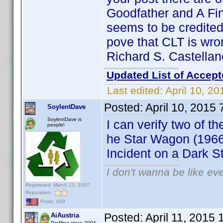
Goodfather and A Fin
seems to be credited
pove that CLT is wr
Richard S. Castellan
Updated List of Accept
Last edited:
April 10, 2
Posted:
April 10, 2015
SoylentDave
SoylentDave is
I can verify two of the
people!
he Star Wagon (1966
Incident on a Dark S
I don't wanna be like ev
Registered: March 13, 2007
Reputation:
Posts: 499
Posted:
April 11, 2015
AiAustria
Profiling since 2004