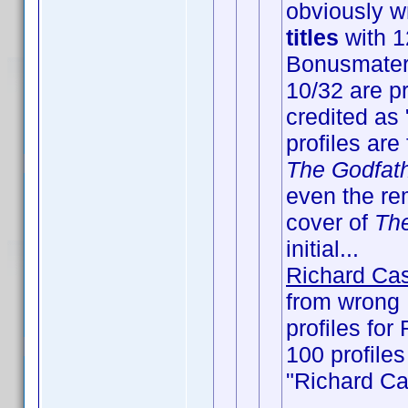
obviously wr
titles
with 12
Bonusmateri
10/32 are pr
credited as 
profiles are
The Godfat
even the rem
cover of
Th
initial...
Richard Cas
from wrong
profiles for
100 profiles
"Richard Ca