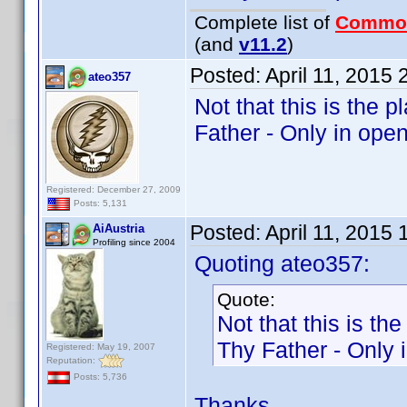
Complete list of
Commo
(and
v11.2
)
Posted:
April 11, 2015
ateo357
Not that this is the
Father - Only in open
Registered: December 27, 2009
Posts: 5,131
Posted:
April 11, 2015
AiAustria
Profiling since 2004
Quoting ateo357:
Quote:
Not that this is t
Thy Father - Only 
Registered: May 19, 2007
Reputation:
Posts: 5,736
Thanks.