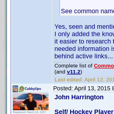
See common name-
Yes, seen and ment
I only added the kno
it easier to research
needed information is
behind active links...
Complete list of
Commo
(and
v11.2
)
Last edited:
April 12, 2
Posted:
April 13, 2015
CubbyUps
John Harrington
Self/ Hockey Player
Registered: March 14, 2007