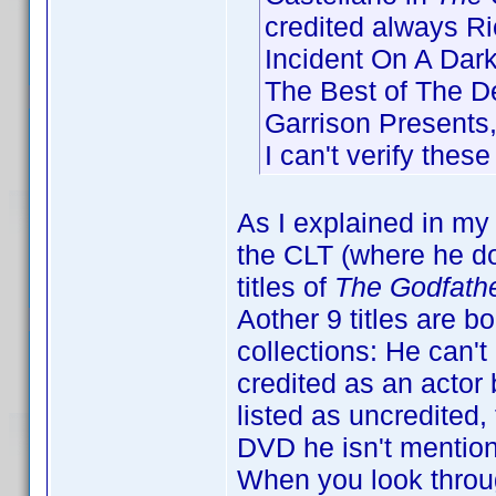
credited always Ric
Incident On A Dark
The Best of The D
Garrison Presents
I can't verify thes
As I explained in my 
the CLT (where he doe
titles of
The Godfathe
Aother 9 titles are b
collections: He can't 
credited as an actor 
listed as uncredited,
DVD he isn't mentione
When you look throug