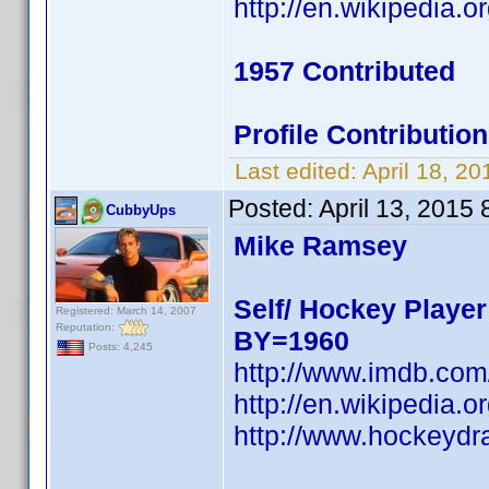
http://en.wikipedi
1957 Contributed
Profile Contributi
Last edited:
April 18, 2
Posted:
April 13, 2015
CubbyUps
Mike Ramsey
Self/ Hockey Player
Registered: March 14, 2007
Reputation:
BY=1960
Posts: 4,245
http://www.imdb.co
http://en.wikipedi
http://www.hockeydr