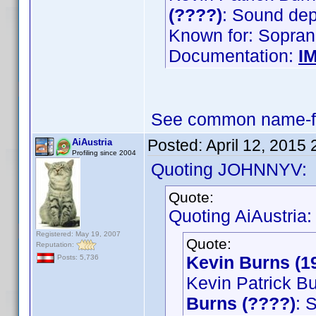
(????)
: Sound de
Known for: Sopran
Documentation:
I
See common name-fi
Posted:
April 12, 2015
AiAustria
Profiling since 2004
Quoting JOHNNYV:
Quote:
Quoting AiAustria:
Registered: May 19, 2007
Quote:
Reputation:
Kevin Burns (1
Posts: 5,736
Kevin Patrick B
Burns (????)
: 