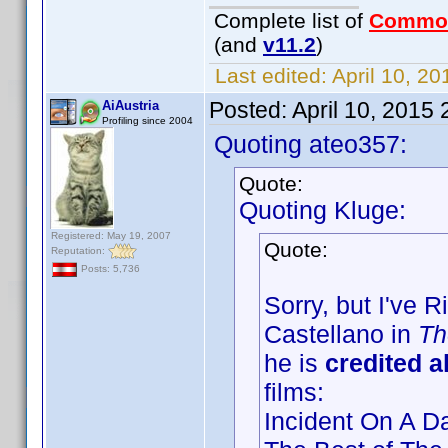
Complete list of
Commo
(and
v11.2
)
Last edited:
April 10, 2
Posted:
April 10, 2015
AiAustria
Profiling since 2004
Quoting ateo357:
Quote:
Quoting Kluge:
Registered: May 19, 2007
Quote:
Reputation:
Posts: 5,736
Sorry, but I've 
Castellano in
Th
he is
credited 
films:
Incident On A D