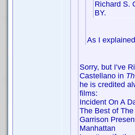
Richard S. 
BY.
As I explained
Sorry, but I've 
Castellano in
Th
he is credited a
films:
Incident On A D
The Best of The
Garrison Presen
Manhattan