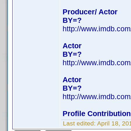
Producer/ Actor
BY=?
http://www.imdb.co
Actor
BY=?
http://www.imdb.co
Actor
BY=?
http://www.imdb.co
Profile Contributi
Last edited:
April 18, 2