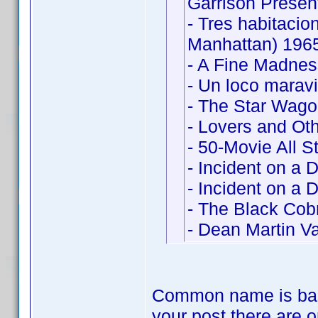
Garrison Presen
- Tres habitaci
Manhattan) 196
- A Fine Madne
- Un loco marav
- The Star Wag
- Lovers and Ot
- 50-Movie All S
- Incident on a 
- Incident on a 
- The Black Cobr
- Dean Martin Va
Common name is bas
your post there are o