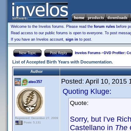
Welcome to the Invelos forums. Please read the
forum rules
before po
Read access to our public forums is open to everyone. To post messages
If you have an Invelos account,
sign in
to post.
Invelos Forums
->
DVD Profiler: Co
List of Accepted Birth Years with Documentation.
Author
Posted:
April 10, 2015
ateo357
Quoting Kluge:
Quote:
Sorry, but I've Ri
Registered: December 27, 2009
Posts: 5,131
Castellano in
The 