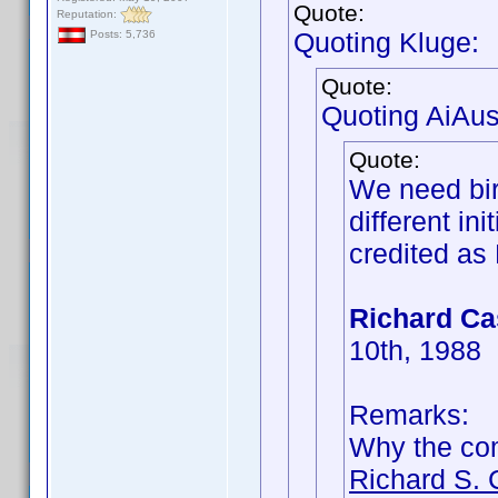
Quote:
Reputation:
Quoting Kluge:
Posts: 5,736
Quote:
Quoting AiAust
Quote:
We need bir
different in
credited as 
Richard Ca
10th, 1988
Remarks:
Why the c
Richard S. 