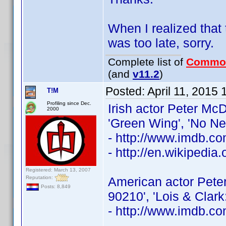
When I realized that 
was too late, sorry.
Complete list of
Commo
(and
v11.2
)
Posted:
April 11, 2015
T!M
Profiling since Dec.
Irish actor Peter McD
2000
'Green Wing', 'No N
- http://www.imdb.
- http://en.wikipedi
Registered: March 13, 2007
Reputation:
American actor Peter
Posts: 8,849
90210', 'Lois & Clar
- http://www.imdb.