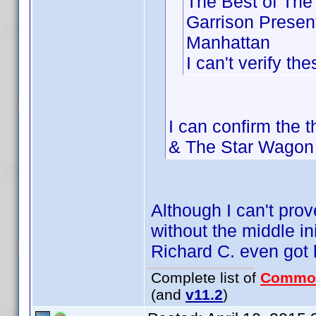
The Best of The
Garrison Presen
Manhattan
I can't verify th
I can confirm the 
& The Star Wagon 
Although I can't prov
without the middle in
Richard C. even got hi
Complete list of
Commo
(and
v11.2
)