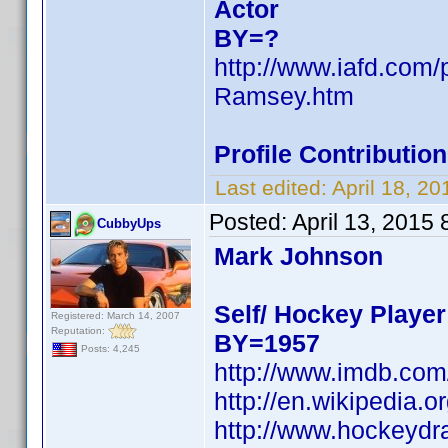
Actor
BY=?
http://www.iafd.com
Ramsey.htm
Profile Contributi
Last edited:
April 18, 2
Posted:
April 13, 2015
CubbyUps
Mark Johnson
Self/ Hockey Player
Registered: March 14, 2007
Reputation:
BY=1957
Posts: 4,245
http://www.imdb.co
http://en.wikipedia
http://www.hockeydr