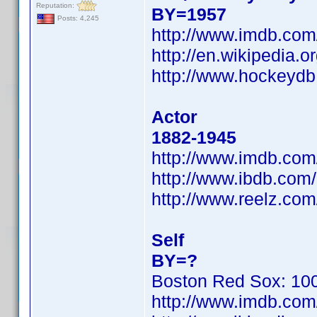
Reputation:
BY=1957
Posts: 4,245
http://www.imdb.co
http://en.wikipedia
http://www.hockeydb
Actor
1882-1945
http://www.imdb.co
http://www.ibdb.com
http://www.reelz.com
Self
BY=?
Boston Red Sox: 100
http://www.imdb.co