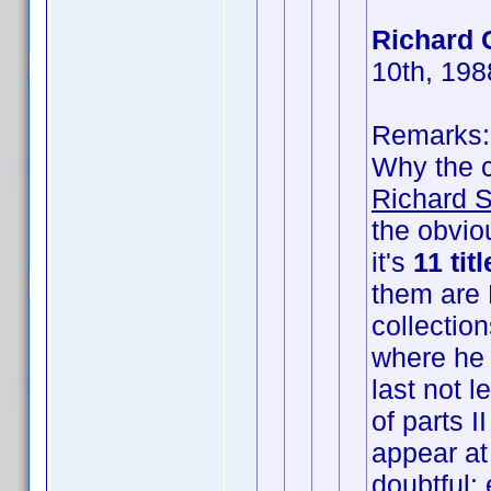
Richard 
10th, 198
Remarks:
Why the
Richard S
the obvio
it's
11 tit
them are 
collection
where he 
last not l
of parts II
appear at 
doubtful: