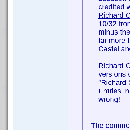
credited wi
Richard C
10/32 fr
minus the
far more t
Castellan
Richard C
versions 
"Richard 
Entries i
wrong!
The common 