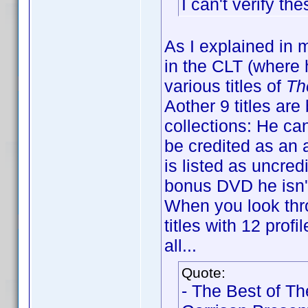
I can't verify t
As I explained in 
in the CLT (where h
various titles of
Th
Aother 9 titles ar
collections: He can
be credited as an 
is listed as uncred
bonus DVD he isn't
When you look thro
titles with 12 prof
all...
Quote:
- The Best of T