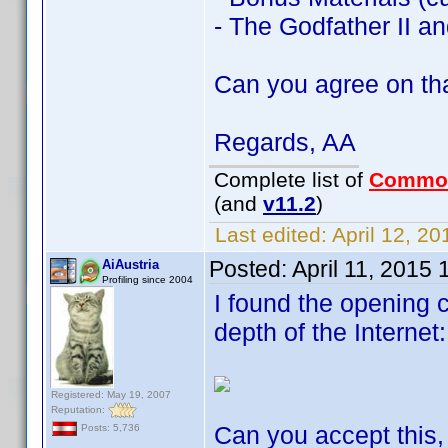
- The Godfather II and
Can you agree on th
Regards, AA
Complete list of
Commo
(and
v11.2
)
Last edited:
April 12, 2
Posted:
April 11, 2015
AiAustria
Profiling since 2004
I found the opening c
depth of the Internet:
Registered: May 19, 2007
Reputation:
Can you accept this, 
Posts: 5,736