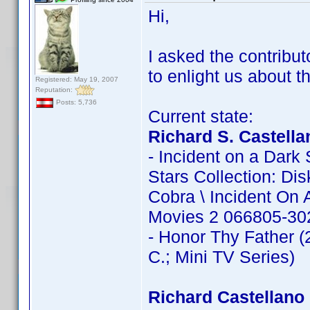
Hi,
I asked the contribut
to enlight us about th
Registered: May 19, 2007
Reputation:
Posts: 5,736
Current state:
Richard S. Castella
- Incident on a Dark 
Stars Collection: D
Cobra \ Incident On 
Movies 2 066805-302
- Honor Thy Father (2
C.; Mini TV Series)
Richard Castellano 