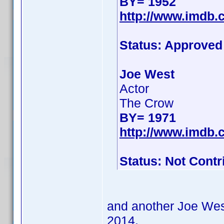
BY= 1952
http://www.imdb
Status: Approved
Joe West
Actor
The Crow
BY= 1971
http://www.imdb
Status: Not Contr
and another Joe West
2014.