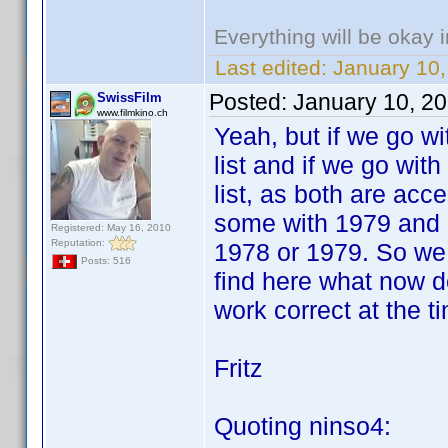
Everything will be okay in
Last edited:
January 10,
Posted:
January 10, 2
SwissFilm
www.filmkino.ch
Yeah, but if we go w
list and if we go wit
list, as both are ac
some with 1979 and 
Registered: May 16, 2010
Reputation:
1978 or 1979. So we h
Posts: 516
find here what now d
work correct at the t
Fritz
Quoting ninso4: