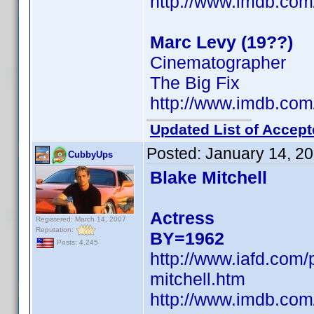
http://www.imdb.co
Marc Levy (19??)
Cinematographer
The Big Fix
http://www.imdb.co
Updated List of Accept
Posted:
January 14, 2
CubbyUps
Blake Mitchell
Actress
Registered: March 14, 2007
Reputation:
BY=1962
Posts: 4,245
http://www.iafd.com/
mitchell.htm
http://www.imdb.co