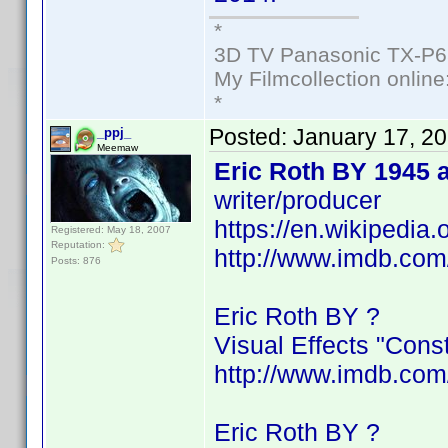
*
3D TV Panasonic TX-P6
My Filmcollection online
*
Posted:
January 17, 2
_ppj_
Meemaw
Eric Roth BY 1945 
writer/producer
https://en.wikipedia.
Registered: May 18, 2007
Reputation:
http://www.imdb.co
Posts: 876
Eric Roth BY ?
Visual Effects "Cons
http://www.imdb.co
Eric Roth BY ?