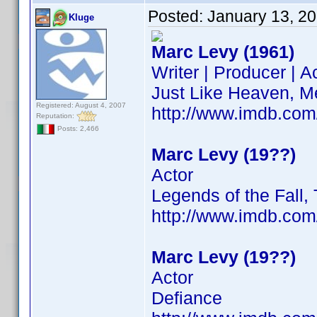
Posted:
January 13, 2
Kluge
Marc Levy (1961)
Writer | Producer | A
Just Like Heaven, M
Registered: August 4, 2007
http://www.imdb.co
Reputation:
Posts: 2,466
Marc Levy (19??)
Actor
Legends of the Fall,
http://www.imdb.co
Marc Levy (19??)
Actor
Defiance