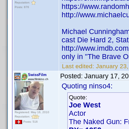
Reputation:
https://www.random
Posts: 876
http://www.michaelc
Michael Cunningha
cast Die Hard 2, Sta
http://www.imdb.co
only in "The Brave 
Last edited:
January 23,
Posted:
January 17, 2
SwissFilm
www.filmkino.ch
Quoting ninso4:
Quote:
Joe West
Actor
Registered: May 16, 2010
Reputation:
The Naked Gun: Fr
Posts: 516