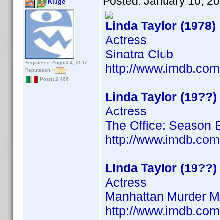
Posted:
January 10, 2
Kluge
Linda Taylor (1978)
Actress
Sinatra Club
Registered: August 4, 2007
http://www.imdb.co
Reputation:
Posts: 2,466
Linda Taylor (19??)
Actress
The Office: Season 
http://www.imdb.co
Linda Taylor (19??)
Actress
Manhattan Murder M
http://www.imdb.co