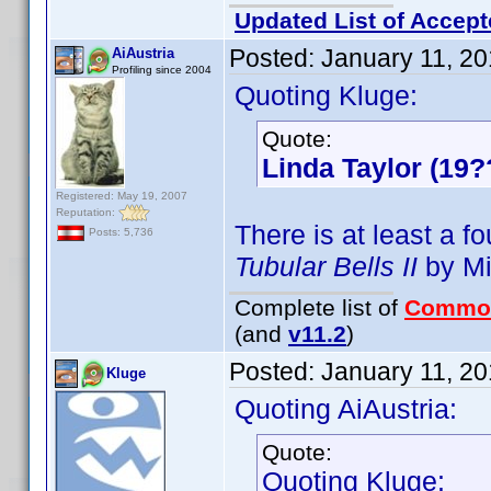
Updated List of Accept
Posted:
January 11, 2
AiAustria
Profiling since 2004
Quoting Kluge:
Quote:
Linda Taylor (19?
Registered: May 19, 2007
Reputation:
There is at least a f
Posts: 5,736
Tubular Bells II
by Mi
Complete list of
Commo
(and
v11.2
)
Posted:
January 11, 2
Kluge
Quoting AiAustria:
Quote:
Quoting Kluge: