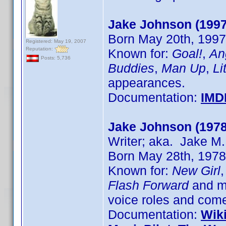
Jake Johnson (1997
Born May 20th, 1997 
Registered: May 19, 2007
Reputation:
Known for:
Goal!
,
An
Posts: 5,736
Buddies
,
Man Up
,
Li
appearances.
Documentation:
IMD
Jake Johnson (1978
Writer; aka. Jake M
Born May 28th, 1978 
Known for:
New Girl
Flash Forward
and ma
voice roles and come
Documentation:
Wik