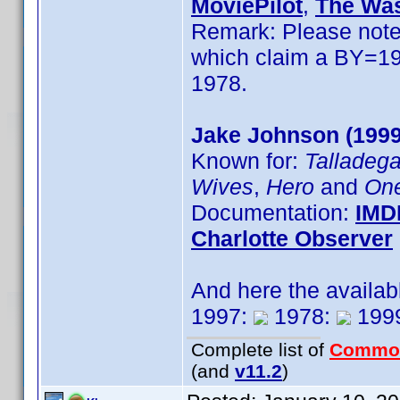
MoviePilot
,
The Was
Remark: Please note 
which claim a BY=1979
1978.
Jake Johnson (1999
Known for:
Talladega
Wives
,
Hero
and
One
Documentation:
IMD
Charlotte Observer
And here the availab
1997:
1978:
199
Complete list of
Commo
(and
v11.2
)