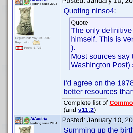
Posted:
January 10, 2
Profiling since 2004
Quoting ninso4:
Quote:
The only definiti
himself. This is v
Registered: May 19, 2007
Reputation:
).
Posts: 5,736
Most sources say t
Washington Post) s
I'd agree on the 197
better resources than
Complete list of
Commo
(and
v11.2
)
Posted:
January 10, 2
AiAustria
Profiling since 2004
Summing up the birt