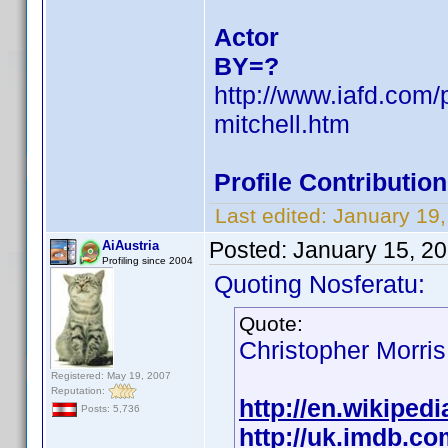
Actor
BY=?
http://www.iafd.com/
mitchell.htm
Profile Contributi
Last edited:
January 19
Posted:
January 15, 2
AiAustria
Profiling since 2004
Quoting Nosferatu:
Quote:
Christopher Morris
Registered: May 19, 2007
Reputation:
http://en.wikipedi
Posts: 5,736
http://uk.imdb.c