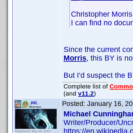
Christopher Morris
I can find no docu
Since the current c
Morris
, this BY is n
But I'd suspect the B
Complete list of
Commo
(and
v11.2
)
Posted:
January 16, 2
_ppj_
Meemaw
Michael Cunningha
Writer/Producer/Unc
https://en.wikipedia
Registered: May 18, 2007