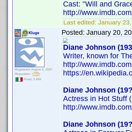
Cast: "Will and Gra
http://www.imdb.co
Last edited:
January 23,
Posted:
January 20, 2
Kluge
Diane Johnson (193
Writer, known for Th
http://www.imdb.co
Registered: August 4, 2007
https://en.wikipedia
Reputation:
Posts: 2,466
Diane Johnson (19?
Actress in Hot Stuff 
http://www.imdb.co
Diane Johnson (19?