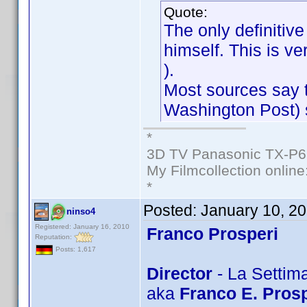
Quote:
The only definiti
himself. This is v
).
Most sources say t
Washington Post) s
*
3D TV Panasonic TX-P6
My Filmcollection online
*
Posted:
January 10, 2
ninso4
Registered: January 16, 2010
Franco Prosperi
Reputation:
Posts: 1,617
Director
- La Settim
aka
Franco E. Prosp