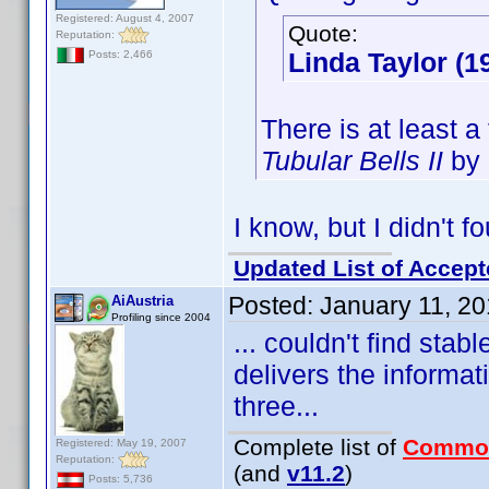
Registered: August 4, 2007
Quote:
Reputation:
Linda Taylor (1
Posts: 2,466
There is at least a
Tubular Bells II
by 
I know, but I didn't f
Updated List of Accept
Posted:
January 11, 2
AiAustria
Profiling since 2004
... couldn't find stab
delivers the informat
three...
Complete list of
Commo
Registered: May 19, 2007
Reputation:
(and
v11.2
)
Posts: 5,736