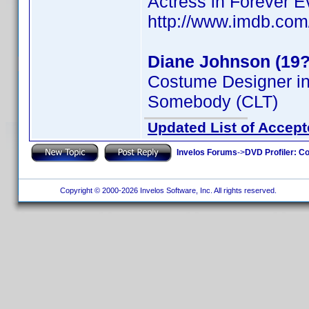
Actress in Forever Ev
http://www.imdb.co
Diane Johnson (19?
Costume Designer i
Somebody (CLT)
Updated List of Accept
Invelos Forums
->
DVD Profiler: Co
Copyright © 2000-2026 Invelos Software, Inc. All rights reserved.