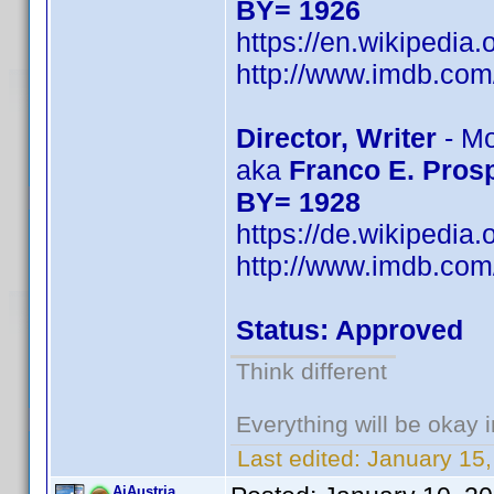
BY= 1926
https://en.wikipedia
http://www.imdb.co
Director, Writer
- Mo
aka
Franco E. Prosp
BY= 1928
https://de.wikipedia
http://www.imdb.co
Status: Approved
Think different
Everything will be okay in
Last edited:
January 15,
AiAustria