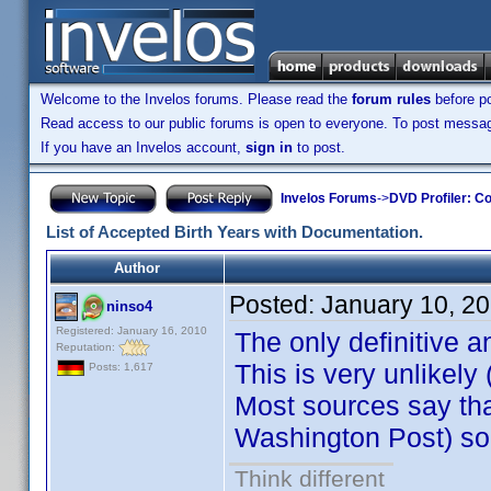
Welcome to the Invelos forums. Please read the
forum rules
before po
Read access to our public forums is open to everyone. To post messages
If you have an Invelos account,
sign in
to post.
Invelos Forums
->
DVD Profiler: Co
List of Accepted Birth Years with Documentation.
Author
Posted:
January 10, 2
ninso4
Registered: January 16, 2010
The only definitive 
Reputation:
This is very unlikel
Posts: 1,617
Most sources say tha
Washington Post) so 
Think different