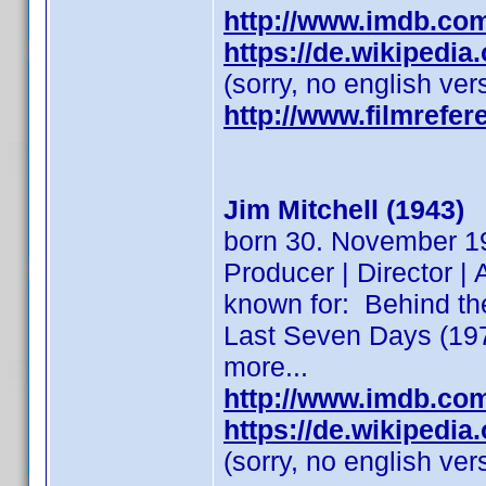
http://www.imdb.co
https://de.wikipedi
(sorry, no english ver
http://www.filmrefer
Jim Mitchell (1943)
born 30. November 194
Producer | Director | 
known for: Behind t
Last Seven Days (197
more...
http://www.imdb.co
https://de.wikipedi
(sorry, no english ver