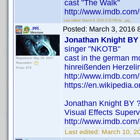
cast "The Walk"
http://www.imdb.co
Last edited:
March 8, 2016 6:22 PM by _ppj_
Posted:
March 3, 2016 
_ppj_
Meemaw
Jonathan Knight BY
singer "NKOTB"
cast in the german mo
Registered: May 18, 2007
Reputation:
hinreißenden Herzeli
Posts: 876
http://www.imdb.co
https://en.wikipedia.
Jonathan Knight BY 
Visual Effects Superv
http://www.imdb.co
Last edited:
March 10, 2