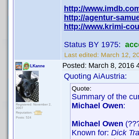
http://www.imdb.co
http://agentur-samu
http://www.krimi-co
Status BY 1975:
acc
Last edited:
March 12, 2
Posted:
March 8, 2016 
LKanne
Quoting AiAustria:
Quote:
Summary of the curr
Michael Owen
:
Registered: November 2,
2007
Reputation:
Posts: 524
Michael Owen
(???
Known for:
Dick Tr