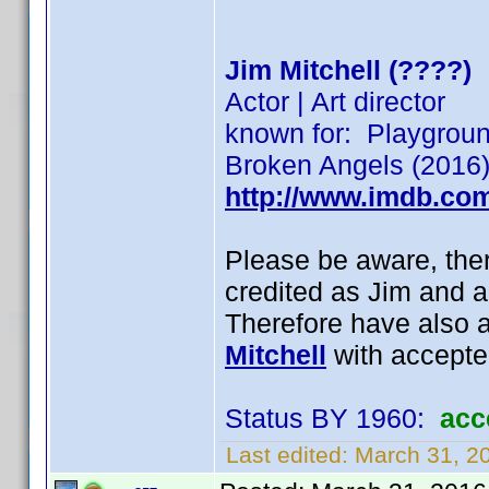
Jim Mitchell (????)
Actor | Art director
known for: Playgroun
Broken Angels (2016)
http://www.imdb.co
Please be aware, ther
credited as Jim and a
Therefore have also a
Mitchell
with accepte
Status BY 1960:
acc
Last edited:
March 31, 2