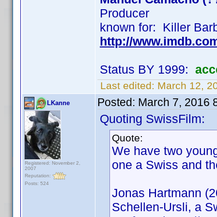
Producer
known for: Killer Bar
http://www.imdb.co
Status BY 1999:
acc
Last edited:
March 12, 2
Posted:
March 7, 2016 
LKanne
Quoting SwissFilm:
Quote:
We have two young
one a Swiss and th
Registered: November 2,
2007
Reputation:
Posts: 524
Jonas Hartmann (20
Schellen-Ursli, a S