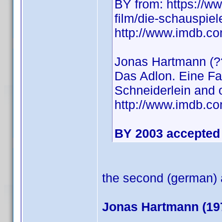
BY from: https://ww
film/die-schauspiel
http://www.imdb.
Jonas Hartmann (??
Das Adlon. Eine Fa
Schneiderlein and 
http://www.imdb.
BY 2003 accepted 
the second (german) a
Jonas Hartmann (19