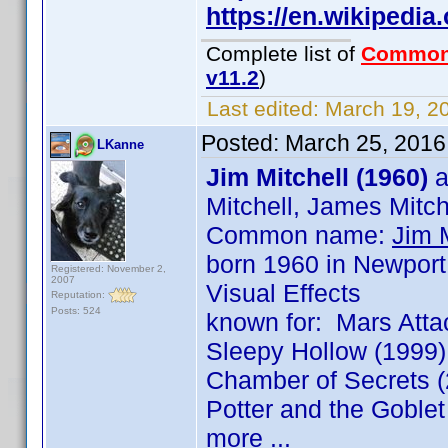
https://en.wikipedi
Complete list of
Common
v11.2
)
Last edited:
March 19, 20
Posted:
March 25, 2016
LKanne
Jim Mitchell (1960)
a
Mitchell, James Mitch
Common name:
Jim M
born 1960 in Newport
Registered: November 2,
2007
Visual Effects
Reputation:
Posts: 524
known for: Mars Attac
Sleepy Hollow (1999),
Chamber of Secrets (
Potter and the Goblet
more ...