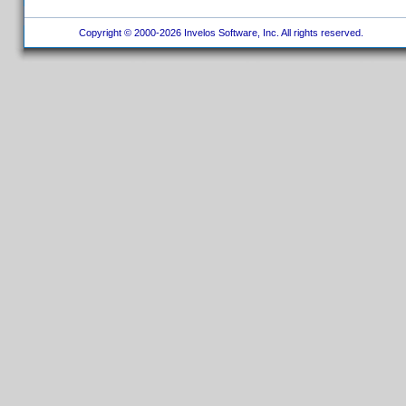
Copyright © 2000-2026 Invelos Software, Inc. All rights reserved.