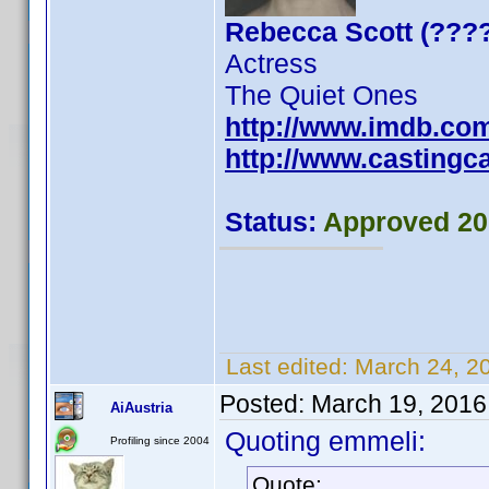
Rebecca Scott (???
Actress
The Quiet Ones
http://www.imdb.co
http://www.castingca
Status:
Approved 20
Last edited:
March 24, 2
Posted:
March 19, 2016
AiAustria
Quoting emmeli:
Profiling since 2004
Quote: