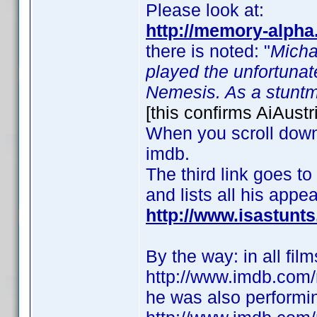
Please look at:
http://memory-alpha
there is noted: "
Micha
played the unfortunat
Nemesis. As a stuntma
[this confirms AiAustr
When you scroll down t
imdb.
The third link goes to
and lists all his appe
http://www.isastun
By the way: in all fil
http://www.imdb.co
he was also performing