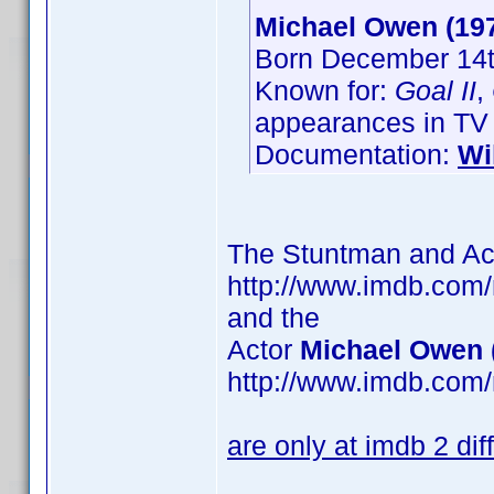
Michael Owen (19
Born December 14t
Known for:
Goal II
,
appearances in TV
Documentation:
Wi
The Stuntman and Ac
http://www.imdb.com
and the
Actor
Michael Owen 
http://www.imdb.com
are only at imdb 2 di