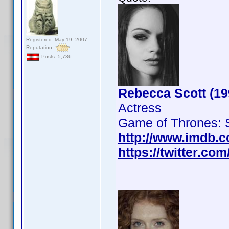
Registered: May 19, 2007
Reputation:
Posts: 5,736
Rebecca Scott (19
Actress
Game of Thrones: 
http://www.imdb.
https://twitter.c