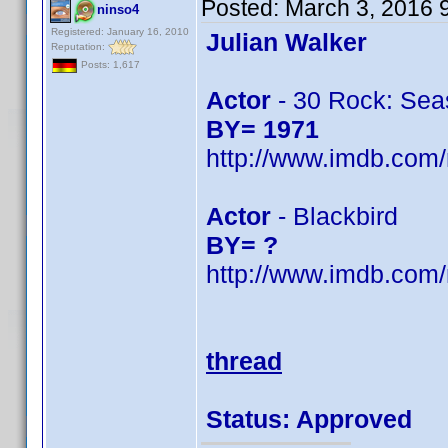
Posted:
March 3, 2016 
ninso4
Registered: January 16, 2010
Julian Walker
Reputation:
Posts: 1,617
Actor
- 30 Rock: Seas
BY= 1971
http://www.imdb.com
Actor
- Blackbird
BY= ?
http://www.imdb.com
thread
Status: Approved