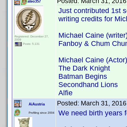
Posted:
March 31, 2016
ateo357
Just contributed 1st
writing credits for Mi
Michael Caine (writer
Registered: December 27,
2009
Fanboy & Chum Chu
Posts: 5,131
Michael Caine (Actor)
The Dark Knight
Batman Begins
Secondhand Lions
Alfie
Posted:
March 31, 2016
AiAustria
We need birth years 
Profiling since 2004