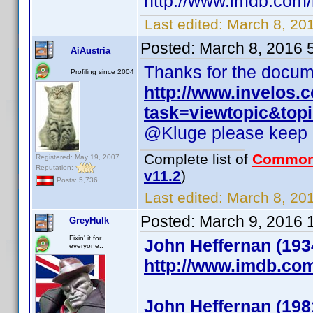
http://www.imdb.co
Last edited:
March 8, 20
Posted:
March 8, 2016 
AiAustria
Thanks for the documen
Profiling since 2004
http://www.invelos
task=viewtopic&to
@Kluge please keep (!)
Complete list of
Common
Registered: May 19, 2007
Reputation:
v11.2
)
Posts: 5,736
Last edited:
March 8, 201
Posted:
March 9, 2016 
GreyHulk
Fixin' it for
John Heffernan (193
everyone..
http://www.imdb.co
John Heffernan (198