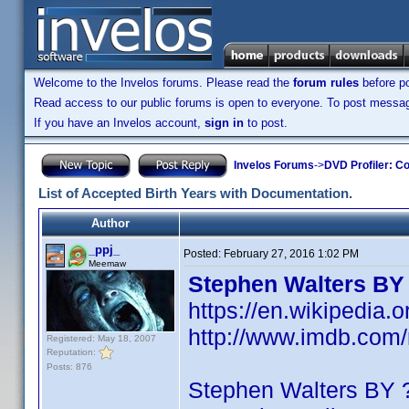
Welcome to the Invelos forums. Please read the
forum rules
before po
Read access to our public forums is open to everyone. To post messages
If you have an Invelos account,
sign in
to post.
Invelos Forums
->
DVD Profiler: Co
List of Accepted Birth Years with Documentation.
Author
_ppj_
Posted:
February 27, 2016 1:02 PM
Meemaw
Stephen Walters BY
https://en.wikipedia.
http://www.imdb.co
Registered: May 18, 2007
Reputation:
Posts: 876
Stephen Walters BY 