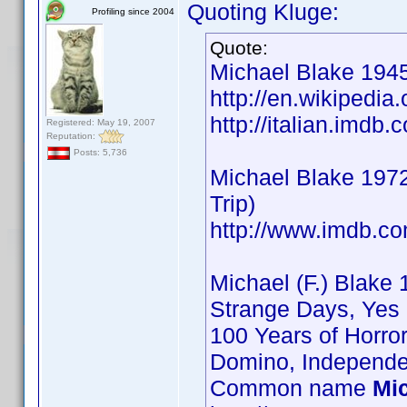
Quoting Kluge:
Profiling since 2004
Quote:
Michael Blake 1945
http://en.wikipedia
http://italian.imd
Registered: May 19, 2007
Reputation:
Posts: 5,736
Michael Blake 1972
Trip)
http://www.imdb.
Michael (F.) Blake 
Strange Days, Yes 
100 Years of Horro
Domino, Independe
Common name
Mi