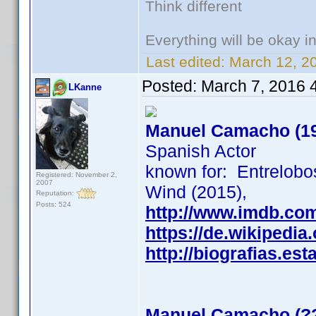
Think different
Everything will be okay in 
Last edited:
March 12, 2
Posted:
March 7, 2016 
LKanne
Manuel Camacho (1
Spanish Actor
known for: Entrelobo
Registered: November 2,
2007
Wind (2015),
Reputation:
Posts: 524
http://www.imdb.co
https://de.wikiped
http://biografias.
Manuel Camacho (?