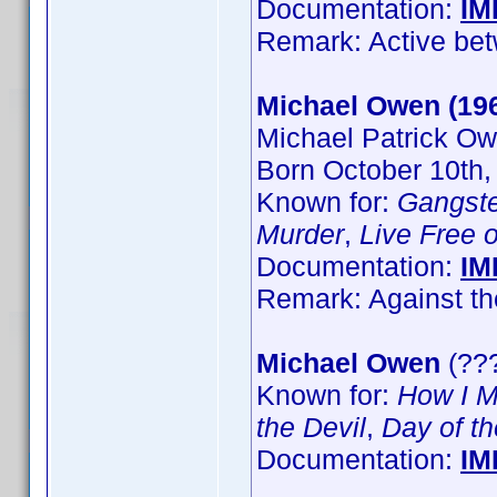
Documentation:
IM
Remark: Active be
Michael Owen (19
Michael Patrick O
Born October 10th,
Known for:
Gangst
Murder
,
Live Free 
Documentation:
IM
Remark: Against th
Michael Owen
(???
Known for:
How I M
the Devil
,
Day of th
Documentation:
IM