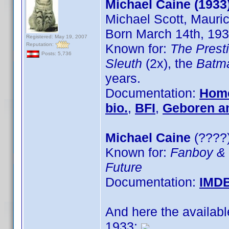
Michael Caine (1933
Michael Scott, Mauri
Born March 14th, 193
Registered: May 19, 2007
Reputation:
Known for:
The Prest
Posts: 5,736
Sleuth
(2x), the
Batm
years.
Documentation:
Hom
bio.
,
BFI
,
Geboren 
Michael Caine
(????)
Known for:
Fanboy &
Future
Documentation:
IMD
And here the availab
1933: