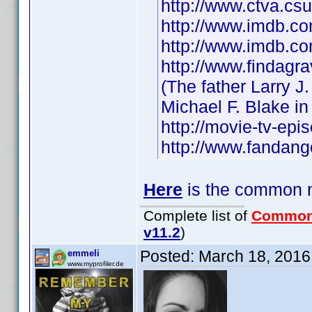
http://www.ctva.c
http://www.imdb.
http://www.imdb.c
http://www.findag
(The father Larry J.
Michael F. Blake i
http://movie-tv-ep
http://www.fandang
Here
is the common na
Complete list of
Common
v11.2
)
Posted:
March 18, 2016
emmeli
www.myprofiler.de