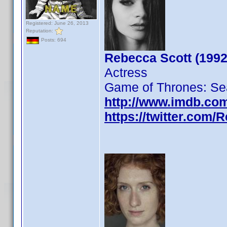
Registered: June 26, 2013
Reputation:
Posts: 694
Rebecca Scott (1992
Actress
Game of Thrones: Se
http://www.imdb.co
https://twitter.com