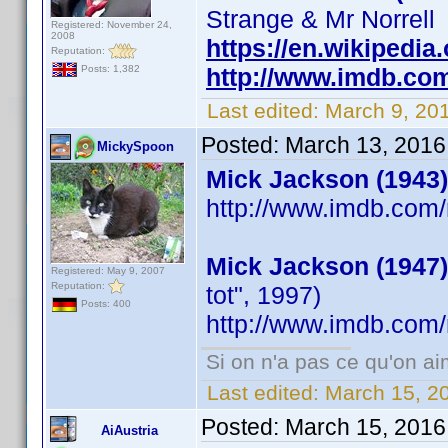
Strange & Mr Norrell
Registered: November 24,
2008
https://en.wikipedia
Reputation:
http://www.imdb.co
Posts: 1,382
Last edited:
March 9, 20
Posted:
March 13, 2016
MickySpoon
Mick Jackson (1943)
http://www.imdb.co
Mick Jackson (1947)
Registered: May 9, 2007
Reputation:
tot", 1997)
Posts: 400
http://www.imdb.co
Si on n'a pas ce qu'on ai
Last edited:
March 15, 2
Posted:
March 15, 2016
AiAustria