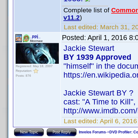
Complete list of
Common
v11.2
)
Last edited:
March 31, 20
Posted:
April 1, 2016 8
_ppj_
Meemaw
Jackie Stewart
BY 1939 Approved
"himself" in the doc
Registered: May 18, 2007
Reputation:
https://en.wikipedia.
Posts: 876
Jackie Stewart BY ?
cast: "A Time to Kill",
http://www.imdb.co
Last edited:
April 6, 201
Invelos Forums
->
DVD Profiler: Co