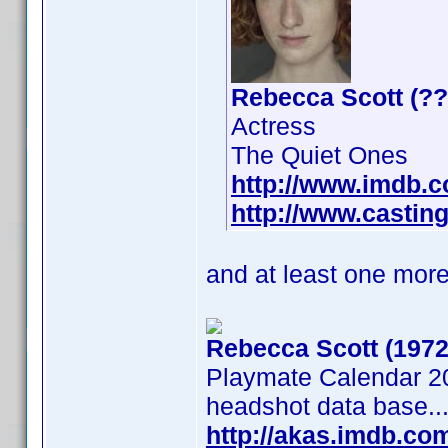
Rebecca Scott (??
Actress
The Quiet Ones
http://www.imdb.
http://www.casting
and at least one more
Rebecca Scott (1972
Playmate Calendar 20
headshot data base..
http://akas.imdb.c