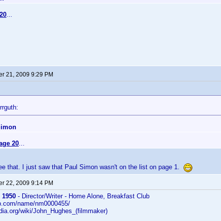
20
...
r 21, 2009 9:29 PM
rrguth:
Simon
age 20
...
 see that. I just saw that Paul Simon wasn't on the list on page 1.
r 22, 2009 9:14 PM
 1950
- Director/Writer - Home Alone, Breakfast Club
db.com/name/nm0000455/
edia.org/wiki/John_Hughes_(filmmaker)