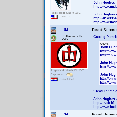
John Hughes 
http://www.im
Registered: June 8, 2007
John Hughes -
Posts: 151
http://en.wikip
http://www.im
T!M
Posted:
Septembe
Profiling since Dec.
Quoting Darknit
2000
Quote:
John Hugh
http://ww
http://en.
John Hugh
http://ww
Registered: March 13, 2007
John Hugh
Reputation:
http://en.w
Posts: 8,849
http://ww
Great! Let me 
John Hughes -
http://ftvdb.bfi
http://www.im
T!M
Posted:
Septembe