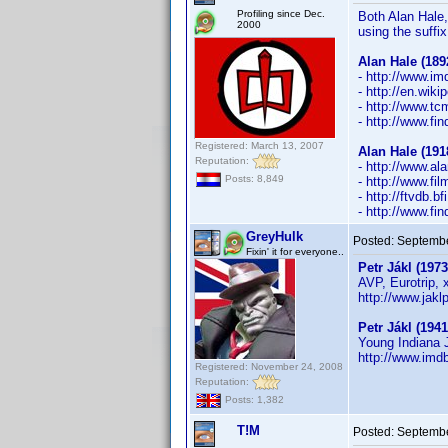
Profiling since Dec.
Both Alan Hale, 
2000
using the suffix
Alan Hale (189
- http://www.
- http://en.wiki
- http://www.t
- http://www.f
Registered: March 13, 2007
Alan Hale (191
Reputation:
- http://www.al
Posts: 8,849
- http://www.fi
- http://ftvdb.b
- http://www.f
GreyHulk
Posted:
Septembe
Fixin' it for everyone..
Petr Jákl (1973
AVP, Eurotrip, 
http://www.jaklp
Petr Jákl (1941
Young Indiana J
http://www.im
Registered: November 24, 2008
Reputation:
Posts: 1,382
T!M
Posted:
Septembe