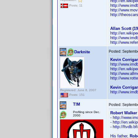
http://en.wikip
http://www.im
Posts: 11
http://www.mov
http://theosca
Allan Scott (19
http://en.wikip
http://www.im
http://www.ref
Posted:
Septembe
Darknite
Kevin Corrigan
http://www.im
http://en.wikip
http://www.all
http://www.rott
Kevin Corriga
Registered: June 8, 2007
http://www.im
Posts: 151
T!M
Posted:
Septembe
Profiling since Dec.
Robert Walker 
2000
- http://www.
- http://en.wik
- http://ftvdb.b
His father,
Robe