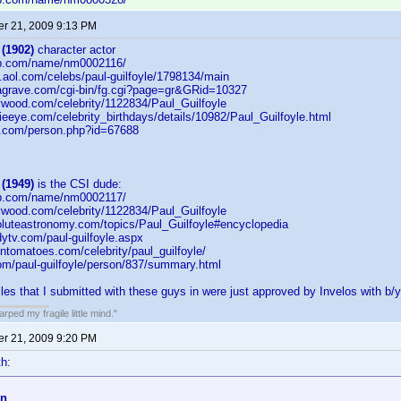
r 21, 2009 9:13 PM
 (1902)
character actor
db.com/name/nm0002116/
on.aol.com/celebs/paul-guilfoyle/1798134/main
dagrave.com/cgi-bin/fg.cgi?page=gr&GRid=10327
lywood.com/celebrity/1122834/Paul_Guilfoyle
eeye.com/celebrity_birthdays/details/10982/Paul_Guilfoyle.html
b.com/person.php?id=67688
 (1949)
is the CSI dude:
db.com/name/nm0002117/
lywood.com/celebrity/1122834/Paul_Guilfoyle
oluteastronomy.com/topics/Paul_Guilfoyle#encyclopedia
ytv.com/paul-guilfoyle.aspx
entomatoes.com/celebrity/paul_guilfoyle/
com/paul-guilfoyle/person/837/summary.html
iles that I submitted with these guys in were just approved by Invelos with b/y
ped my fragile little mind."
r 21, 2009 9:20 PM
h:
on