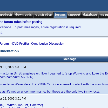
the
forum rules
before posting.
veryone. To post messages, a free registration is required.
t.
 Forums
->
DVD Profiler: Contribution Discussion
cumentation.
Message
r 11, 2009 5:31 PM
- actor in Dr. Strangelove or: How I Learned to Stop Worrying and Love the
b.com/name/nm0565171/).
- surfer in Waveriders, BY 21/01/75. Source: email contact with the man him
s as it's not an uncommon name, but these are the only two in my local.
r 12, 2009 3:51 PM
06)
- Writer (Top Hat, Carefree)