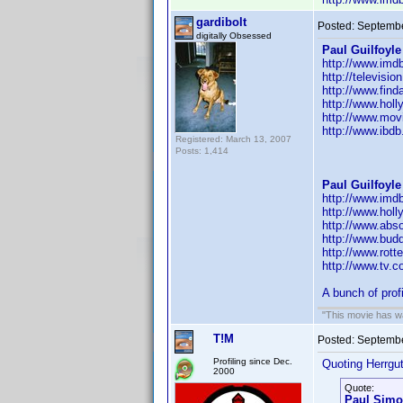
gardibolt
Posted:
Septembe
digitally Obsessed
Paul Guilfoyle
http://www.im
http://televisi
http://www.fin
http://www.hol
http://www.movi
http://www.ibd
Registered: March 13, 2007
Posts: 1,414
Paul Guilfoyle
http://www.im
http://www.hol
http://www.abs
http://www.budd
http://www.rott
http://www.tv.
A bunch of prof
"This movie has war
T!M
Posted:
Septembe
Profiling since Dec.
Quoting Herrgut
2000
Quote:
Paul Sim