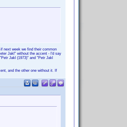
" if next week we find their common
eter Jakl" without the accent - I'd say
"Petr Jakl (1973)" and "Petr Jakl
ent, and the other one without it. If