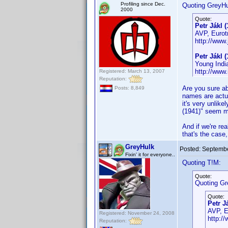
Profiling since Dec.
Quoting GreyHu
2000
Quote:
Petr Jákl (
AVP, Eurotr
http://www.
Petr Jákl (
Young Indi
http://ww
Registered: March 13, 2007
Reputation:
Are you sure ab
Posts: 8,849
names are actua
it's very unlik
(1941)" seem mu
And if we're rea
that's the case,
GreyHulk
Posted:
Septembe
Fixin' it for everyone..
Quoting T!M:
Quote:
Quoting Gr
Quote:
Petr J
AVP, Eu
Registered: November 24, 2008
http://
Reputation: