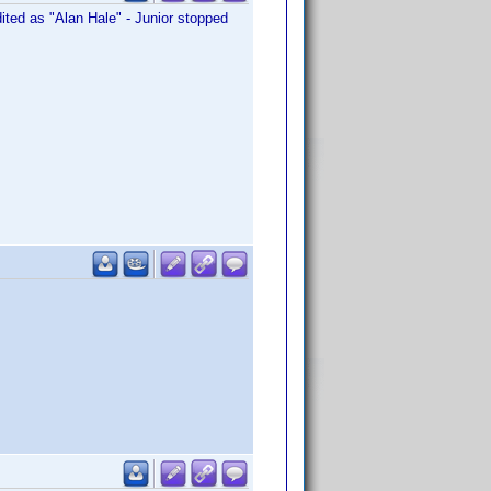
edited as "Alan Hale" - Junior stopped