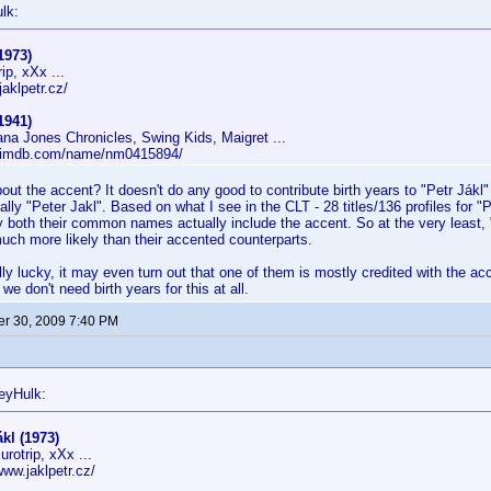
lk:
1973)
ip, xXx ...
jaklpetr.cz/
1941)
ana Jones Chronicles, Swing Kids, Maigret ...
w.imdb.com/name/nm0415894/
out the accent? It doesn't do any good to contribute birth years to "Petr Jákl
lly "Peter Jakl". Based on what I see in the CLT - 28 titles/136 profiles for "P
ely both their common names actually include the accent. So at the very least, 
ch more likely than their accented counterparts.
lly lucky, it may even turn out that one of them is mostly credited with the acc
 we don't need birth years for this at all.
r 30, 2009 7:40 PM
eyHulk:
ákl (1973)
rotrip, xXx ...
www.jaklpetr.cz/