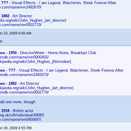
- ???
- Visual Effects - I am Legend, Watchmen, Shrek Forever After
db.com/name/nm2492670/
 1882
- Art Director
edia.org/wiki/John_Hughes_(art_director)
db.com/name/nm0002770/
r 23, 2009 9:00 AM
e:
es - 1950
- Director/Writer - Home Alone, Breakfast Club
w.imdb.com/name/nm0000455/
wikipedia.org/wiki/John_Hughes_(filmmaker)
es - ???
- Visual Effects - I am Legend, Watchmen, Shrek Forever After
w.imdb.com/name/nm2492670/
es - 1882
- Art Director
ikipedia.org/wiki/John_Hughes_(art_director)
w.imdb.com/name/nm0002770/
add one more, though:
 1934
- British actor
.org.uk/sift/individual/49083
db.com/name/nm0400697/
r 28, 2009 4:55 PM