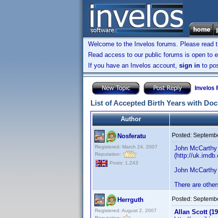
Welcome to the Invelos forums. Please read 
Read access to our public forums is open to e
If you have an Invelos account,
sign in
to pos
Invelos
List of Accepted Birth Years with Do
Author
Posted:
Septembe
Nosferatu
Registered: March 24, 2007
John McCarthy 
Reputation:
(http://uk.imd
Posts: 1,243
John McCarthy 
There are other
Posted:
Septembe
Herrguth
Registered: August 2, 2007
Allan Scott (19
Reputation: