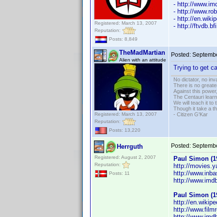
- http://www.
- http://www.ro
- http://en.wik
Registered: March 13, 2007
- http://ftvdb.bf
Reputation:
Posts: 8,849
TheMadMartian
Posted:
Septembe
Alien with an attitude
Trying to get 
No dictator, no in
There is no greate
Against this powe
The Centauri learn
We will teach it to
Though it take a t
Registered: March 13, 2007
- Citizen G'Kar
Reputation:
Posts: 13,220
Posted:
Septembe
Herrguth
Registered: August 2, 2007
Paul Simon (1
Reputation:
http://movies.
http://www.inb
Posts: 11
http://www.im
Paul Simon (1
http://en.wikip
http://www.film
http://www.im