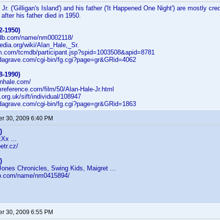
Jr. ('Gilligan's Island') and his father ('It Happened One Night') are mostly cr
 after his father died in 1950.
2-1950)
imdb.com/name/nm0002118/
pedia.org/wiki/Alan_Hale,_Sr.
cm.com/tcmdb/participant.jsp?spid=1003508&apid=8781
indagrave.com/cgi-bin/fg.cgi?page=gr&GRid=4062
8-1990)
anhale.com/
lmreference.com/film/50/Alan-Hale-Jr.html
fi.org.uk/sift/individual/108947
indagrave.com/cgi-bin/fg.cgi?page=gr&GRid=1863
r 30, 2009 6:40 PM
)
xXx ...
etr.cz/
)
ones Chronicles, Swing Kids, Maigret ...
db.com/name/nm0415894/
r 30, 2009 6:55 PM