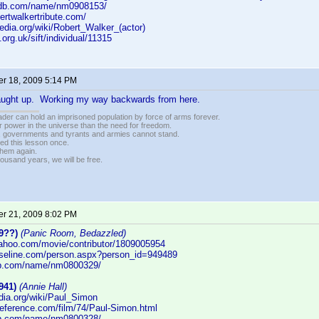
imdb.com/name/nm0908153/
bertwalkertribute.com/
ipedia.org/wiki/Robert_Walker_(actor)
i.org.uk/sift/individual/11315
r 18, 2009 5:14 PM
caught up. Working my way backwards from here.
vader can hold an imprisoned population by force of arms forever.
r power in the universe than the need for freedom.
r, governments and tyrants and armies cannot stand.
ed this lesson once.
 them again.
housand years, we will be free.
r 21, 2009 8:02 PM
9??)
(Panic Room, Bedazzled)
yahoo.com/movie/contributor/1809005954
aseline.com/person.aspx?person_id=949489
db.com/name/nm0800329/
941)
(Annie Hall)
edia.org/wiki/Paul_Simon
reference.com/film/74/Paul-Simon.html
db.com/name/nm0800328/