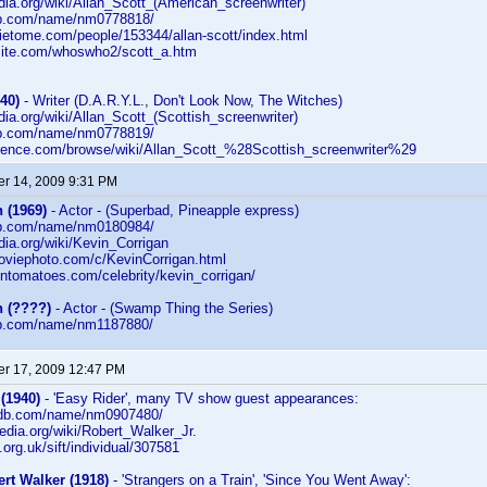
edia.org/wiki/Allan_Scott_(American_screenwriter)
db.com/name/nm0778818/
ietome.com/people/153344/allan-scott/index.html
rsite.com/whoswho2/scott_a.htm
40)
- Writer (D.A.R.Y.L., Don't Look Now, The Witches)
edia.org/wiki/Allan_Scott_(Scottish_screenwriter)
db.com/name/nm0778819/
erence.com/browse/wiki/Allan_Scott_%28Scottish_screenwriter%29
r 14, 2009 9:31 PM
 (1969)
- Actor - (Superbad, Pineapple express)
db.com/name/nm0180984/
edia.org/wiki/Kevin_Corrigan
moviephoto.com/c/KevinCorrigan.html
entomatoes.com/celebrity/kevin_corrigan/
n (????)
- Actor - (Swamp Thing the Series)
db.com/name/nm1187880/
r 17, 2009 12:47 PM
(1940)
- 'Easy Rider', many TV show guest appearances:
imdb.com/name/nm0907480/
ipedia.org/wiki/Robert_Walker_Jr.
fi.org.uk/sift/individual/307581
rt Walker (1918)
- 'Strangers on a Train', 'Since You Went Away':