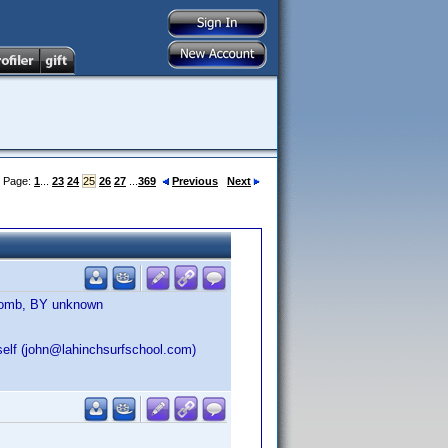
Page:
1
...
23
24
25
26
27
...
369
Previous
Next
 Bomb, BY unknown
self (john@lahinchsurfschool.com)