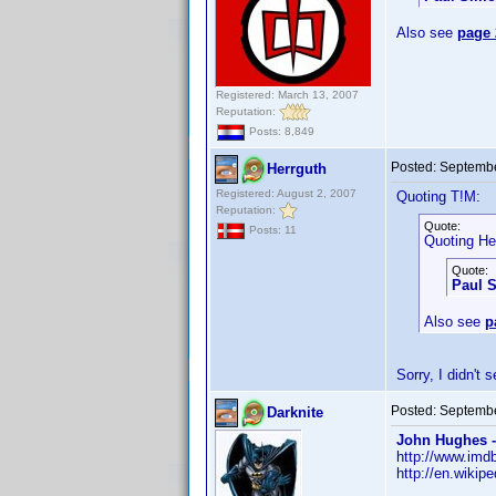
Also see
page 
Registered: March 13, 2007
Reputation:
Posts: 8,849
Posted:
Septembe
Herrguth
Registered: August 2, 2007
Quoting T!M:
Reputation:
Quote:
Posts: 11
Quoting He
Quote:
Paul 
Also see
p
Sorry, I didn't
Posted:
Septembe
Darknite
John Hughes -
http://www.im
http://en.wikip