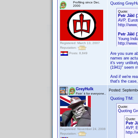
Profiling since Dec.
Quoting GreyHu
2000
Quote:
Petr Jákl (
AVP, Eurotr
http://www.
Petr Jákl (
Young Indi
http://ww
Registered: March 13, 2007
Reputation:
Are you sure ab
Posts: 8,849
names are actua
it's very unlik
(1941)" seem mu
And if we're rea
that's the case,
GreyHulk
Posted:
Septembe
Fixin' it for everyone..
Quoting T!M:
Quote:
Quoting Gr
Quote:
Petr J
AVP, Eu
Registered: November 24, 2008
http://
Reputation: