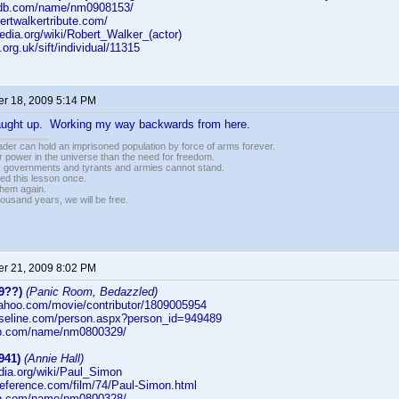
imdb.com/name/nm0908153/
bertwalkertribute.com/
ipedia.org/wiki/Robert_Walker_(actor)
i.org.uk/sift/individual/11315
r 18, 2009 5:14 PM
caught up. Working my way backwards from here.
vader can hold an imprisoned population by force of arms forever.
r power in the universe than the need for freedom.
r, governments and tyrants and armies cannot stand.
ed this lesson once.
 them again.
housand years, we will be free.
r 21, 2009 8:02 PM
9??)
(Panic Room, Bedazzled)
yahoo.com/movie/contributor/1809005954
aseline.com/person.aspx?person_id=949489
db.com/name/nm0800329/
941)
(Annie Hall)
edia.org/wiki/Paul_Simon
reference.com/film/74/Paul-Simon.html
db.com/name/nm0800328/