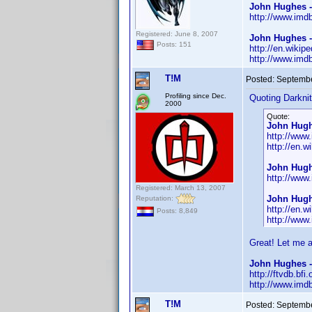
John Hughes 
http://www.im
Registered: June 8, 2007
John Hughes -
Posts: 151
http://en.wikip
http://www.im
T!M
Posted:
Septembe
Profiling since Dec.
Quoting Darknit
2000
Quote:
John Hugh
http://ww
http://en.
John Hugh
http://ww
Registered: March 13, 2007
John Hugh
Reputation:
http://en.w
Posts: 8,849
http://ww
Great! Let me 
John Hughes -
http://ftvdb.bfi
http://www.im
T!M
Posted:
Septembe