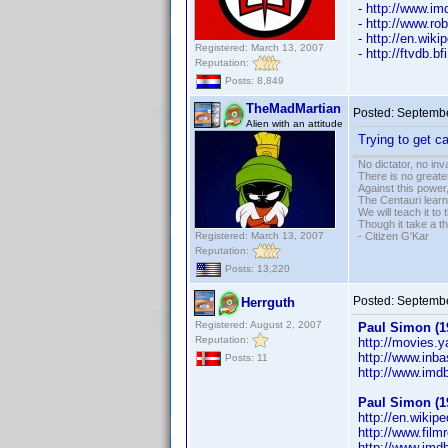
- http://www.
- http://www.ro
- http://en.wik
Registered: March 13, 2007
- http://ftvdb.bf
Reputation:
Posts: 8,849
TheMadMartian
Posted:
Septembe
Alien with an attitude
Trying to get 
No dictator, no in
There is no greate
Against this powe
The Centauri learn
We will teach it to
Though it take a t
Registered: March 13, 2007
- Citizen G'Kar
Reputation:
Posts: 13,220
Posted:
Septembe
Herrguth
Registered: August 2, 2007
Paul Simon (1
Reputation:
http://movies.
http://www.inb
Posts: 11
http://www.im
Paul Simon (1
http://en.wikip
http://www.film
http://www.im