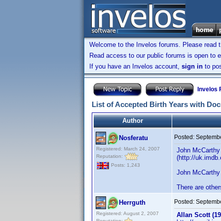
Welcome to the Invelos forums. Please read 
Read access to our public forums is open to e
If you have an Invelos account,
sign in
to pos
Invelos
List of Accepted Birth Years with Do
Author
Posted:
Septembe
Nosferatu
Registered: March 24, 2007
John McCarthy 
Reputation:
(http://uk.imd
Posts: 1,243
John McCarthy 
There are other
Posted:
Septembe
Herrguth
Registered: August 2, 2007
Allan Scott (19
Reputation: