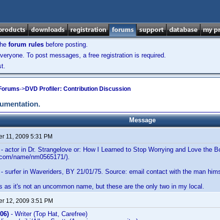
the
forum rules
before posting.
veryone. To post messages, a free registration is required.
t.
 Forums
->
DVD Profiler: Contribution Discussion
cumentation.
Message
r 11, 2009 5:31 PM
- actor in Dr. Strangelove or: How I Learned to Stop Worrying and Love the
b.com/name/nm0565171/).
- surfer in Waveriders, BY 21/01/75. Source: email contact with the man him
s as it's not an uncommon name, but these are the only two in my local.
r 12, 2009 3:51 PM
06)
- Writer (Top Hat, Carefree)