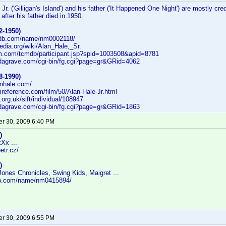
Jr. ('Gilligan's Island') and his father ('It Happened One Night') are mostly cr
 after his father died in 1950.
2-1950)
imdb.com/name/nm0002118/
pedia.org/wiki/Alan_Hale,_Sr.
cm.com/tcmdb/participant.jsp?spid=1003508&apid=8781
indagrave.com/cgi-bin/fg.cgi?page=gr&GRid=4062
8-1990)
anhale.com/
lmreference.com/film/50/Alan-Hale-Jr.html
fi.org.uk/sift/individual/108947
indagrave.com/cgi-bin/fg.cgi?page=gr&GRid=1863
r 30, 2009 6:40 PM
)
xXx ...
etr.cz/
)
ones Chronicles, Swing Kids, Maigret ...
db.com/name/nm0415894/
r 30, 2009 6:55 PM