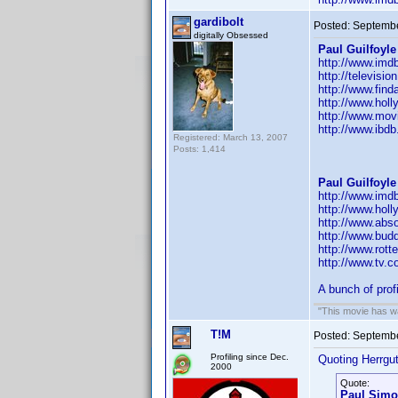
gardibolt
Posted:
Septembe
digitally Obsessed
Paul Guilfoyle
http://www.im
http://televisi
http://www.fin
http://www.hol
http://www.movi
http://www.ibd
Registered: March 13, 2007
Posts: 1,414
Paul Guilfoyle
http://www.im
http://www.hol
http://www.abs
http://www.budd
http://www.rott
http://www.tv.
A bunch of prof
"This movie has war
T!M
Posted:
Septembe
Profiling since Dec.
Quoting Herrgut
2000
Quote:
Paul Sim