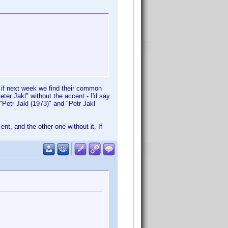
" if next week we find their common
eter Jakl" without the accent - I'd say
"Petr Jakl (1973)" and "Petr Jakl
ent, and the other one without it. If