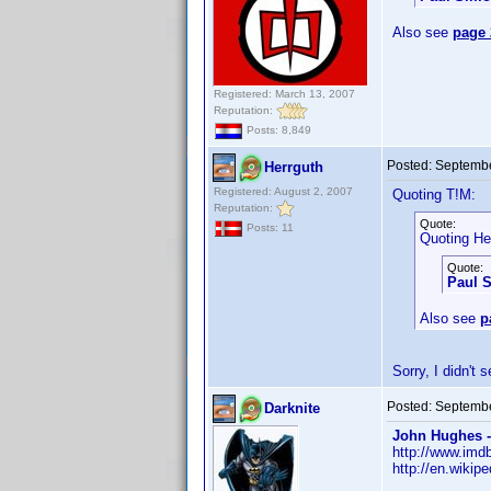
Also see
page 
Registered: March 13, 2007
Reputation:
Posts: 8,849
Posted:
Septembe
Herrguth
Registered: August 2, 2007
Quoting T!M:
Reputation:
Quote:
Posts: 11
Quoting He
Quote:
Paul 
Also see
p
Sorry, I didn't
Posted:
Septembe
Darknite
John Hughes -
http://www.im
http://en.wikip