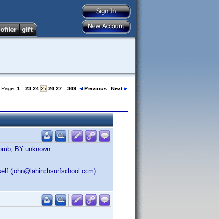
Page:
1
...
23
24
25
26
27
...
369
Previous
Next
 Bomb, BY unknown
self (john@lahinchsurfschool.com)