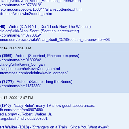
edia.org/wiki/Allan_Scott_(American_screenwriter)
db.com/name/nm0778818/
ietome.com/people/153344/allan-scott/index.html
rsite.com/whoswho2/scott_a.htm
40)
- Writer (D.A.R.Y.L., Don't Look Now, The Witches)
edia.org/wiki/Allan_Scott_(Scottish_screenwriter)
db.com/name/nm0778819/
erence.com/browse/wiki/Allan_Scott_%28Scottish_screenwriter%29
r 14, 2009 9:31 PM
 (1969)
- Actor - (Superbad, Pineapple express)
db.com/name/nm0180984/
edia.org/wiki/Kevin_Corrigan
moviephoto.com/c/KevinCorrigan.html
entomatoes.com/celebrity/kevin_corrigan/
n (????)
- Actor - (Swamp Thing the Series)
db.com/name/nm1187880/
r 17, 2009 12:47 PM
(1940)
- 'Easy Rider', many TV show guest appearances:
imdb.com/name/nm0907480/
ipedia.org/wiki/Robert_Walker_Jr.
fi.org.uk/sift/individual/307581
rt Walker (1918)
- 'Strangers on a Train', 'Since You Went Away':