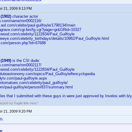
r 21, 2009 9:13 PM
 (1902)
character actor
db.com/name/nm0002116/
on.aol.com/celebs/paul-guilfoyle/1798134/main
dagrave.com/cgi-bin/fg.cgi?page=gr&GRid=10327
lywood.com/celebrity/1122834/Paul_Guilfoyle
eeye.com/celebrity_birthdays/details/10982/Paul_Guilfoyle.html
b.com/person.php?id=67688
 (1949)
is the CSI dude:
db.com/name/nm0002117/
lywood.com/celebrity/1122834/Paul_Guilfoyle
oluteastronomy.com/topics/Paul_Guilfoyle#encyclopedia
ytv.com/paul-guilfoyle.aspx
entomatoes.com/celebrity/paul_guilfoyle/
com/paul-guilfoyle/person/837/summary.html
iles that I submitted with these guys in were just approved by Invelos with b/y
ped my fragile little mind."
r 21, 2009 9:20 PM
h:
on