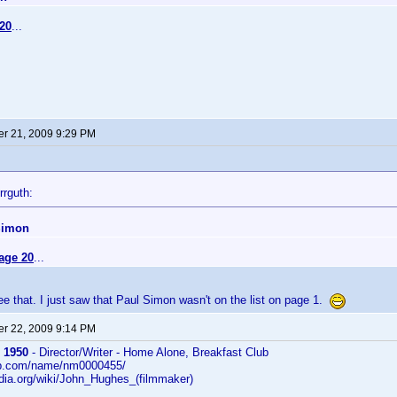
20
...
r 21, 2009 9:29 PM
rrguth:
Simon
age 20
...
 see that. I just saw that Paul Simon wasn't on the list on page 1.
r 22, 2009 9:14 PM
 1950
- Director/Writer - Home Alone, Breakfast Club
db.com/name/nm0000455/
edia.org/wiki/John_Hughes_(filmmaker)