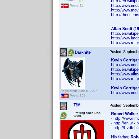
http://en.wikip
http://www.im
Posts: 11
http://www.mov
http://theosca
Allan Scott (19
http://en.wikip
http://www.im
http://www.ref
Posted:
Septembe
Darknite
Kevin Corrigan
http://www.im
http://en.wikip
http://www.all
http://www.rott
Kevin Corriga
Registered: June 8, 2007
http://www.im
Posts: 151
T!M
Posted:
Septembe
Profiling since Dec.
Robert Walker 
2000
- http://www.
- http://en.wik
- http://ftvdb.b
His father,
Robe