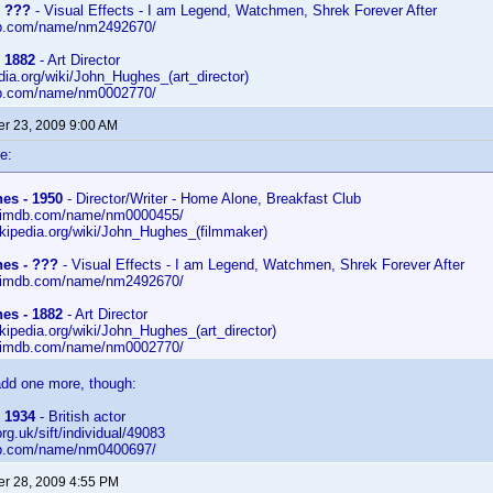
- ???
- Visual Effects - I am Legend, Watchmen, Shrek Forever After
db.com/name/nm2492670/
 1882
- Art Director
edia.org/wiki/John_Hughes_(art_director)
db.com/name/nm0002770/
r 23, 2009 9:00 AM
e:
es - 1950
- Director/Writer - Home Alone, Breakfast Club
w.imdb.com/name/nm0000455/
wikipedia.org/wiki/John_Hughes_(filmmaker)
es - ???
- Visual Effects - I am Legend, Watchmen, Shrek Forever After
w.imdb.com/name/nm2492670/
es - 1882
- Art Director
ikipedia.org/wiki/John_Hughes_(art_director)
w.imdb.com/name/nm0002770/
add one more, though:
 1934
- British actor
.org.uk/sift/individual/49083
db.com/name/nm0400697/
r 28, 2009 4:55 PM