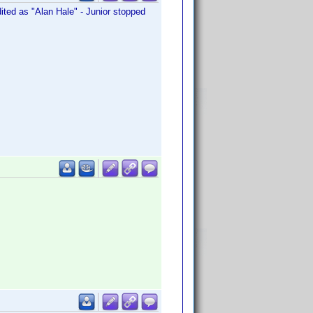
edited as "Alan Hale" - Junior stopped