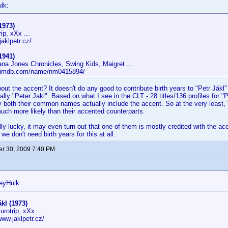
lk:
1973)
ip, xXx ...
jaklpetr.cz/
1941)
ana Jones Chronicles, Swing Kids, Maigret ...
w.imdb.com/name/nm0415894/
out the accent? It doesn't do any good to contribute birth years to "Petr Jákl
lly "Peter Jakl". Based on what I see in the CLT - 28 titles/136 profiles for "P
ely both their common names actually include the accent. So at the very least, 
ch more likely than their accented counterparts.
lly lucky, it may even turn out that one of them is mostly credited with the acc
 we don't need birth years for this at all.
r 30, 2009 7:40 PM
eyHulk:
ákl (1973)
rotrip, xXx ...
www.jaklpetr.cz/