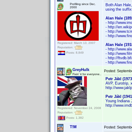
Profiling since Dec.
Both Alan Hale, 
2000
using the suffix
Alan Hale (189
- http://www.
- http://en.wiki
- http://www.t
- http://www.f
Registered: March 13, 2007
Alan Hale (191
Reputation:
- http://www.al
Posts: 8,849
- http://www.fi
- http://ftvdb.b
- http://www.f
GreyHulk
Posted:
Septembe
Fixin' it for everyone..
Petr Jákl (1973
AVP, Eurotrip, 
http://www.jaklp
Petr Jákl (1941
Young Indiana J
http://www.im
Registered: November 24, 2008
Reputation:
Posts: 1,382
T!M
Posted:
Septembe