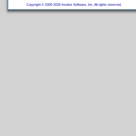
Copyright © 2000-2026 Invelos Software, Inc. All rights reserved.