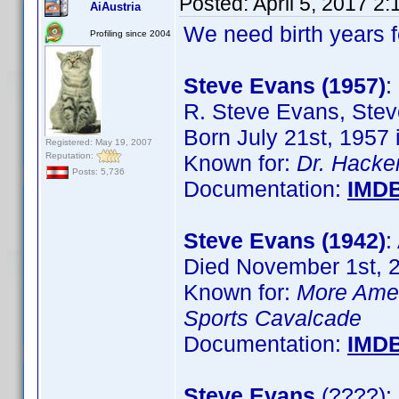
Posted:
April 5, 2017 2
AiAustria
We need birth years 
Profiling since 2004
Steve Evans (1957)
:
R. Steve Evans, Ste
Born July 21st, 1957
Registered: May 19, 2007
Reputation:
Known for:
Dr. Hacke
Posts: 5,736
Documentation:
IMD
Steve Evans (1942)
:
Died November 1st, 
Known for:
More Ameri
Sports Cavalcade
Documentation:
IMD
Steve Evans
(????): 