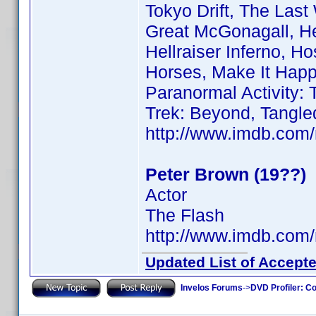
Tokyo Drift, The Las
Great McGonagall, He
Hellraiser Inferno, Ho
Horses, Make It Happe
Paranormal Activity: 
Trek: Beyond, Tangled
http://www.imdb.co
Peter Brown (19??)
Actor
The Flash
http://www.imdb.co
Updated List of Accepte
Invelos Forums
->
DVD Profiler: Co