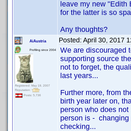
leave my new "Edith E
for the latter is so sp
Any thoughts?
Posted:
April 30, 2017 
AiAustria
We are discouraged t
Profiling since 2004
supporting source the
not to forget, the qua
last years...
Registered: May 19, 2007
Reputation:
Further more, from the
Posts: 5,736
birth year later on, t
person who does not 
person is - changing 
checking...