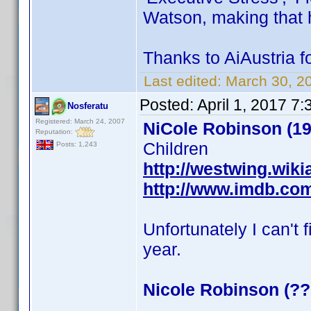
Watson, making that
Thanks to AiAustria fo
Last edited:
March 30, 2
Posted:
April 1, 2017 7
Nosferatu
Registered: March 24, 2007
NiCole Robinson (19
Reputation:
Children
Posts: 1,243
http://westwing.wik
http://www.imdb.co
Unfortunately I can't 
year.
Nicole Robinson (??