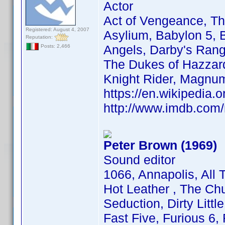
Actor
Act of Vengeance, Th
Registered: August 4, 2007
Asylium, Babylon 5, B
Reputation:
Angels, Darby's Rang
Posts: 2,466
The Dukes of Hazzard,
Knight Rider, Magnu
https://en.wikipedia.
http://www.imdb.co
Peter Brown (1969)
Sound editor
1066, Annapolis, All
Hot Leather , The C
Seduction, Dirty Littl
Fast Five, Furious 6,