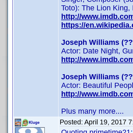
Toto): The Lion King
http://www.imdb.co
https://en.wikipedi
Joseph Williams (??
Actor: Date Night, G
http://www.imdb.co
Joseph Williams (??
Actor: Beautiful Peop
http://www.imdb.co
Plus many more....
Posted:
April 19, 2017 
Kluge
Quoting primetime21: