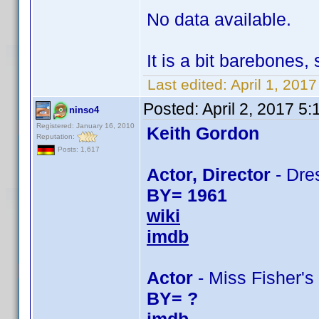
No data available.
It is a bit barebones
Last edited:
April 1, 201
Posted:
April 2, 2017 5
ninso4
Registered: January 16, 2010
Keith Gordon
Reputation:
Posts: 1,617
Actor, Director
- Dres
BY= 1961
wiki
imdb
Actor
- Miss Fisher's
BY= ?