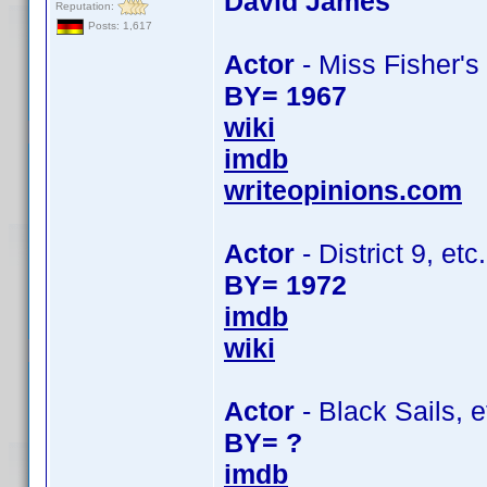
David James
Reputation:
Posts: 1,617
Actor
- Miss Fisher's
BY= 1967
wiki
imdb
writeopinions.com
Actor
- District 9, etc.
BY= 1972
imdb
wiki
Actor
- Black Sails, e
BY= ?
imdb