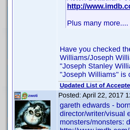
http://www.imdb.
Plus many more....
Have you checked th
Williams/Joseph Will
"Joseph Stanley Willi
"Joseph Williams" is c
Updated List of Accepte
Posted:
April 22, 2017 
zwoti
gareth edwards - bor
director/writer/visual
monsters/monsters: da