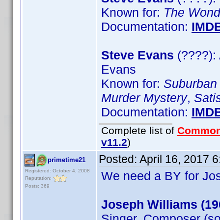
Known for:
The Wonder
Documentation:
IMD
Steve Evans
(????): 
Evans
Known for:
Suburban
Murder Mystery
,
Sati
Documentation:
IMD
Complete list of
Common
v11.2
)
Posted:
April 16, 2017 
primetime21
Registered: October 4, 2008
We need a BY for Jo
Reputation:
Posts: 369
Joseph Williams (19
Singer, Composer (so