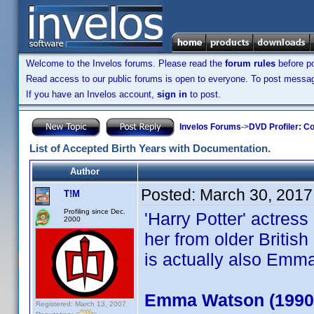
Welcome to the Invelos forums. Please read the
forum rules
before po
Read access to our public forums is open to everyone. To post messages
If you have an Invelos account,
sign in
to post.
Invelos Forums
->
DVD Profiler: Co
List of Accepted Birth Years with Documentation.
Author
Posted:
March 30, 2017
T!M
Profiling since Dec.
'Harry Potter' actres
2000
her from older Briti
is actually also Emm
Emma Watson (1990
Registered: March 13, 2007