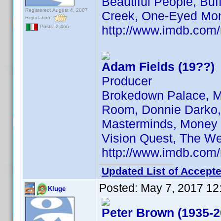
Beautiful People, Bu
Registered: August 4, 2007
Creek, One-Eyed Mon
Reputation:
http://www.imdb.co
Posts: 2,466
Adam Fields (19??)
Producer
Brokedown Palace, M
Room, Donnie Darko, S
Masterminds, Money T
Vision Quest, The W
http://www.imdb.co
Updated List of Accepte
Posted:
May 7, 2017 12
Kluge
Peter Brown (1935-2