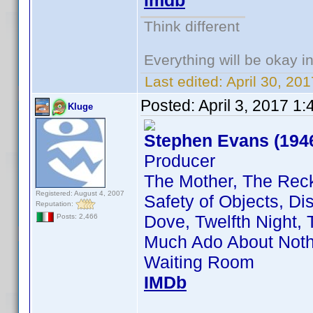
imdb
Think different
Everything will be okay in 
Last edited:
April 30, 20
Posted:
April 3, 2017 1
Kluge
Stephen Evans (194
Producer
The Mother, The Rec
Registered: August 4, 2007
Safety of Objects, D
Reputation:
Dove, Twelfth Night,
Posts: 2,466
Much Ado About Nothi
Waiting Room
IMDb