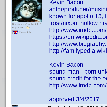
Kevin Bacon
actor/producer/musici
known for apollo 13, 
frost/nixon, hollow ma
Registered: April 14, 2007
Reputation:
http://www.imdb.co
Posts: 146
https://en.wikipedia.
http://www.biograph
http://familypedia.w
Kevin Bacon
sound man - born un
sound credit for the e
http://www.imdb.co
approved 3/4/2017