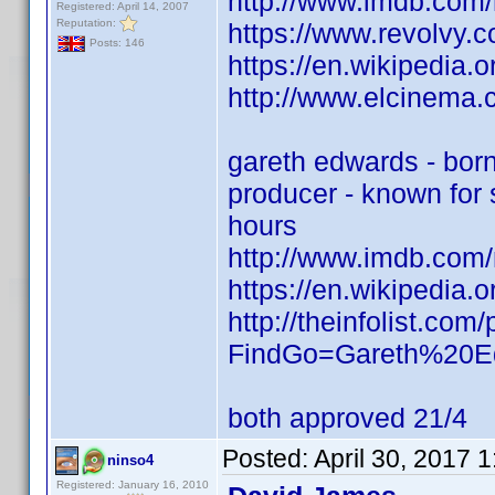
http://www.imdb.com
Registered: April 14, 2007
Reputation:
https://www.revolvy
Posts: 146
https://en.wikipedia.
http://www.elcinema
gareth edwards - bor
producer - known for s
hours
http://www.imdb.com
https://en.wikipedia.
http://theinfolist.c
FindGo=Gareth%20E
both approved 21/4
Posted:
April 30, 2017 
ninso4
Registered: January 16, 2010