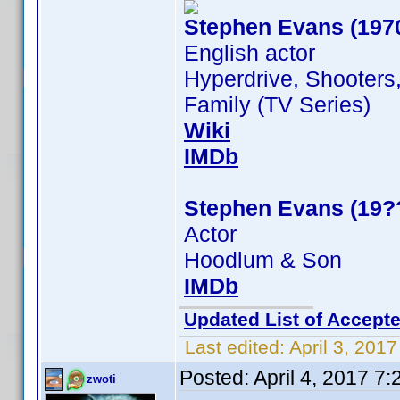
Stephen Evans (197
English actor
Hyperdrive, Shooters
Family (TV Series)
Wiki
IMDb
Stephen Evans (19?
Actor
Hoodlum & Son
IMDb
Updated List of Accepte
Last edited:
April 3, 201
Posted:
April 4, 2017 7
zwoti