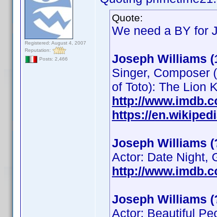
Quote:
We need a BY for 
Registered: August 4, 2007
Reputation:
Joseph Williams (
Posts: 2,466
Singer, Composer (
of Toto): The Lion
http://www.imdb.
https://en.wikipe
Joseph Williams (
Actor: Date Night,
http://www.imdb.
Joseph Williams (
Actor: Beautiful Pe