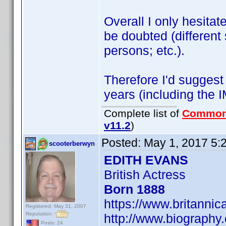
Overall I only hesitate
be doubted (different 
persons; etc.).
Therefore I'd suggest
years (including the 
Complete list of
Common
v11.2
)
Posted:
May 1, 2017 5:
scooterberwyn
EDITH EVANS
British Actress
Born 1888
https://www.britanni
Registered: May 31, 2007
Reputation:
http://www.biography
Posts: 24