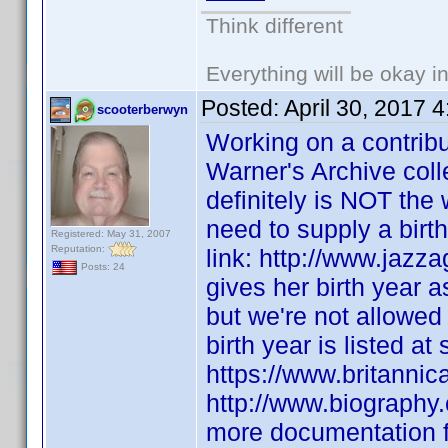
Think different
Everything will be okay in 
Posted:
April 30, 2017 
scooterberwyn
Working on a contribu
Warner's Archive coll
definitely is NOT the
need to supply a birth 
Registered: May 31, 2007
Reputation:
link: http://www.jaz
Posts: 24
gives her birth year 
but we're not allowed
birth year is listed at
https://www.britanni
http://www.biography
more documentation fo