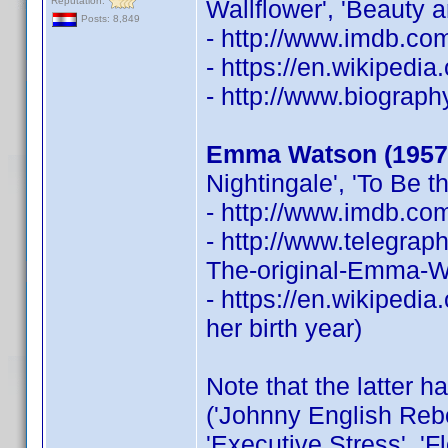
Reputation:
Wallflower', 'Beauty a
Posts: 8,849
- http://www.imdb.c
- https://en.wikiped
- http://www.biogra
Emma Watson (1957
Nightingale', 'To Be 
- http://www.imdb.c
- http://www.telegra
The-original-Emma-W
- https://en.wikipedia
her birth year)
Note that the latter h
('Johnny English Rebo
'Executive Stress', '