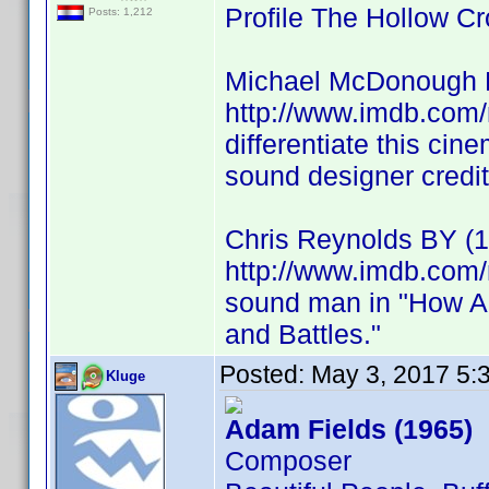
Profile The Hollow
Posts: 1,212
Michael McDonough 
http://www.imdb.com
differentiate this ci
sound designer credit
Chris Reynolds BY (1
http://www.imdb.com/
sound man in "How A
and Battles."
Posted:
May 3, 2017 5:
Kluge
Adam Fields (1965)
Composer