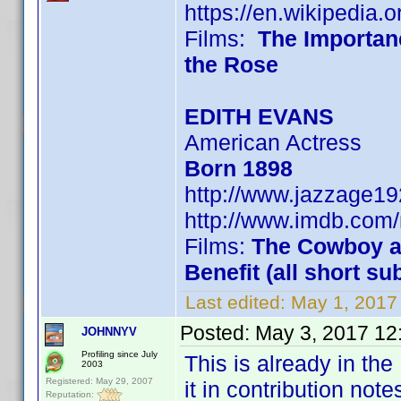
https://en.wikipedia.
Films:
The Importan
the Rose
EDITH EVANS
American Actress
Born 1898
http://www.jazzage1
http://www.imdb.co
Films:
The Cowboy an
Benefit (all short su
Last edited:
May 1, 2017
Posted:
May 3, 2017 12
JOHNNYV
Profiling since July
This is already in the
2003
Registered: May 29, 2007
it in contribution note
Reputation: