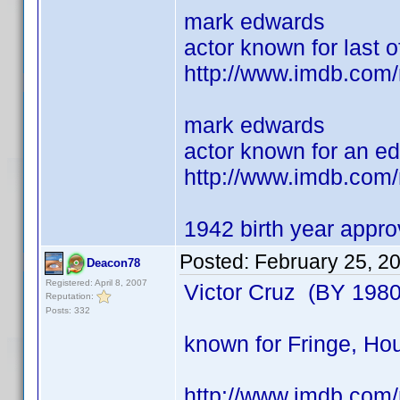
mark edwards
actor known for last of
http://www.imdb.com
mark edwards
actor known for an e
http://www.imdb.com
1942 birth year appr
Posted:
February 25, 2
Deacon78
Registered: April 8, 2007
Victor Cruz (BY 1980
Reputation:
Posts: 332
known for Fringe, Hou
http://www.imdb.co