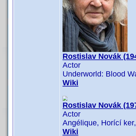
Rostislav Novák (19
Actor
Underworld: Blood Wa
Wiki
Rostislav Novák (19
Actor
Angélique, Horící ker
Wiki