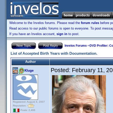
Welcome to the Invelos forums. Please read the
forum rules
before po
Read access to our public forums is open to everyone. To post messages
If you have an Invelos account,
sign in
to post.
Invelos Forums
->
DVD Profiler: Co
List of Accepted Birth Years with Documentation.
Author
Posted:
February 11, 2
Kluge
Registered: August 4, 2007
Reputation:
Posts: 2,466