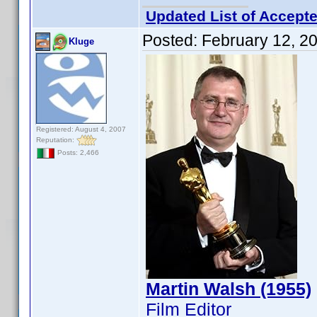
Updated List of Accepte
Posted:
February 12, 2
Kluge
Registered: August 4, 2007
Reputation:
Posts: 2,466
Martin Walsh (1955)
Film Editor