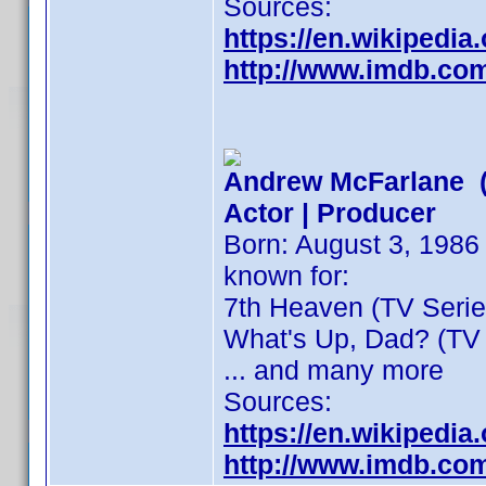
Sources:
https://en.wikipedi
http://www.imdb.co
Andrew McFarlane (
Actor | Producer
Born: August 3, 1986 
known for:
7th Heaven (TV Series
What's Up, Dad? (TV 
... and many more
Sources:
https://en.wikipedi
http://www.imdb.co