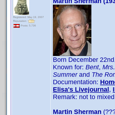
Martin Sherman (19
Registered: May 19, 2007
Reputation:
Posts: 5,736
Born December 22nd,
Known for:
Bent
,
Mrs
Summer
and
The Rom
Documentation:
Hom
Elisa's Livejournal
,
Remark: not to mixed
Martin Sherman
(???