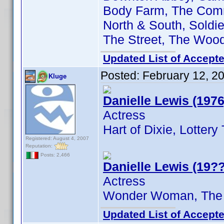
Body Farm, The Comma
North & South, Soldie
The Street, The Woo
Updated List of Accepte
Posted:
February 12, 2
Kluge
Danielle Lewis (1976
Actress
Hart of Dixie, Lotter
Registered: August 4, 2007
Reputation:
Posts: 2,466
Danielle Lewis (19??
Actress
Wonder Woman, The
Updated List of Accepte