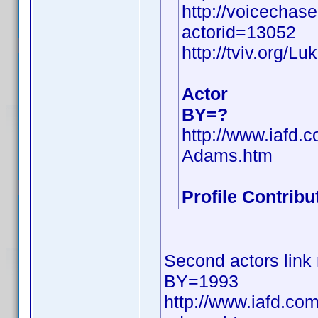
http://voicechas
actorid=13052
http://tviv.org/
Actor
BY=?
http://www.iafd
Adams.htm
Profile Contrib
Second actors link 
BY=1993
http://www.iafd.co