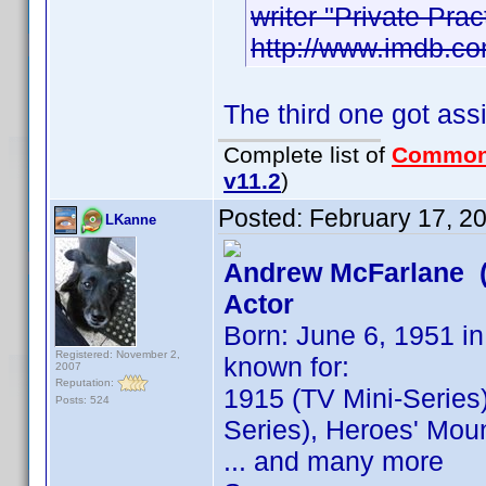
writer "Private Pra
http://www.imdb.
The third one got as
Complete list of
Common
v11.2
)
Posted:
February 17, 2
LKanne
Andrew McFarlane (
Actor
Born: June 6, 1951 in
Registered: November 2,
known for:
2007
Reputation:
1915 (TV Mini-Series)
Posts: 524
Series), Heroes' Moun
... and many more