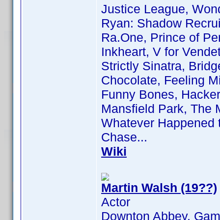
Justice League, Wond
Ryan: Shadow Recruit,
Ra.One, Prince of Per
Inkheart, V for Vende
Strictly Sinatra, Bri
Chocolate, Feeling M
Funny Bones, Hackers
Mansfield Park, The 
Whatever Happened t
Chase...
Wiki
Martin Walsh (19??)
Actor
Downton Abbey, Game 