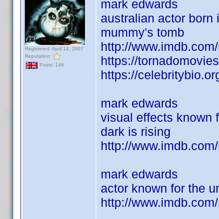
mark edwards
australian actor born 
mummy's tomb
http://www.imdb.com
Registered: April 14, 2007
Reputation:
https://tornadomovie
Posts: 146
https://celebritybio.o
mark edwards
visual effects known f
dark is rising
http://www.imdb.co
mark edwards
actor known for the u
http://www.imdb.com