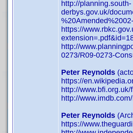
http://planning.south-
derbys.gov.uk/docu
%20Amended%2002-1
https://www.rbkc.go
extension=.pdf&id=1
http://www.planning
0273/R09-0273-Consu
Peter Reynolds
(acto
https://en.wikipedia.
http://www.bfi.org.uk
http://www.imdb.co
Peter Reynolds
(Arch
https://www.theguard
http://www.independen