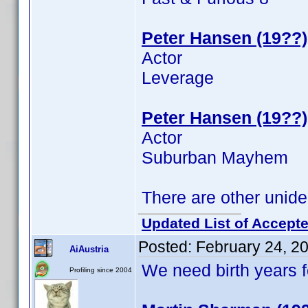
Peter Hansen (19??)
Actor
Leverage
Peter Hansen (19??)
Actor
Suburban Mayhem
There are other unide
Updated List of Accepte
Posted:
February 24, 2
AiAustria
We need birth years 
Profiling since 2004