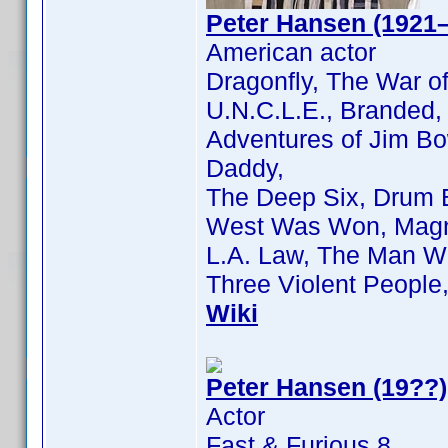
Peter Hansen (1921
American actor
Dragonfly, The War o
U.N.C.L.E., Branded,
Adventures of Jim Bo
Daddy,
The Deep Six, Drum 
West Was Won, Magn
L.A. Law, The Man W
Three Violent Peopl
Wiki
Peter Hansen (19??)
Actor
Fast & Furious 8