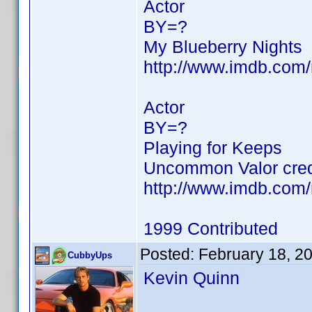
Actor
BY=?
My Blueberry Nights
http://www.imdb.co
Actor
BY=?
Playing for Keeps
Uncommon Valor cred
http://www.imdb.co
1999 Contributed
Posted:
February 18, 2
CubbyUps
Kevin Quinn