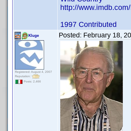
http://www.imdb.co
1997 Contributed
Posted:
February 18, 2
Kluge
Registered: August 4, 2007
Reputation:
Posts: 2,466