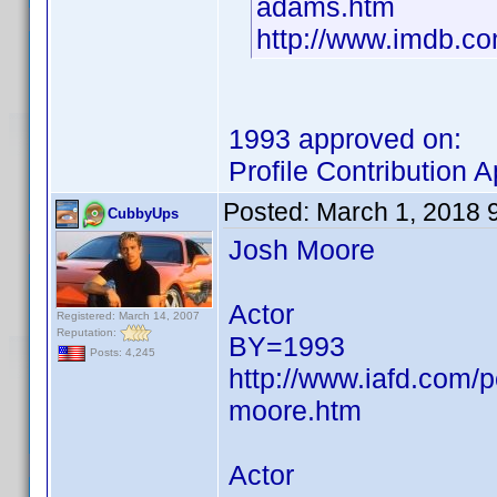
adams.htm
http://www.imdb.
1993 approved on:
Profile Contribution
Posted:
March 1, 2018 
CubbyUps
Josh Moore
Actor
Registered: March 14, 2007
Reputation:
BY=1993
Posts: 4,245
http://www.iafd.com/
moore.htm
Actor