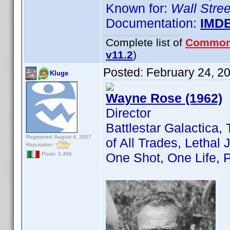
Known for:
Wall Stree
Documentation:
IMD
Complete list of
Common
v11.2
)
Posted:
February 24, 2
Kluge
Wayne Rose (1962)
Director
Battlestar Galactica, 
Registered: August 4, 2007
of All Trades, Lethal 
Reputation:
One Shot, One Life, 
Posts: 2,466