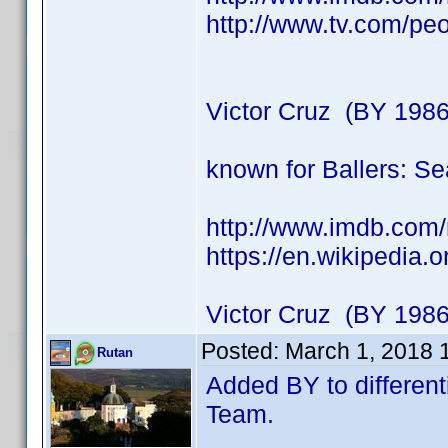
http://www.tv.com/peo
Victor Cruz (BY 1986
known for Ballers: S
http://www.imdb.co
https://en.wikipedia.
Victor Cruz (BY 1986
Posted:
March 1, 2018 
Rutan
Added BY to different
Team.