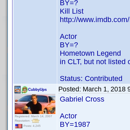
BY=?
Kill List
http://www.imdb.co
Actor
BY=?
Hometown Legend
in CLT, but not listed
Status: Contributed
Posted:
March 1, 2018 
CubbyUps
Gabriel Cross
Actor
Registered: March 14, 2007
Reputation:
BY=1987
Posts: 4,245