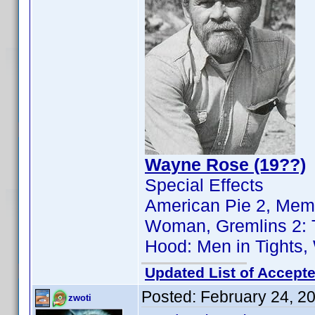
Wayne Rose (19??)
Special Effects
American Pie 2, Memo
Woman, Gremlins 2: T
Hood: Men in Tights
Updated List of Accepte
Posted:
February 24, 2
zwoti