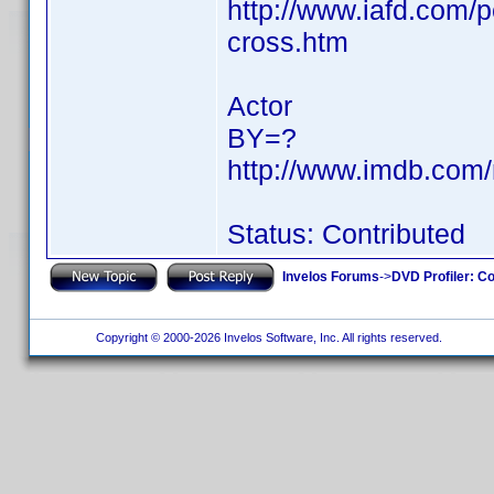
http://www.iafd.com/
cross.htm
Actor
BY=?
http://www.imdb.co
Status: Contributed
Invelos Forums
->
DVD Profiler: Co
Copyright © 2000-2026 Invelos Software, Inc. All rights reserved.