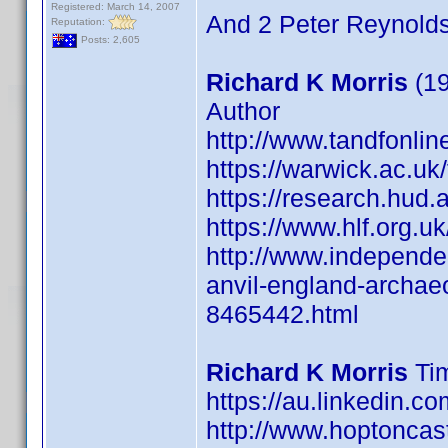
Registered: March 14, 2007
And 2 Peter Reynolds
Reputation:
Posts: 2,605
Richard K Morris
(19
Author
http://www.tandfonli
https://warwick.ac.uk/f
https://research.hud.a
https://www.hlf.org.u
http://www.independe
anvil-england-archaeo
8465442.html
Richard K Morris
Tim
https://au.linkedin.c
http://www.hoptoncas