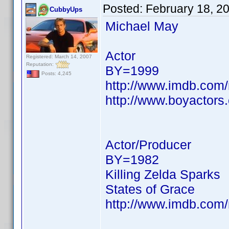
Posted:
February 18, 2
CubbyUps
Michael May
Actor
Registered: March 14, 2007
Reputation:
BY=1999
Posts: 4,245
http://www.imdb.co
http://www.boyactors
Actor/Producer
BY=1982
Killing Zelda Sparks
States of Grace
http://www.imdb.co