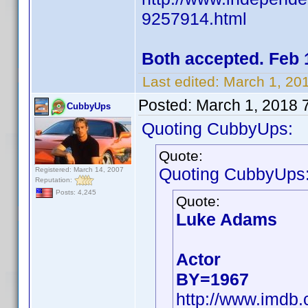
9257914.html
Both accepted. Feb 
Last edited:
March 1, 20
Posted:
March 1, 2018 
CubbyUps
Quoting CubbyUps:
Quote:
Quoting CubbyUps
Registered: March 14, 2007
Reputation:
Posts: 4,245
Quote:
Luke Adams
Actor
BY=1967
http://www.imdb