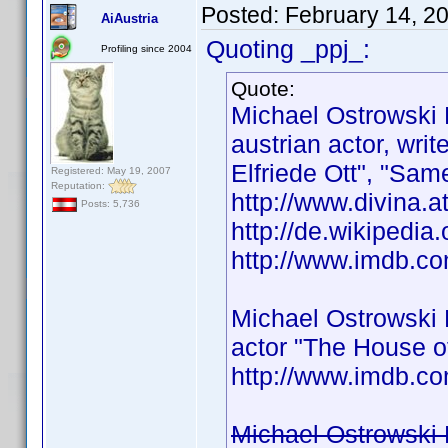
Posted:
February 14, 2
AiAustria
Quoting _ppj_:
Profiling since 2004
Quote:
Michael Ostrowski
austrian actor, wri
Elfriede Ott", "Same
Registered: May 19, 2007
Reputation:
http://www.divina.a
Posts: 5,736
http://de.wikipedia
http://www.imdb.
Michael Ostrowski
actor "The House o
http://www.imdb.
Michael Ostrowski