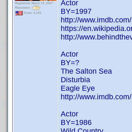
Actor
Registered: March 14, 2007
Reputation:
BY=1997
Posts: 4,245
http://www.imdb.co
https://en.wikipedia.
http://www.behindthe
Actor
BY=?
The Salton Sea
Disturbia
Eagle Eye
http://www.imdb.co
Actor
BY=1986
Wild Country