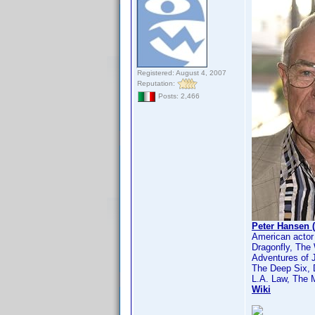
Registered: August 4, 2007
Reputation:
Posts: 2,466
Peter Hansen 
American actor
Dragonfly, The
Adventures of 
The Deep Six,
L.A. Law, The 
Wiki