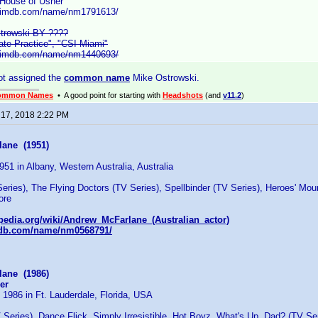
 House of Usher"
w.imdb.com/name/nm1791613/
trowski BY ????
vate Practice", "CSI Miami"
w.imdb.com/name/nm1440693/
ot assigned the
common name
Mike Ostrowski.
ommon Names
• A good point for starting with
Headshots
(and
v11.2
)
 17, 2018 2:22 PM
ane (1951)
951 in Albany, Western Australia, Australia
eries), The Flying Doctors (TV Series), Spellbinder (TV Series), Heroes' Mou
ore
ipedia.org/wiki/Andrew_McFarlane_(Australian_actor)
mdb.com/name/nm0568791/
ane (1986)
er
 1986 in Ft. Lauderdale, Florida, USA
Series), Dance Flick, Simply Irresistible, Hot Boyz, What's Up, Dad? (TV Se