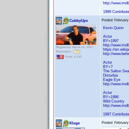
http://www.im
1999 Contribut
Posted:
February
CubbyUps
Kevin Quinn
Actor
BY=1997
http://www.im
Registered: March 14, 2007
https://en.wiki
Reputation:
http://www.beh
Posts: 4,245
Actor
BY=?
The Salton Sea
Disturbia
Eagle Eye
http://www.im
Actor
BY=1986
Wild Country
http://www.im
1997 Contribut
Posted:
February
Kluge