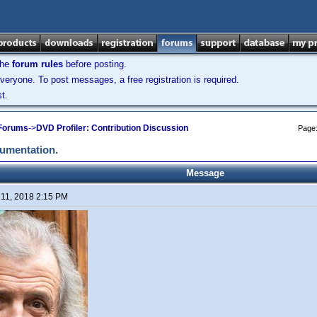
the
forum rules
before posting.
veryone. To post messages, a free registration is required.
t.
 Forums
->
DVD Profiler: Contribution Discussion
Page
cumentation.
Message
 11, 2018 2:15 PM