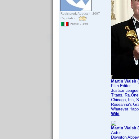
Registered: August 4, 2007
Reputation:
Posts: 2,466
Martin Walsh (
Film Editor
Justice League
Titans, Ra.One,
Chicago, Iris, 
Roseanna's Gra
Whatever Happe
Wiki
Martin Walsh 
Actor
Downton Abbey,