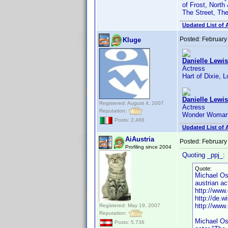
of Frost, North
The Street, Th
Updated List of 
Posted:
February
Kluge
Danielle Lewis
Actress
Hart of Dixie, 
Danielle Lewis
Registered: August 4, 2007
Actress
Reputation:
Wonder Woman,
Posts: 2,466
Updated List of 
AiAustria
Posted:
February
Profiling since 2004
Quoting _ppj_:
Quote:
Michael O
austrian ac
http://www.
http://de.w
http://ww
Registered: May 19, 2007
Reputation:
Michael Os
Posts: 5,736