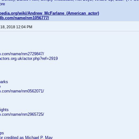
ore
kipedia.org/wiki/Andrew_McFarlane_(American_actor)
mdb.com/name/nm1056777/
 18, 2018 12:04 PM
db.com/name/nm2729847/
ctors.org.uk/actor.php?ref=2919
parks
e
db.com/name/nm0562071/
ights
db.com/name/nm2965725/
eps
 credited as Michael P. May