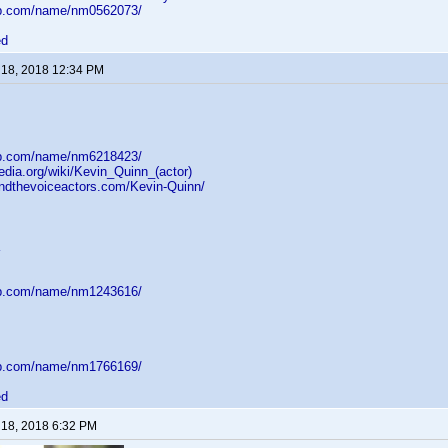
db.com/name/nm0562073/
ed
 18, 2018 12:34 PM
db.com/name/nm6218423/
pedia.org/wiki/Kevin_Quinn_(actor)
indthevoiceactors.com/Kevin-Quinn/
db.com/name/nm1243616/
db.com/name/nm1766169/
ed
 18, 2018 6:32 PM