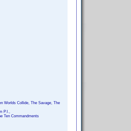
en Worlds Collide, The Savage, The
 P.I.,
 The Ten Commandments