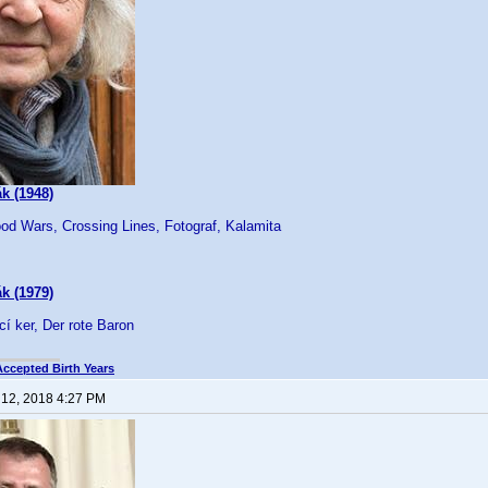
k (1948)
od Wars, Crossing Lines, Fotograf, Kalamita
k (1979)
cí ker, Der rote Baron
Accepted Birth Years
 12, 2018 4:27 PM