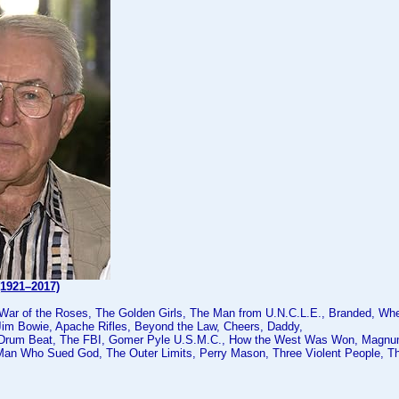
(1921–2017)
 War of the Roses, The Golden Girls, The Man from U.N.C.L.E., Branded, Wh
Jim Bowie, Apache Rifles, Beyond the Law, Cheers, Daddy,
 Drum Beat, The FBI, Gomer Pyle U.S.M.C., How the West Was Won, Magnum
Man Who Sued God, The Outer Limits, Perry Mason, Three Violent People,