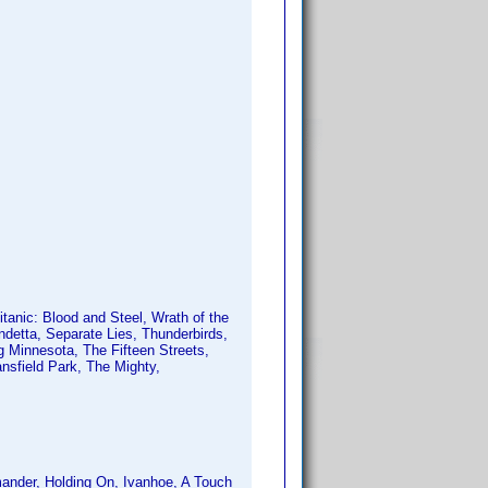
anic: Blood and Steel, Wrath of the
ndetta, Separate Lies, Thunderbirds,
ng Minnesota, The Fifteen Streets,
sfield Park, The Mighty,
ander, Holding On, Ivanhoe, A Touch