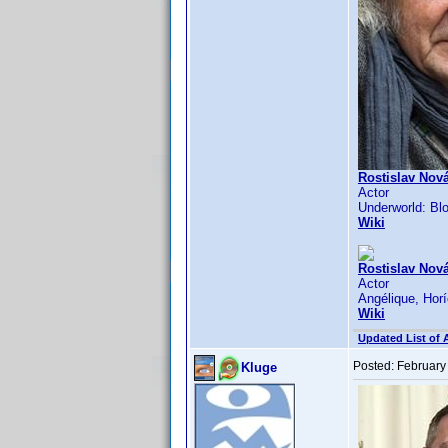
Rostislav Nová
Actor
Underworld: Blo
Wiki
Rostislav Nová
Actor
Angélique, Horí
Wiki
Updated List of 
Posted:
February
Kluge