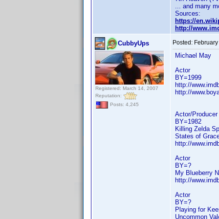
... and many m
Sources:
https://en.wi
http://www.i
Posted:
February
CubbyUps
Michael May
Actor
BY=1999
http://www.im
Registered: March 14, 2007
http://www.boya
Reputation:
Posts: 4,245
Actor/Producer
BY=1982
Killing Zelda S
States of Grac
http://www.im
Actor
BY=?
My Blueberry N
http://www.im
Actor
BY=?
Playing for Ke
Uncommon Valor