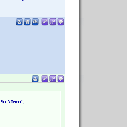
ut Different", ....