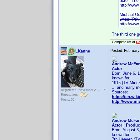
actor "The
http://ww
Michael Os
writer "Pri
http://ww
The third one g
Complete list of
C
Posted:
February
LKanne
Andrew McFarl
Actor
Born: June 6, 1
known for:
1915 (TV Mini-S
... and many m
Registered: November 2, 2007
Sources:
Reputation:
https://en.wik
Posts: 524
http://www.i
Andrew McFarl
Actor | Produc
Born: August 3,
known for:
7th Heaven (TV 