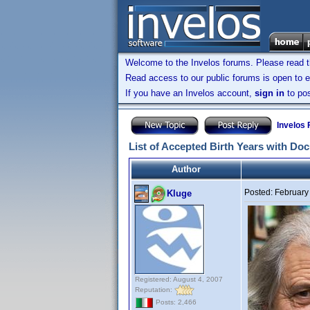
Welcome to the Invelos forums. Please read 
Read access to our public forums is open to e
If you have an Invelos account,
sign in
to pos
Invelos
List of Accepted Birth Years with Do
Author
Posted:
February
Kluge
Registered: August 4, 2007
Reputation:
Posts: 2,466