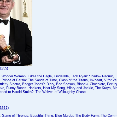
1955)
, Wonder Woman, Eddie the Eagle, Cinderella, Jack Ryan: Shadow Recruit, Tit
 Prince of Persia: The Sands of Time, Clash of the Titans, Inkheart, V for Ve
Strictly Sinatra, Bridget Jones's Diary, Bee Season, Blood & Chocolate, Feeli
ve, Funny Bones, Hackers, Hear My Song, Hilary and Jackie, The Krays, Man
ned to Harold Smith?, The Wolves of Willoughby Chase...
(19??)
 Game of Thrones, Beautiful Thing, Blue Murder, The Body Farm, The Comm