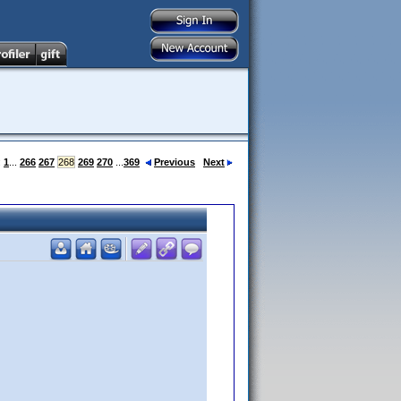
:
1
...
266
267
268
269
270
...
369
Previous
Next