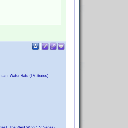
ntain, Water Rats (TV Series)
ries), The West Wing (TV Series)