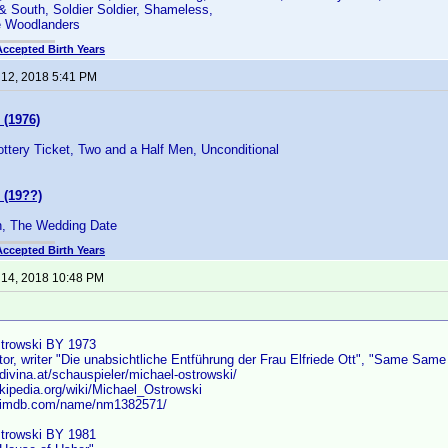
 & South, Soldier Soldier, Shameless,
e Woodlanders
Accepted Birth Years
 12, 2018 5:41 PM
 (1976)
Lottery Ticket, Two and a Half Men, Unconditional
 (19??)
 The Wedding Date
Accepted Birth Years
 14, 2018 10:48 PM
strowski BY 1973
tor, writer "Die unabsichtliche Entführung der Frau Elfriede Ott", "Same Same B
divina.at/schauspieler/michael-ostrowski/
ikipedia.org/wiki/Michael_Ostrowski
w.imdb.com/name/nm1382571/
trowski BY 1981