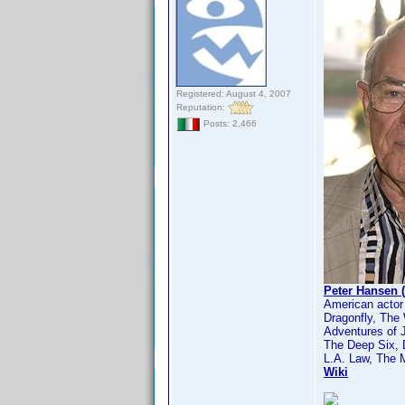
Registered: August 4, 2007
Reputation:
Posts: 2,466
Peter Hansen 
American actor
Dragonfly, The
Adventures of 
The Deep Six,
L.A. Law, The 
Wiki