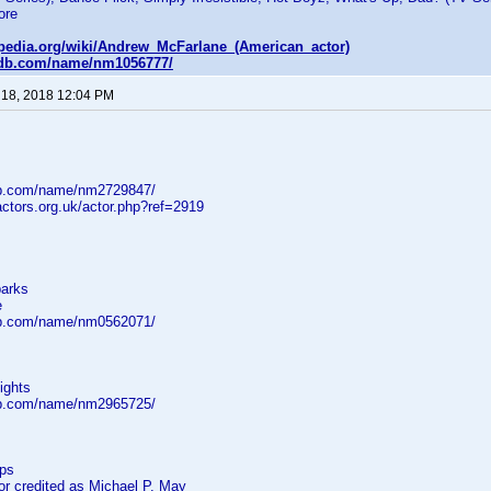
ore
kipedia.org/wiki/Andrew_McFarlane_(American_actor)
mdb.com/name/nm1056777/
 18, 2018 12:04 PM
db.com/name/nm2729847/
ctors.org.uk/actor.php?ref=2919
parks
e
db.com/name/nm0562071/
ights
db.com/name/nm2965725/
eps
 credited as Michael P. May