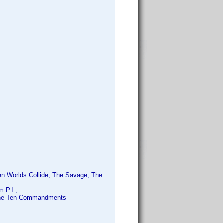
en Worlds Collide, The Savage, The
 P.I.,
 The Ten Commandments