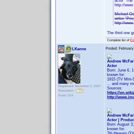
actor "The
http://ww
Michael Os
writer "Pri
http://ww
The third one g
Complete list of
C
Posted:
February
LKanne
Andrew McFarl
Actor
Born: June 6, 1
known for:
1915 (TV Mini-S
... and many m
Registered: November 2, 2007
Sources:
Reputation:
https://en.wik
Posts: 524
http://www.i
Andrew McFarl
Actor | Produc
Born: August 3,
known for:
7th Heaven (TV 