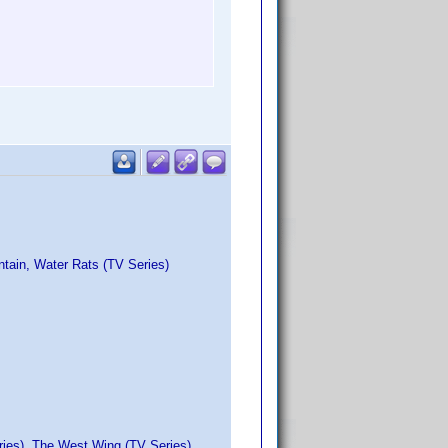
ntain, Water Rats (TV Series)
ries), The West Wing (TV Series)