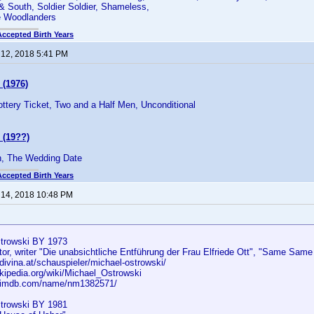
 & South, Soldier Soldier, Shameless,
e Woodlanders
Accepted Birth Years
 12, 2018 5:41 PM
 (1976)
Lottery Ticket, Two and a Half Men, Unconditional
 (19??)
 The Wedding Date
Accepted Birth Years
 14, 2018 10:48 PM
strowski BY 1973
tor, writer "Die unabsichtliche Entführung der Frau Elfriede Ott", "Same Same B
divina.at/schauspieler/michael-ostrowski/
ikipedia.org/wiki/Michael_Ostrowski
w.imdb.com/name/nm1382571/
trowski BY 1981