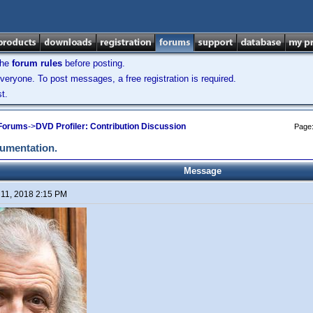
the
forum rules
before posting.
veryone. To post messages, a free registration is required.
t.
 Forums
->
DVD Profiler: Contribution Discussion
Page
cumentation.
Message
 11, 2018 2:15 PM