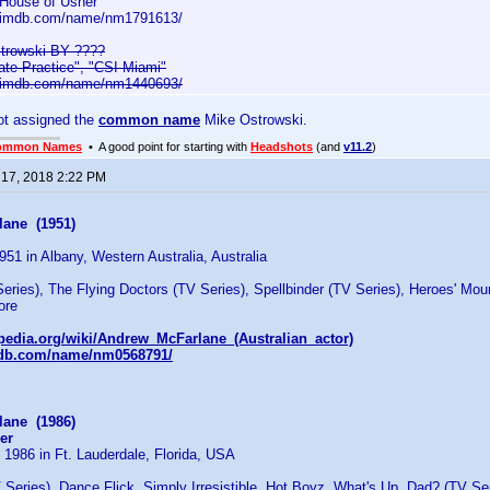
 House of Usher"
w.imdb.com/name/nm1791613/
trowski BY ????
vate Practice", "CSI Miami"
w.imdb.com/name/nm1440693/
ot assigned the
common name
Mike Ostrowski.
ommon Names
• A good point for starting with
Headshots
(and
v11.2
)
 17, 2018 2:22 PM
ane (1951)
951 in Albany, Western Australia, Australia
eries), The Flying Doctors (TV Series), Spellbinder (TV Series), Heroes' Mou
ore
ipedia.org/wiki/Andrew_McFarlane_(Australian_actor)
mdb.com/name/nm0568791/
ane (1986)
er
 1986 in Ft. Lauderdale, Florida, USA
Series), Dance Flick, Simply Irresistible, Hot Boyz, What's Up, Dad? (TV Se