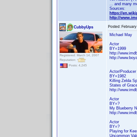
... and many m
Sources:
https://en.wi
http://www.i
Posted:
February
CubbyUps
Michael May
Actor
BY=1999
http://www.im
Registered: March 14, 2007
http://www.boya
Reputation:
Posts: 4,245
Actor/Producer
BY=1982
Killing Zelda S
States of Grac
http://www.im
Actor
BY=?
My Blueberry N
http://www.im
Actor
BY=?
Playing for Ke
Uncommon Valor