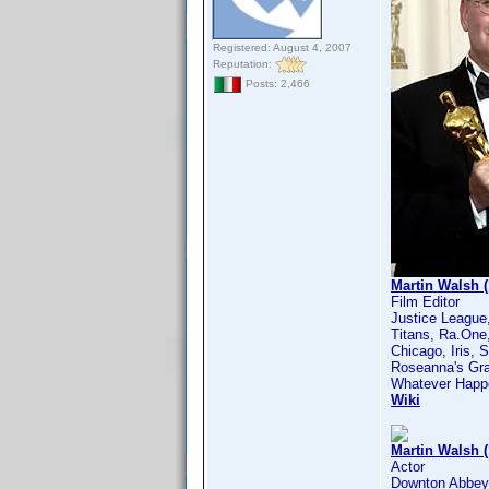
Registered: August 4, 2007
Reputation:
Posts: 2,466
Martin Walsh (
Film Editor
Justice League
Titans, Ra.One,
Chicago, Iris, 
Roseanna's Gra
Whatever Happe
Wiki
Martin Walsh 
Actor
Downton Abbey,