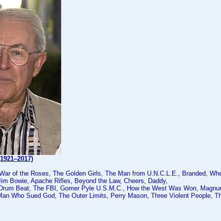
(1921–2017)
 War of the Roses, The Golden Girls, The Man from U.N.C.L.E., Branded, Wh
Jim Bowie, Apache Rifles, Beyond the Law, Cheers, Daddy,
 Drum Beat, The FBI, Gomer Pyle U.S.M.C., How the West Was Won, Magnum
Man Who Sued God, The Outer Limits, Perry Mason, Three Violent People,