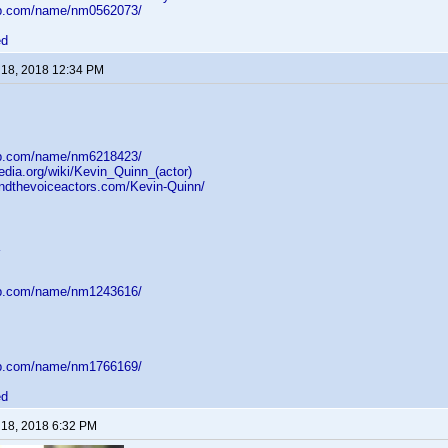
db.com/name/nm0562073/
ed
 18, 2018 12:34 PM
db.com/name/nm6218423/
pedia.org/wiki/Kevin_Quinn_(actor)
indthevoiceactors.com/Kevin-Quinn/
db.com/name/nm1243616/
db.com/name/nm1766169/
ed
 18, 2018 6:32 PM