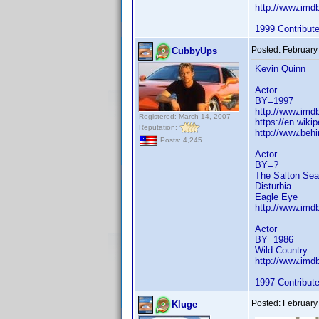
http://www.im
1999 Contribut
Posted:
February
CubbyUps
Kevin Quinn
Actor
BY=1997
http://www.im
Registered: March 14, 2007
https://en.wiki
Reputation:
http://www.beh
Posts: 4,245
Actor
BY=?
The Salton Sea
Disturbia
Eagle Eye
http://www.im
Actor
BY=1986
Wild Country
http://www.im
1997 Contribut
Posted:
February
Kluge