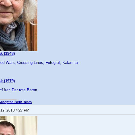
k (1948)
od Wars, Crossing Lines, Fotograf, Kalamita
k (1979)
cí ker, Der rote Baron
Accepted Birth Years
 12, 2018 4:27 PM