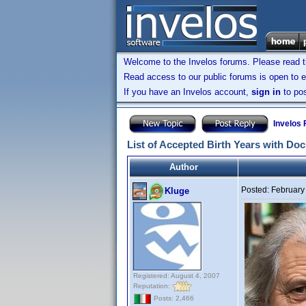
Welcome to the Invelos forums. Please read 
Read access to our public forums is open to e
If you have an Invelos account,
sign in
to pos
Invelos
List of Accepted Birth Years with Do
Author
Posted:
February
Kluge
Registered: August 4, 2007
Reputation:
Posts: 2,466