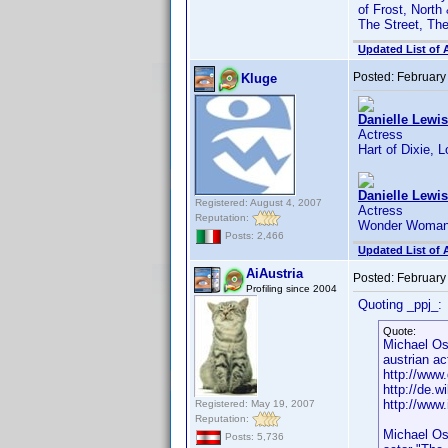
of Frost, North
The Street, Th
Updated List of 
Posted:
February
Kluge
Danielle Lewis
Actress
Hart of Dixie, 
Danielle Lewis
Registered: August 4, 2007
Actress
Reputation:
Wonder Woman,
Posts: 2,466
Updated List of 
AiAustria
Posted:
February
Profiling since 2004
Quoting _ppj_:
Quote:
Michael O
austrian ac
http://www.
http://de.w
http://ww
Registered: May 19, 2007
Reputation:
Michael Os
Posts: 5,736