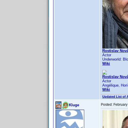
Rostislav Nová
Actor
Underworld: Blo
Wiki
Rostislav Nová
Actor
Angélique, Horí
Wiki
Updated List of 
Posted:
February
Kluge