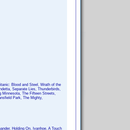
anic: Blood and Steel, Wrath of the
ndetta, Separate Lies, Thunderbirds,
ng Minnesota, The Fifteen Streets,
sfield Park, The Mighty,
ander, Holding On, Ivanhoe, A Touch