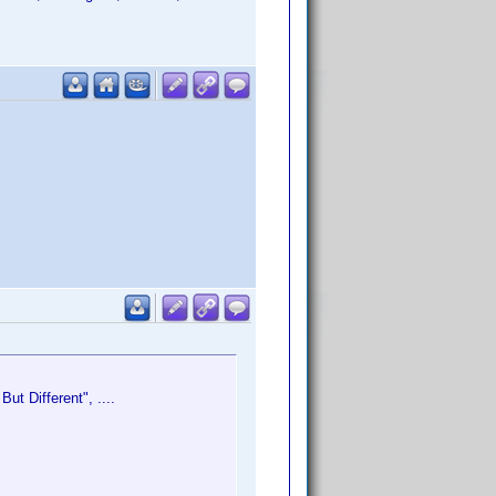
ut Different", ....