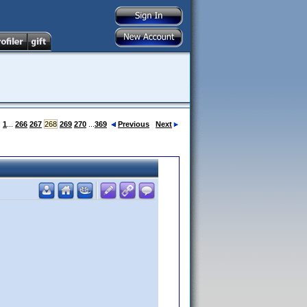
:
1
...
266
267
268
269
270
...
369
Previous
Next