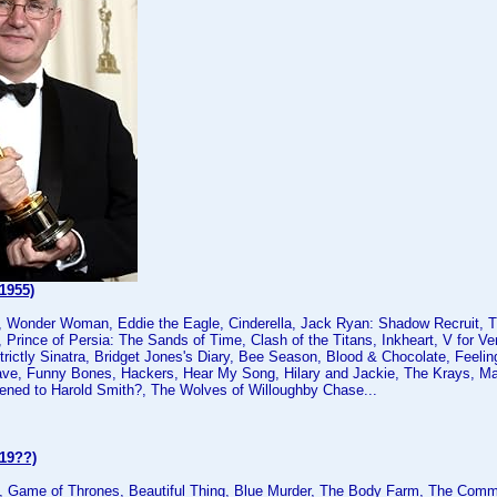
1955)
, Wonder Woman, Eddie the Eagle, Cinderella, Jack Ryan: Shadow Recruit, Tit
 Prince of Persia: The Sands of Time, Clash of the Titans, Inkheart, V for Ve
Strictly Sinatra, Bridget Jones's Diary, Bee Season, Blood & Chocolate, Feeli
ve, Funny Bones, Hackers, Hear My Song, Hilary and Jackie, The Krays, Man
ned to Harold Smith?, The Wolves of Willoughby Chase...
(19??)
 Game of Thrones, Beautiful Thing, Blue Murder, The Body Farm, The Comm